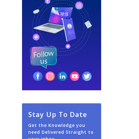
Stay Up To Date
Get the Knowledge you
need Delivered Straight to
your inbox