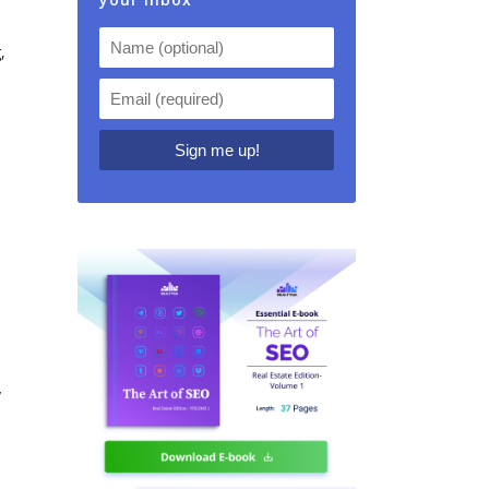
,
d
y