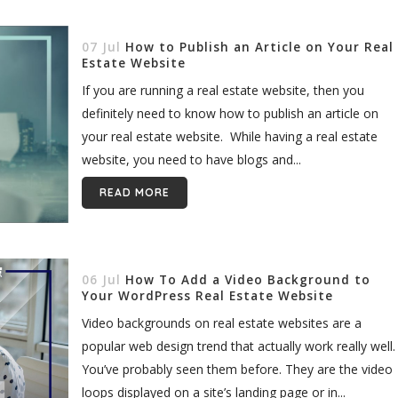
07 Jul
How to Publish an Article on Your Real
Estate Website
If you are running a real estate website, then you
definitely need to know how to publish an article on
your real estate website. While having a real estate
website, you need to have blogs and...
READ MORE
06 Jul
How To Add a Video Background to
Your WordPress Real Estate Website
Video backgrounds on real estate websites are a
popular web design trend that actually work really well.
You’ve probably seen them before. They are the video
loops displayed on a site’s landing page or in...