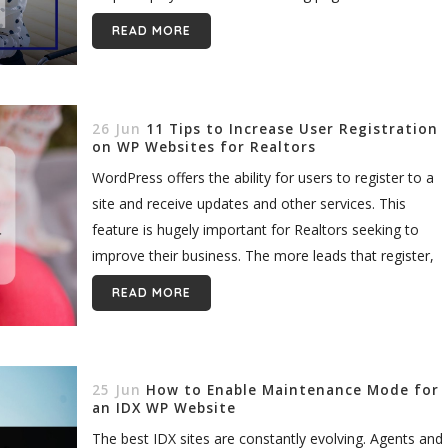
READ MORE
26 Jun
11 Tips to Increase User Registration
on WP Websites for Realtors
WordPress offers the ability for users to register to a
site and receive updates and other services. This
feature is hugely important for Realtors seeking to
improve their business. The more leads that register,
the...
READ MORE
25 Jun
How to Enable Maintenance Mode for
an IDX WP Website
The best IDX sites are constantly evolving. Agents and