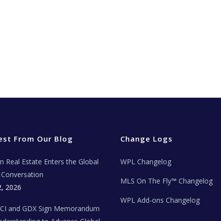
est From Our Blog
Change Logs
ian Real Estate Enters the Global
WPL Changelog
Conversation
MLS On The Fly™ Changelog
2, 2026
WPL Add-ons Changelog
BCI and GDX Sign Memorandum