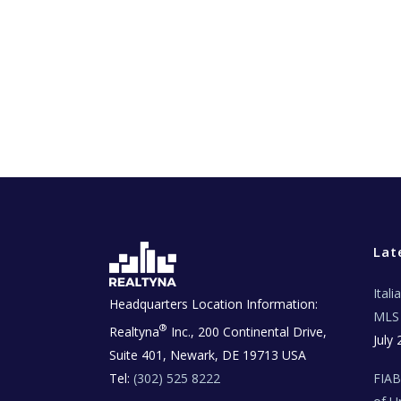
Lat
Ital
Headquarters Location Information:
MLS 
®
Realtyna
Inc., 200 Continental Drive,
July 
Suite 401, Newark, DE 19713 USA
Tel:
(302) 525 8222
FIA