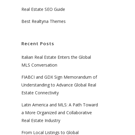
Real Estate SEO Guide
Best Realtyna Themes
Recent Posts
Italian Real Estate Enters the Global
MLS Conversation
FIABCI and GDX Sign Memorandum of
Understanding to Advance Global Real
Estate Connectivity
Latin America and MLS: A Path Toward
a More Organized and Collaborative
Real Estate Industry
From Local Listings to Global