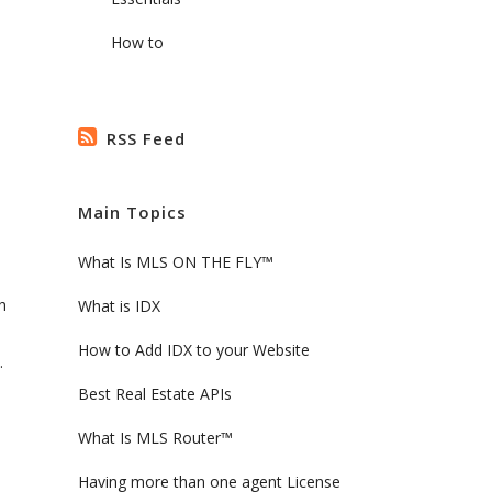
How to
RSS Feed
Main Topics
What Is MLS ON THE FLY™
h
What is IDX
How to Add IDX to your Website
.
Best Real Estate APIs
What Is MLS Router™
Having more than one agent License