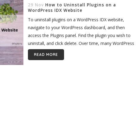
29 Nov
How to Uninstall Plugins on a
WordPress IDX Website
To uninstall plugins on a WordPress IDX website,
navigate to your WordPress dashboard, and then
access the Plugins panel. Find the plugin you wish to
uninstall, and click delete. Over time, many WordPress
users build up...
READ MORE