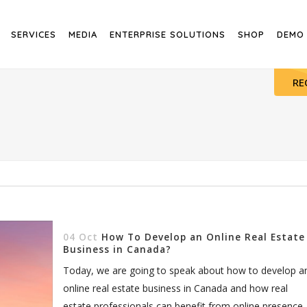
SERVICES
MEDIA
ENTERPRISE SOLUTIONS
SHOP
DEMO
RE
04 Oct
How To Develop an Online Real Estate
Business in Canada?
Today, we are going to speak about how to develop a
online real estate business in Canada and how real
estate professionals can benefit from online presence.