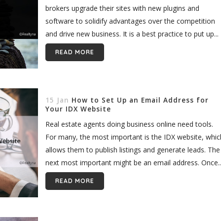
brokers upgrade their sites with new plugins and
software to solidify advantages over the competition
and drive new business. It is a best practice to put up...
READ MORE
15 Jan
How to Set Up an Email Address for
Your IDX Website
Real estate agents doing business online need tools.
For many, the most important is the IDX website, whic
allows them to publish listings and generate leads. The
next most important might be an email address. Once..
READ MORE