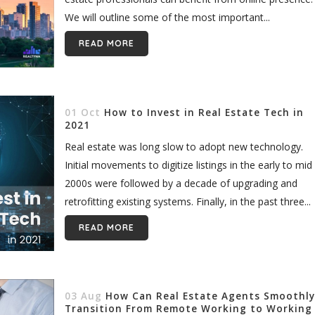
We will outline some of the most important...
READ MORE
01 Oct
How to Invest in Real Estate Tech in
2021
Real estate was long slow to adopt new technology.
Initial movements to digitize listings in the early to mid
2000s were followed by a decade of upgrading and
retrofitting existing systems. Finally, in the past three...
READ MORE
03 Aug
How Can Real Estate Agents Smoothly
Transition From Remote Working to Working