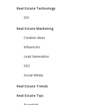
Real Estate Technology
IDX
Real Estate Marketing
Creative ideas
Influencers
Lead Generation
SEO
Social Media
Real Estate Trends
Real Estate Tips
Essentials