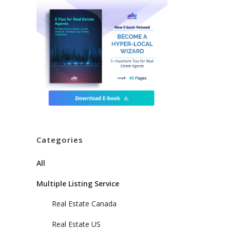
Categories
All
Multiple Listing Service
Real Estate Canada
Real Estate US