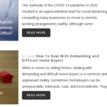
in Office?
The outbreak of the COVID-19 pandemic in 2020
resulted in an unprecedented need for social distancing
compelling many businesses to move to remote
working arrangements swiftly. Although some
companies struggled initially, employees and leaders
READ MORE
alike...
02 Aug
How To Deal With Demanding and
Difficult Home Buyers
When it comes to selling homes, dealing with
demanding and difficult home buyers is a common an
unpleasant reality. Sometimes homebuyers can be
unreasonable, indecisive, rude, and inconsiderate. The
may show a lack of consideration...
READ MORE