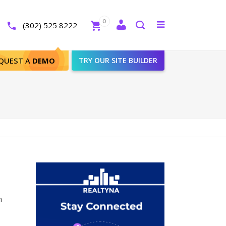
Close
0
Toggle
(302) 525 8222
menu
Search
QUEST A
DEMO
TRY OUR SITE BUILDER
n