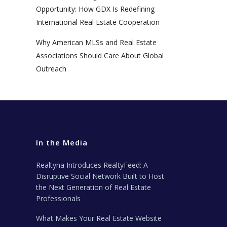
Opportunity: How GDX Is Redefining
International Real Estate Cooperation
Why American MLSs and Real Estate
Associations Should Care About Global
Outreach
In the Media
Realtyna Introduces RealtyFeed: A
Disruptive Social Network Built to Host
the Next Generation of Real Estate
Professionals
What Makes Your Real Estate Website