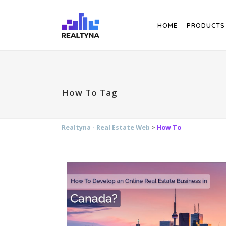
Search
HOME
PRODUCTS
How To Tag
Realtyna - Real Estate Web
>
How To