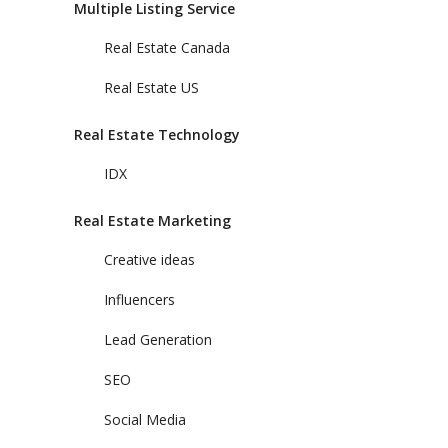
Multiple Listing Service
Real Estate Canada
Real Estate US
Real Estate Technology
IDX
Real Estate Marketing
Creative ideas
Influencers
Lead Generation
SEO
Social Media