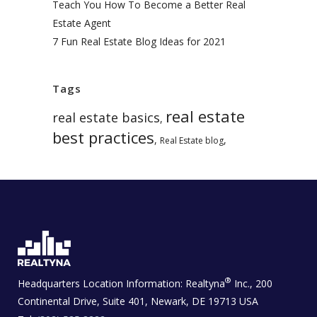
Teach You How To Become a Better Real
Estate Agent
7 Fun Real Estate Blog Ideas for 2021
Tags
real estate
real estate basics
,
best practices
,
,
Real Estate blog
®
Headquarters Location Information:
Realtyna
Inc., 200
Continental Drive, Suite 401, Newark, DE 19713 USA