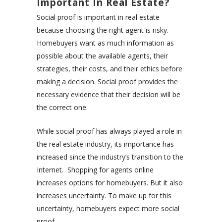
Important In Real Estate?
Social proof is important in real estate
because choosing the right agent is risky.
Homebuyers want as much information as
possible about the available agents, their
strategies, their costs, and their ethics before
making a decision. Social proof provides the
necessary evidence that their decision will be
the correct one.
While social proof has always played a role in
the real estate industry, its importance has
increased since the industry’s transition to the
Internet. Shopping for agents online
increases options for homebuyers. But it also
increases uncertainty. To make up for this
uncertainty, homebuyers expect more social
proof.