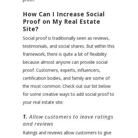
How Can I Increase Social
Proof on My Real Estate
Site?
Social proof is traditionally seen as reviews,
testimonials, and social shares. But within this
framework, there is quite a bit of flexibility
because almost anyone can provide social
proof. Customers, experts, influencers,
certification bodies, and family are some of
the most common. Check out our list below
for some creative ways to add social proof to
your real estate site:
1.
Allow customers to leave ratings
and reviews
Ratings and reviews allow customers to give