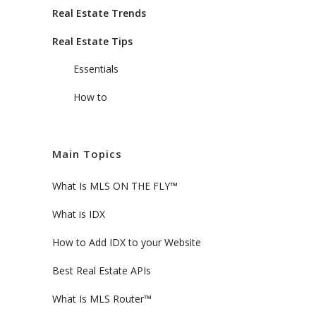
Real Estate Trends
Real Estate Tips
Essentials
How to
Main Topics
What Is MLS ON THE FLY™
What is IDX
How to Add IDX to your Website
Best Real Estate APIs
What Is MLS Router™