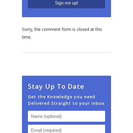
Sorry, the comment form is closed at this
time.
Stay Up To Date
Get the Knowledge you need
Delivered Straight to your inbox