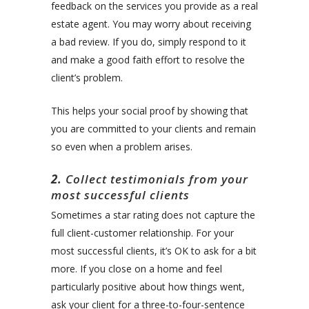
feedback on the services you provide as a real
estate agent. You may worry about receiving
a bad review. If you do, simply respond to it
and make a good faith effort to resolve the
client’s problem.
This helps your social proof by showing that
you are committed to your clients and remain
so even when a problem arises.
2.
Collect testimonials from your
most successful clients
Sometimes a star rating does not capture the
full client-customer relationship. For your
most successful clients, it’s OK to ask for a bit
more. If you close on a home and feel
particularly positive about how things went,
ask your client for a three-to-four-sentence