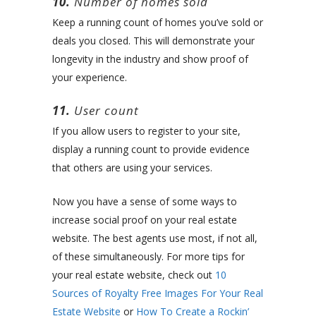
10.
Number of homes sold
Keep a running count of homes you’ve sold or
deals you closed. This will demonstrate your
longevity in the industry and show proof of
your experience.
11.
User count
If you allow users to register to your site,
display a running count to provide evidence
that others are using your services.
Now you have a sense of some ways to
increase social proof on your real estate
website. The best agents use most, if not all,
of these simultaneously. For more tips for
your real estate website, check out
10
Sources of Royalty Free Images For Your Real
Estate Website
or
How To Create a Rockin’