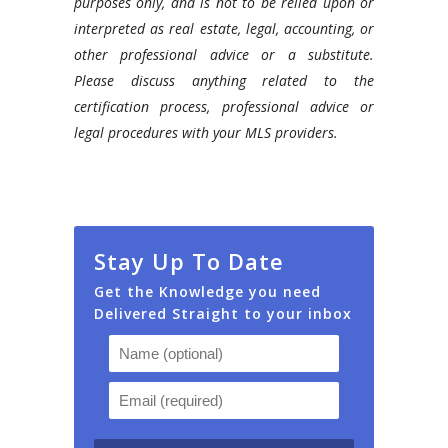
purposes only, and is not to be relied upon or
interpreted as real estate, legal, accounting, or
other professional advice or a substitute.
Please discuss anything related to the
certification process, professional advice or
legal procedures with your MLS providers.
Stay Up To Date
Get the Knowledge you need
Delivered Straight to your inbox