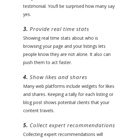
testimonial. You’ll be surprised how many say
yes.
3.
Provide real time stats
Showing real time stats about who is
browsing your page and your listings lets
people know they are not alone. It also can
push them to act faster.
4.
Show likes and shares
Many web platforms include widgets for likes
and shares. Keeping a tally for each listing or
blog post shows potential clients that your
content travels.
5.
Collect expert recommendations
Collecting expert recommendations will