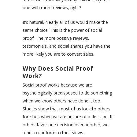
one with more reviews, right?
It’s natural. Nearly all of us would make the
same choice. This is the power of social
proof. The more positive reviews,
testimonials, and social shares you have the
more likely you are to convert sales.
Why Does Social Proof
Work?
Social proof works because we are
psychologically predisposed to do something
when we know others have done it too.
Studies show that most of us look to others
for clues when we are unsure of a decision. If
others favor one decision over another, we
tend to conform to their views.