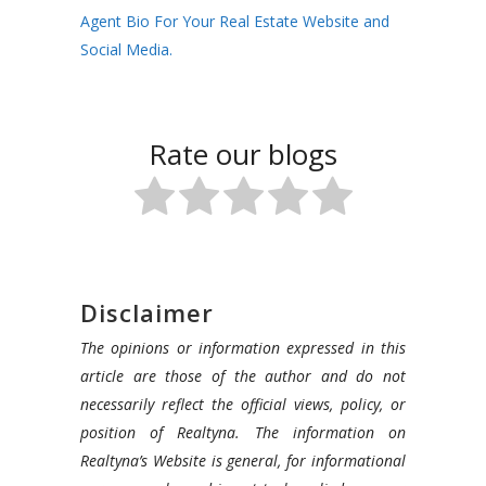
Agent Bio For Your Real Estate Website and
Social Media.
Rate our blogs
Disclaimer
The opinions or information expressed in this
article are those of the author and do not
necessarily reflect the official views, policy, or
position of Realtyna. The information on
Realtyna’s Website is general, for informational