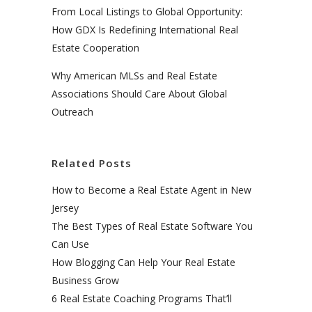
From Local Listings to Global Opportunity:
How GDX Is Redefining International Real
Estate Cooperation
Why American MLSs and Real Estate
Associations Should Care About Global
Outreach
Related Posts
How to Become a Real Estate Agent in New
Jersey
The Best Types of Real Estate Software You
Can Use
How Blogging Can Help Your Real Estate
Business Grow
6 Real Estate Coaching Programs That’ll