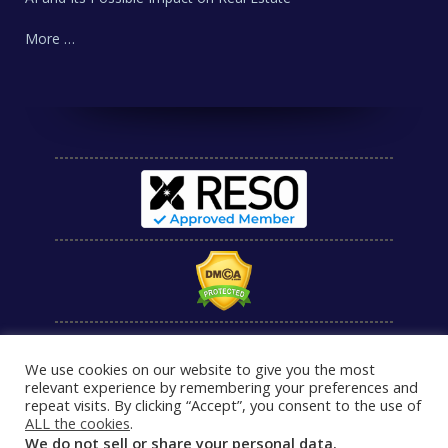
More …
We use cookies on our website to give you the most
relevant experience by remembering your preferences and
repeat visits. By clicking “Accept”, you consent to the use of
ALL the cookies
.
We do not sell or share your personal data.