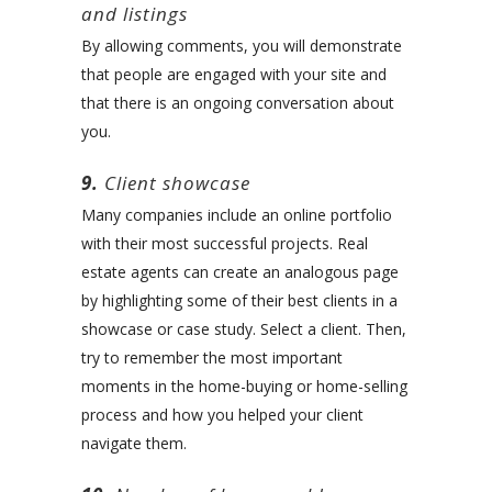
and listings
By allowing comments, you will demonstrate
that people are engaged with your site and
that there is an ongoing conversation about
you.
9.
Client showcase
Many companies include an online portfolio
with their most successful projects. Real
estate agents can create an analogous page
by highlighting some of their best clients in a
showcase or case study. Select a client. Then,
try to remember the most important
moments in the home-buying or home-selling
process and how you helped your client
navigate them.