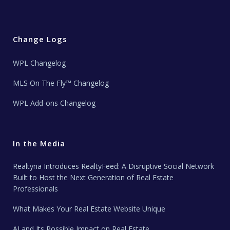
Change Logs
WPL Changelog
MLS On The Fly™ Changelog
WPL Add-ons Changelog
In the Media
Realtyna Introduces RealtyFeed: A Disruptive Social Network
Built to Host the Next Generation of Real Estate
Professionals
What Makes Your Real Estate Website Unique
AI and Its Possible Impact on Real Estate