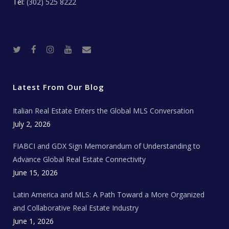
Tel:
(302) 525 8222
T
F
I
Y
R
w
a
n
o
e
i
c
s
u
a
t
e
t
t
l
t
b
a
u
E
e
o
g
b
s
r
o
r
e
t
Latest From Our Blog
k
a
a
m
t
e
Italian Real Estate Enters the Global MLS Conversation
T
e
c
July 2, 2026
h
N
e
FIABCI and GDX Sign Memorandum of Understanding to
w
s
Advance Global Real Estate Connectivity
June 15, 2026
Latin America and MLS: A Path Toward a More Organized
and Collaborative Real Estate Industry
June 1, 2026