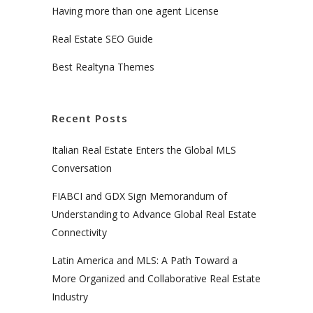
Having more than one agent License
Real Estate SEO Guide
Best Realtyna Themes
Recent Posts
Italian Real Estate Enters the Global MLS
Conversation
FIABCI and GDX Sign Memorandum of
Understanding to Advance Global Real Estate
Connectivity
Latin America and MLS: A Path Toward a
More Organized and Collaborative Real Estate
Industry