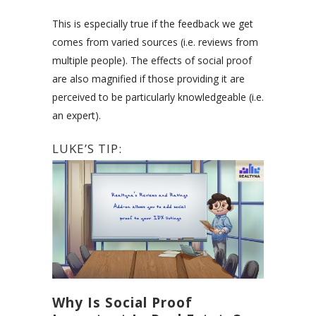
This is especially true if the feedback we get
comes from varied sources (i.e. reviews from
multiple people). The effects of social proof
are also magnified if those providing it are
perceived to be particularly knowledgeable (i.e.
an expert).
LUKE’S TIP:
Why Is Social Proof