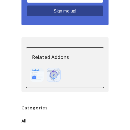
Related Addons
Categories
All