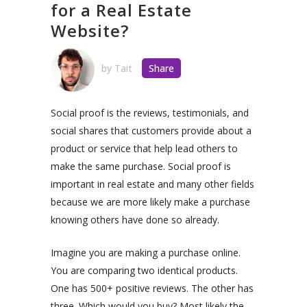
for a Real Estate
Website?
by
Tait
Share
Social proof is the reviews, testimonials, and
social shares that customers provide about a
product or service that help lead others to
make the same purchase. Social proof is
important in real estate and many other fields
because we are more likely make a purchase
knowing others have done so already.
Imagine you are making a purchase online.
You are comparing two identical products.
One has 500+ positive reviews. The other has
three. Which would you buy? Most likely the