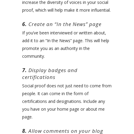
increase the diversity of voices in your social
proof, which will help make it more influential.
6.
Create an “In the News” page
If you’ve been interviewed or written about,
add it to an “In the News” page. This will help
promote you as an authority in the
community.
7.
Display badges and
certifications
Social proof does not just need to come from
people. It can come in the form of
certifications and designations. Include any
you have on your home page or about me
page.
8.
Allow comments on your blog