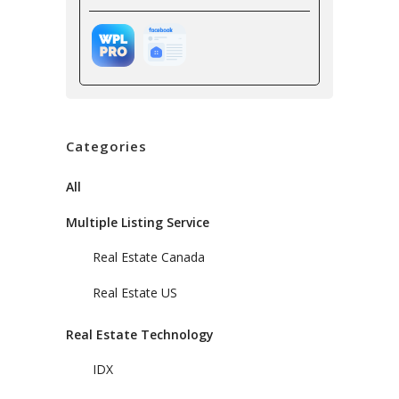
Categories
All
Multiple Listing Service
Real Estate Canada
Real Estate US
Real Estate Technology
IDX