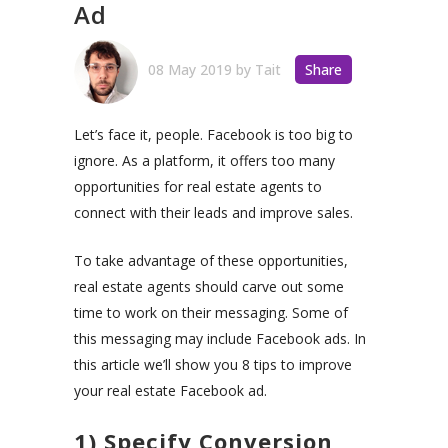
Ad
08 May 2019
by
Tait
Share
Let’s face it, people. Facebook is too big to
ignore. As a platform, it offers too many
opportunities for real estate agents to
connect with their leads and improve sales.
To take advantage of these opportunities,
real estate agents should carve out some
time to work on their messaging. Some of
this messaging may include Facebook ads. In
this article we’ll show you 8 tips to improve
your real estate Facebook ad.
1) Specify Conversion