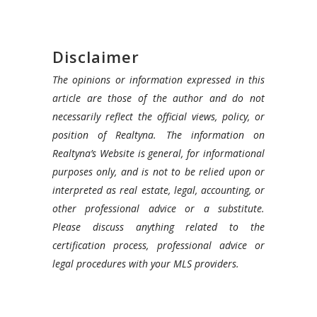
Disclaimer
The opinions or information expressed in this
article are those of the author and do not
necessarily reflect the official views, policy, or
position of Realtyna. The information on
Realtyna’s Website is general, for informational
purposes only, and is not to be relied upon or
interpreted as real estate, legal, accounting, or
other professional advice or a substitute.
Please discuss anything related to the
certification process, professional advice or
legal procedures with your MLS providers.