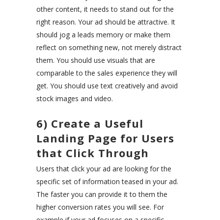
other content, it needs to stand out for the
right reason. Your ad should be attractive. It
should jog a leads memory or make them
reflect on something new, not merely distract
them. You should use visuals that are
comparable to the sales experience they will
get. You should use text creatively and avoid
stock images and video.
6) Create a Useful
Landing Page for Users
that Click Through
Users that click your ad are looking for the
specific set of information teased in your ad.
The faster you can provide it to them the
higher conversion rates you will see. For
example if your ad focuses on a specific