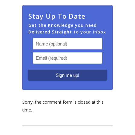
Stay Up To Date
Get the Knowledge you need
Delivered Straight to your inbox
Sorry, the comment form is closed at this
time.