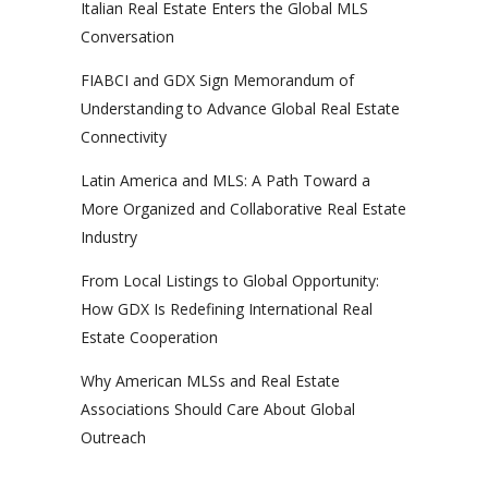
Italian Real Estate Enters the Global MLS
Conversation
FIABCI and GDX Sign Memorandum of
Understanding to Advance Global Real Estate
Connectivity
Latin America and MLS: A Path Toward a
More Organized and Collaborative Real Estate
Industry
From Local Listings to Global Opportunity:
How GDX Is Redefining International Real
Estate Cooperation
Why American MLSs and Real Estate
Associations Should Care About Global
Outreach