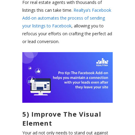
For real estate agents with thousands of
listings this can take time.
Realtya’s Facebook
Add-on
automates the process of sending
your listings to Facebook
, allowing you to
refocus your efforts on crafting the perfect ad
or lead conversion.
5) Improve The Visual
Element
Your ad not only needs to stand out against