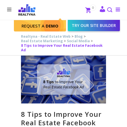
Search
Close
0
To
me
Search
TRY OUR SITE BUILDER
REQUEST A
DEMO
Realtyna - Real Estate Web
>
Blog
>
Real Estate Marketing
>
Social Media
>
8 Tips to Improve Your Real Estate Facebook
Ad
8 Tips to Improve Your
Real Estate Facebook