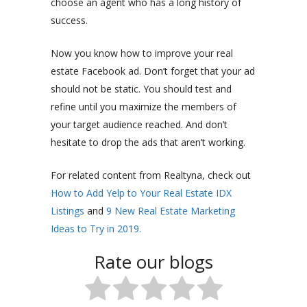
choose an agent who has a long history of
success.
Now you know how to improve your real
estate Facebook ad. Don’t forget that your ad
should not be static. You should test and
refine until you maximize the members of
your target audience reached. And don’t
hesitate to drop the ads that aren’t working.
For related content from Realtyna, check out
How to Add Yelp to Your Real Estate IDX
Listings
and
9 New Real Estate Marketing
Ideas to Try in 2019.
Rate our blogs