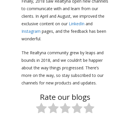
Finally, 2018 saw Realtyna open new channels
to communicate with and learn from our
clients. In April and August, we improved the
exclusive content on our
LinkedIn
and
Instagram
pages, and the feedback has been
wonderful.
The Realtyna community grew by leaps and
bounds in 2018, and we couldn’t be happier
about the way things progressed. There’s
more on the way, so stay subscribed to our
channels for new products and updates.
Rate our blogs