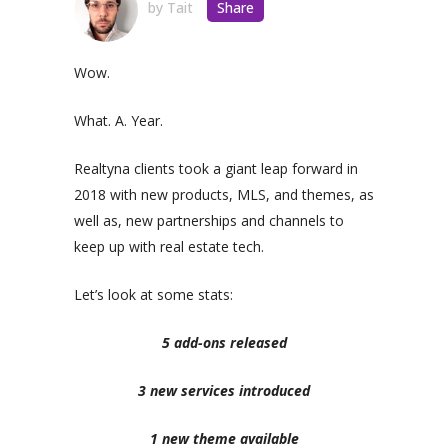
by
Tait
Share
Wow.
What. A. Year.
Realtyna clients took a giant leap forward in
2018 with new products, MLS, and themes, as
well as, new partnerships and channels to
keep up with real estate tech.
Let’s look at some stats:
5 add-ons released
3 new services introduced
1 new theme available