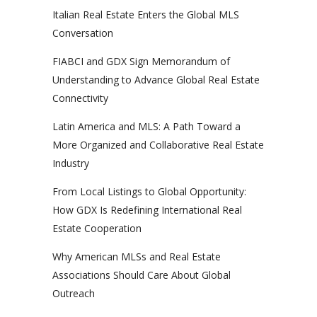
Italian Real Estate Enters the Global MLS
Conversation
FIABCI and GDX Sign Memorandum of
Understanding to Advance Global Real Estate
Connectivity
Latin America and MLS: A Path Toward a
More Organized and Collaborative Real Estate
Industry
From Local Listings to Global Opportunity:
How GDX Is Redefining International Real
Estate Cooperation
Why American MLSs and Real Estate
Associations Should Care About Global
Outreach