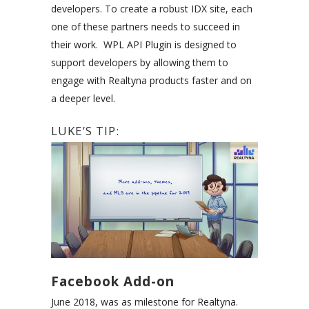
developers. To create a robust IDX site, each
one of these partners needs to succeed in
their work. WPL API Plugin is designed to
support developers by allowing them to
engage with Realtyna products faster and on
a deeper level.
LUKE’S TIP:
Facebook Add-on
June 2018, was as milestone for Realtyna.