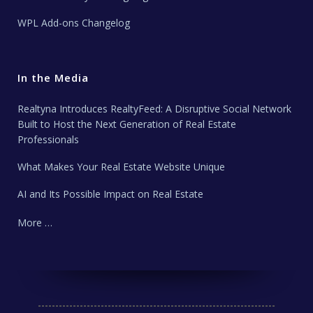
WPL Add-ons Changelog
In the Media
Realtyna Introduces RealtyFeed: A Disruptive Social Network
Built to Host the Next Generation of Real Estate
Professionals
What Makes Your Real Estate Website Unique
AI and Its Possible Impact on Real Estate
More …