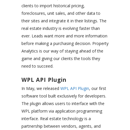
clients to import historical pricing,
foreclosures, unit sales, and other data to
their sites and integrate it in their listings. The
real estate industry is evolving faster than
ever. Leads want more and more information
before making a purchasing decision. Property
Analytics is our way of staying ahead of the
game and giving our clients the tools they
need to succeed.
WPL API Plugin
In May, we released
WPL API Plugin
, our first
software tool built exclusively for developers.
The plugin allows users to interface with the
WPL platform via application programming
interface. Real estate technology is a
partnership between vendors, agents, and