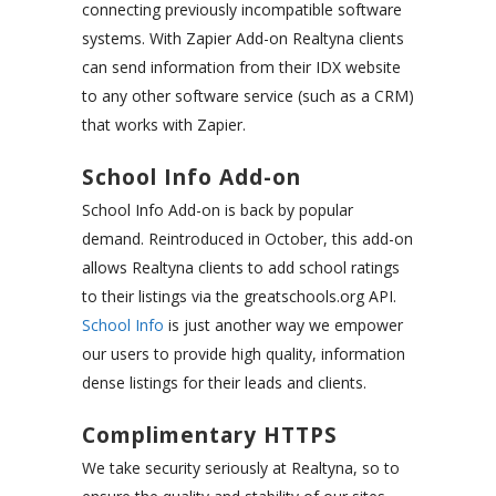
connecting previously incompatible software
systems. With Zapier Add-on Realtyna clients
can send information from their IDX website
to any other software service (such as a CRM)
that works with Zapier.
School Info Add-on
School Info Add-on is back by popular
demand. Reintroduced in October, this add-on
allows Realtyna clients to add school ratings
to their listings via the greatschools.org API.
School Info
is just another way we empower
our users to provide high quality, information
dense listings for their leads and clients.
Complimentary HTTPS
We take security seriously at Realtyna, so to