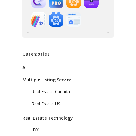
Categories
All
Multiple Listing Service
Real Estate Canada
Real Estate US
Real Estate Technology
IDX