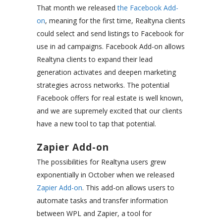
That month we released
the Facebook Add-
on
, meaning for the first time, Realtyna clients
could select and send listings to Facebook for
use in ad campaigns. Facebook Add-on allows
Realtyna clients to expand their lead
generation activates and deepen marketing
strategies across networks. The potential
Facebook offers for real estate is well known,
and we are supremely excited that our clients
have a new tool to tap that potential.
Zapier Add-on
The possibilities for Realtyna users grew
exponentially in October when we released
Zapier Add-on
. This add-on allows users to
automate tasks and transfer information
between WPL and Zapier, a tool for