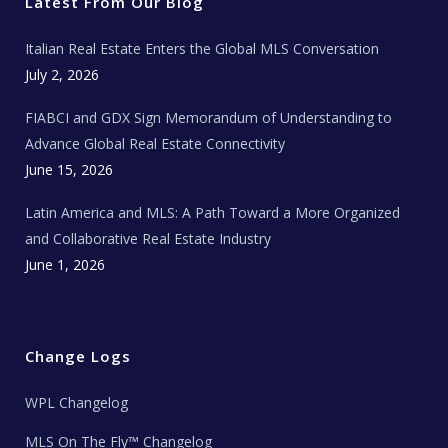
r
o
r
e
t
Latest From Our Blog
k
a
a
m
t
e
Italian Real Estate Enters the Global MLS Conversation
T
e
c
July 2, 2026
h
N
e
FIABCI and GDX Sign Memorandum of Understanding to
w
s
Advance Global Real Estate Connectivity
June 15, 2026
Latin America and MLS: A Path Toward a More Organized
and Collaborative Real Estate Industry
June 1, 2026
Change Logs
WPL Changelog
MLS On The Fly™ Changelog