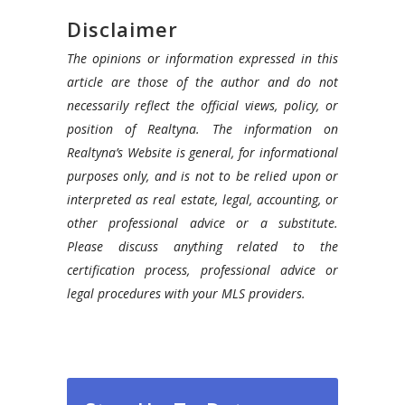
Disclaimer
The opinions or information expressed in this
article are those of the author and do not
necessarily reflect the official views, policy, or
position of Realtyna. The information on
Realtyna’s Website is general, for informational
purposes only, and is not to be relied upon or
interpreted as real estate, legal, accounting, or
other professional advice or a substitute.
Please discuss anything related to the
certification process, professional advice or
legal procedures with your MLS providers.