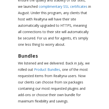
ensure the quality and stability of our sites,
we launched
complimentary SSL certificates
in
August. Under this program, any clients that
host with Realtyna will have their site
automatically upgraded to HTTPS, meaning
all connections to their site will automatically
be secured. For us and for agents, it’s simply
one less thing to worry about.
Bundles
We listened and we delivered. Back in July, we
rolled out
Product Bundles
, one of the most
requested items from Realtyna users. Now
our clients can choose from six packages
containing our most requested plugins and
add-ons or choose their own bundle for
maximum flexibility and savings.