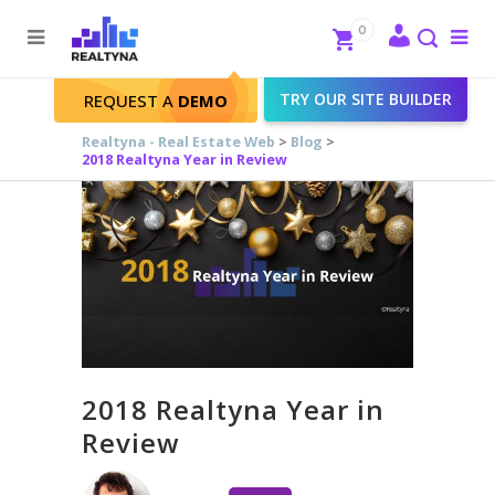
Search
Close
0
To
me
Search
TRY OUR SITE BUILDER
REQUEST A
DEMO
Realtyna - Real Estate Web
>
Blog
>
2018 Realtyna Year in Review
2018 Realtyna Year in
Review