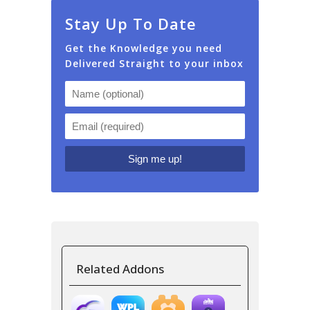
Stay Up To Date
Get the Knowledge you need
Delivered Straight to your inbox
Related Addons