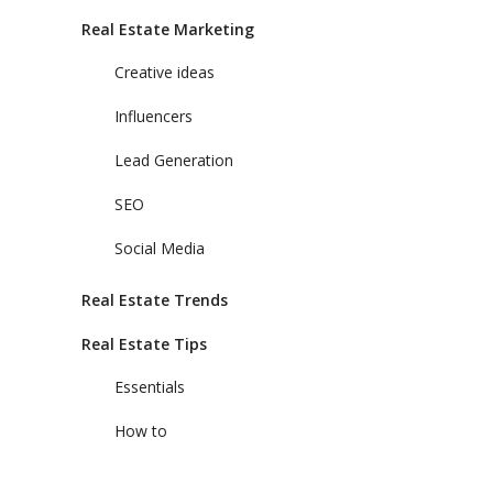
Real Estate Marketing
Creative ideas
Influencers
Lead Generation
SEO
Social Media
Real Estate Trends
Real Estate Tips
Essentials
How to