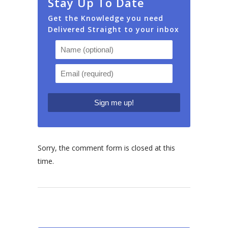
Stay Up To Date
Get the Knowledge you need
Delivered Straight to your inbox
Sorry, the comment form is closed at this
time.