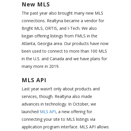
New MLS
The past year also brought many new MLS
connections. Realtyna became a vendor for
Bright MLS, ORTIS, and I-Tech. We also
began offering listings from FMLS in the
Atlanta, Georgia area. Our products have now
been used to connect to more than 100 MLS
in the U.S. and Canada and we have plans for
many more in 2019.
MLS API
Last year wasn’t only about products and
services, though. Realtyna also made
advances in technology. In October, we
launched
MLS API
, a new offering for
connecting your site to MLS listings via
application program interface. MLS API allows