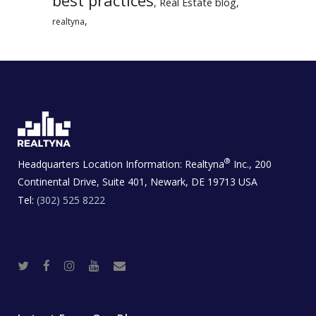
Real Estate blog
,
,
,
realtyna
®
Headquarters Location Information:
Realtyna
Inc., 200
Continental Drive, Suite 401, Newark, DE 19713 USA
Tel:
(302) 525 8222
T
F
I
Y
R
w
a
n
o
e
i
c
s
u
a
t
e
t
t
l
t
b
a
u
E
e
o
g
b
s