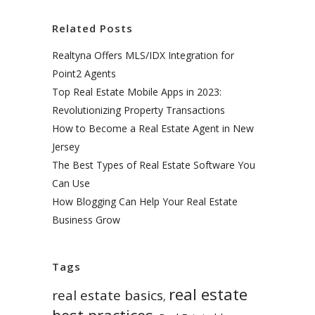
Related Posts
Realtyna Offers MLS/IDX Integration for
Point2 Agents
Top Real Estate Mobile Apps in 2023:
Revolutionizing Property Transactions
How to Become a Real Estate Agent in New
Jersey
The Best Types of Real Estate Software You
Can Use
How Blogging Can Help Your Real Estate
Business Grow
Tags
real estate
real estate basics
,
best practices