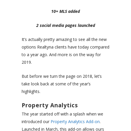
10+ MLS added
2 social media pages launched
It’s actually pretty amazing to see all the new
options Realtyna clients have today compared
to a year ago. And more is on the way for
2019.
But before we turn the page on 2018, let’s
take look back at some of the year’s
highlights.
Property Analytics
The year started off with a splash when we
introduced our
Property Analytics Add-on
.
Launched in March, this add-on allows ours