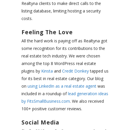
Realtyna clients to make direct calls to the
listing database, limiting hosting a security
costs.
Feeling The Love
All the hard work is paying off as Realtyna got
some recognition for its contributions to the
real estate tech industry. We were chosen
among the top 8 WordPress real estate
plugins by
Kinsta
and
Credit Donkey
tapped us
for its best in real estate category. Our blog
on
using LinkedIn as a real estate agent
was
included in a roundup of
lead generation ideas
by FitsSmallBusiness.com
. We also received
100+ positive customer reviews.
Social Media