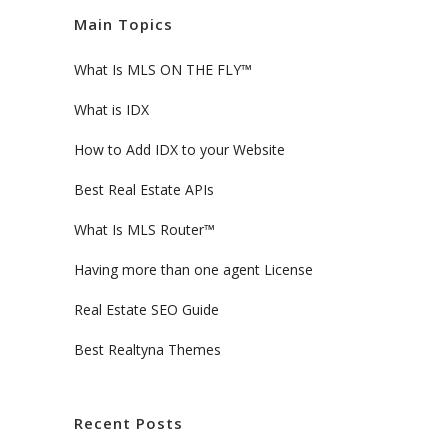
Main Topics
What Is MLS ON THE FLY™
What is IDX
How to Add IDX to your Website
Best Real Estate APIs
What Is MLS Router™
Having more than one agent License
Real Estate SEO Guide
Best Realtyna Themes
Recent Posts