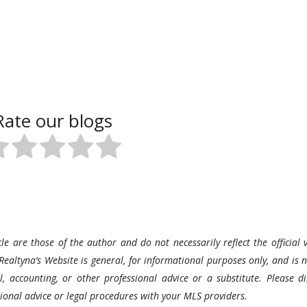
Rate our blogs
le are those of the author and do not necessarily reflect the official v
Realtyna’s Website is general, for informational purposes only, and is n
l, accounting, or other professional advice or a substitute. Please di
ssional advice or legal procedures with your MLS providers.