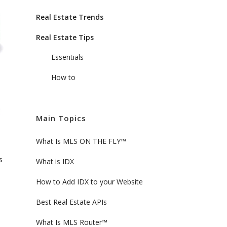
Real Estate Trends
Real Estate Tips
Essentials
How to
Main Topics
What Is MLS ON THE FLY™
s
What is IDX
How to Add IDX to your Website
Best Real Estate APIs
What Is MLS Router™