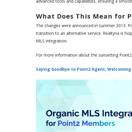
advanced tools and capabilities, ensuring a smooth a
What Does This Mean for P
The changes were announced in summer 2013. Poin
transition to an alternative service. Realtyna is h
MLS Integration.
For more information about the sunsetting Point2
Saying Goodbye to Point2 Agent, Welcoming