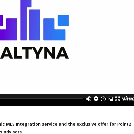
c MLS Integration service and the exclusive offer for Point2
s advisors.