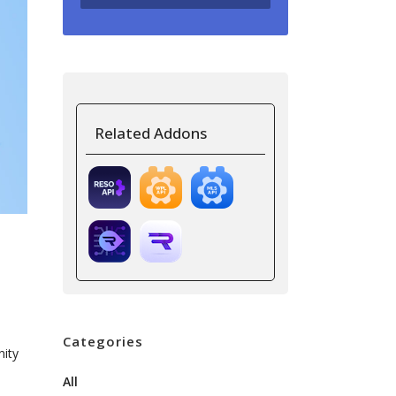
Related Addons
Categories
nity
All