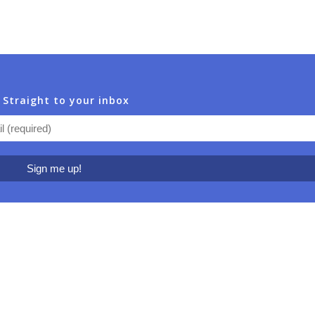
 Straight to your inbox