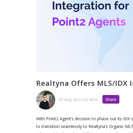
Realtyna Offers MLS/IDX I
29 Aug 2023
by
Amir
Share
With Point2 Agent’s decision to phase out its IDX 
to transition seamlessly to Realtyna’s Organic MLS