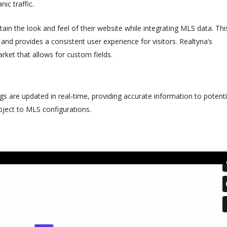
ic traffic.
in the look and feel of their website while integrating MLS data. Thi
 and provides a consistent user experience for visitors. Realtyna’s
rket that allows for custom fields.
ngs are updated in real-time, providing accurate information to potenti
bject to MLS configurations.