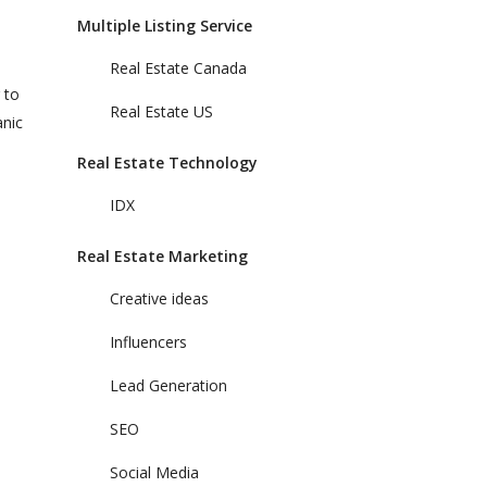
Multiple Listing Service
Real Estate Canada
 to
Real Estate US
anic
Real Estate Technology
IDX
Real Estate Marketing
Creative ideas
Influencers
Lead Generation
SEO
Social Media