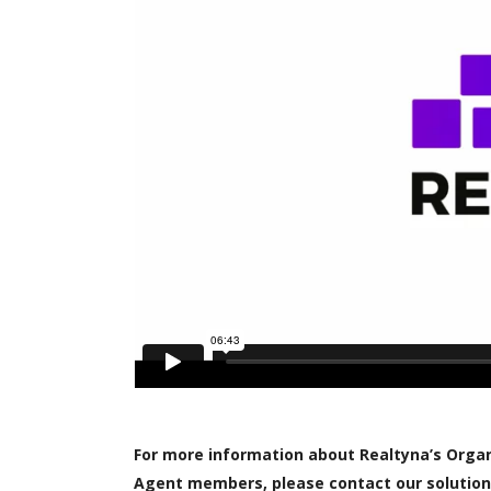
For more information about Realtyna’s Organi
Agent members, please contact our solution