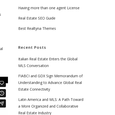
Having more than one agent License
s
Real Estate SEO Guide
Best Realtyna Themes
Recent Posts
al
Italian Real Estate Enters the Global
MLS Conversation
FIABCI and GDX Sign Memorandum of
Understanding to Advance Global Real
Estate Connectivity
Latin America and MLS: A Path Toward
a More Organized and Collaborative
Real Estate Industry