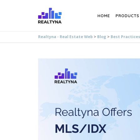
Search
HOME
PRODUCTS
Realtyna - Real Estate Web
>
Blog
>
Best Practice