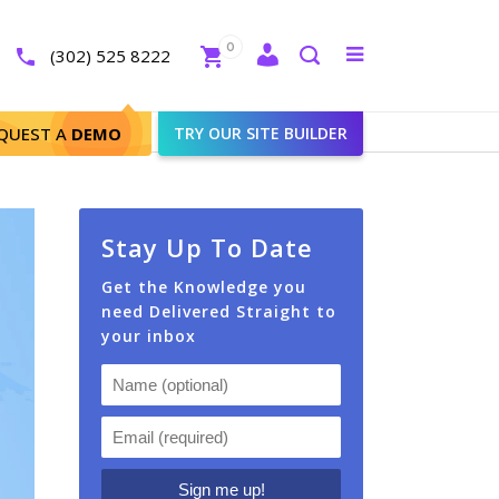
Close
0
Toggle
(302) 525 8222
menu
Search
nt2 Agents
QUEST A
DEMO
TRY OUR SITE BUILDER
Stay Up To Date
Get the Knowledge you
need Delivered Straight to
your inbox