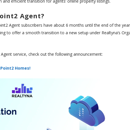
nd efficient transition for agents’ online property listings.
oint2 Agent?
t2 Agent subscribers have about 6 months until the end of the year
oping to offer a smooth transition to a new setup under Realtyna’s Org
 Agent service, check out the following announcement:
 Point2 Homes!