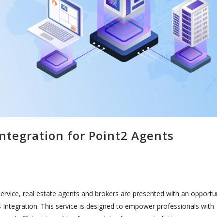
ntegration for Point2 Agents
service, real estate agents and brokers are presented with an opportu
 Integration. This service is designed to empower professionals with