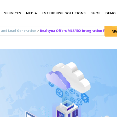
SERVICES
MEDIA
ENTERPRISE SOLUTIONS
SHOP
DEMO
s and Lead Generation
>
Realtyna Offers MLS/IDX Integration for Poi
RE