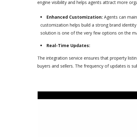
engine visibility and helps agents attract more organ
Enhanced Customization:
Agents can mainta
customization helps build a strong brand identity
solution is one of the very few options on the ma
Real-Time Updates:
The integration service ensures that property listi
buyers and sellers. The frequency of updates is su