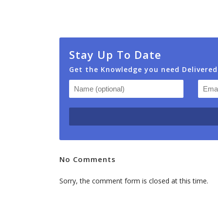
Stay Up To Date
Get the Knowledge you need Delivered
No Comments
Sorry, the comment form is closed at this time.