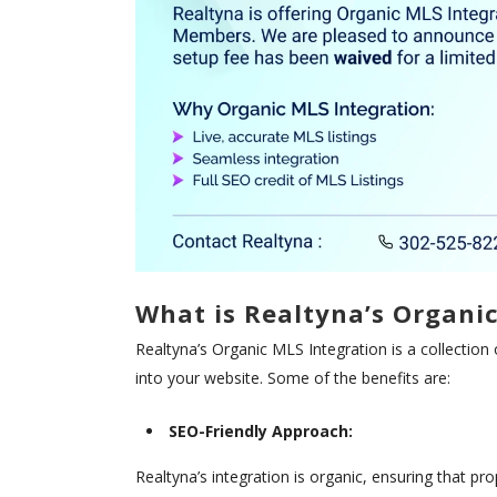
What is Realtyna’s Organi
Realtyna’s Organic MLS Integration is a collection 
into your website. Some of the benefits are:
SEO-Friendly Approach:
Realtyna’s integration is organic, ensuring that pro