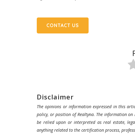
CONTACT US
Disclaimer
The opinions or information expressed in this artic
policy, or position of Realtyna. The information on 
be relied upon or interpreted as real estate, lega
anything related to the certification process, profe