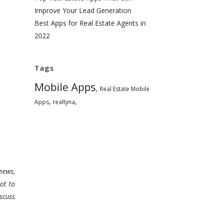
Improve Your Lead Generation
Best Apps for Real Estate Agents in
2022
Tags
Mobile Apps
,
Real Estate Mobile
,
,
Apps
realtyna
iews,
ot to
scuss