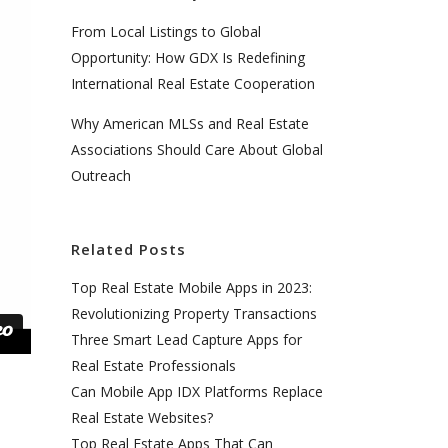
From Local Listings to Global
Opportunity: How GDX Is Redefining
International Real Estate Cooperation
Why American MLSs and Real Estate
Associations Should Care About Global
Outreach
Related Posts
Top Real Estate Mobile Apps in 2023:
Revolutionizing Property Transactions
Three Smart Lead Capture Apps for
Real Estate Professionals
Can Mobile App IDX Platforms Replace
Real Estate Websites?
Top Real Estate Apps That Can