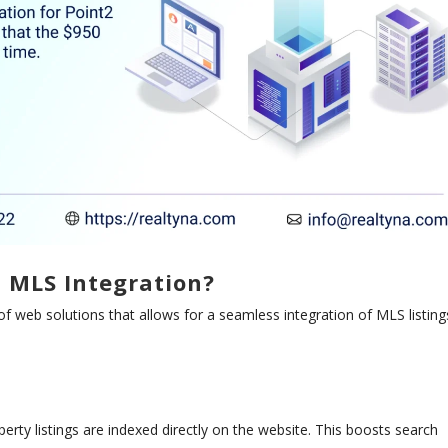
c MLS Integration?
of web solutions that allows for a seamless integration of MLS listing
perty listings are indexed directly on the website. This boosts search