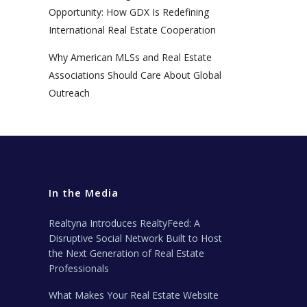
Opportunity: How GDX Is Redefining
International Real Estate Cooperation
Why American MLSs and Real Estate
Associations Should Care About Global
Outreach
In the Media
Realtyna Introduces RealtyFeed: A
Disruptive Social Network Built to Host
the Next Generation of Real Estate
Professionals
What Makes Your Real Estate Website