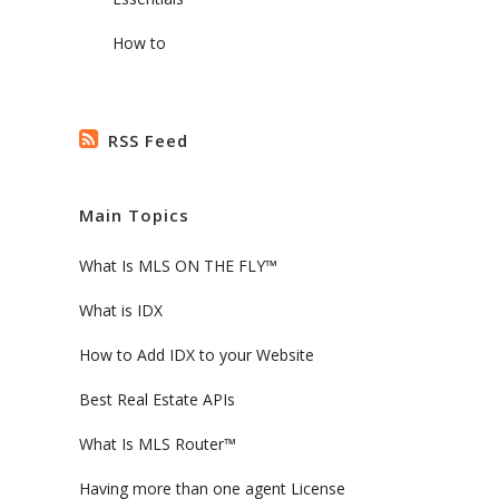
How to
RSS Feed
Main Topics
What Is MLS ON THE FLY™
What is IDX
How to Add IDX to your Website
Best Real Estate APIs
What Is MLS Router™
Having more than one agent License