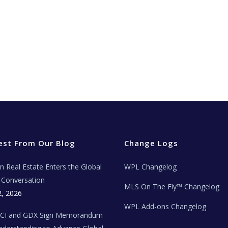
est From Our Blog
Change Logs
ian Real Estate Enters the Global
WPL Changelog
Conversation
MLS On The Fly™ Changelog
2, 2026
WPL Add-ons Changelog
BCI and GDX Sign Memorandum