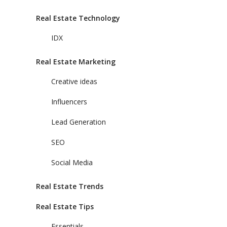
Real Estate Technology
IDX
Real Estate Marketing
Creative ideas
Influencers
Lead Generation
SEO
Social Media
Real Estate Trends
Real Estate Tips
Essentials