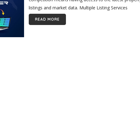
listings and market data. Multiple Listing Services
(MLSs) are crucial...
READ MORE