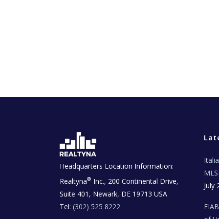
Lat
Ital
Headquarters Location Information:
MLS 
®
Realtyna
Inc., 200 Continental Drive,
July 
Suite 401, Newark, DE 19713 USA
Tel:
(302) 525 8222
FIA