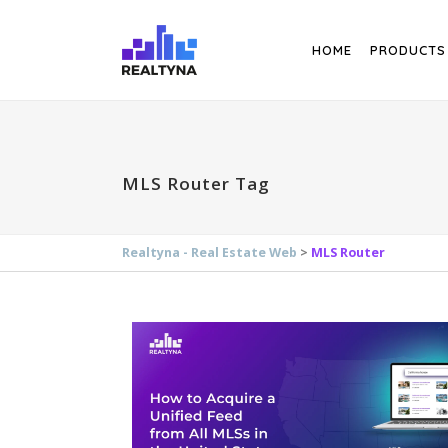
Search
HOME
PRODUCTS
MLS Router Tag
Realtyna - Real Estate Web
>
MLS Router