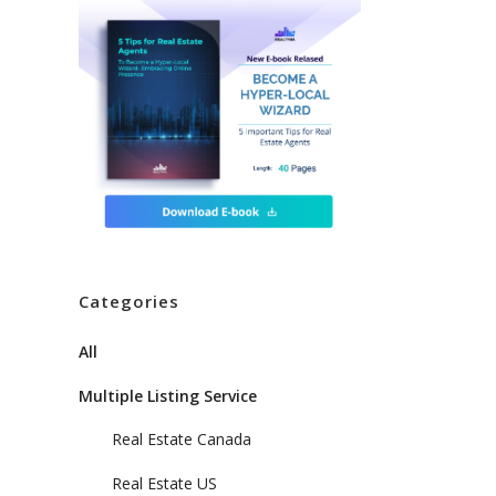
Categories
All
Multiple Listing Service
Real Estate Canada
Real Estate US