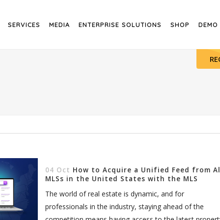
SERVICES
MEDIA
ENTERPRISE SOLUTIONS
SHOP
DEMO
RE
04 Oct
How to Acquire a Unified Feed from Al
MLSs in the United States with the MLS
Router
The world of real estate is dynamic, and for
professionals in the industry, staying ahead of the
competition means having access to the latest propert