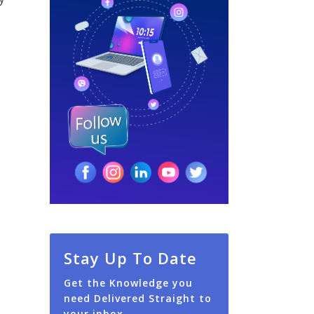
Stay Up To Date
Get the Knowledge you
need Delivered Straight to
your inbox