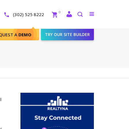
Close
0
Toggle
(302) 525 8222
menu
Search
QUEST A
DEMO
TRY OUR SITE BUILDER
l
y