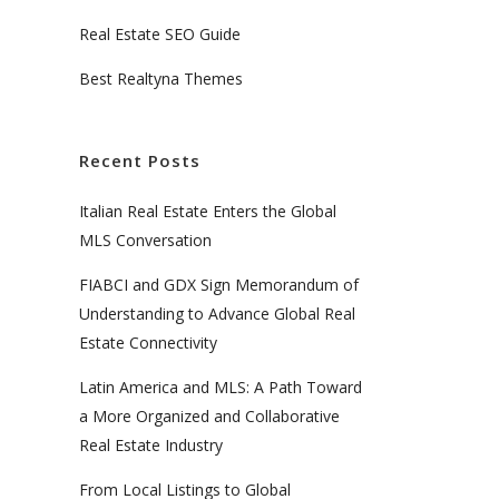
Real Estate SEO Guide
Best Realtyna Themes
Recent Posts
Italian Real Estate Enters the Global
MLS Conversation
FIABCI and GDX Sign Memorandum of
Understanding to Advance Global Real
Estate Connectivity
Latin America and MLS: A Path Toward
a More Organized and Collaborative
Real Estate Industry
From Local Listings to Global