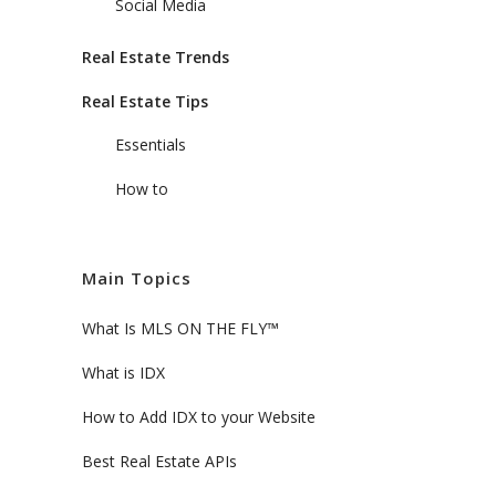
Social Media
Real Estate Trends
Real Estate Tips
Essentials
How to
Main Topics
What Is MLS ON THE FLY™
What is IDX
How to Add IDX to your Website
Best Real Estate APIs