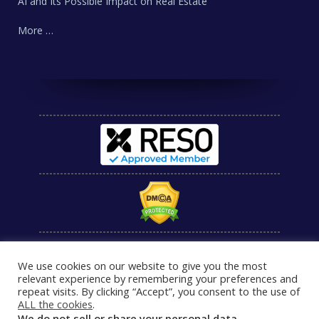
AI and Its Possible Impact on Real Estate
More …
We use cookies on our website to give you the most
relevant experience by remembering your preferences and
repeat visits. By clicking “Accept”, you consent to the use of
ALL the cookies
.
We do not sell or share your personal data.