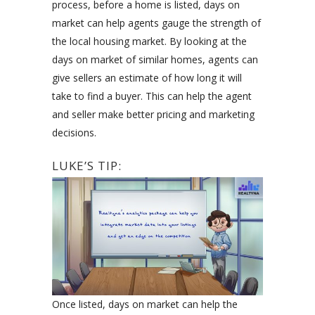
process, before a home is listed, days on
market can help agents gauge the strength of
the local housing market. By looking at the
days on market of similar homes, agents can
give sellers an estimate of how long it will
take to find a buyer. This can help the agent
and seller make better pricing and marketing
decisions.
LUKE’S TIP:
Once listed, days on market can help the