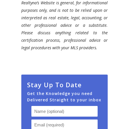
Realtyna’s Website is general, for informational
purposes only, and is not to be relied upon or
interpreted as real estate, legal, accounting, or
other professional advice or a substitute.
Please discuss anything related to the
certification process, professional advice or
legal procedures with your MLS providers.
Stay Up To Date
Get the Knowledge you need
Delivered Straight to your inbox