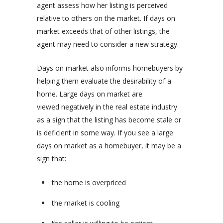
agent assess how her listing is perceived
relative to others on the market. If days on
market exceeds that of other listings, the
agent may need to consider a new strategy.
Days on market also informs homebuyers by
helping them evaluate the desirability of a
home. Large days on market are
viewed negatively in the real estate industry
as a sign that the listing has become stale or
is deficient in some way. If you see a large
days on market as a homebuyer, it may be a
sign that:
the home is overpriced
the market is cooling