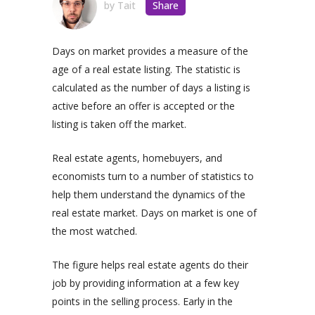
by
Tait
Share
Days on market provides a measure of the
age of a real estate listing. The statistic is
calculated as the number of days a listing is
active before an offer is accepted or the
listing is taken off the market.
Real estate agents, homebuyers, and
economists turn to a number of statistics to
help them understand the dynamics of the
real estate market. Days on market is one of
the most watched.
The figure helps real estate agents do their
job by providing information at a few key
points in the selling process. Early in the