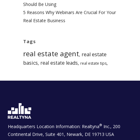
Should Be Using
5 Reasons Why Webinars Are Crucial For Your
Real Estate Business
Tags
real estate agent
real estate
,
basics
real estate leads
,
,
,
real estate tips
®
Headquarters Location Information:
Realtyna
Inc., 200
Continental Drive, Suite 401, Newark, DE 19713 USA