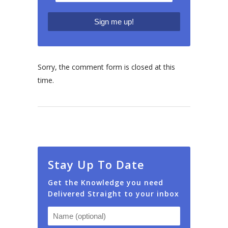
Sorry, the comment form is closed at this
time.
Stay Up To Date
Get the Knowledge you need
Delivered Straight to your inbox