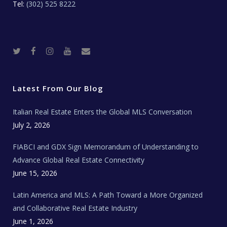
Tel:
(302) 525 8222
T
F
I
Y
R
w
a
n
o
e
i
c
s
u
a
t
e
t
t
l
t
b
a
u
E
e
o
g
b
s
r
o
r
e
t
Latest From Our Blog
k
a
a
m
t
e
Italian Real Estate Enters the Global MLS Conversation
T
e
c
July 2, 2026
h
N
e
FIABCI and GDX Sign Memorandum of Understanding to
w
s
Advance Global Real Estate Connectivity
June 15, 2026
Latin America and MLS: A Path Toward a More Organized
and Collaborative Real Estate Industry
June 1, 2026