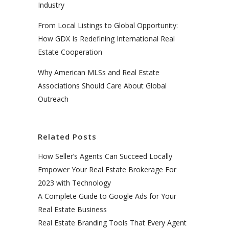
Industry
From Local Listings to Global Opportunity:
How GDX Is Redefining International Real
Estate Cooperation
Why American MLSs and Real Estate
Associations Should Care About Global
Outreach
Related Posts
How Seller’s Agents Can Succeed Locally
Empower Your Real Estate Brokerage For
2023 with Technology
A Complete Guide to Google Ads for Your
Real Estate Business
Real Estate Branding Tools That Every Agent