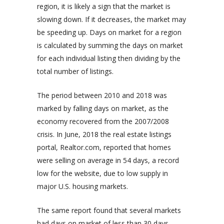
region, it is likely a sign that the market is
slowing down. If it decreases, the market may
be speeding up. Days on market for a region
is calculated by summing the days on market
for each individual listing then dividing by the
total number of listings.
The period between 2010 and 2018 was
marked by falling days on market, as the
economy recovered from the 2007/2008
crisis. In June, 2018 the real estate listings
portal, Realtor.com, reported that homes
were selling on average in 54 days, a record
low for the website, due to low supply in
major U.S. housing markets.
The same report found that several markets
had days on market of less than 30 days,