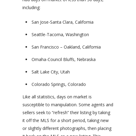
including:
San Jose-Santa Clara, California
Seattle-Tacoma, Washington
San Francisco – Oakland, California
Omaha-Council Bluffs, Nebraska
Salt Lake City, Utah
Colorado Springs, Colorado
Like all statistics, days on market is
susceptible to manipulation. Some agents and
sellers seek to “refresh” their listing by taking
it off the MLS for a short period, taking new
or slightly different photographs, then placing