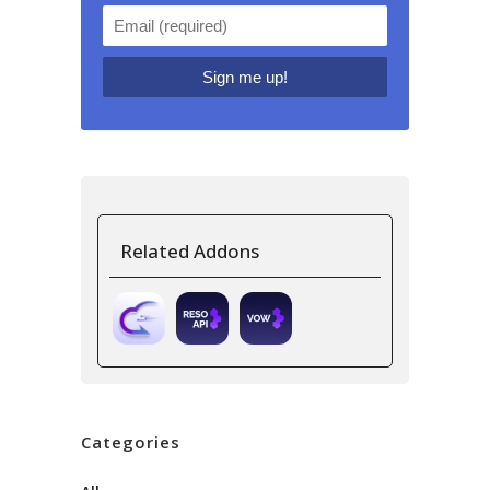
Related Addons
Categories