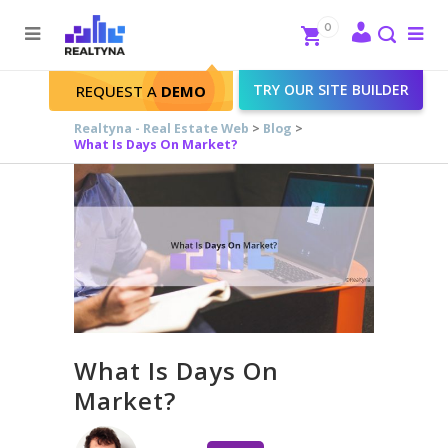
Search
Close
0
To
me
Search
TRY OUR SITE BUILDER
REQUEST A
DEMO
Realtyna - Real Estate Web
>
Blog
>
What Is Days On Market?
What Is Days On
Market?