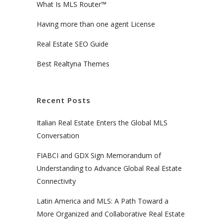
What Is MLS Router™
Having more than one agent License
Real Estate SEO Guide
Best Realtyna Themes
Recent Posts
Italian Real Estate Enters the Global MLS
Conversation
FIABCI and GDX Sign Memorandum of
Understanding to Advance Global Real Estate
Connectivity
Latin America and MLS: A Path Toward a
More Organized and Collaborative Real Estate