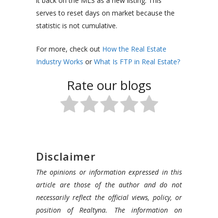
it back on the MLS as a new listing. This
serves to reset days on market because the
statistic is not cumulative.
For more, check out
How the Real Estate
Industry Works
or
What Is FTP in Real Estate?
Rate our blogs
Disclaimer
The opinions or information expressed in this
article are those of the author and do not
necessarily reflect the official views, policy, or
position of Realtyna. The information on