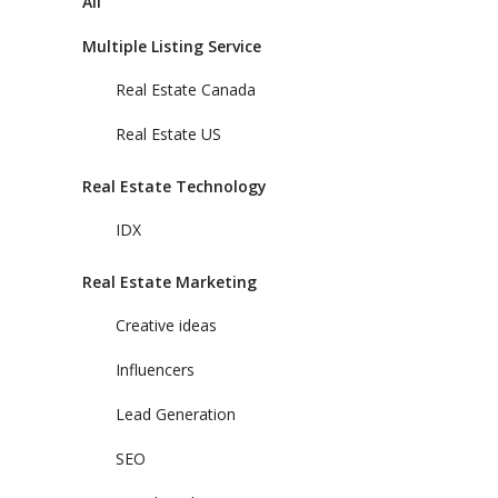
All
Multiple Listing Service
Real Estate Canada
Real Estate US
Real Estate Technology
IDX
Real Estate Marketing
Creative ideas
Influencers
Lead Generation
SEO