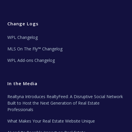
Change Logs
WPL Changelog
MLS On The Fly™ Changelog
WPL Add-ons Changelog
In the Media
Realtyna Introduces RealtyFeed: A Disruptive Social Network
Built to Host the Next Generation of Real Estate
Professionals
What Makes Your Real Estate Website Unique