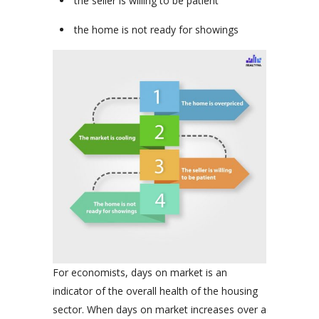
the seller is willing to be patient
the home is not ready for showings
For economists, days on market is an
indicator of the overall health of the housing
sector. When days on market increases over a