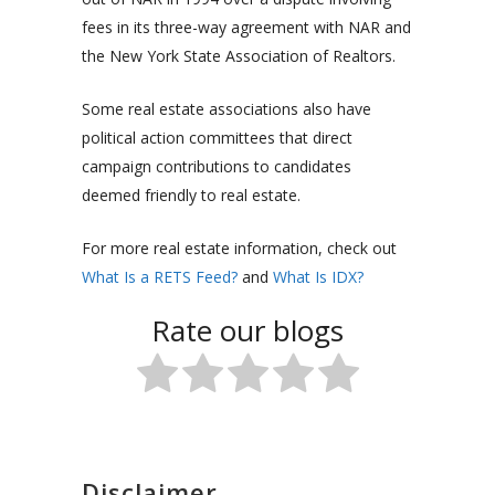
fees in its three-way agreement with NAR and
the New York State Association of Realtors.
Some real estate associations also have
political action committees that direct
campaign contributions to candidates
deemed friendly to real estate.
For more real estate information, check out
What Is a RETS Feed?
and
What Is IDX?
Rate our blogs
Disclaimer