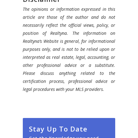
The opinions or information expressed in this
article are those of the author and do not
necessarily reflect the official views, policy, or
position of Realtyna. The information on
Realtyna’s Website is general, for informational
purposes only, and is not to be relied upon or
interpreted as real estate, legal, accounting, or
other professional advice or a substitute.
Please discuss anything related to the
certification process, professional advice or
legal procedures with your MLS providers.
Stay Up To Date