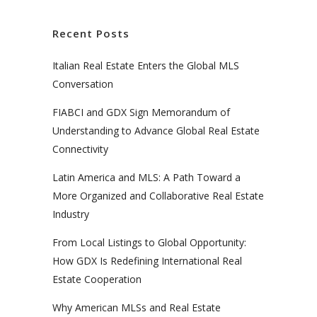
Recent Posts
Italian Real Estate Enters the Global MLS
Conversation
FIABCI and GDX Sign Memorandum of
Understanding to Advance Global Real Estate
Connectivity
Latin America and MLS: A Path Toward a
More Organized and Collaborative Real Estate
Industry
From Local Listings to Global Opportunity:
How GDX Is Redefining International Real
Estate Cooperation
Why American MLSs and Real Estate