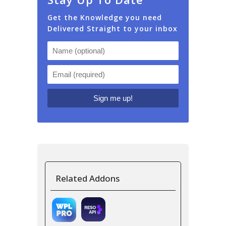
Get the Knowledge you need
Delivered Straight to your inbox
Related Addons