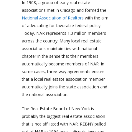
In 1908, a group of early real estate
associations met in Chicago and formed the
National Association of Realtors
with the aim
of advocating for favorable federal policy.
Today, NAR represents 1.3 million members
across the country. Many local real estate
associations maintain ties with national
chapter in the sense that their members
automatically become members of NAR. In
some cases, three-way agreements ensure
that a local real estate association member
automatically joins the state association and
the national association.
The Real Estate Board of New York is
probably the biggest real estate association
that is not affiliated with NAR. REBNY pulled
out of NAR in 1994 over a dispute involving