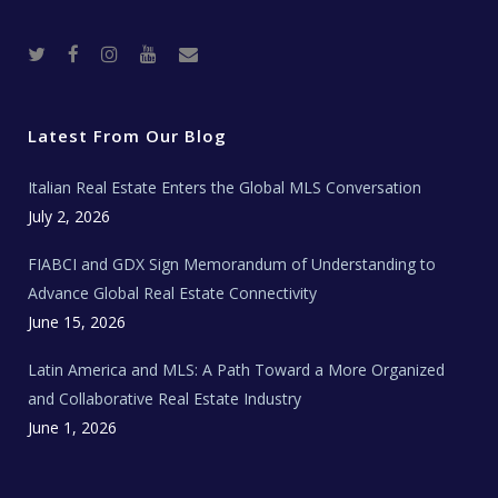
T
F
I
Y
R
w
a
n
o
e
i
c
s
u
a
t
e
t
t
l
t
b
a
u
E
e
o
g
b
s
r
o
r
e
t
Latest From Our Blog
k
a
a
m
t
e
Italian Real Estate Enters the Global MLS Conversation
T
e
c
July 2, 2026
h
N
e
FIABCI and GDX Sign Memorandum of Understanding to
w
s
Advance Global Real Estate Connectivity
June 15, 2026
Latin America and MLS: A Path Toward a More Organized
and Collaborative Real Estate Industry
June 1, 2026