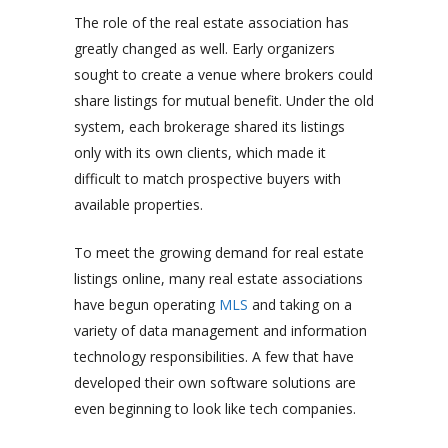
The role of the real estate association has
greatly changed as well. Early organizers
sought to create a venue where brokers could
share listings for mutual benefit. Under the old
system, each brokerage shared its listings
only with its own clients, which made it
difficult to match prospective buyers with
available properties.
To meet the growing demand for real estate
listings online, many real estate associations
have begun operating
MLS
and taking on a
variety of data management and information
technology responsibilities. A few that have
developed their own software solutions are
even beginning to look like tech companies.