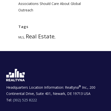
Associations Should Care About Global
Outreach
Tags
Real Estate
,
,
MLS
®
Headquarters Location Information:
Realtyna
Inc., 200
Continental Drive, Suite 401, Newark, DE 19713 USA
Tel:
(302) 525 8222