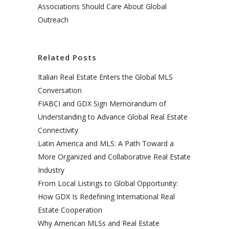
Associations Should Care About Global
Outreach
Related Posts
Italian Real Estate Enters the Global MLS
Conversation
FIABCI and GDX Sign Memorandum of
Understanding to Advance Global Real Estate
Connectivity
Latin America and MLS: A Path Toward a
More Organized and Collaborative Real Estate
Industry
From Local Listings to Global Opportunity:
How GDX Is Redefining International Real
Estate Cooperation
Why American MLSs and Real Estate