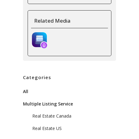
Related Media
Categories
All
Multiple Listing Service
Real Estate Canada
Real Estate US