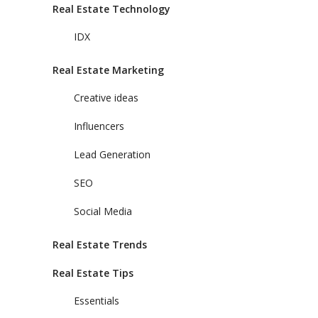
Real Estate Technology
IDX
Real Estate Marketing
Creative ideas
Influencers
Lead Generation
SEO
Social Media
Real Estate Trends
Real Estate Tips
Essentials