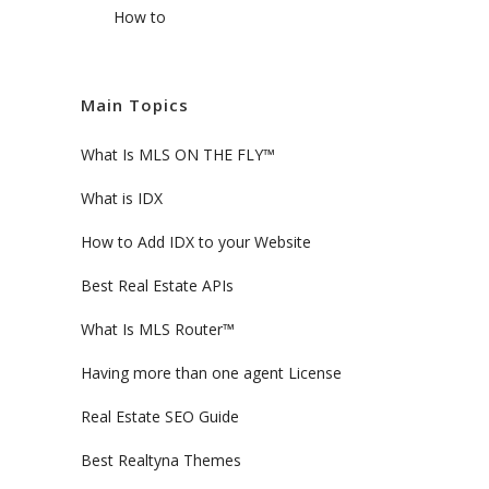
How to
Main Topics
What Is MLS ON THE FLY™
What is IDX
How to Add IDX to your Website
Best Real Estate APIs
What Is MLS Router™
Having more than one agent License
Real Estate SEO Guide
Best Realtyna Themes