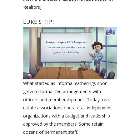
Realtors).
LUKE’S TIP:
What started as informal gatherings soon
grew to formalized arrangements with
officers and membership dues. Today, real
estate associations operate as independent
organizations with a budget and leadership
approved by the members. Some retain
dozens of permanent staff.