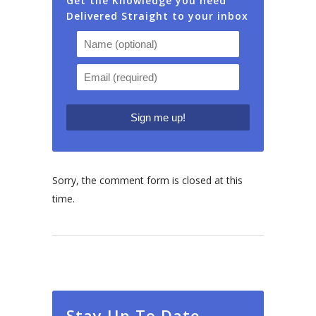
Get the Knowledge you need
Delivered Straight to your inbox
Sorry, the comment form is closed at this
time.
Stay Up To Date