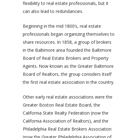
flexibility to real estate professionals, but it
can also lead to redundancies.
Beginning in the mid 1800’s, real estate
professionals began organizing themselves to
share resources. In 1858, a group of brokers
in the Baltimore area founded the Baltimore
Board of Real Estate Brokers and Property
Agents. Now known as the Greater Baltimore
Board of Realtors, the group considers itself
the first real estate association in the country.
Other early real estate associations were the
Greater Boston Real Estate Board, the
California State Realty Federation (now the
California Association of Realtors), and the
Philadelphia Real Estate Brokers Association
(now the Greater Philadelphia Association of