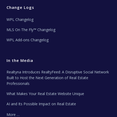
Change Logs
WPL Changelog
MLS On The Fly™ Changelog
WPL Add-ons Changelog
In the Media
Realtyna Introduces RealtyFeed: A Disruptive Social Network
Built to Host the Next Generation of Real Estate
Professionals
What Makes Your Real Estate Website Unique
AI and Its Possible Impact on Real Estate
More …