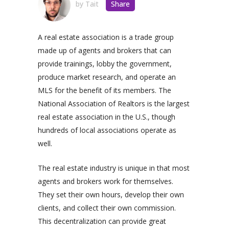
by
Tait
Share
A real estate association is a trade group
made up of agents and brokers that can
provide trainings, lobby the government,
produce market research, and operate an
MLS for the benefit of its members. The
National Association of Realtors is the largest
real estate association in the U.S., though
hundreds of local associations operate as
well.
The real estate industry is unique in that most
agents and brokers work for themselves.
They set their own hours, develop their own
clients, and collect their own commission.
This decentralization can provide great