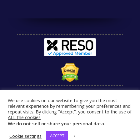
We use cookies on our website to give you the most
relevant experience by remembering your preferences and
repeat visits. By clicking “Accept”, you consent to the use of
ALL the cookies
.
We do not sell or share your personal data.
Cookie settings
ACCEPT
x