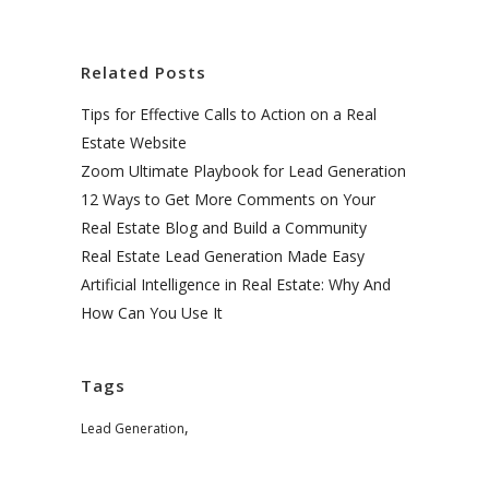
Related Posts
Tips for Effective Calls to Action on a Real
Estate Website
Zoom Ultimate Playbook for Lead Generation
12 Ways to Get More Comments on Your
Real Estate Blog and Build a Community
Real Estate Lead Generation Made Easy
Artificial Intelligence in Real Estate: Why And
How Can You Use It
Tags
,
Lead Generation