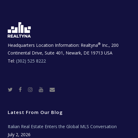
®
Headquarters Location Information:
Realtyna
Inc., 200
Continental Drive, Suite 401, Newark, DE 19713 USA
Tel:
(302) 525 8222
T
F
I
Y
R
w
a
n
o
e
i
c
s
u
a
t
e
t
t
l
t
b
a
u
E
e
o
g
b
s
r
o
r
e
t
Latest From Our Blog
k
a
a
m
t
e
Italian Real Estate Enters the Global MLS Conversation
T
e
c
July 2, 2026
h