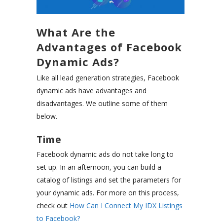
What Are the
Advantages of Facebook
Dynamic Ads?
Like all lead generation strategies, Facebook
dynamic ads have advantages and
disadvantages. We outline some of them
below.
Time
Facebook dynamic ads do not take long to
set up. In an afternoon, you can build a
catalog of listings and set the parameters for
your dynamic ads. For more on this process,
check out
How Can I Connect My IDX Listings
to Facebook?