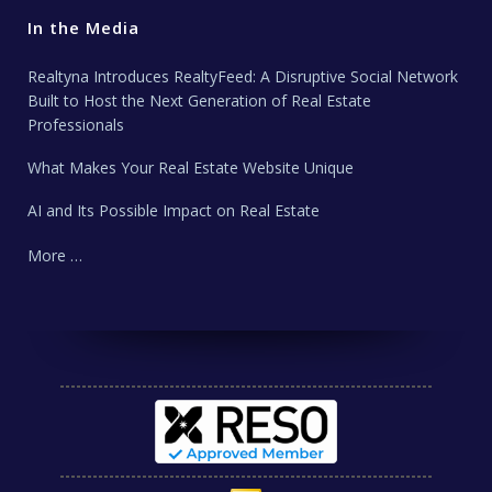
In the Media
Realtyna Introduces RealtyFeed: A Disruptive Social Network
Built to Host the Next Generation of Real Estate
Professionals
What Makes Your Real Estate Website Unique
AI and Its Possible Impact on Real Estate
More …