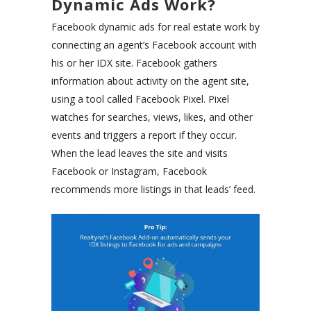
Dynamic Ads Work?
Facebook dynamic ads for real estate work by
connecting an agent’s Facebook account with
his or her IDX site. Facebook gathers
information about activity on the agent site,
using a tool called Facebook Pixel. Pixel
watches for searches, views, likes, and other
events and triggers a report if they occur.
When the lead leaves the site and visits
Facebook or Instagram, Facebook
recommends more listings in that leads’ feed.