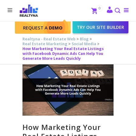
Search
Close
0
To
me
Search
TRY OUR SITE BUILDER
REQUEST A
DEMO
Realtyna - Real Estate Web
>
Blog
>
Real Estate Marketing
>
Social Media
>
How Marketing Your Real Estate Listings
with Facebook Dynamic Ads Can Help You
Generate More Leads Quickly
How Marketing Your