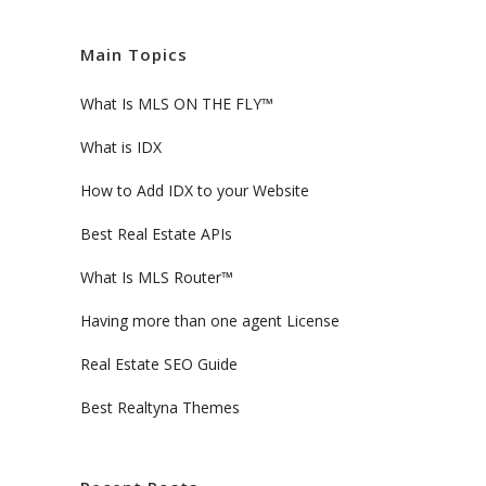
Main Topics
What Is MLS ON THE FLY™
What is IDX
How to Add IDX to your Website
Best Real Estate APIs
What Is MLS Router™
Having more than one agent License
Real Estate SEO Guide
Best Realtyna Themes