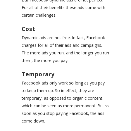
For all of their benefits these ads come with
certain challenges.
Cost
Dynamic ads are not free. In fact, Facebook
charges for all of their ads and campaigns.
The more ads you run, and the longer you run
them, the more you pay.
Temporary
Facebook ads only work so long as you pay
to keep them up. So in effect, they are
temporary, as opposed to organic content,
which can be seen as more permanent. But ss
soon as you stop paying Facebook, the ads
come down.