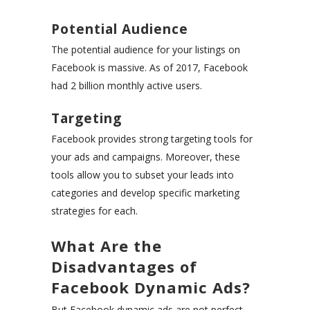
Potential Audience
The potential audience for your listings on
Facebook is massive. As of 2017, Facebook
had 2 billion monthly active users.
Targeting
Facebook provides strong targeting tools for
your ads and campaigns. Moreover, these
tools allow you to subset your leads into
categories and develop specific marketing
strategies for each.
What Are the
Disadvantages of
Facebook Dynamic Ads?
But Facebook dynamic ads are not perfect.