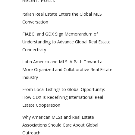
Recent Posts
Italian Real Estate Enters the Global MLS
Conversation
FIABCI and GDX Sign Memorandum of
Understanding to Advance Global Real Estate
Connectivity
Latin America and MLS: A Path Toward a
More Organized and Collaborative Real Estate
Industry
From Local Listings to Global Opportunity:
How GDX Is Redefining International Real
Estate Cooperation
Why American MLSs and Real Estate
Associations Should Care About Global
Outreach