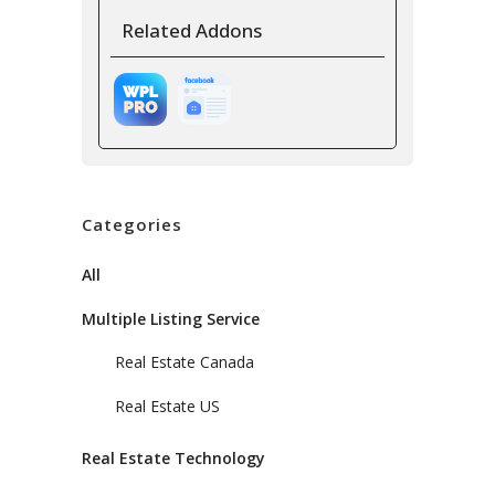
Related Addons
Categories
All
Multiple Listing Service
Real Estate Canada
Real Estate US
Real Estate Technology