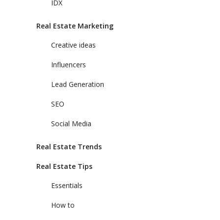
IDX
Real Estate Marketing
Creative ideas
Influencers
Lead Generation
SEO
Social Media
Real Estate Trends
Real Estate Tips
Essentials
How to