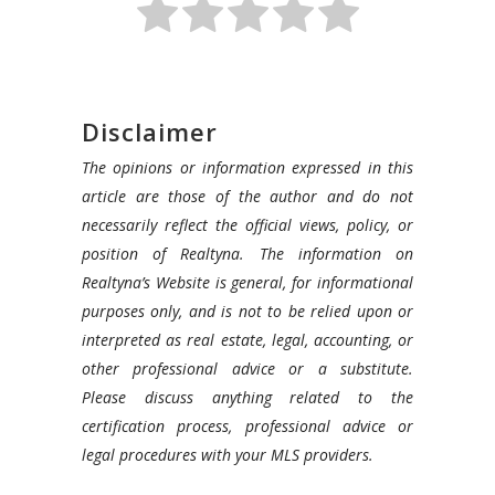
Disclaimer
The opinions or information expressed in this
article are those of the author and do not
necessarily reflect the official views, policy, or
position of Realtyna. The information on
Realtyna’s Website is general, for informational
purposes only, and is not to be relied upon or
interpreted as real estate, legal, accounting, or
other professional advice or a substitute.
Please discuss anything related to the
certification process, professional advice or
legal procedures with your MLS providers.