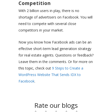
Competition
With 2 billion users in play, there is no
shortage of advertisers on Facebook. You will
need to compete with several close
competitors in your market.
Now you know how Facebook ads can be an
effective short-term lead generation strategy
for real estate agents. Questions or feedback?
Leave them in the comments. Or for more on
this topic, check out
9 Steps to Create a
WordPress Website That Sends IDX to
Facebook
.
Rate our blogs