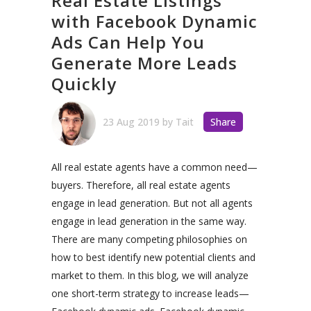
Real Estate Listings
with Facebook Dynamic
Ads Can Help You
Generate More Leads
Quickly
23 Aug 2019
by
Tait
Share
All real estate agents have a common need—
buyers. Therefore, all real estate agents
engage in lead generation.
But not all agents
engage in lead generation in the same way.
There are many competing philosophies on
how to best identify new potential clients and
market to them.
In this blog, we will analyze
one short-term strategy to increase leads—