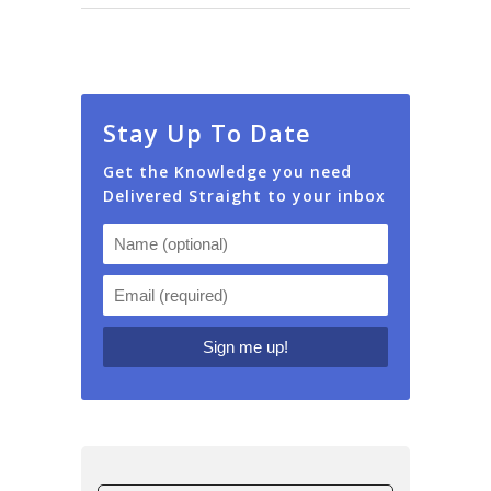
Stay Up To Date
Get the Knowledge you need
Delivered Straight to your inbox