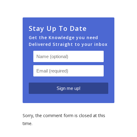
Stay Up To Date
Get the Knowledge you need
Delivered Straight to your inbox
Sorry, the comment form is closed at this
time.