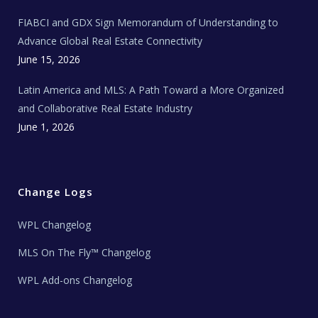
N
e
FIABCI and GDX Sign Memorandum of Understanding to
w
s
Advance Global Real Estate Connectivity
June 15, 2026
Latin America and MLS: A Path Toward a More Organized
and Collaborative Real Estate Industry
June 1, 2026
Change Logs
WPL Changelog
MLS On The Fly™ Changelog
WPL Add-ons Changelog