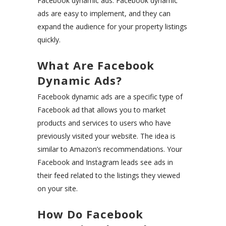
Facebook dynamic ads. Facebook dynamic
ads are easy to implement, and they can
expand the audience for your property listings
quickly.
What Are Facebook
Dynamic Ads?
Facebook dynamic ads are a specific type of
Facebook ad that allows you to market
products and services to users who have
previously visited your website. The idea is
similar to Amazon’s recommendations. Your
Facebook and Instagram leads see ads in
their feed related to the listings they viewed
on your site.
How Do Facebook