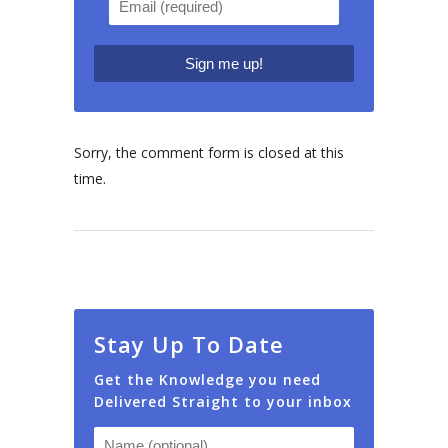
Sorry, the comment form is closed at this
time.
Stay Up To Date
Get the Knowledge you need
Delivered Straight to your inbox