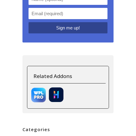
Related Addons
Categories