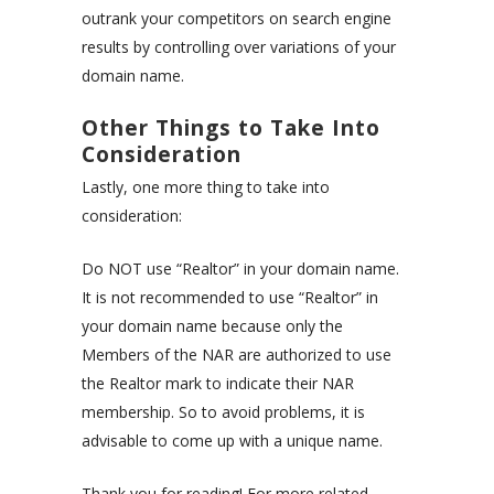
outrank your competitors on search engine
results by controlling over variations of your
domain name.
Other Things to Take Into
Consideration
Lastly, one more thing to take into
consideration:
Do NOT use “Realtor” in your domain name.
It is not recommended to use “Realtor” in
your domain name because only the
Members of the NAR are authorized to use
the Realtor mark to indicate their NAR
membership. So to avoid problems, it is
advisable to come up with a unique name.
Thank you for reading! For more related