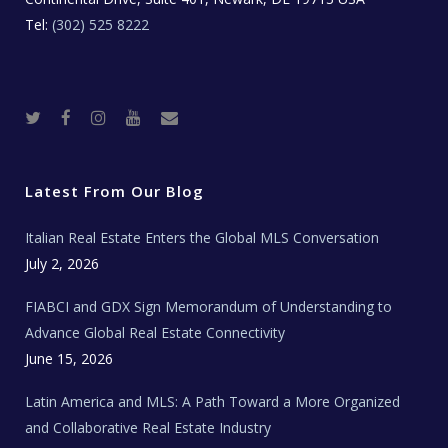
Tel:
(302) 525 8222
T
F
I
Y
R
w
a
n
o
e
i
c
s
u
a
t
e
t
t
l
t
b
a
u
E
e
o
g
b
s
r
o
r
e
t
Latest From Our Blog
k
a
a
m
t
e
Italian Real Estate Enters the Global MLS Conversation
T
e
c
July 2, 2026
h
N
e
FIABCI and GDX Sign Memorandum of Understanding to
w
s
Advance Global Real Estate Connectivity
June 15, 2026
Latin America and MLS: A Path Toward a More Organized
and Collaborative Real Estate Industry