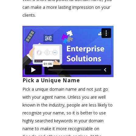
can make a more lasting impression on your
clients.
Pick a Unique Name
Pick a unique domain name and not just go
with your agent name. Unless you are well
known in the industry, people are less likely to
recognize your name, so it is better to use
highly searched keywords in your domain
name to make it more recognizable on