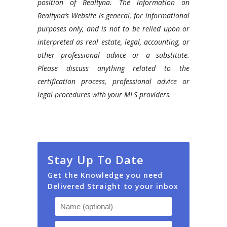
position of Realtyna. The information on
Realtyna’s Website is general, for informational
purposes only, and is not to be relied upon or
interpreted as real estate, legal, accounting, or
other professional advice or a substitute.
Please discuss anything related to the
certification process, professional advice or
legal procedures with your MLS providers.
Stay Up To Date
Get the Knowledge you need
Delivered Straight to your inbox