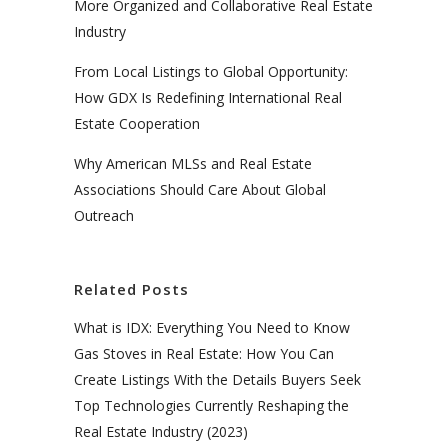
More Organized and Collaborative Real Estate
Industry
From Local Listings to Global Opportunity:
How GDX Is Redefining International Real
Estate Cooperation
Why American MLSs and Real Estate
Associations Should Care About Global
Outreach
Related Posts
What is IDX: Everything You Need to Know
Gas Stoves in Real Estate: How You Can
Create Listings With the Details Buyers Seek
Top Technologies Currently Reshaping the
Real Estate Industry (2023)