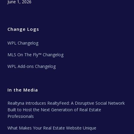
June 1, 2026
Change Logs
WPL Changelog
MLS On The Fly™ Changelog
WPL Add-ons Changelog
In the Media
Realtyna Introduces RealtyFeed: A Disruptive Social Network
Built to Host the Next Generation of Real Estate
Professionals
What Makes Your Real Estate Website Unique