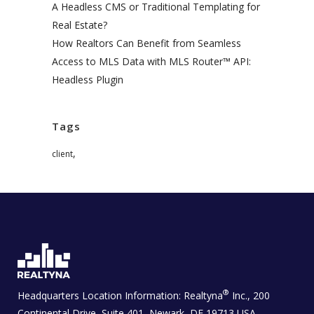
A Headless CMS or Traditional Templating for
Real Estate?
How Realtors Can Benefit from Seamless
Access to MLS Data with MLS Router™ API:
Headless Plugin
Tags
,
client
®
Headquarters Location Information:
Realtyna
Inc., 200
Continental Drive, Suite 401, Newark, DE 19713 USA