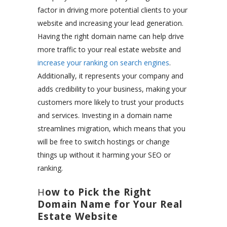
factor in driving more potential clients to your
website and increasing your lead generation.
Having the right domain name can help drive
more traffic to your real estate website and
increase your ranking on search engines
.
Additionally, it represents your company and
adds credibility to your business, making your
customers more likely to trust your products
and services. Investing in a domain name
streamlines migration, which means that you
will be free to switch hostings or change
things up without it harming your SEO or
ranking.
H
ow to Pick the Right
Domain Name for Your Real
Estate Website