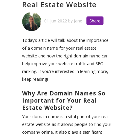
Real Estate Website
01 Jun 2022
by
Jane
Share
Today’s article will talk about the importance
of a domain name for your real estate
website and how the right domain name can
help improve your website traffic and SEO
ranking. If you’re interested in learning more,
keep reading!
Why Are Domain Names So
Important for Your Real
Estate Website?
Your domain name is a vital part of your real
estate website as it allows people to find your
company online. It also plays a significant