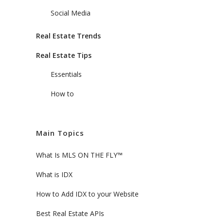
Social Media
Real Estate Trends
Real Estate Tips
Essentials
How to
Main Topics
What Is MLS ON THE FLY™
What is IDX
How to Add IDX to your Website
Best Real Estate APIs