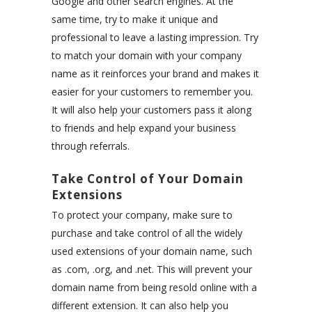
Google and other search engines. At the
same time, try to make it unique and
professional to leave a lasting impression. Try
to match your domain with your company
name as it reinforces your brand and makes it
easier for your customers to remember you.
It will also help your customers pass it along
to friends and help expand your business
through referrals.
Take Control of Your Domain
Extensions
To protect your company, make sure to
purchase and take control of all the widely
used extensions of your domain name, such
as .com, .org, and .net. This will prevent your
domain name from being resold online with a
different extension. It can also help you