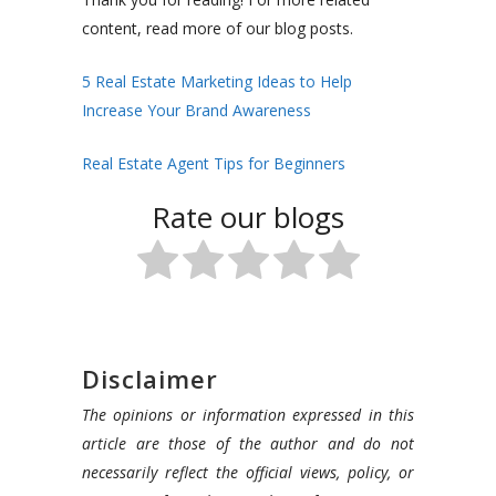
content, read more of our blog posts.
5 Real Estate Marketing Ideas to Help
Increase Your Brand Awareness
Real Estate Agent Tips for Beginners
Rate our blogs
Disclaimer
The opinions or information expressed in this
article are those of the author and do not
necessarily reflect the official views, policy, or