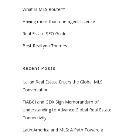
What Is MLS Router™
Having more than one agent License
Real Estate SEO Guide
Best Realtyna Themes
Recent Posts
Italian Real Estate Enters the Global MLS
Conversation
FIABCI and GDX Sign Memorandum of
Understanding to Advance Global Real Estate
Connectivity
Latin America and MLS: A Path Toward a