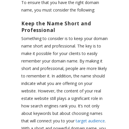
To ensure that you have the right domain
name, you must consider the following:
Keep the Name Short and
Professional
Something to consider is to keep your domain
name short and professional. The key is to
make it possible for your clients to easily
remember your domain name. By making it
short and professional, people are more likely
to remember it. In addition, the name should
indicate what you are offering on your
website. However, the content of your real
estate website still plays a significant role in
how search engines rank you. It’s not only
about keywords but about choosing names
that will connect you to your
target audience
.
With a short and powerful domain name, you