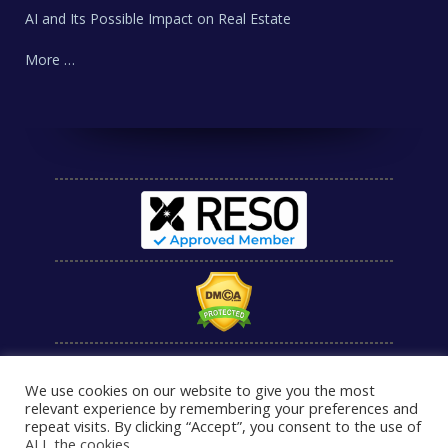
AI and Its Possible Impact on Real Estate
More …
We use cookies on our website to give you the most
relevant experience by remembering your preferences and
repeat visits. By clicking “Accept”, you consent to the use of
ALL the cookies
.