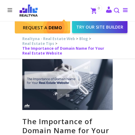
Search
Close
0
To
me
Search
TRY OUR SITE BUILDER
REQUEST A
DEMO
Realtyna - Real Estate Web
>
Blog
>
Real Estate Tips
>
The Importance of Domain Name for Your
Real Estate Website
The Importance of
Domain Name for Your