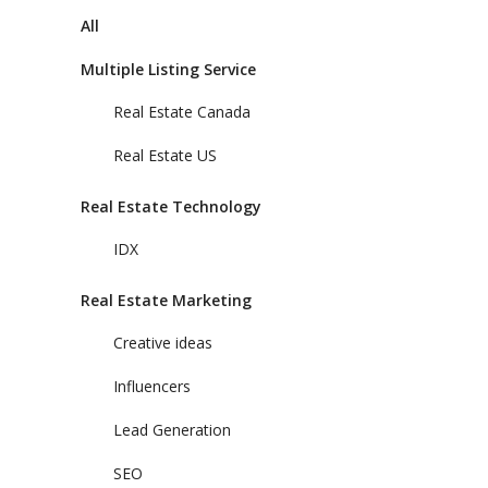
All
Multiple Listing Service
Real Estate Canada
Real Estate US
Real Estate Technology
IDX
Real Estate Marketing
Creative ideas
Influencers
Lead Generation
SEO