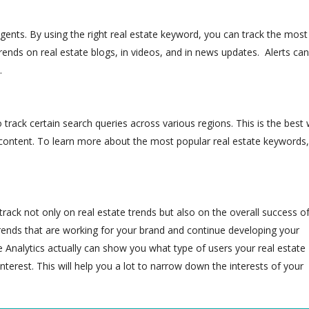
 agents. By using the right real estate keyword, you can track the most
trends on real estate blogs, in videos, and in news updates. Alerts ca
.
o track certain search
queries across various regions. This is the best
 content. To learn more about the most popular real estate keywords,
rack not only on real estate trends but also on the overall success o
trends that are working for your brand and continue developing your
Analytics actually can show you what type of users your real estate
interest. This will help you a lot to narrow down the interests of your