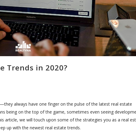
te Trends in 2020?
they always have one finger on the pulse of the latest real estate
means being on the top of the game, sometimes even seeing developm
his article, we will touch upon some of the strategies you as a real es
ep up with the newest real estate trends.