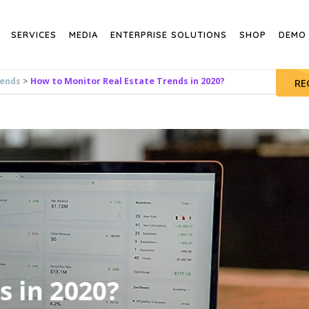
SERVICES
MEDIA
ENTERPRISE SOLUTIONS
SHOP
DEMO
rends
>
How to Monitor Real Estate Trends in 2020?
RE