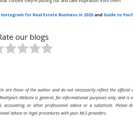
what content they’re putting out and take inspiration from them.
Instagram for Real Estate Business in 2020
and
Guide to You
Rate our blogs
le are those of the author and do not necessarily reflect the official v
Realtyna’s Website is general, for informational purposes only, and is n
l, accounting, or other professional advice or a substitute. Please di
ssional advice or legal procedures with your MLS providers.