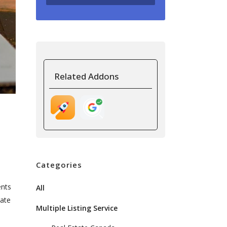
Related Addons
Categories
ents
All
tate
Multiple Listing Service