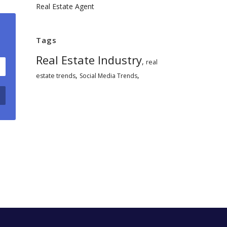
Real Estate Agent
Tags
Real Estate Industry
,
real
,
,
estate trends
Social Media Trends