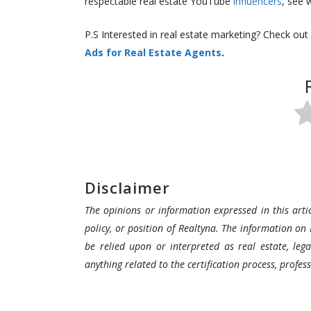
respectable real estate YouTube
influencers
, see 
P.S Interested in real estate marketing? Check out
Ads for Real Estate Agents
.
Disclaimer
The opinions or information expressed in this artic
policy, or position of Realtyna. The information on 
be relied upon or interpreted as real estate, lega
anything related to the certification process, profe