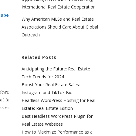
International Real Estate Cooperation
Tube
Why American MLSs and Real Estate
Associations Should Care About Global
Outreach
Related Posts
Anticipating the Future: Real Estate
Tech Trends for 2024
Boost Your Real Estate Sales:
iews,
Instagram and TikTok Bio
ot to
Headless WordPress Hosting for Real
scuss
Estate: Real Estate Edition
Best Headless WordPress Plugin for
Real Estate Websites
How to Maximize Performance as a