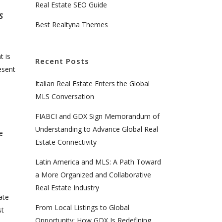
Real Estate SEO Guide
s
Best Realtyna Themes
t is
Recent Posts
esent
Italian Real Estate Enters the Global
MLS Conversation
FIABCI and GDX Sign Memorandum of
Understanding to Advance Global Real
e
Estate Connectivity
Latin America and MLS: A Path Toward
a More Organized and Collaborative
Real Estate Industry
ate
From Local Listings to Global
st
Opportunity: How GDX Is Redefining