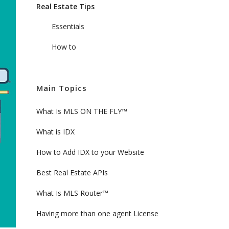
Real Estate Tips
Essentials
How to
Main Topics
What Is MLS ON THE FLY™
What is IDX
How to Add IDX to your Website
Best Real Estate APIs
What Is MLS Router™
Having more than one agent License