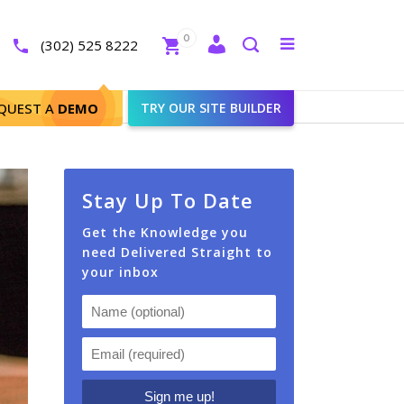
Close
0
Toggle
(302) 525 8222
menu
Search
QUEST A
DEMO
TRY OUR SITE BUILDER
Stay Up To Date
Get the Knowledge you
need Delivered Straight to
your inbox