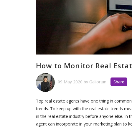
How to Monitor Real Esta
09 May 2020
by
Galiorjan
Share
Top real estate agents have one thing in common—
trends. To keep up with the real estate trends 
in the real estate industry before anyone else. In t
agent can incorporate in your marketing plan to ke