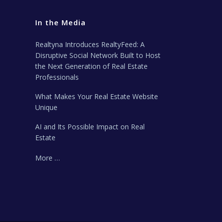
In the Media
Realtyna Introduces RealtyFeed: A
Disruptive Social Network Built to Host
the Next Generation of Real Estate
Professionals
What Makes Your Real Estate Website
Unique
AI and Its Possible Impact on Real
Estate
More …