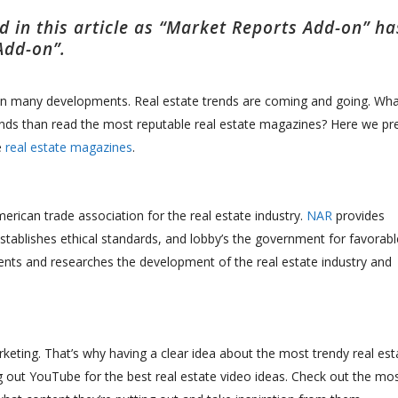
 in this article as “Market Reports Add-on” ha
Add-on”.
seen many developments. Real estate trends are coming and going. Wha
rends than read the most reputable real estate magazines? Here we pr
e
real estate magazines
.
erican trade association for the real estate industry.
NAR
p
rovides
stablishes ethical standards, and lobby’s the government for favorabl
ents and researches the development of the real estate industry and
rketing. That’s why having a clear idea about the most trendy real est
g out YouTube for the best real estate video ideas. Check out the mo