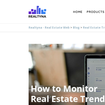
Search
HOME
PRODUCTS
Realtyna - Real Estate Web
>
Blog
>
Real Estate T