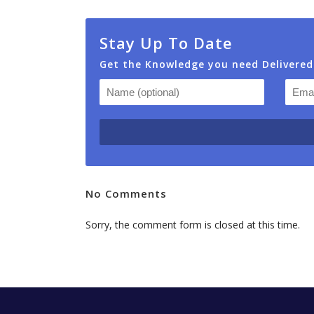
Stay Up To Date
Get the Knowledge you need Delivered
No Comments
Sorry, the comment form is closed at this time.