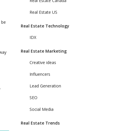
Real Estate Canada
Real Estate US
n be
Real Estate Technology
IDX
Real Estate Marketing
 way
Creative ideas
Influencers
Lead Generation
f
SEO
Social Media
Real Estate Trends