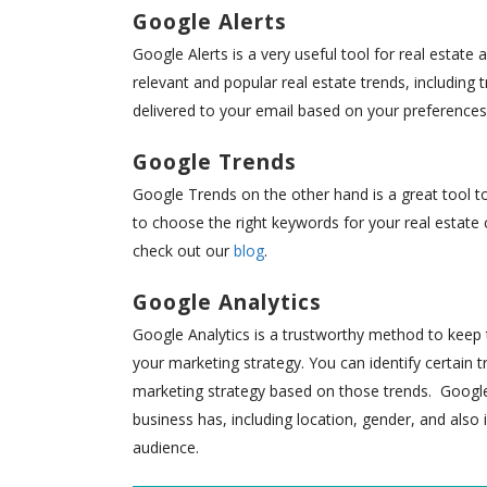
Google Alerts
Google Alerts is a very useful tool for real estate
relevant and popular real estate trends, including 
delivered to your email based on your preferences
Google Trends
Google Trends on the other hand is a great tool t
to choose the right keywords for your real estate
check out our
blog
.
Google Analytics
Google Analytics is a trustworthy method to keep t
your marketing strategy. You can identify certain 
marketing strategy based on those trends. Google 
business has, including location, gender, and also 
audience.