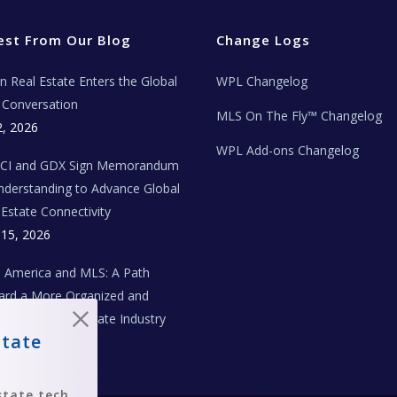
est From Our Blog
Change Logs
ian Real Estate Enters the Global
WPL Changelog
Conversation
MLS On The Fly™ Changelog
2, 2026
WPL Add-ons Changelog
BCI and GDX Sign Memorandum
nderstanding to Advance Global
 Estate Connectivity
 15, 2026
n America and MLS: A Path
rd a More Organized and
aborative Real Estate Industry
state
 1, 2026
state tech