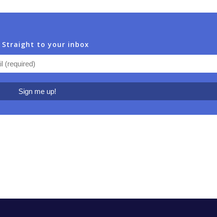
 Straight to your inbox