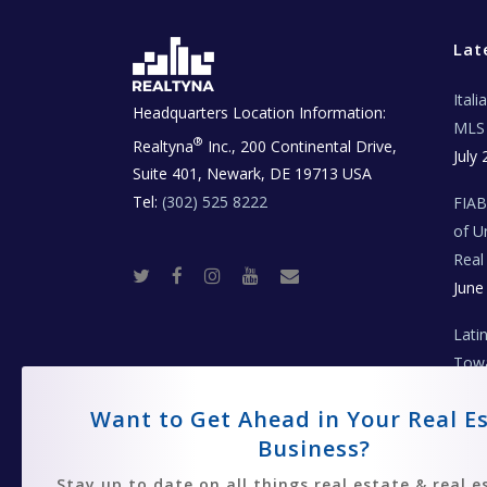
Lat
Ital
Headquarters Location Information:
MLS 
®
Realtyna
Inc., 200 Continental Drive,
July 
Suite 401, Newark, DE 19713 USA
Tel:
(302) 525 8222
FIA
of U
Real
T
F
I
Y
R
June
w
a
n
o
e
i
c
s
u
a
t
e
t
t
l
t
b
a
u
E
Lati
e
o
g
b
s
r
o
r
e
t
Towa
k
a
a
m
t
Coll
e
T
Want to Get Ahead in Your Real E
June
e
c
Business?
h
N
e
Stay up to date on all things real estate & real e
w