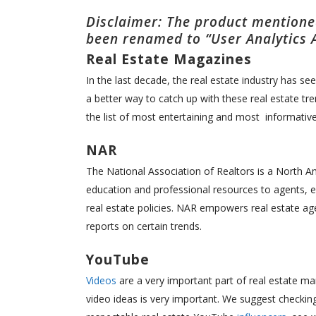
Disclaimer: The product mentioned
been renamed to “User Analytics 
Real Estate Magazines
In the last decade, the real estate industry has 
a better way to catch up with these real estate t
the list of most entertaining and most informativ
NAR
The National Association of Realtors is a North Am
education and professional resources to agents, e
real estate policies. NAR empowers real estate ag
reports on certain trends.
YouTube
Videos
are a very important part of real estate ma
video ideas is very important. We suggest checkin