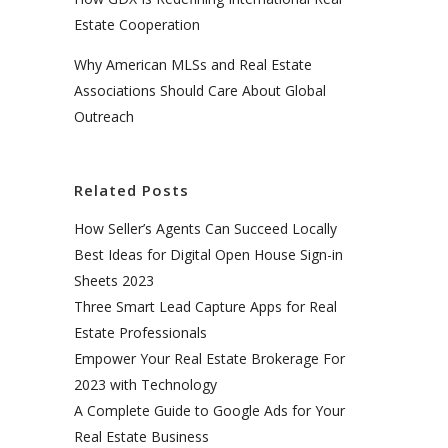
Estate Cooperation
Why American MLSs and Real Estate
Associations Should Care About Global
Outreach
Related Posts
How Seller’s Agents Can Succeed Locally
Best Ideas for Digital Open House Sign-in
Sheets 2023
Three Smart Lead Capture Apps for Real
Estate Professionals
Empower Your Real Estate Brokerage For
2023 with Technology
A Complete Guide to Google Ads for Your
Real Estate Business