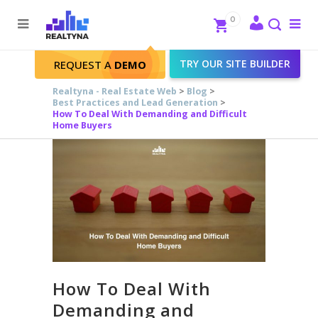
Search
Close
0
To
me
Search
TRY OUR SITE BUILDER
REQUEST A
DEMO
Realtyna - Real Estate Web
>
Blog
>
Best Practices and Lead Generation
>
How To Deal With Demanding and Difficult
Home Buyers
How To Deal With
Demanding and