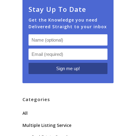
Stay Up To Date
Get the Knowledge you need
Delivered Straight to your inbox
Categories
All
Multiple Listing Service