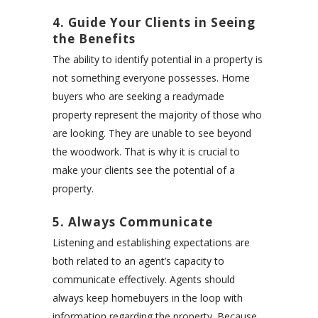
4. Guide Your Clients in Seeing
the Benefits
The ability to identify potential in a property is
not something everyone possesses. Home
buyers who are seeking a readymade
property represent the majority of those who
are looking. They are unable to see beyond
the woodwork. That is why it is crucial to
make your clients see the potential of a
property.
5. Always Communicate
Listening and establishing expectations are
both related to an agent’s capacity to
communicate effectively. Agents should
always keep homebuyers in the loop with
information regarding the property. Because