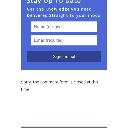
Stay Up To Date
Get the Knowledge you need
Delivered Straight to your inbox
Sorry, the comment form is closed at this
time.