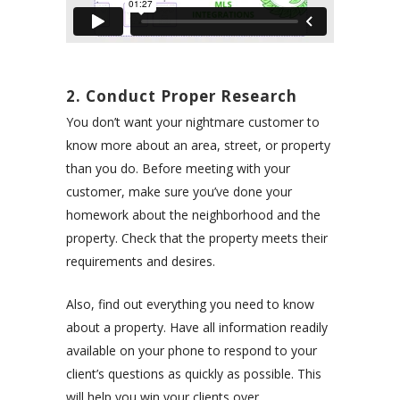
2. Conduct Proper Research
You don’t want your nightmare customer to
know more about an area, street, or property
than you do. Before meeting with your
customer, make sure you’ve done your
homework about the neighborhood and the
property. Check that the property meets their
requirements and desires.
Also, find out everything you need to know
about a property. Have all information readily
available on your phone to respond to your
client’s questions as quickly as possible. This
will help you win your clients over.