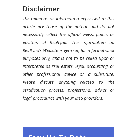
Disclaimer
The opinions or information expressed in this
article are those of the author and do not
necessarily reflect the official views, policy, or
position of Realtyna. The information on
Realtyna’s Website is general, for informational
purposes only, and is not to be relied upon or
interpreted as real estate, legal, accounting, or
other professional advice or a substitute.
Please discuss anything related to the
certification process, professional advice or
legal procedures with your MLS providers.