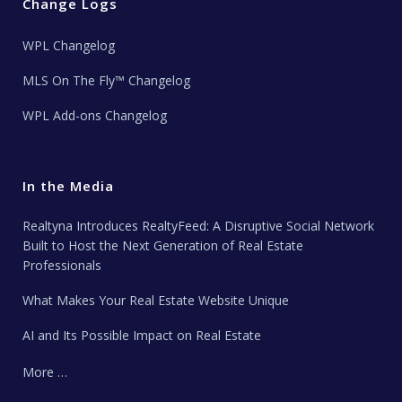
Change Logs
WPL Changelog
MLS On The Fly™ Changelog
WPL Add-ons Changelog
In the Media
Realtyna Introduces RealtyFeed: A Disruptive Social Network
Built to Host the Next Generation of Real Estate
Professionals
What Makes Your Real Estate Website Unique
AI and Its Possible Impact on Real Estate
More …