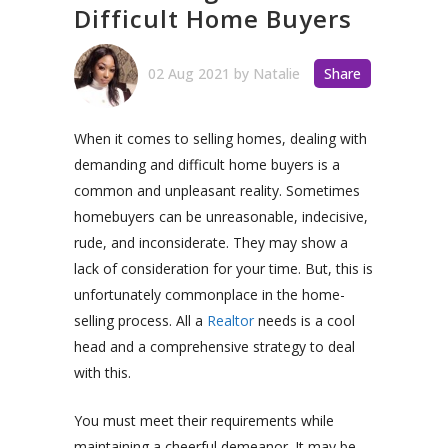
Difficult Home Buyers
02 Aug 2021
by
Natalie
Share
When it comes to selling homes, dealing with
demanding and difficult home buyers is a
common and unpleasant reality. Sometimes
homebuyers can be unreasonable, indecisive,
rude, and inconsiderate. They may show a
lack of consideration for your time. But, this is
unfortunately commonplace in the home-
selling process. All a
Realtor
needs is a cool
head and a comprehensive strategy to deal
with this.
You must meet their requirements while
maintaining a cheerful demeanor. It may be