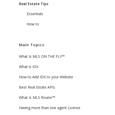
Real Estate Tips
Essentials
How to
Main Topics
What Is MLS ON THE FLY™
What is IDX
How to Add IDX to your Website
Best Real Estate APIs
What Is MLS Router™
Having more than one agent License