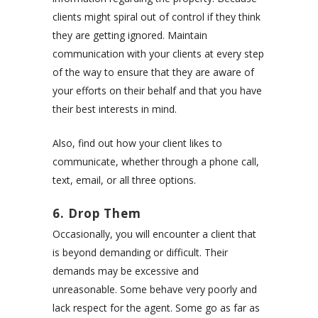
clients might spiral out of control if they think
they are getting ignored. Maintain
communication with your clients at every step
of the way to ensure that they are aware of
your efforts on their behalf and that you have
their best interests in mind.
Also, find out how your client likes to
communicate, whether through a phone call,
text, email, or all three options.
6. Drop Them
Occasionally, you will encounter a client that
is beyond demanding or difficult. Their
demands may be excessive and
unreasonable. Some behave very poorly and
lack respect for the agent. Some go as far as