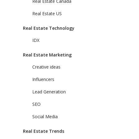
Real Estate Canada
Real Estate US
Real Estate Technology
IDX
Real Estate Marketing
Creative ideas
Influencers
Lead Generation
SEO
Social Media
Real Estate Trends