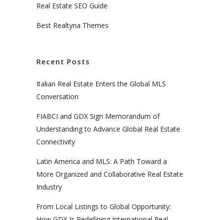
Real Estate SEO Guide
Best Realtyna Themes
Recent Posts
Italian Real Estate Enters the Global MLS
Conversation
FIABCI and GDX Sign Memorandum of
Understanding to Advance Global Real Estate
Connectivity
Latin America and MLS: A Path Toward a
More Organized and Collaborative Real Estate
Industry
From Local Listings to Global Opportunity:
How GDX Is Redefining International Real