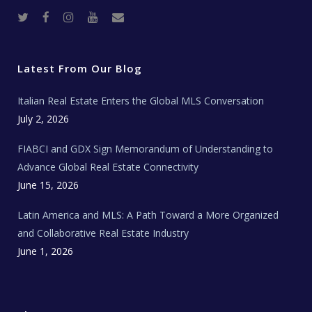
T
F
I
Y
R
w
a
n
o
e
i
c
s
u
a
t
e
t
t
l
t
b
a
u
E
e
o
g
b
s
r
o
r
e
t
Latest From Our Blog
k
a
a
m
t
e
Italian Real Estate Enters the Global MLS Conversation
T
e
c
July 2, 2026
h
N
e
FIABCI and GDX Sign Memorandum of Understanding to
w
s
Advance Global Real Estate Connectivity
June 15, 2026
Latin America and MLS: A Path Toward a More Organized
and Collaborative Real Estate Industry
June 1, 2026