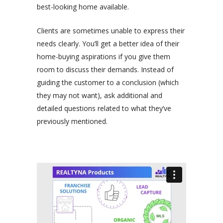
best-looking home available.
Clients are sometimes unable to express their
needs clearly. You’ll get a better idea of their
home-buying aspirations if you give them
room to discuss their demands. Instead of
guiding the customer to a conclusion (which
they may not want), ask additional and
detailed questions related to what they’ve
previously mentioned.