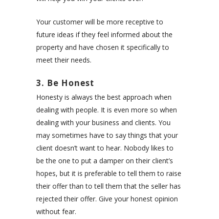
Your customer will be more receptive to
future ideas if they feel informed about the
property and have chosen it specifically to
meet their needs.
3. Be Honest
Honesty is always the best approach when
dealing with people. It is even more so when
dealing with your business and clients. You
may sometimes have to say things that your
client doesn’t want to hear. Nobody likes to
be the one to put a damper on their client’s
hopes, but it is preferable to tell them to raise
their offer than to tell them that the seller has
rejected their offer. Give your honest opinion
without fear.