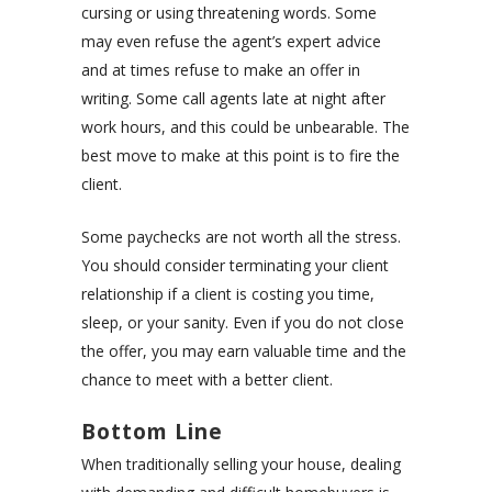
cursing or using threatening words. Some
may even refuse the agent’s expert advice
and at times refuse to make an offer in
writing. Some call agents late at night after
work hours, and this could be unbearable. The
best move to make at this point is to fire the
client.
Some paychecks are not worth all the stress.
You should consider terminating your client
relationship if a client is costing you time,
sleep, or your sanity. Even if you do not close
the offer, you may earn valuable time and the
chance to meet with a better client.
Bottom Line
When traditionally selling your house, dealing