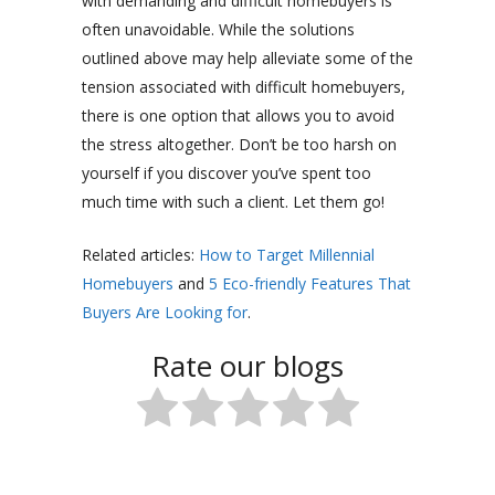
with demanding and difficult homebuyers is
often unavoidable. While the solutions
outlined above may help alleviate some of the
tension associated with difficult homebuyers,
there is one option that allows you to avoid
the stress altogether. Don’t be too harsh on
yourself if you discover you’ve spent too
much time with such a client. Let them go!
Related articles:
How to Target Millennial
Homebuyers
and
5 Eco-friendly Features That
Buyers Are Looking for
.
Rate our blogs