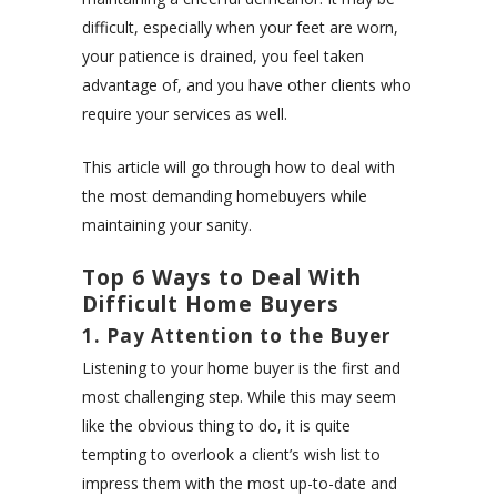
difficult, especially when your feet are worn,
your patience is drained, you feel taken
advantage of, and you have other clients who
require your services as well.
This article will go through how to deal with
the most demanding homebuyers while
maintaining your sanity.
Top 6 Ways to Deal With
Difficult Home Buyers
1. Pay Attention to the Buyer
Listening to your home buyer is the first and
most challenging step. While this may seem
like the obvious thing to do, it is quite
tempting to overlook a client’s wish list to
impress them with the most up-to-date and