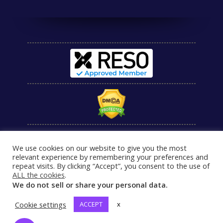
We use cookies on our website to give you the most
relevant experience by remembering your preferences and
repeat visits. By clicking “Accept”, you consent to the use of
ALL the cookies
.
We do not sell or share your personal data.
Cookie settings
ACCEPT
x