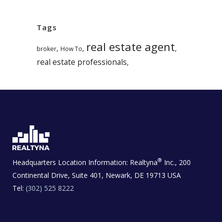
Tags
real estate agent
,
,
,
broker
How To
real estate professionals
,
®
Headquarters Location Information:
Realtyna
Inc., 200
Continental Drive, Suite 401, Newark, DE 19713 USA
Tel:
(302) 525 8222