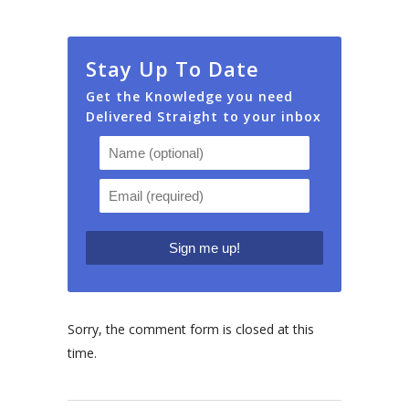
Stay Up To Date
Get the Knowledge you need
Delivered Straight to your inbox
Sorry, the comment form is closed at this
time.