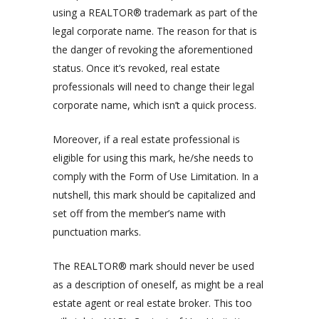
using a REALTOR® trademark as part of the
legal corporate name. The reason for that is
the danger of revoking the aforementioned
status. Once it’s revoked, real estate
professionals will need to change their legal
corporate name, which isn’t a quick process.
Moreover, if a real estate professional is
eligible for using this mark, he/she needs to
comply
with the Form of Use Limitation. In a
nutshell, this mark should be capitalized and
set off from the member’s name with
punctuation marks.
The REALTOR® mark should never be used
as a description of oneself, as might be a real
estate agent or real estate broker. This too