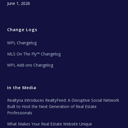
June 1, 2026
Change Logs
WPL Changelog
MLS On The Fly™ Changelog
WPL Add-ons Changelog
In the Media
Realtyna Introduces RealtyFeed: A Disruptive Social Network
Built to Host the Next Generation of Real Estate
Professionals
What Makes Your Real Estate Website Unique