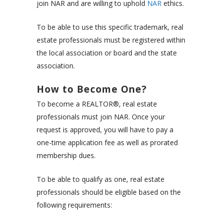
join NAR and are willing to uphold
NAR
ethics.
To be able to use this specific trademark, real
estate professionals must be registered within
the local association or board and the state
association.
How to Become One?
To become a REALTOR®, real estate
professionals must join NAR. Once your
request is approved, you will have to pay a
one-time application fee as well as
prorated
membership dues.
To be able to qualify as one, real estate
professionals should be eligible based on the
following requirements: