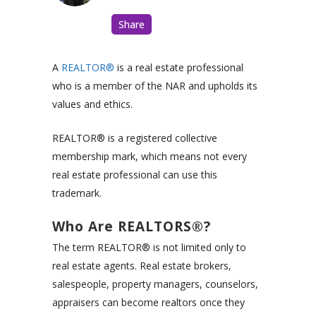
Share
A
REALTOR®
is a real estate professional
who is a member of the NAR and upholds its
values and ethics.
REALTOR® is a registered collective
membership mark, which means not every
real estate professional can use this
trademark.
Who Are REALTORS®?
The term REALTOR® is not limited only to
real estate agents. Real estate brokers,
salespeople, property managers, counselors,
appraisers can become realtors once they