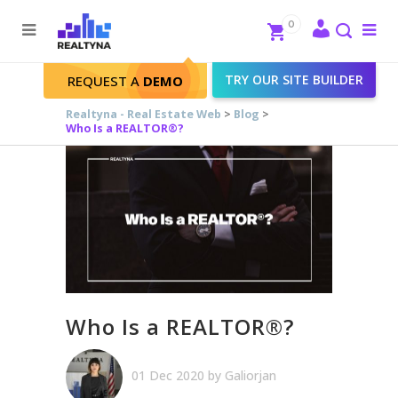
Search
Close
0
To
me
Search
TRY OUR SITE BUILDER
REQUEST A
DEMO
Realtyna - Real Estate Web
>
Blog
>
Who Is a REALTOR®?
Who Is a REALTOR®?
01 Dec 2020
by
Galiorjan