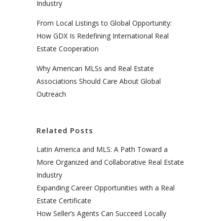
Industry
From Local Listings to Global Opportunity:
How GDX Is Redefining International Real
Estate Cooperation
Why American MLSs and Real Estate
Associations Should Care About Global
Outreach
Related Posts
Latin America and MLS: A Path Toward a
More Organized and Collaborative Real Estate
Industry
Expanding Career Opportunities with a Real
Estate Certificate
How Seller’s Agents Can Succeed Locally