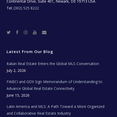
Continental Drive, Suite 401, Newark, DE 19713 USA
Tel:
(302) 525 8222
T
F
I
Y
R
w
a
n
o
e
i
c
s
u
a
t
e
t
t
l
t
b
a
u
E
e
o
g
b
s
r
o
r
e
t
Latest From Our Blog
k
a
a
m
t
e
Italian Real Estate Enters the Global MLS Conversation
T
e
c
July 2, 2026
h
N
e
FIABCI and GDX Sign Memorandum of Understanding to
w
s
Advance Global Real Estate Connectivity
June 15, 2026
Latin America and MLS: A Path Toward a More Organized
and Collaborative Real Estate Industry