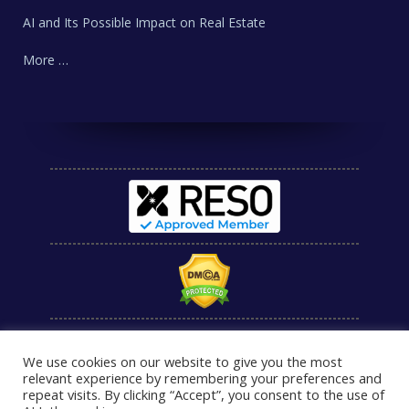
AI and Its Possible Impact on Real Estate
More …
We use cookies on our website to give you the most
relevant experience by remembering your preferences and
repeat visits. By clicking “Accept”, you consent to the use of