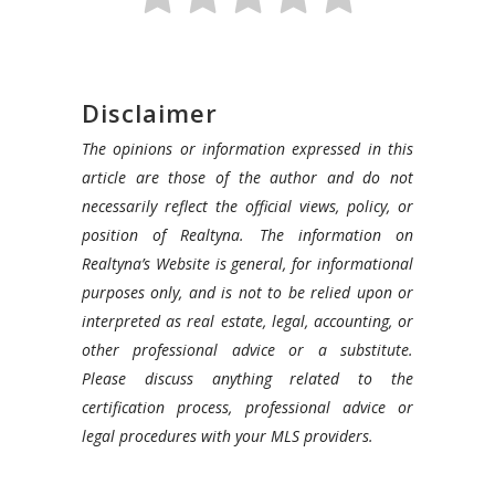
Disclaimer
The opinions or information expressed in this
article are those of the author and do not
necessarily reflect the official views, policy, or
position of Realtyna. The information on
Realtyna’s Website is general, for informational
purposes only, and is not to be relied upon or
interpreted as real estate, legal, accounting, or
other professional advice or a substitute.
Please discuss anything related to the
certification process, professional advice or
legal procedures with your MLS providers.