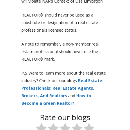
will violate NAR’s Context of Use Limitation.
REALTOR® should never be used as a
substitute or designation of a real estate
professional’s licensed status.
A note to remember, a non-member real
estate professional should never use the
REALTOR® mark.
P.S Want to learn more about the real estate
industry? Check out our blogs
Real Estate
Professionals: Real Estate Agents,
Brokers, And Realtors
and
How to
Become a Green Realtor?
Rate our blogs