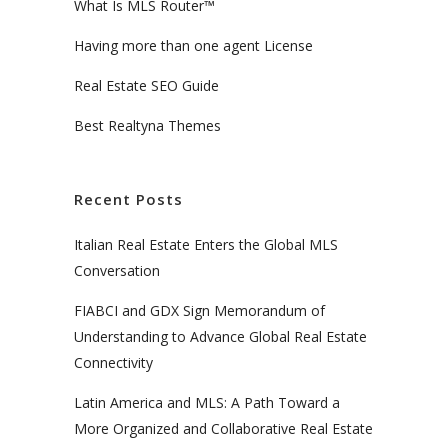
What Is MLS Router™
Having more than one agent License
Real Estate SEO Guide
Best Realtyna Themes
Recent Posts
Italian Real Estate Enters the Global MLS
Conversation
FIABCI and GDX Sign Memorandum of
Understanding to Advance Global Real Estate
Connectivity
Latin America and MLS: A Path Toward a
More Organized and Collaborative Real Estate