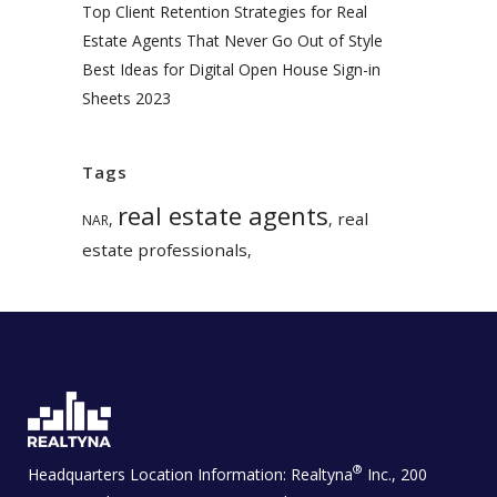
Top Client Retention Strategies for Real
Estate Agents That Never Go Out of Style
Best Ideas for Digital Open House Sign-in
Sheets 2023
Tags
real estate agents
real
,
,
NAR
estate professionals
,
®
Headquarters Location Information:
Realtyna
Inc., 200