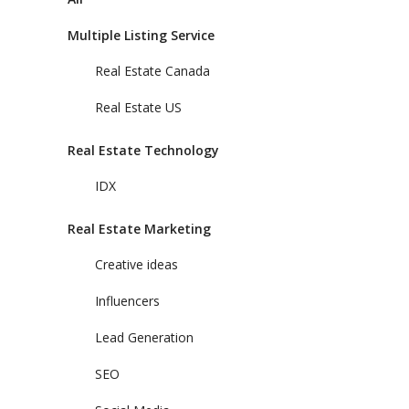
Multiple Listing Service
Real Estate Canada
Real Estate US
Real Estate Technology
IDX
Real Estate Marketing
Creative ideas
Influencers
Lead Generation
SEO