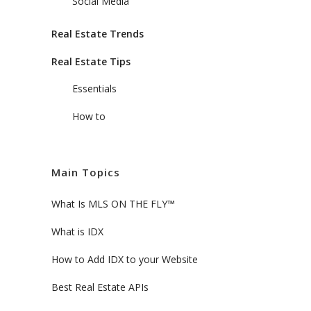
Social Media
Real Estate Trends
Real Estate Tips
Essentials
How to
Main Topics
What Is MLS ON THE FLY™
What is IDX
How to Add IDX to your Website
Best Real Estate APIs