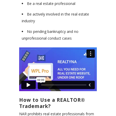
Be a real estate professional
Be actively involved in the real estate
industry
No pending bankruptcy and no
unprofessional conduct cases
How to Use a REALTOR®
Trademark?
NAR prohibits real estate professionals from