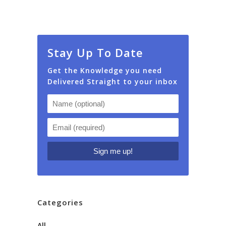
Stay Up To Date
Get the Knowledge you need
Delivered Straight to your inbox
Categories
All