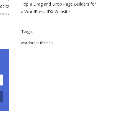
Top 8 Drag and Drop Page Builders for
ot to
a WordPress IDX Website
scuss
Tags
,
wordpress themes