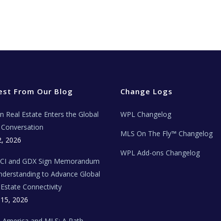
est From Our Blog
Change Logs
ian Real Estate Enters the Global
WPL Changelog
Conversation
MLS On The Fly™ Changelog
2, 2026
WPL Add-ons Changelog
BCI and GDX Sign Memorandum
nderstanding to Advance Global
 Estate Connectivity
 15, 2026
n America and MLS: A Path