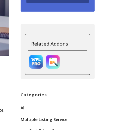
Related Addons
Categories
All
te.
Multiple Listing Service