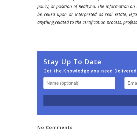
policy, or position of Realtyna. The information on 
be relied upon or interpreted as real estate, lega
anything related to the certification process, profe
Stay Up To Date
Get the Knowledge you need Delivered
No Comments