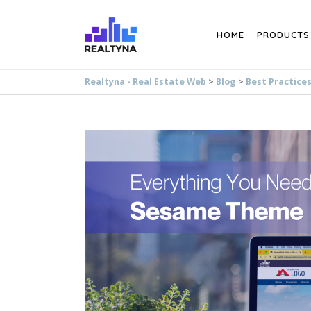
Search
HOME
PRODUCTS
Realtyna - Real Estate Web
>
Blog
>
Best Practice