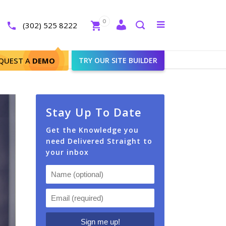
Close
0
Toggle
(302) 525 8222
menu
Search
 Theme
QUEST A
DEMO
TRY OUR SITE BUILDER
Stay Up To Date
Get the Knowledge you
need Delivered Straight to
your inbox