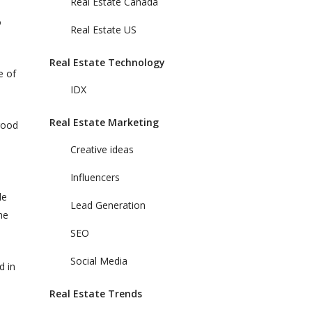
Real Estate Canada
o
Real Estate US
Real Estate Technology
e of
IDX
Real Estate Marketing
good
Creative ideas
Influencers
le
Lead Generation
he
SEO
Social Media
d in
Real Estate Trends