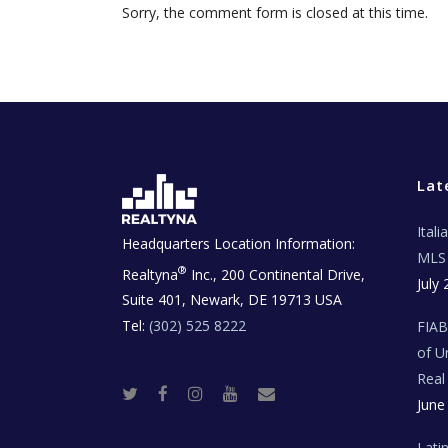
Sorry, the comment form is closed at this time.
Lat
Ital
Headquarters Location Information:
MLS 
®
Realtyna
Inc., 200 Continental Drive,
July 
Suite 401, Newark, DE 19713 USA
Tel:
(302) 525 8222
FIA
of U
Real
T
F
I
Y
R
June
w
a
n
o
e
i
c
s
u
a
t
e
t
t
l
t
b
a
u
E
Lati