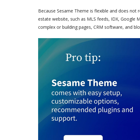
Because Sesame Theme is flexible and does not requ
estate website, such as MLS feeds, IDX, Google Ma
complex or building pages, CRM software, and blo