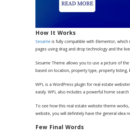
How It Works
Sesame
is fully compatible with Elementor, which i
pages using drag and drop technology and the live
Sesame Theme allows you to use a picture of the p
based on location, property type, property listin
WPL is a WordPress plugin for real estate website
easily. WPL also includes a powerful home search 
To see how this real estate website theme works, 
website, you will definitely have the general idea 
Few Final Words