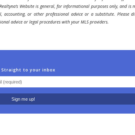
Realtyna’s Website is general, for informational purposes only, and is n
l, accounting, or other professional advice or a substitute. Please di
ssional advice or legal procedures with your MLS providers.
 Straight to your inbox