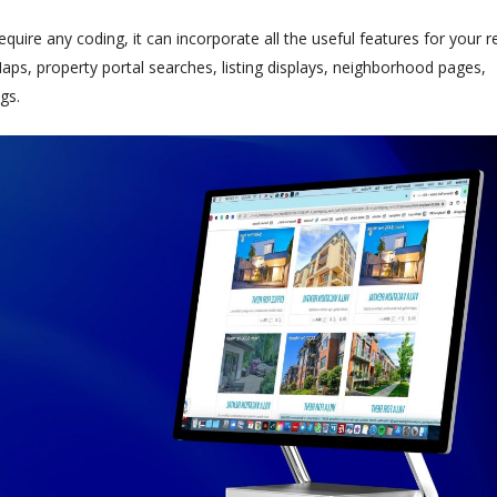
ire any coding, it can incorporate all the useful features for your r
ps, property portal searches, listing displays, neighborhood pages,
gs.