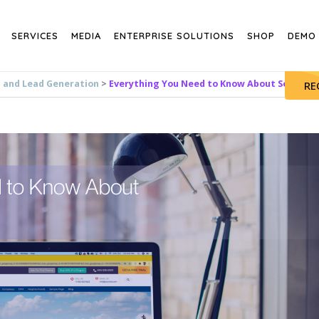
SERVICES
MEDIA
ENTERPRISE SOLUTIONS
SHOP
DEMO
s and Lead Generation
>
Everything You Need to Know About Sesame
RE