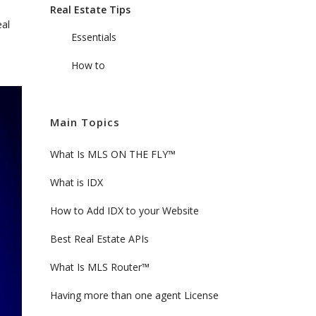
Real Estate Tips
eal
Essentials
How to
Main Topics
What Is MLS ON THE FLY™
What is IDX
How to Add IDX to your Website
Best Real Estate APIs
What Is MLS Router™
Having more than one agent License