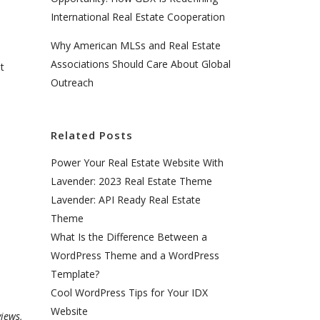
International Real Estate Cooperation
Why American MLSs and Real Estate
Associations Should Care About Global
t
Outreach
Related Posts
Power Your Real Estate Website With
Lavender: 2023 Real Estate Theme
Lavender: API Ready Real Estate
Theme
What Is the Difference Between a
WordPress Theme and a WordPress
Template?
Cool WordPress Tips for Your IDX
Website
iews,