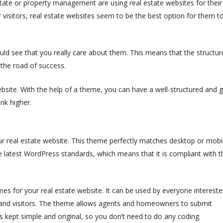
state or property management are using real estate websites for their
r visitors, real estate websites seem to be the best option for them t
ould see that you really care about them. This means that the structur
 the road of success.
ebsite. With the help of a theme, you can have a well-structured and 
ank higher.
r real estate website. This theme perfectly matches desktop or mobi
 latest WordPress standards, which means that it is compliant with t
 for your real estate website. It can be used by everyone intereste
and visitors.
The theme allows agents and homeowners to submit
is kept simple and original, so you don’t need to do any coding.