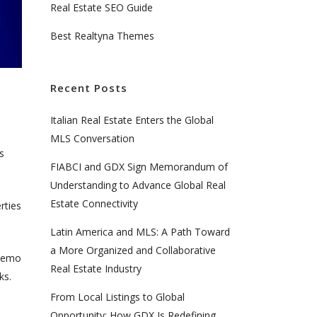
Real Estate SEO Guide
Best Realtyna Themes
Recent Posts
Italian Real Estate Enters the Global
MLS Conversation
s
FIABCI and GDX Sign Memorandum of
Understanding to Advance Global Real
Estate Connectivity
rties
Latin America and MLS: A Path Toward
a More Organized and Collaborative
 demo
Real Estate Industry
rks.
From Local Listings to Global
Opportunity: How GDX Is Redefining