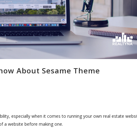
 Know About Sesame Theme
bility, especially when it comes to running your own real estate websi
of a website before making one.