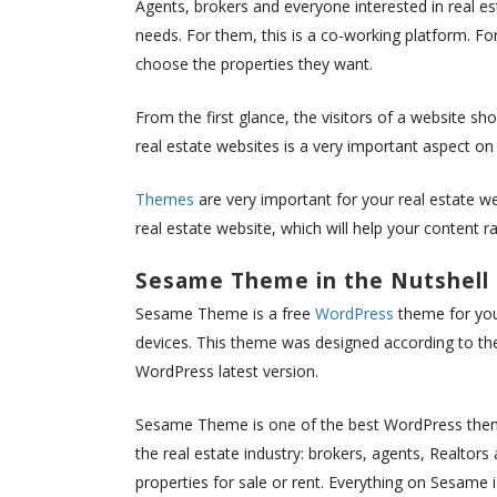
Agents, brokers and everyone interested in real e
needs. For them, this is a co-working platform. Fo
choose the properties they want.
From the first glance, the visitors of a website sh
real estate websites is a very important aspect on
Themes
are very important for your real estate w
real estate website, which will help your content r
Sesame Theme in the Nutshell
Sesame Theme is a free
WordPress
theme for you
devices. This theme was designed according to the
WordPress latest version.
Sesame Theme is one of the best WordPress themes
the real estate industry: brokers, agents, Realtors 
properties for sale or rent. Everything on Sesame 