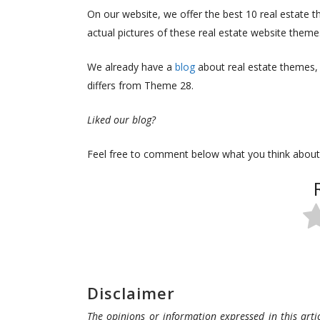
On our website, we offer the best 10 real estate 
actual pictures of these real estate website them
We already have a
blog
about real estate themes,
differs from Theme 28.
Liked our blog?
Feel free to comment below what you think about
Disclaimer
The opinions or information expressed in this artic