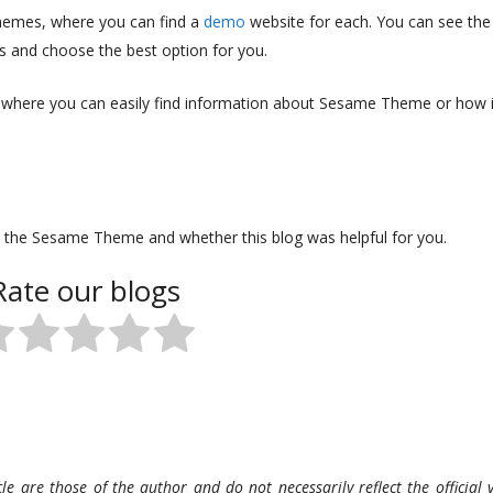
themes, where you can find a
demo
website for each. You can see the
es and choose the best option for you.
 where you can easily find information about Sesame Theme or how i
 the Sesame Theme and whether this blog was helpful for you.
Rate our blogs
le are those of the author and do not necessarily reflect the official v