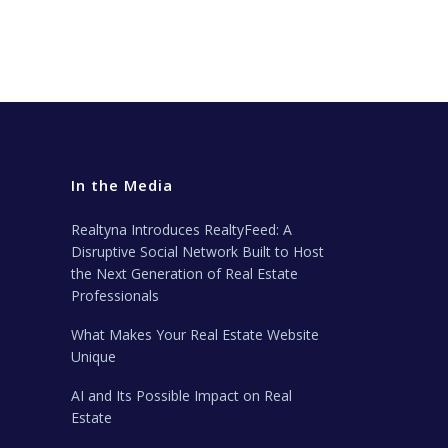
In the Media
Realtyna Introduces RealtyFeed: A
Disruptive Social Network Built to Host
the Next Generation of Real Estate
Professionals
What Makes Your Real Estate Website
Unique
AI and Its Possible Impact on Real
Estate