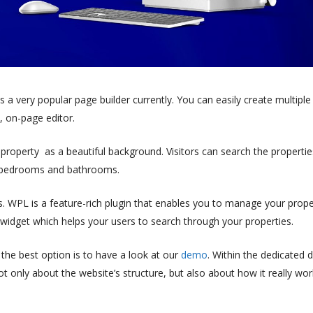
s a very popular page builder currently. You can easily create multiple
, on-page editor.
roperty as a beautiful background. Visitors can search the propertie
g, bedrooms and bathrooms.
s. WPL is a feature-rich plugin that enables you to manage your prope
widget which helps your users to search through your properties.
the best option is to have a look at our
demo
.
Within the dedicated
not only about the website’s structure, but also about how it really wo