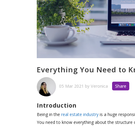
Everything You Need to
05 Mar 2021
by
Veronica
Share
Introduction
Being in the
real estate industry
is a huge responsi
You need to know everything about the structure 