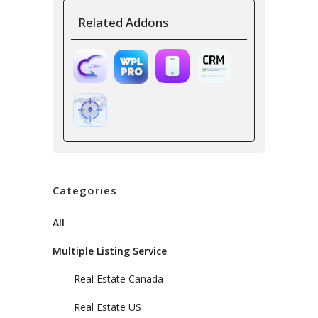
Related Addons
Categories
All
Multiple Listing Service
Real Estate Canada
Real Estate US