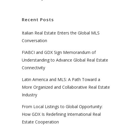
Recent Posts
Italian Real Estate Enters the Global MLS
Conversation
FIABCI and GDX Sign Memorandum of
Understanding to Advance Global Real Estate
Connectivity
Latin America and MLS: A Path Toward a
More Organized and Collaborative Real Estate
Industry
From Local Listings to Global Opportunity:
How GDX Is Redefining International Real
Estate Cooperation