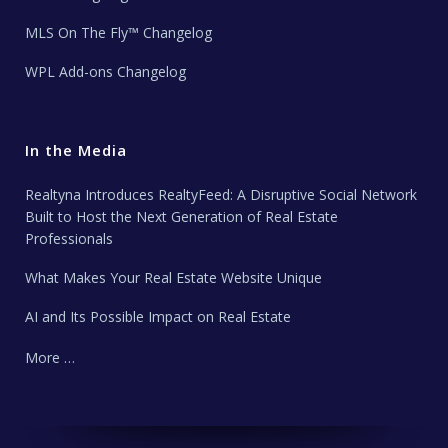
MLS On The Fly™ Changelog
WPL Add-ons Changelog
In the Media
Realtyna Introduces RealtyFeed: A Disruptive Social Network
Built to Host the Next Generation of Real Estate
Professionals
What Makes Your Real Estate Website Unique
AI and Its Possible Impact on Real Estate
More …