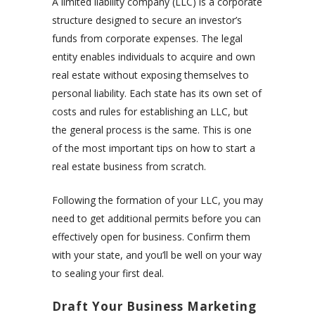
A limited liability company (LLC) is a corporate
structure designed to secure an investor’s
funds from corporate expenses. The legal
entity enables individuals to acquire and own
real estate without exposing themselves to
personal liability. Each state has its own set of
costs and rules for establishing an LLC, but
the general process is the same. This is one
of the most important tips on how to start a
real estate business from scratch.
Following the formation of your LLC, you may
need to get additional permits before you can
effectively open for business. Confirm them
with your state, and you’ll be well on your way
to sealing your first deal.
Draft Your Business Marketing