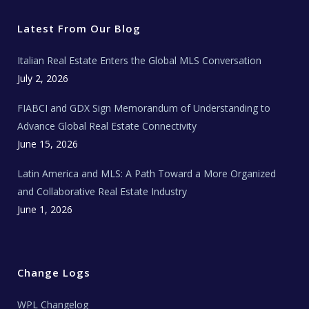
t
e
t
t
l
t
b
a
u
E
e
o
g
b
s
r
o
r
e
t
Latest From Our Blog
k
a
a
m
t
e
Italian Real Estate Enters the Global MLS Conversation
T
e
c
July 2, 2026
h
N
e
FIABCI and GDX Sign Memorandum of Understanding to
w
s
Advance Global Real Estate Connectivity
June 15, 2026
Latin America and MLS: A Path Toward a More Organized
and Collaborative Real Estate Industry
June 1, 2026
Change Logs
WPL Changelog