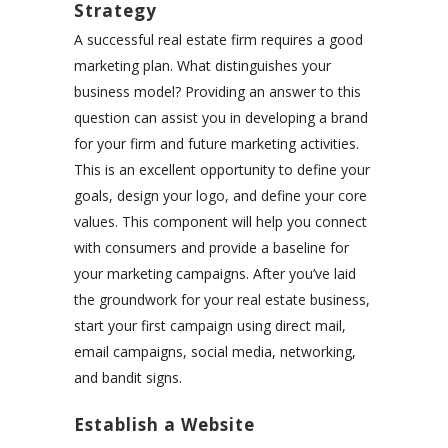
Strategy
A successful real estate firm requires a good
marketing plan. What distinguishes your
business model? Providing an answer to this
question can assist you in developing a brand
for your firm and future marketing activities.
This is an excellent opportunity to define your
goals, design your logo, and define your core
values. This component will help you connect
with consumers and provide a baseline for
your marketing campaigns. After you’ve laid
the groundwork for your real estate business,
start your first campaign using direct mail,
email campaigns, social media, networking,
and bandit signs.
Establish a Website