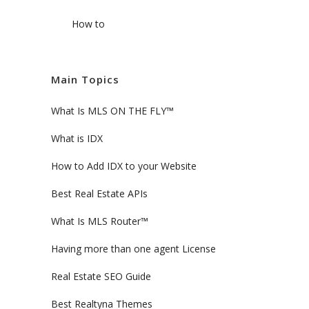
How to
Main Topics
What Is MLS ON THE FLY™
What is IDX
How to Add IDX to your Website
Best Real Estate APIs
What Is MLS Router™
Having more than one agent License
Real Estate SEO Guide
Best Realtyna Themes