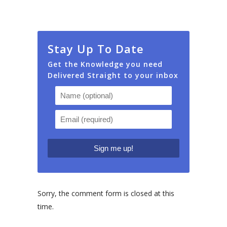
Stay Up To Date
Get the Knowledge you need
Delivered Straight to your inbox
Sorry, the comment form is closed at this
time.