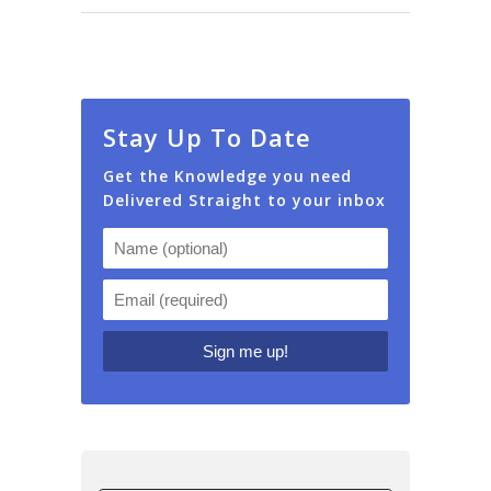
Stay Up To Date
Get the Knowledge you need
Delivered Straight to your inbox