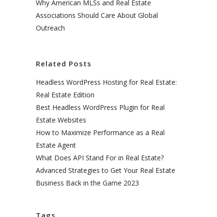
Why American MLSs and Real Estate
Associations Should Care About Global
Outreach
Related Posts
Headless WordPress Hosting for Real Estate:
Real Estate Edition
Best Headless WordPress Plugin for Real
Estate Websites
How to Maximize Performance as a Real
Estate Agent
What Does API Stand For in Real Estate?
Advanced Strategies to Get Your Real Estate
Business Back in the Game 2023
Tags