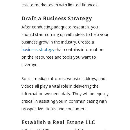
estate market even with limited finances.
Draft a Business Strategy
After conducting adequate research, you
should start coming up with ideas to help your
business grow in the industry. Create a
business strategy
that contains information
on the resources and tools you want to
leverage.
Social media platforms, websites, blogs, and
videos all play a vital role in delivering the
information we need daily. They will be equally
critical in assisting you in communicating with
prospective clients and consumers.
Establish a Real Estate LLC