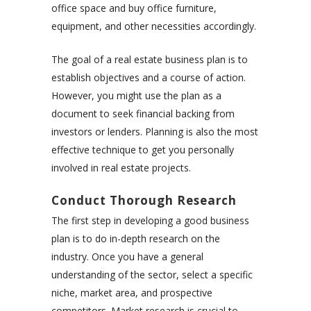
office space and buy office furniture,
equipment, and other necessities accordingly.
The goal of a real estate business plan is to
establish objectives and a course of action.
However, you might use the plan as a
document to seek financial backing from
investors or lenders. Planning is also the most
effective technique to get you personally
involved in real estate projects.
Conduct Thorough Research
The first step in developing a good business
plan is to do in-depth research on the
industry. Once you have a general
understanding of the sector, select a specific
niche, market area, and prospective
competitors. Market research is crucial to