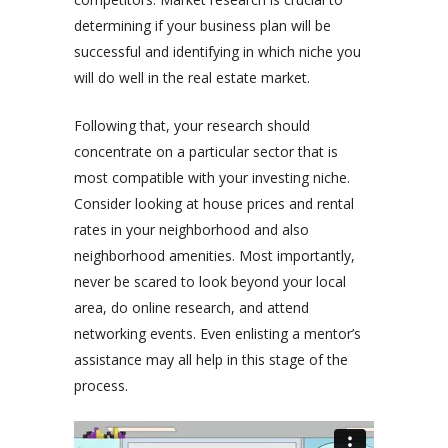
determining if your business plan will be
successful and identifying in which niche you
will do well in the real estate market.
Following that, your research should
concentrate on a particular sector that is
most compatible with your investing niche.
Consider looking at house prices and rental
rates in your neighborhood and also
neighborhood amenities. Most importantly,
never be scared to look beyond your local
area, do online research, and attend
networking events. Even enlisting a mentor’s
assistance may all help in this stage of the
process.