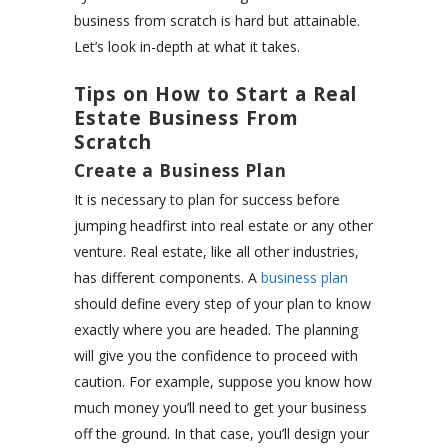
business from scratch is hard but attainable.
Let’s look in-depth at what it takes.
Tips on How to Start a Real
Estate Business From
Scratch
Create a Business Plan
It is necessary to plan for success before
jumping headfirst into real estate or any other
venture. Real estate, like all other industries,
has different components. A
business plan
should define every step of your plan to know
exactly where you are headed. The planning
will give you the confidence to proceed with
caution. For example, suppose you know how
much money you’ll need to get your business
off the ground. In that case, you’ll design your