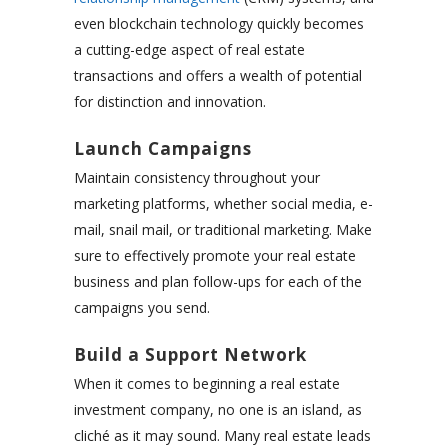
even blockchain technology quickly becomes
a cutting-edge aspect of real estate
transactions and offers a wealth of potential
for distinction and innovation.
Launch Campaigns
Maintain consistency throughout your
marketing platforms, whether social media, e-
mail, snail mail, or traditional marketing. Make
sure to effectively
promote your real estate
business
and plan follow-ups for each of the
campaigns you send.
Build a Support Network
When it comes to beginning a real estate
investment company, no one is an island, as
cliché as it may sound. Many real estate leads