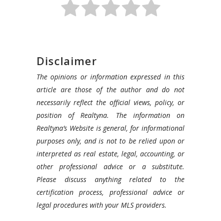
Disclaimer
The opinions or information expressed in this
article are those of the author and do not
necessarily reflect the official views, policy, or
position of Realtyna. The information on
Realtyna’s Website is general, for informational
purposes only, and is not to be relied upon or
interpreted as real estate, legal, accounting, or
other professional advice or a substitute.
Please discuss anything related to the
certification process, professional advice or
legal procedures with your MLS providers.