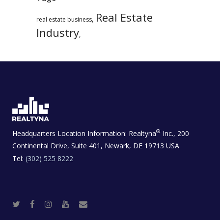
Real Estate
,
real estate business
Industry
,
®
Headquarters Location Information:
Realtyna
Inc., 200
Continental Drive, Suite 401, Newark, DE 19713 USA
Tel:
(302) 525 8222
T
F
I
Y
R
w
a
n
o
e
i
c
s
u
a