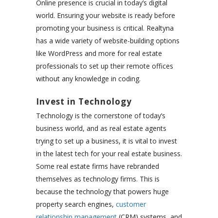
Online presence is crucial in today’s digital
world. Ensuring your website is ready before
promoting your business is critical. Realtyna
has a wide variety of website-building options
like WordPress and more for real estate
professionals to set up their remote offices
without any knowledge in coding.
Invest in Technology
Technology is the cornerstone of today’s
business world, and as real estate agents
trying to set up a business, it is vital to invest
in the latest tech for your real estate business.
Some real estate firms have rebranded
themselves as technology firms. This is
because the technology that powers huge
property search engines,
customer
relationship management
(CRM) systems, and