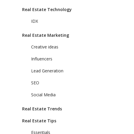
Real Estate Technology
IDX
Real Estate Marketing
Creative ideas
Influencers
Lead Generation
SEO
Social Media
Real Estate Trends
Real Estate Tips
Essentials