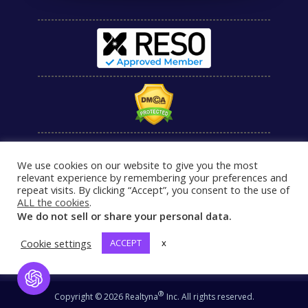
We use cookies on our website to give you the most
relevant experience by remembering your preferences and
repeat visits. By clicking “Accept”, you consent to the use of
ALL the cookies
.
We do not sell or share your personal data.
Cookie settings
ACCEPT
x
Open Chat
®
Copyright © 2026 Realtyna
Inc. All rights reserved.