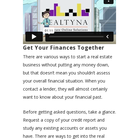
Get Your Finances Together
There are various ways to start a real estate
business without putting any money down,
but that doesn’t mean you shouldn’t assess
your overall financial situation. When you
contact a lender, they will almost certainly
want to know about your financial past.
Before getting asked questions, take a glance.
Request a copy of your credit report and
study any existing accounts or assets you
have. There are ways to get into the real