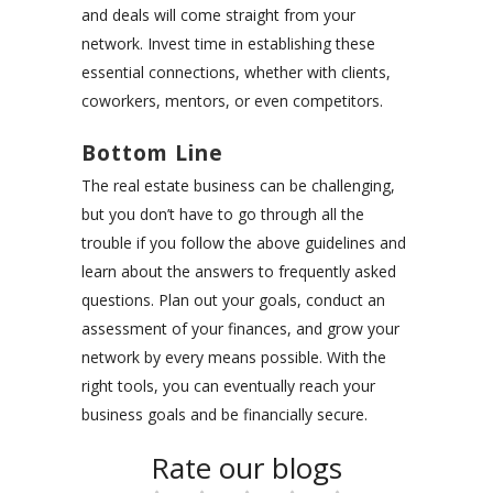
and deals will come straight from your
network. Invest time in
establishing these
essential connections
, whether with clients,
coworkers, mentors, or even competitors.
Bottom Line
The real estate business can be challenging,
but you don’t have to go through all the
trouble if you follow the above guidelines and
learn about the answers to frequently asked
questions. Plan out your goals, conduct an
assessment of your finances, and grow your
network by every means possible. With the
right tools, you can eventually reach your
business goals and be financially secure.
Rate our blogs