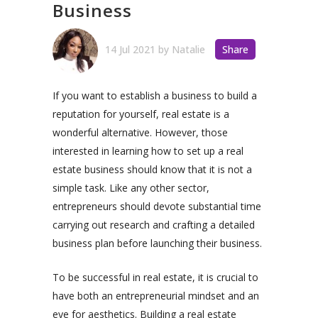
Business
14 Jul 2021
by
Natalie
Share
If you want to establish a business to build a
reputation for yourself, real estate is a
wonderful alternative. However, those
interested in learning how to set up a real
estate business should know that it is not a
simple task. Like any other sector,
entrepreneurs should devote substantial time
carrying out research and crafting a detailed
business plan before launching their business.
To be successful in real estate, it is crucial to
have both an entrepreneurial mindset and an
eye for aesthetics. Building a real estate