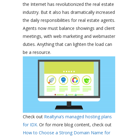
the Internet has revolutionized the real estate
industry. But it also has dramatically increased
the daily responsibilities for real estate agents.
Agents now must balance showings and client
meetings, with web marketing and webmaster
duties. Anything that can lighten the load can
be a resource.
Check out
Realtyna’s managed hosting plans
for IDX.
Or for more blog content, check out
How to Choose a Strong Domain Name for