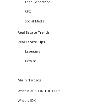
Lead Generation
SEO
Social Media
Real Estate Trends
Real Estate Tips
Essentials
How to
Main Topics
What Is MLS ON THE FLY™
What is IDX