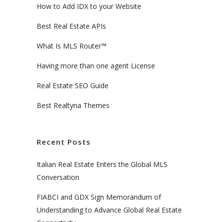
How to Add IDX to your Website
Best Real Estate APIs
What Is MLS Router™
Having more than one agent License
Real Estate SEO Guide
Best Realtyna Themes
Recent Posts
Italian Real Estate Enters the Global MLS
Conversation
FIABCI and GDX Sign Memorandum of
Understanding to Advance Global Real Estate