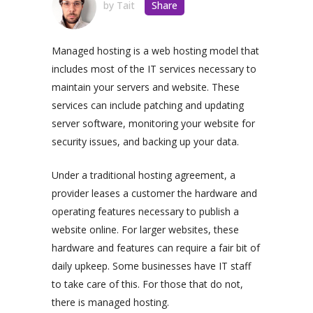
by
Tait
Share
Managed hosting is a web hosting model that
includes most of the IT services necessary to
maintain your servers and website. These
services can include patching and updating
server software, monitoring your website for
security issues, and backing up your data.
Under a traditional hosting agreement, a
provider leases a customer the hardware and
operating features necessary to publish a
website online. For larger websites, these
hardware and features can require a fair bit of
daily upkeep. Some businesses have IT staff
to take care of this. For those that do not,
there is managed hosting.