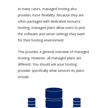
In many cases, managed hosting also
provides more flexibility. Because they are
often packaged with dedicated resource
hosting, managed plans allow users to pick
the software and server settings they want
for their hosting environment.
This provides a general overview of managed
hosting. However, all managed plans are
different. You should ask your hosting
provider specifically what services its plans
include.