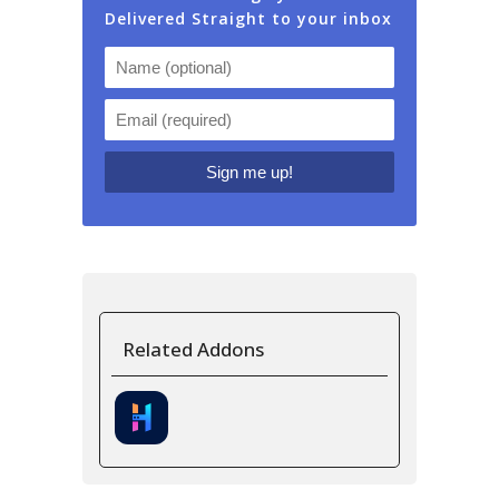
Delivered Straight to your inbox
Related Addons