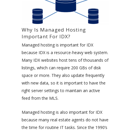
Why Is Managed Hosting
Important For IDX?
Managed hosting is important for IDX
because IDX is a resource-heavy web system.
Many IDX websites host tens of thousands of
listings, which can require 200 GBs of disk
space or more. They also update frequently
with new data, so it is important to have the
right server settings to maintain an active
feed from the MLS.
Managed hosting is also important for IDX
because many real estate agents do not have
the time for routine IT tasks. Since the 1990’s