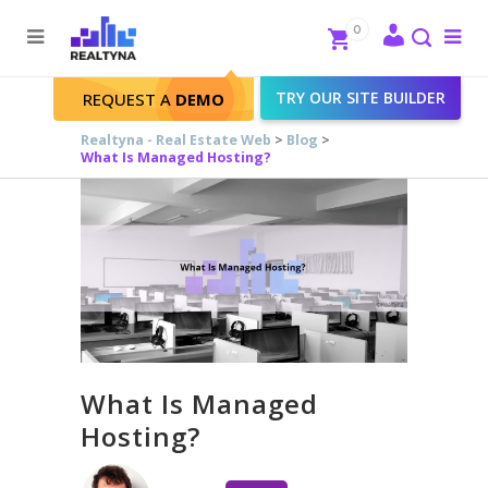
Search
Close
0
To
me
Search
TRY OUR SITE BUILDER
REQUEST A
DEMO
Realtyna - Real Estate Web
>
Blog
>
What Is Managed Hosting?
What Is Managed
Hosting?