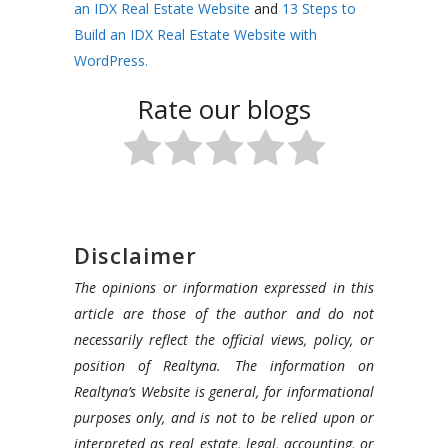
an IDX Real Estate Website
and
13 Steps to
Build an IDX Real Estate Website with
WordPress.
Rate our blogs
Disclaimer
The opinions or information expressed in this
article are those of the author and do not
necessarily reflect the official views, policy, or
position of Realtyna. The information on
Realtyna’s Website is general, for informational
purposes only, and is not to be relied upon or
interpreted as real estate, legal, accounting, or