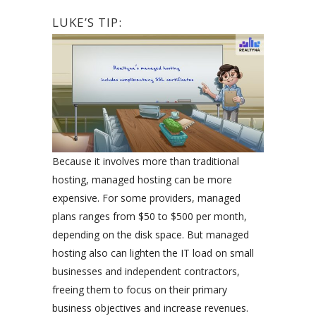
LUKE’S TIP:
Because it involves more than traditional
hosting, managed hosting can be more
expensive. For some providers, managed
plans ranges from $50 to $500 per month,
depending on the disk space. But managed
hosting also can lighten the IT load on small
businesses and independent contractors,
freeing them to focus on their primary
business objectives and increase revenues.