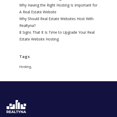
Why Having the Right Hosting Is Important for
A Real Estate Website
Why Should Real Estate Websites Host With
Realtyna?
8 Signs That It Is Time to Upgrade Your Real
Estate Website Hosting
Tags
,
Hosting