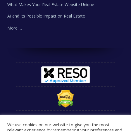
What Makes Your Real Estate Website Unique
AI and Its Possible Impact on Real Estate
More …
We use cookies on our website to give you the most
relevant experience by remembering your preferences and