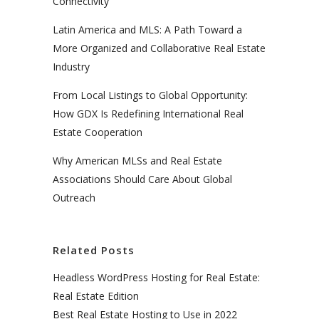
Connectivity
Latin America and MLS: A Path Toward a
More Organized and Collaborative Real Estate
Industry
From Local Listings to Global Opportunity:
How GDX Is Redefining International Real
Estate Cooperation
Why American MLSs and Real Estate
Associations Should Care About Global
Outreach
Related Posts
Headless WordPress Hosting for Real Estate:
Real Estate Edition
Best Real Estate Hosting to Use in 2022