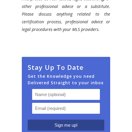
other professional advice or a substitute.
Please discuss anything related to the
certification process, professional advice or
legal procedures with your MLS providers.
Stay Up To Date
Get the Knowledge you need
Delivered Straight to your inbox