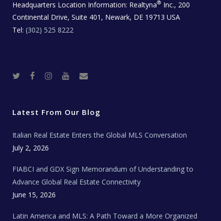
®
Headquarters Location Information:
Realtyna
Inc., 200
Continental Drive, Suite 401, Newark, DE 19713 USA
Tel:
(302) 525 8222
T
F
I
Y
R
w
a
n
o
e
i
c
s
u
a
t
e
t
t
l
t
b
a
u
E
e
o
g
b
s
r
o
r
e
t
Latest From Our Blog
k
a
a
m
t
e
Italian Real Estate Enters the Global MLS Conversation
T
e
c
July 2, 2026
h
N
e
FIABCI and GDX Sign Memorandum of Understanding to
w
s
Advance Global Real Estate Connectivity
June 15, 2026
Latin America and MLS: A Path Toward a More Organized