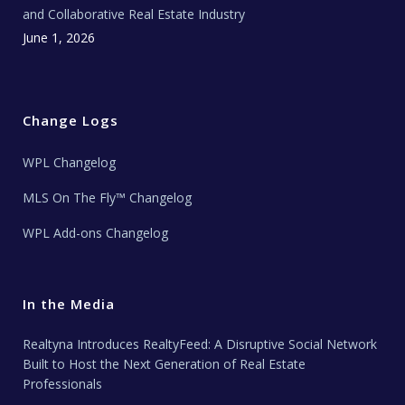
and Collaborative Real Estate Industry
June 1, 2026
Change Logs
WPL Changelog
MLS On The Fly™ Changelog
WPL Add-ons Changelog
In the Media
Realtyna Introduces RealtyFeed: A Disruptive Social Network
Built to Host the Next Generation of Real Estate
Professionals