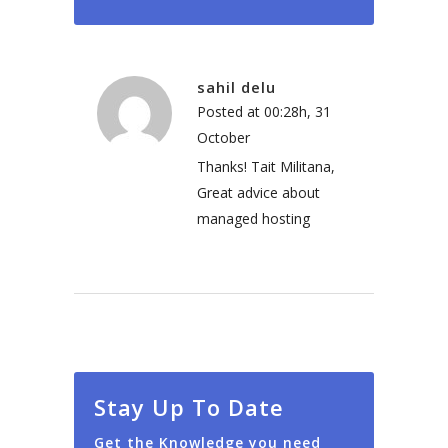
sahil delu
Posted at 00:28h, 31
October
Thanks! Tait Militana,
Great advice about
managed hosting
Stay Up To Date
Get the Knowledge you need