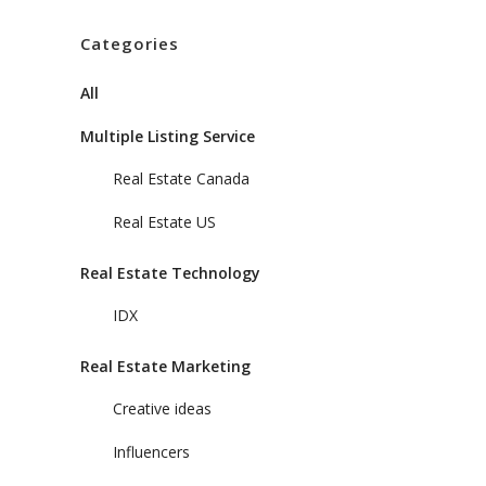
Categories
All
Multiple Listing Service
Real Estate Canada
Real Estate US
Real Estate Technology
IDX
Real Estate Marketing
Creative ideas
Influencers