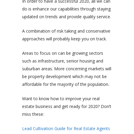
In order to have a successful 2020, all we can
do is enhance our capabilities through staying
updated on trends and provide quality service.
A combination of risk taking and conservative
approaches will probably keep you on track.
Areas to focus on can be growing sectors
such as infrastructure, senior housing and
suburban areas. More concerning markets will
be property development which may not be
affordable for the majority of the population.
Want to know how to improve your real
estate business and get ready for 2020? Don’t
miss these:
Lead Cultivation Guide for Real Estate Agents