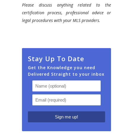
Please discuss anything related to the
certification process, professional advice or
legal procedures with your MLS providers.
Stay Up To Date
Get the Knowledge you need
Delivered Straight to your inbox