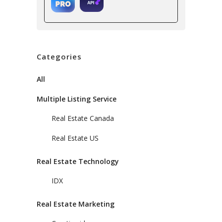
Categories
All
Multiple Listing Service
Real Estate Canada
Real Estate US
Real Estate Technology
IDX
Real Estate Marketing