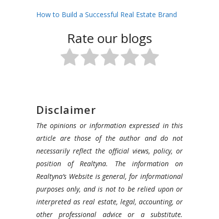
How to Build a Successful Real Estate Brand
Rate our blogs
Disclaimer
The opinions or information expressed in this
article are those of the author and do not
necessarily reflect the official views, policy, or
position of Realtyna. The information on
Realtyna’s Website is general, for informational
purposes only, and is not to be relied upon or
interpreted as real estate, legal, accounting, or
other professional advice or a substitute.