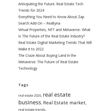
Anticipating the Future: Real Estate Tech
Trends for 2024
Everything You Need to Know About Zap
Search Add-On – Realtyna
Virtual Properties, NFT and Metaverse- What
Is The Future of the Real Estate Industry?
Real Estate Digital Marketing Trends That Will
Make it to 2022
The Craze About Buying Land in the
Metaverse: The Future of Real Estate
Technology
Tags
real estate
,
real estate 2020
business
Real Estate market
,
,
,
real estate trends