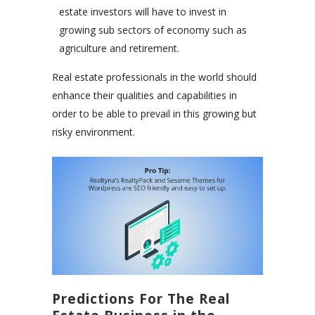
estate investors will have to invest in
growing sub sectors of economy such as
agriculture and retirement.
Real estate professionals in the world should
enhance their qualities and capabilities in
order to be able to prevail in this growing but
risky environment.
Predictions For The Real