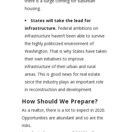
there is a surge coming for suburban
housing.
States will take the lead for
infrastructure.
Federal ambitions on
infrastructure haven’t been able to survive
the highly politicized environment of
Washington. That is why States have taken
their own initiatives to improve
infrastructure of their urban and rural
areas. This is good news for real estate
since the industry plays an important role
in reconstruction and development.
How Should We Prepare?
As a realtor, there is a lot to expect in 2020.
Opportunities are abundant and so are the
risks.