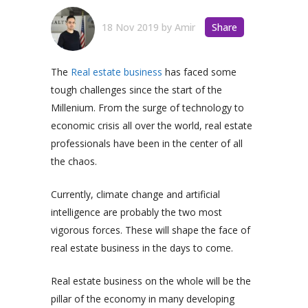
18 Nov 2019
by
Amir
Share
The
Real estate business
has faced some
tough challenges since the start of the
Millenium. From the surge of technology to
economic crisis all over the world, real estate
professionals have been in the center of all
the chaos.
Currently, climate change and artificial
intelligence are probably the two most
vigorous forces. These will shape the face of
real estate business in the days to come.
Real estate business on the whole will be the
pillar of the economy in many developing