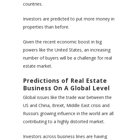
countries.
Investors are predicted to put more money in
properties than before.
Given the recent economic boost in big
powers like the United States, an increasing
number of buyers will be a challenge for real
estate market.
Predictions of Real Estate
Business On A Global Level
Global issues like the trade war between the
US and China, Brexit, Middle East crisis and
Russia’s growing influence in the world are all
contributing to a highly distorted market.
Investors across business lines are having