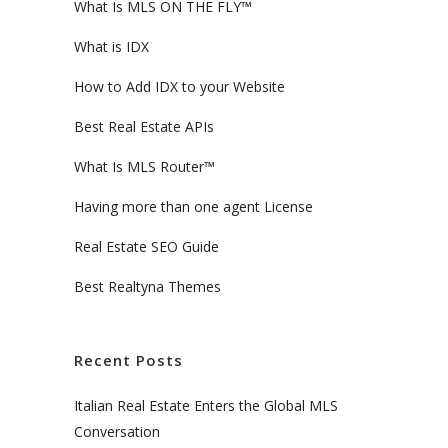
What Is MLS ON THE FLY™
What is IDX
How to Add IDX to your Website
Best Real Estate APIs
What Is MLS Router™
Having more than one agent License
Real Estate SEO Guide
Best Realtyna Themes
Recent Posts
Italian Real Estate Enters the Global MLS
Conversation