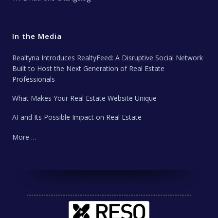
In the Media
Realtyna Introduces RealtyFeed: A Disruptive Social Network
Built to Host the Next Generation of Real Estate
Professionals
What Makes Your Real Estate Website Unique
AI and Its Possible Impact on Real Estate
More …