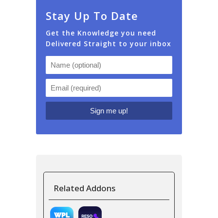
Stay Up To Date
Get the Knowledge you need
Delivered Straight to your inbox
Related Addons