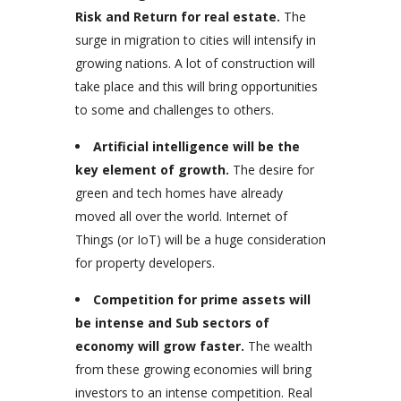
Risk and Return for real estate.
The
surge in migration to cities will intensify in
growing nations. A lot of construction will
take place and this will bring opportunities
to some and challenges to others.
Artificial intelligence will be the
key element of growth.
The desire for
green and tech homes have already
moved all over the world. Internet of
Things (or IoT) will be a huge consideration
for property developers.
Competition for prime assets will
be intense and Sub sectors of
economy will grow faster.
The wealth
from these growing economies will bring
investors to an intense competition. Real