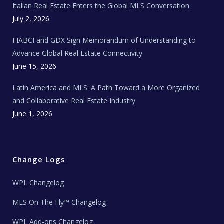
Italian Real Estate Enters the Global MLS Conversation
T
e
c
July 2, 2026
h
N
e
FIABCI and GDX Sign Memorandum of Understanding to
w
s
Advance Global Real Estate Connectivity
June 15, 2026
Latin America and MLS: A Path Toward a More Organized
and Collaborative Real Estate Industry
June 1, 2026
Change Logs
WPL Changelog
MLS On The Fly™ Changelog
WPL Add-ons Changelog