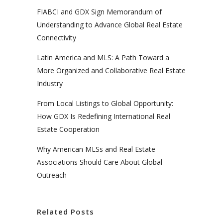
FIABCI and GDX Sign Memorandum of
Understanding to Advance Global Real Estate
Connectivity
Latin America and MLS: A Path Toward a
More Organized and Collaborative Real Estate
Industry
From Local Listings to Global Opportunity:
How GDX Is Redefining International Real
Estate Cooperation
Why American MLSs and Real Estate
Associations Should Care About Global
Outreach
Related Posts