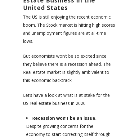
Estate Business in the
United States
The US is still enjoying the recent economic
boom. The Stock market is hitting high scores
and unemployment figures are at all-time
lows.
But economists won’t be so excited since
they believe there is a recession ahead. The
Real estate market is slightly ambivalent to
this economic backtrack.
Let’s have a look at what is at stake for the
US real estate business in 2020:
Recession won’t be an issue.
Despite growing concerns for the
economy to start correcting itself through