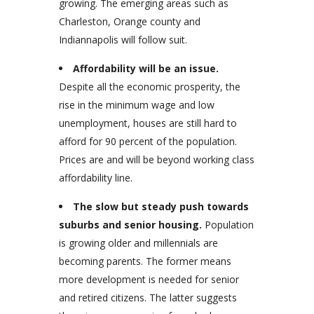
growing. The emerging areas such as
Charleston, Orange county and
Indiannapolis will follow suit.
Affordability will be an issue.
Despite all the economic prosperity, the
rise in the minimum wage and low
unemployment, houses are still hard to
afford for 90 percent of the population.
Prices are and will be beyond working class
affordability line.
The slow but steady push towards
suburbs and senior housing.
Population
is growing older and millennials are
becoming parents. The former means
more development is needed for senior
and retired citizens. The latter suggests