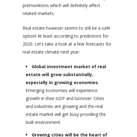
premonitions which will definitely affect
related markets.
Real estate however seems to still be a safe
option! At least according to predictions for
2020. Let’s take a look at a few forecasts for
real estate climate next year:
Global investment market of real
estate will grow substantially,
especially in growing economies.
Emerging economies will experience
growth in their GDP and turnover. Cities
and industries are growing and the real
estate market will get busy providing the
built environment.
Growing cities will be the heart of