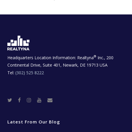
®
Headquarters Location Information:
Realtyna
Inc., 200
Continental Drive, Suite 401, Newark, DE 19713 USA
Tel:
(302) 525 8222
T
F
I
Y
R
w
a
n
o
e
i
c
s
u
a
t
e
t
t
l
t
b
a
u
E
e
o
g
b
s
r
o
r
e
t
Latest From Our Blog
k
a
a
m
t
e