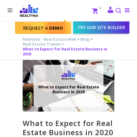
Search
Close
0
To
me
Search
TRY OUR SITE BUILDER
REQUEST A
DEMO
Realtyna - Real Estate Web
>
Blog
>
Real Estate Trends
>
What to Expect for Real Estate Business in
2020
What to Expect for Real
Estate Business in 2020