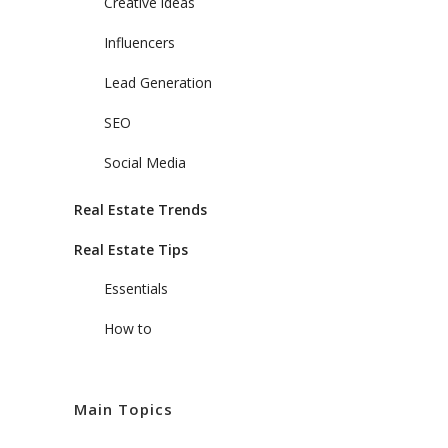
Creative ideas
Influencers
Lead Generation
SEO
Social Media
Real Estate Trends
Real Estate Tips
Essentials
How to
Main Topics