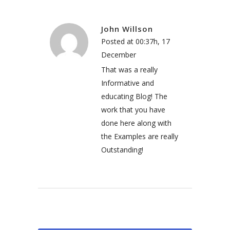
John Willson
Posted at 00:37h, 17
December
That was a really
Informative and
educating Blog! The
work that you have
done here along with
the Examples are really
Outstanding!