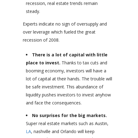
recession, real estate trends remain
steady.
Experts indicate no sign of oversupply and
over leverage which fueled the great
recession of 2008.
There is a lot of capital with little
place to invest.
Thanks to tax cuts and
booming economy, investors will have a
lot of capital at their hands. The trouble will
be safe investment. This abundance of
liquidity pushes investors to invest anyhow
and face the consequences.
No surprises for the big markets.
Super real estate markets such as Austin,
LA
, nashville and Orlando will keep