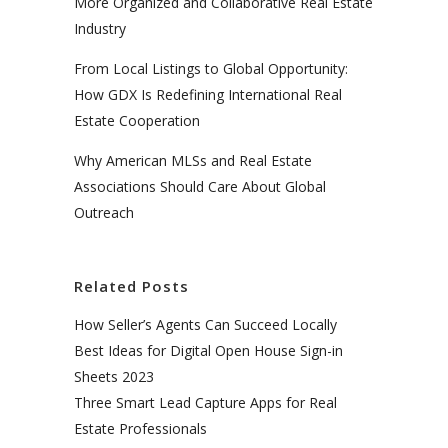
More Organized and Collaborative Real Estate
Industry
From Local Listings to Global Opportunity:
How GDX Is Redefining International Real
Estate Cooperation
Why American MLSs and Real Estate
Associations Should Care About Global
Outreach
Related Posts
How Seller’s Agents Can Succeed Locally
Best Ideas for Digital Open House Sign-in
Sheets 2023
Three Smart Lead Capture Apps for Real
Estate Professionals