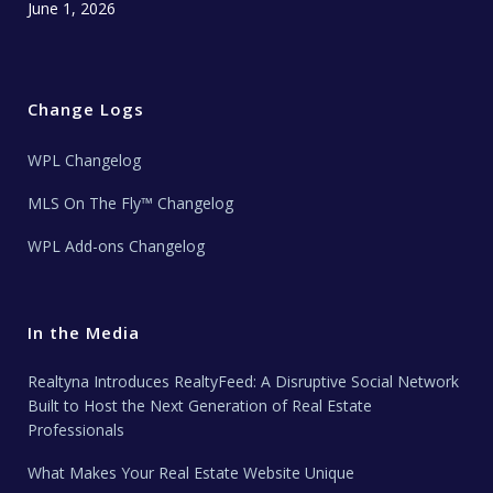
June 1, 2026
Change Logs
WPL Changelog
MLS On The Fly™ Changelog
WPL Add-ons Changelog
In the Media
Realtyna Introduces RealtyFeed: A Disruptive Social Network
Built to Host the Next Generation of Real Estate
Professionals
What Makes Your Real Estate Website Unique