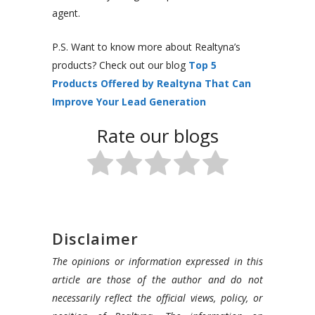
agent.
P.S. Want to know more about Realtyna’s
products? Check out our blog
Top 5
Products Offered by Realtyna That Can
Improve Your Lead Generation
Rate our blogs
Disclaimer
The opinions or information expressed in this
article are those of the author and do not
necessarily reflect the official views, policy, or