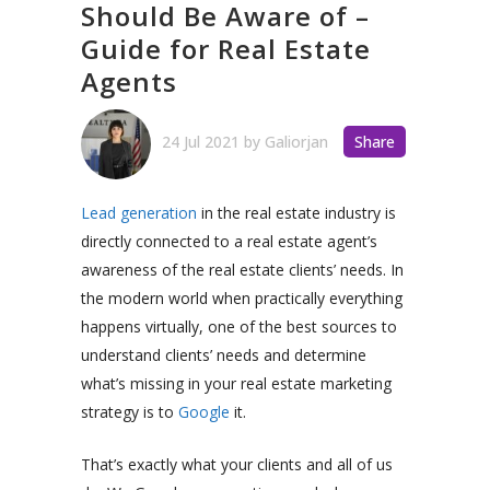
Should Be Aware of –
Guide for Real Estate
Agents
24 Jul 2021
by
Galiorjan
Share
Lead generation
in the real estate industry is
directly connected to a real estate agent’s
awareness of the real estate clients’ needs. In
the modern world when practically everything
happens virtually, one of the best sources to
understand clients’ needs and determine
what’s missing in your real estate marketing
strategy is to
Google
it.
That’s exactly what your clients and all of us