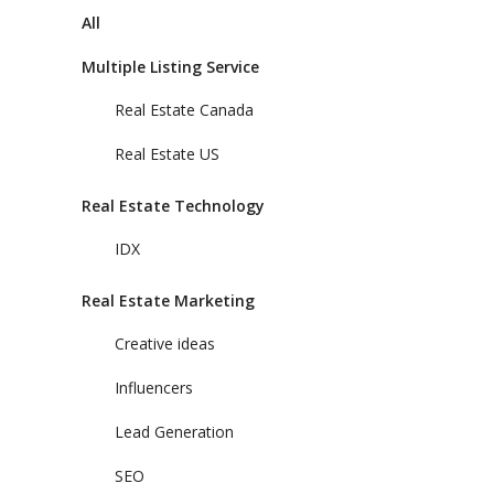
All
Multiple Listing Service
Real Estate Canada
Real Estate US
Real Estate Technology
IDX
Real Estate Marketing
Creative ideas
Influencers
Lead Generation
SEO