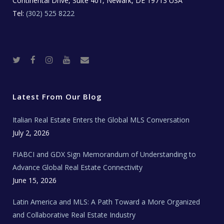
Continental Drive, Suite 401, Newark, DE 19713 USA
Tel:
(302) 525 8222
T
F
I
Y
R
w
a
n
o
e
i
c
s
u
a
t
e
t
t
l
t
b
a
u
E
e
o
g
b
s
r
o
r
e
t
Latest From Our Blog
k
a
a
m
t
e
Italian Real Estate Enters the Global MLS Conversation
T
e
c
July 2, 2026
h
N
e
FIABCI and GDX Sign Memorandum of Understanding to
w
s
Advance Global Real Estate Connectivity
June 15, 2026
Latin America and MLS: A Path Toward a More Organized
and Collaborative Real Estate Industry