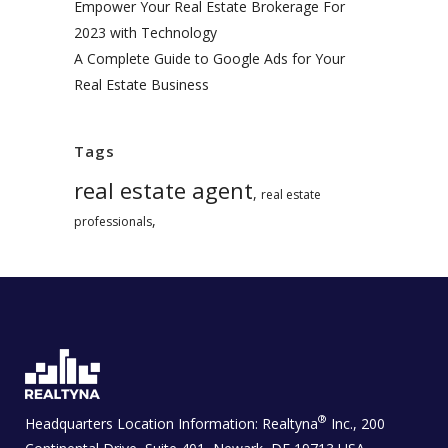
Empower Your Real Estate Brokerage For
2023 with Technology
A Complete Guide to Google Ads for Your
Real Estate Business
Tags
real estate agent
,
real estate
,
professionals
®
Headquarters Location Information:
Realtyna
Inc., 200