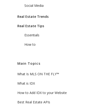
Social Media
Real Estate Trends
Real Estate Tips
Essentials
How to
Main Topics
What Is MLS ON THE FLY™
What is IDX
How to Add IDX to your Website
Best Real Estate APIs