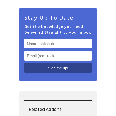
Stay Up To Date
Get the Knowledge you need
Delivered Straight to your inbox
Related Addons