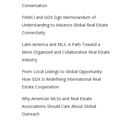
Conversation
FIABCI and GDX Sign Memorandum of
Understanding to Advance Global Real Estate
Connectivity
Latin America and MLS: A Path Toward a
More Organized and Collaborative Real Estate
Industry
From Local Listings to Global Opportunity:
How GDX Is Redefining International Real
Estate Cooperation
Why American MLSs and Real Estate
Associations Should Care About Global
Outreach