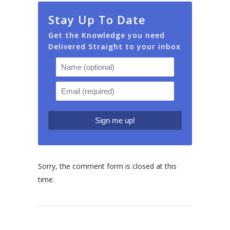
Stay Up To Date
Get the Knowledge you need
Delivered Straight to your inbox
Sorry, the comment form is closed at this
time.