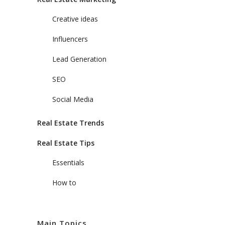
Creative ideas
Influencers
Lead Generation
SEO
Social Media
Real Estate Trends
Real Estate Tips
Essentials
How to
Main Topics