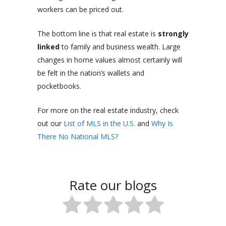
workers can be priced out.
The bottom line is that real estate is
strongly
linked
to family and business wealth. Large
changes in home values almost certainly will
be felt in the nation’s wallets and
pocketbooks.
For more on the real estate industry, check
out our
List of MLS in the U.S.
and
Why Is
There No National MLS?
Rate our blogs