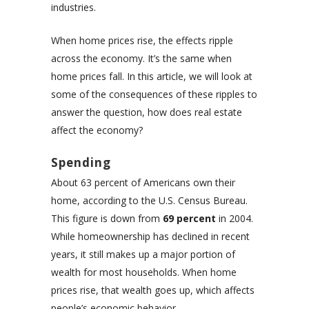
industries.
When home prices rise, the effects ripple
across the economy. It’s the same when
home prices fall. In this article, we will look at
some of the consequences of these ripples to
answer the question, how does real estate
affect the economy?
Spending
About 63 percent of Americans own their
home, according to the U.S. Census Bureau.
This figure is down from
69 percent
in 2004.
While homeownership has declined in recent
years, it still makes up a major portion of
wealth for most households. When home
prices rise, that wealth goes up, which affects
people’s economic behavior.