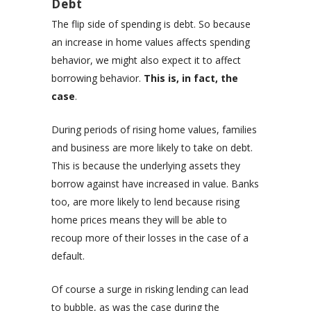
Debt
The flip side of spending is debt. So because
an increase in home values affects spending
behavior, we might also expect it to affect
borrowing behavior.
This is, in fact, the
case
.
During periods of rising home values, families
and business are more likely to take on debt.
This is because the underlying assets they
borrow against have increased in value. Banks
too, are more likely to lend because rising
home prices means they will be able to
recoup more of their losses in the case of a
default.
Of course a surge in risking lending can lead
to bubble, as was the case during the