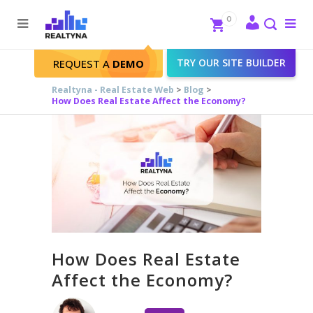
Search
Close
0
To
me
Search
TRY OUR SITE BUILDER
REQUEST A
DEMO
Realtyna - Real Estate Web
>
Blog
>
How Does Real Estate Affect the Economy?
How Does Real Estate
Affect the Economy?