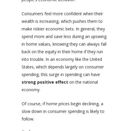
Consumers feel more confident when their
wealth is increasing, which pushes them to
make riskier economic bets. In general, they
spend more and save less during an upswing
in home values, knowing they can always fall
back on the equity in their home if they run
into trouble. In an economy like the United
States, which depends largely on consumer
spending, this surge in spending can have
strong positive effect
on the national
economy.
Of course, if home prices begin declining, a
slow down in consumer spending is likely to
follow.