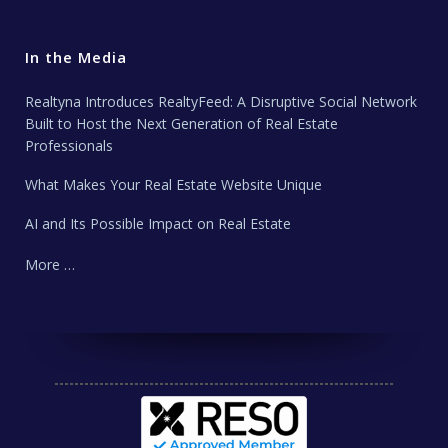
In the Media
Realtyna Introduces RealtyFeed: A Disruptive Social Network
Built to Host the Next Generation of Real Estate
Professionals
What Makes Your Real Estate Website Unique
AI and Its Possible Impact on Real Estate
More …