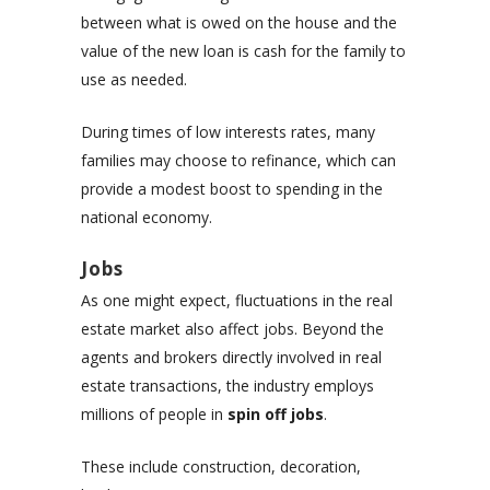
between what is owed on the house and the
value of the new loan is cash for the family to
use as needed.
During times of low interests rates, many
families may choose to refinance, which can
provide a modest boost to spending in the
national economy.
Jobs
As one might expect, fluctuations in the real
estate market also affect jobs. Beyond the
agents and brokers directly involved in real
estate transactions, the industry employs
millions of people in
spin off jobs
.
These include construction, decoration,