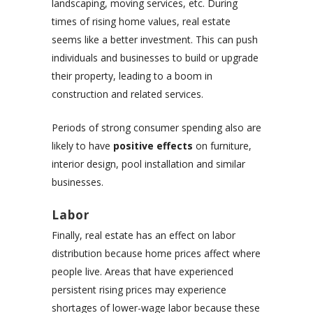
landscaping, moving services, etc. During
times of rising home values, real estate
seems like a better investment. This can push
individuals and businesses to build or upgrade
their property, leading to a boom in
construction and related services.
Periods of strong consumer spending also are
likely to have
positive effects
on furniture,
interior design, pool installation and similar
businesses.
Labor
Finally, real estate has an effect on labor
distribution because home prices affect where
people live. Areas that have experienced
persistent rising prices may experience
shortages of lower-wage labor because these