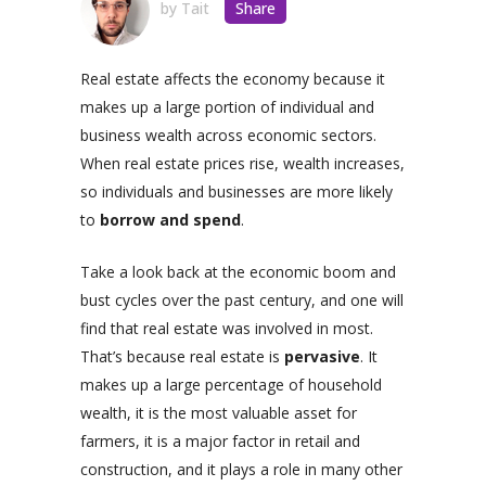
by
Tait
Share
Real estate affects the economy because it
makes up a large portion of individual and
business wealth across economic sectors.
When real estate prices rise, wealth increases,
so individuals and businesses are more likely
to
borrow and spend
.
Take a look back at the economic boom and
bust cycles over the past century, and one will
find that real estate was involved in most.
That’s because real estate is
pervasive
. It
makes up a large percentage of household
wealth, it is the most valuable asset for
farmers, it is a major factor in retail and
construction, and it plays a role in many other