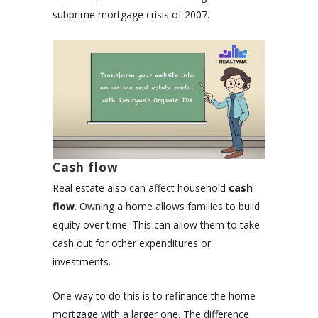
subprime mortgage crisis of 2007.
Cash flow
Real estate also can affect household
cash
flow
. Owning a home allows families to build
equity over time. This can allow them to take
cash out for other expenditures or
investments.
One way to do this is to refinance the home
mortgage with a larger one. The difference