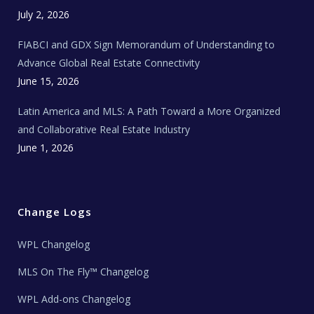
e
c
July 2, 2026
h
N
e
FIABCI and GDX Sign Memorandum of Understanding to
w
s
Advance Global Real Estate Connectivity
June 15, 2026
Latin America and MLS: A Path Toward a More Organized
and Collaborative Real Estate Industry
June 1, 2026
Change Logs
WPL Changelog
MLS On The Fly™ Changelog
WPL Add-ons Changelog