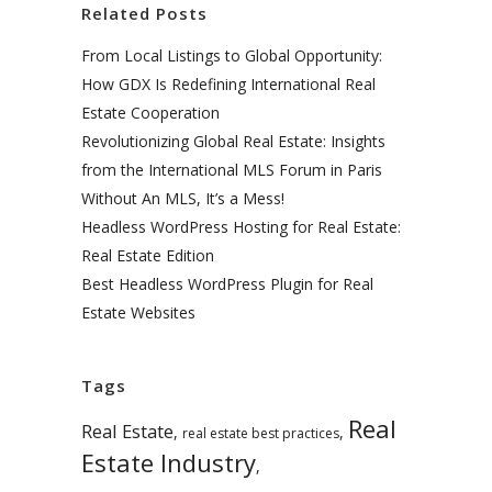
Related Posts
From Local Listings to Global Opportunity:
How GDX Is Redefining International Real
Estate Cooperation
Revolutionizing Global Real Estate: Insights
from the International MLS Forum in Paris
Without An MLS, It’s a Mess!
Headless WordPress Hosting for Real Estate:
Real Estate Edition
Best Headless WordPress Plugin for Real
Estate Websites
Tags
Real
Real Estate
,
,
real estate best practices
Estate Industry
,