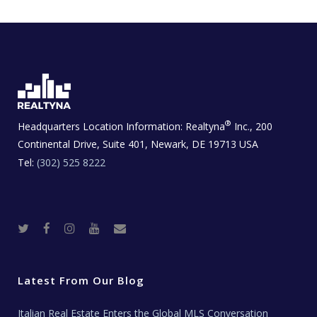
®
Headquarters Location Information:
Realtyna
Inc., 200
Continental Drive, Suite 401, Newark, DE 19713 USA
Tel:
(302) 525 8222
T
F
I
Y
R
w
a
n
o
e
i
c
s
u
a
t
e
t
t
l
t
b
a
u
E
e
o
g
b
s
r
o
r
e
t
Latest From Our Blog
k
a
a
m
t
e
Italian Real Estate Enters the Global MLS Conversation
T