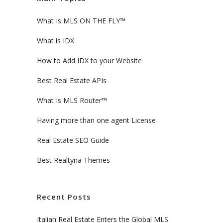
What Is MLS ON THE FLY™
What is IDX
How to Add IDX to your Website
Best Real Estate APIs
What Is MLS Router™
Having more than one agent License
Real Estate SEO Guide
Best Realtyna Themes
Recent Posts
Italian Real Estate Enters the Global MLS