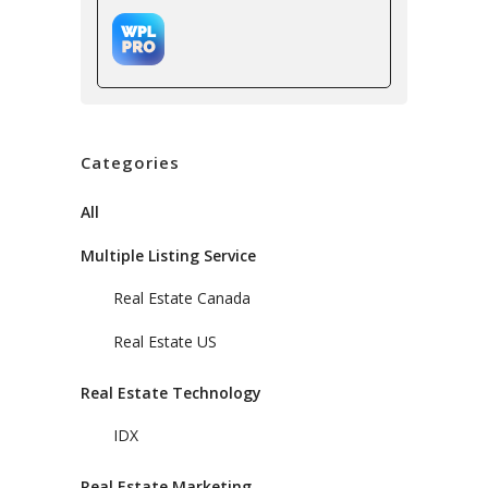
Categories
All
Multiple Listing Service
Real Estate Canada
Real Estate US
Real Estate Technology
IDX
Real Estate Marketing