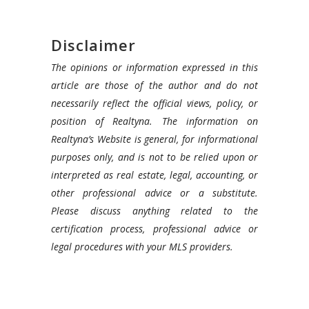
Disclaimer
The opinions or information expressed in this
article are those of the author and do not
necessarily reflect the official views, policy, or
position of Realtyna. The information on
Realtyna’s Website is general, for informational
purposes only, and is not to be relied upon or
interpreted as real estate, legal, accounting, or
other professional advice or a substitute.
Please discuss anything related to the
certification process, professional advice or
legal procedures with your MLS providers.