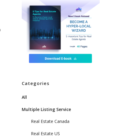
n
l
Categories
All
Multiple Listing Service
Real Estate Canada
Real Estate US