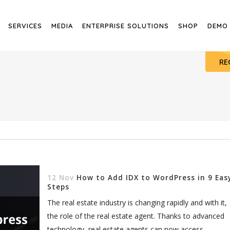
SERVICES
MEDIA
ENTERPRISE SOLUTIONS
SHOP
DEMO
RE
12 Nov
How to Add IDX to WordPress in 9 Eas
Steps
The real estate industry is changing rapidly and with it,
the role of the real estate agent. Thanks to advanced
technology, real estate agents can now access