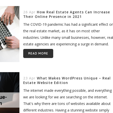
26 Apr
How Real Estate Agents Can Increase
Their Online Presence in 2021
The COVID-19 pandemic has had a significant effect o
the real estate market, as it has on most other
industries. Unlike many small businesses, however, rea
estate agencies are experiencing a surge in demand.
And...
READ MORE
23 Apr
What Makes WordPress Unique – Real
Estate Website Edition
The internet made everything possible, and everything
we are looking for we are searching on the internet.
That's why there are tons of websites available about
different industries. Having a stunning website simply