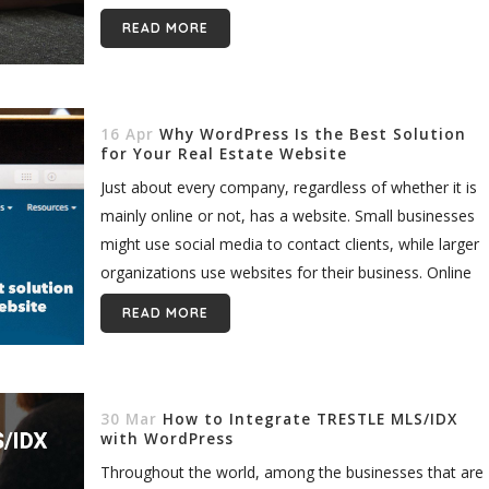
makes you...
READ MORE
16 Apr
Why WordPress Is the Best Solution
for Your Real Estate Website
Just about every company, regardless of whether it is
mainly online or not, has a website. Small businesses
might use social media to contact clients, while larger
organizations use websites for their business. Online
companies...
READ MORE
30 Mar
How to Integrate TRESTLE MLS/IDX
with WordPress
Throughout the world, among the businesses that are