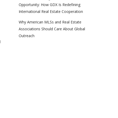
Opportunity: How GDX Is Redefining
International Real Estate Cooperation
Why American MLSs and Real Estate
Associations Should Care About Global
Outreach
d
d