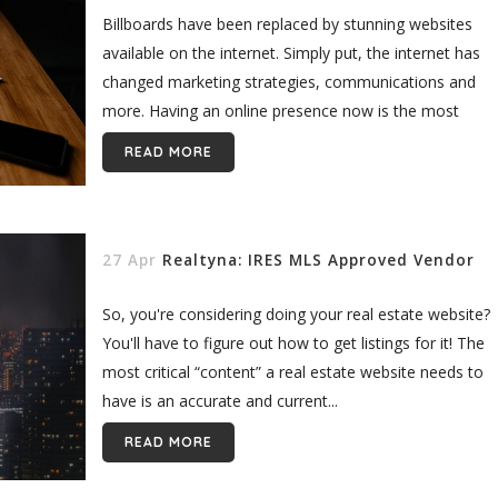
Billboards have been replaced by stunning websites
available on the internet. Simply put, the internet has
changed marketing strategies, communications and
more. Having an online presence now is the most
important aspect of every industry...
READ MORE
27 Apr
Realtyna: IRES MLS Approved Vendor
So, you're considering doing your real estate website?
You'll have to figure out how to get listings for it! The
most critical “content” a real estate website needs to
have is an accurate and current...
READ MORE