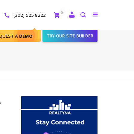
Close
0
Toggle
(302) 525 8222
menu
Search
QUEST A
DEMO
TRY OUR SITE BUILDER
y