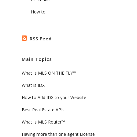
,
How to
RSS Feed
Main Topics
What Is MLS ON THE FLY™
What is IDX
How to Add IDX to your Website
Best Real Estate APIs
What Is MLS Router™
Having more than one agent License