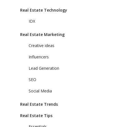
Real Estate Technology
IDX
Real Estate Marketing
Creative ideas
Influencers
Lead Generation
SEO
Social Media
Real Estate Trends
Real Estate Tips
Essentials