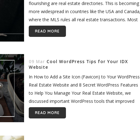
flourishing are real estate directories. This is becoming
more widespread in countries like the USA and Canada
where the MLS rules all real estate transactions. Most
often,...
READ MORE
09 Mar
Cool WordPress Tips for Your IDX
Website
In How to Add a Site Icon (Favicon) to Your WordPress
Real Estate Website and 8 Secret WordPress Features
to Help You Manage Your Real Estate Website, we
discussed important WordPress tools that improved
your...
READ MORE