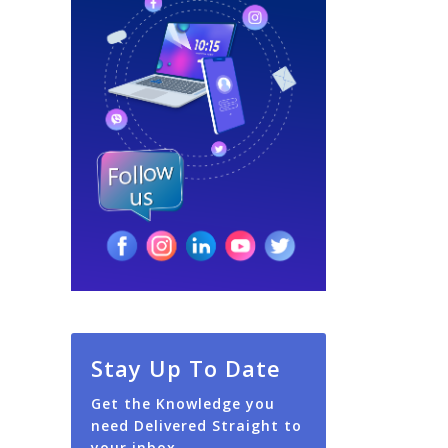
Stay Up To Date
Get the Knowledge you
need Delivered Straight to
your inbox