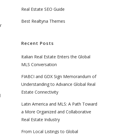
e
Real Estate SEO Guide
Best Realtyna Themes
r
Recent Posts
Italian Real Estate Enters the Global
MLS Conversation
FIABCI and GDX Sign Memorandum of
l
Understanding to Advance Global Real
Estate Connectivity
d
Latin America and MLS: A Path Toward
a More Organized and Collaborative
Real Estate Industry
From Local Listings to Global