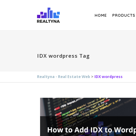
Search
HOME
PRODUCTS
IDX wordpress Tag
Realtyna - Real Estate Web
>
IDX wordpress