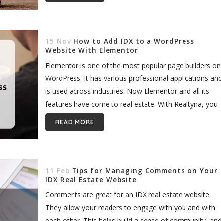
15 Nov
How to Add IDX to a WordPress
Website With Elementor
Elementor is one of the most popular page builders on
WordPress. It has various professional applications an
is used across industries. Now Elementor and all its
features have come to real estate. With Realtyna, you
can add IDX...
READ MORE
11 Feb
Tips for Managing Comments on Your
IDX Real Estate Website
Comments are great for an IDX real estate website.
They allow your readers to engage with you and with
each other. This helps build a sense of community, an