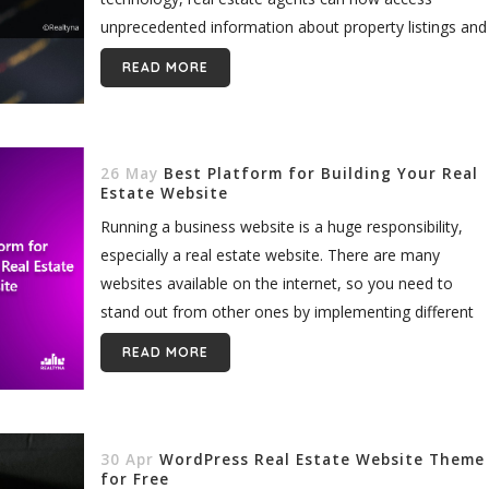
unprecedented information about property listings and
their surrounding communities...
READ MORE
26 May
Best Platform for Building Your Real
Estate Website
Running a business website is a huge responsibility,
especially a real estate website. There are many
websites available on the internet, so you need to
stand out from other ones by implementing different
add-ons for...
READ MORE
30 Apr
WordPress Real Estate Website Theme
for Free