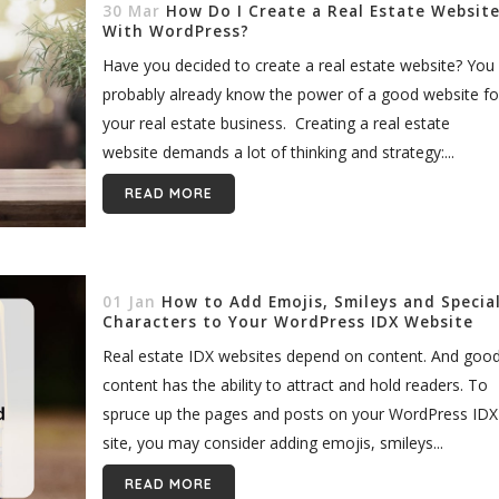
30 Mar
How Do I Create a Real Estate Websit
With WordPress?
Have you decided to create a real estate website? You
probably already know the power of a good website fo
your real estate business. Creating a real estate
website demands a lot of thinking and strategy:...
READ MORE
01 Jan
How to Add Emojis, Smileys and Specia
Characters to Your WordPress IDX Website
Real estate IDX websites depend on content. And goo
content has the ability to attract and hold readers. To
spruce up the pages and posts on your WordPress IDX
site, you may consider adding emojis, smileys...
READ MORE