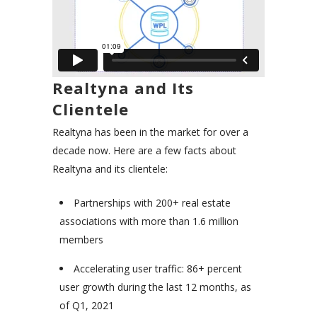
Realtyna and Its
Clientele
Realtyna has been in the market for over a
decade now. Here are a few facts about
Realtyna and its clientele:
Partnerships with 200+ real estate
associations with more than 1.6 million
members
Accelerating user traffic: 86+ percent
user growth during the last 12 months, as
of Q1, 2021