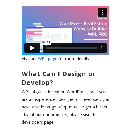
Visit our
WPL page
for more details
What Can I Design or
Develop?
WPL plugin is based on WordPress, so if you
are an experienced designer or developer, you
have a wide range of options. To get a better
idea about our products, please visit the
developer’s page: