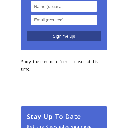
Sorry, the comment form is closed at this
time.
Stay Up To Date
Get the Knowledge you need