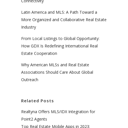
Connectivity
Latin America and MLS: A Path Toward a
More Organized and Collaborative Real Estate
Industry
From Local Listings to Global Opportunity:
How GDX Is Redefining International Real
Estate Cooperation
Why American MLSs and Real Estate
Associations Should Care About Global
Outreach
Related Posts
Realtyna Offers MLS/IDX Integration for
Point2 Agents
Top Real Estate Mobile Apps in 2023: