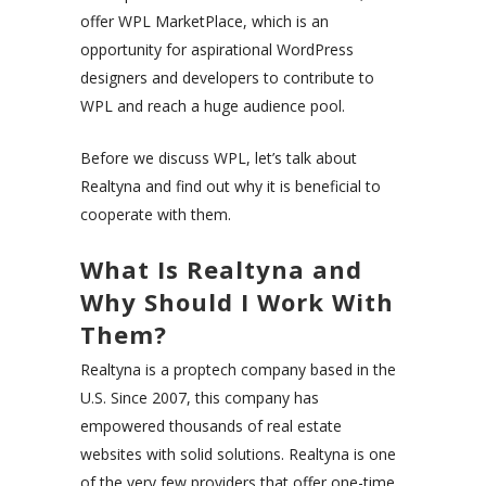
offer WPL MarketPlace, which is an
opportunity for aspirational WordPress
designers and developers to contribute to
WPL and reach a huge audience pool.
Before we discuss WPL, let’s talk about
Realtyna and find out why it is beneficial to
cooperate with them.
What Is Realtyna and
Why Should I Work With
Them?
Realtyna is a proptech company based in the
U.S. Since 2007, this company has
empowered thousands of real estate
websites with solid solutions. Realtyna is one
of the very few providers that offer one-time