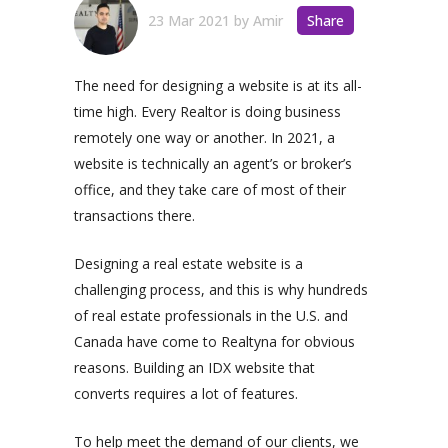
23 Mar 2021
by
Amir
Share
The need for designing a website is at its all-
time high. Every Realtor is doing business
remotely one way or another. In 2021, a
website is technically an agent’s or broker’s
office, and they take care of most of their
transactions there.
Designing a real estate website is a
challenging process, and this is why hundreds
of real estate professionals in the U.S. and
Canada have come to Realtyna for obvious
reasons. Building an IDX website that
converts requires a lot of features.
To help meet the demand of our clients, we