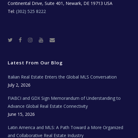
Continental Drive, Suite 401, Newark, DE 19713 USA
Tel:
(302) 525 8222
T
F
I
Y
R
w
a
n
o
e
i
c
s
u
a
t
e
t
t
l
t
b
a
u
E
e
o
g
b
s
r
o
r
e
t
Latest From Our Blog
k
a
a
m
t
e
Italian Real Estate Enters the Global MLS Conversation
T
e
c
July 2, 2026
h
N
e
FIABCI and GDX Sign Memorandum of Understanding to
w
s
Advance Global Real Estate Connectivity
June 15, 2026
Latin America and MLS: A Path Toward a More Organized
and Collaborative Real Estate Industry