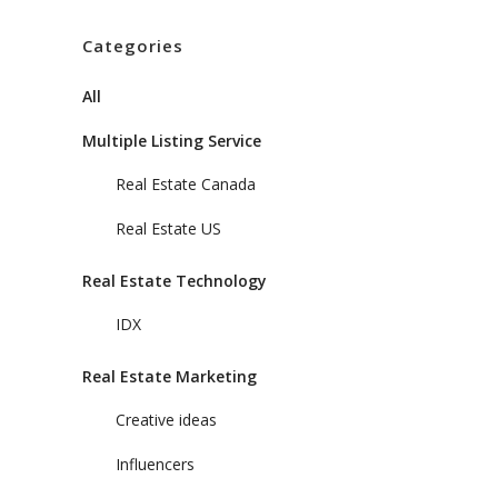
Categories
All
Multiple Listing Service
Real Estate Canada
Real Estate US
Real Estate Technology
IDX
Real Estate Marketing
Creative ideas
Influencers