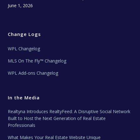
June 1, 2026
Change Logs
WPL Changelog
MLS On The Fly™ Changelog
WPL Add-ons Changelog
In the Media
Realtyna Introduces RealtyFeed: A Disruptive Social Network
Built to Host the Next Generation of Real Estate
Professionals
What Makes Your Real Estate Website Unique