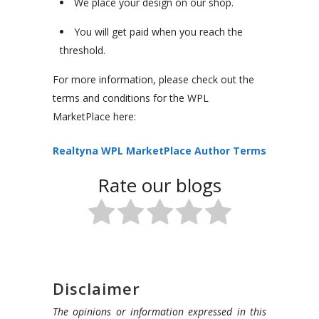
We place your design on our shop.
You will get paid when you reach the
threshold.
For more information, please check out the
terms and conditions for the WPL
MarketPlace here:
Realtyna WPL MarketPlace Author Terms
Rate our blogs
Disclaimer
The opinions or information expressed in this