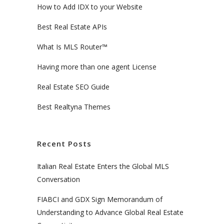
How to Add IDX to your Website
Best Real Estate APIs
What Is MLS Router™
Having more than one agent License
Real Estate SEO Guide
Best Realtyna Themes
Recent Posts
Italian Real Estate Enters the Global MLS
Conversation
FIABCI and GDX Sign Memorandum of
Understanding to Advance Global Real Estate