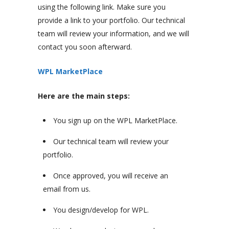
using the following link. Make sure you
provide a link to your portfolio. Our technical
team will review your information, and we will
contact you soon afterward.
WPL MarketPlace
Here are the main steps:
You sign up on the WPL MarketPlace.
Our technical team will review your
portfolio.
Once approved, you will receive an
email from us.
You design/develop for WPL.