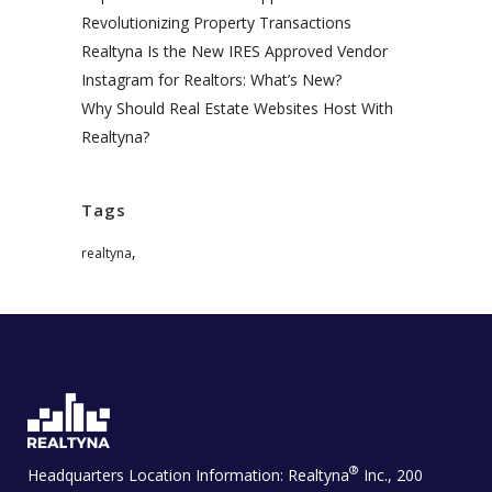
Revolutionizing Property Transactions
Realtyna Is the New IRES Approved Vendor
Instagram for Realtors: What’s New?
Why Should Real Estate Websites Host With
Realtyna?
Tags
,
realtyna
®
Headquarters Location Information:
Realtyna
Inc., 200