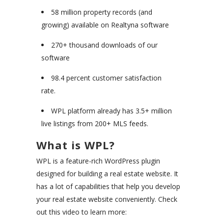
58 million property records (and
growing) available on Realtyna software
270+ thousand downloads of our
software
98.4 percent customer satisfaction
rate.
WPL platform already has 3.5+ million
live listings from 200+ MLS feeds.
What is WPL?
WPL is a feature-rich WordPress plugin
designed for building a real estate website. It
has a lot of capabilities that help you develop
your real estate website conveniently. Check
out this video to learn more: