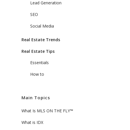
Lead Generation
SEO
Social Media
Real Estate Trends
Real Estate Tips
Essentials
How to
Main Topics
What Is MLS ON THE FLY™
What is IDX