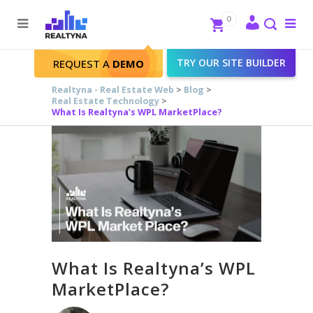
Search
Close
0
To
me
Search
TRY OUR SITE BUILDER
REQUEST A
DEMO
Realtyna - Real Estate Web
>
Blog
>
Real Estate Technology
>
What Is Realtyna’s WPL MarketPlace?
What Is Realtyna’s WPL
MarketPlace?