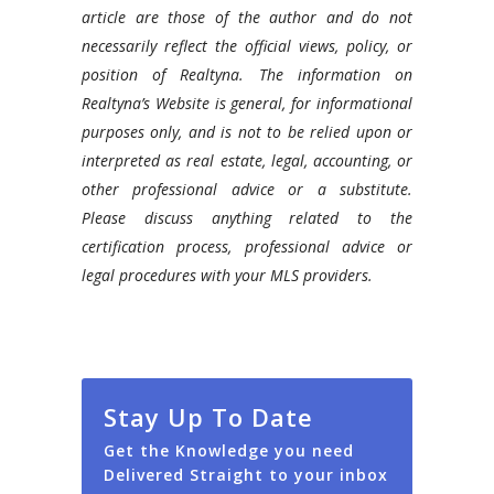
article are those of the author and do not
necessarily reflect the official views, policy, or
position of Realtyna. The information on
Realtyna’s Website is general, for informational
purposes only, and is not to be relied upon or
interpreted as real estate, legal, accounting, or
other professional advice or a substitute.
Please discuss anything related to the
certification process, professional advice or
legal procedures with your MLS providers.
Stay Up To Date
Get the Knowledge you need
Delivered Straight to your inbox