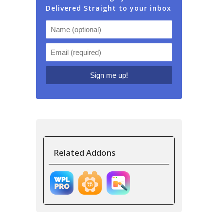
Delivered Straight to your inbox
Related Addons