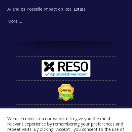
AI and Its Possible Impact on Real Estate
More …
We use cookies on our website to give you the most
relevant experience by remembering your preferences and
repeat visits. By clicking “Accept”, you consent to the use of