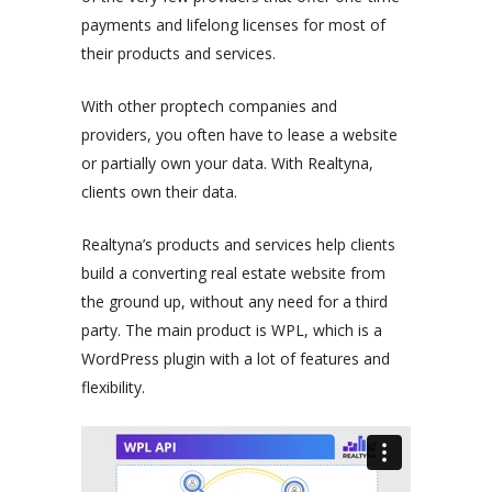
payments and lifelong licenses for most of
their products and services.
With other proptech companies and
providers, you often have to lease a website
or partially own your data. With Realtyna,
clients own their data.
Realtyna’s products and services help clients
build a converting real estate website from
the ground up, without any need for a third
party. The main product is WPL, which is a
WordPress plugin with a lot of features and
flexibility.