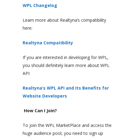
WPL Changelog
Learn more about Realtyna’s compatibility
here:
Realtyna Compatibility
If you are interested in developing for WPL,
you should definitely learn more about WPL
API:
Realtyna’s WPL API and Its Benefits for
Website Developers
How Can I Join?
To join the WPL MarketPlace and access the
huge audience pool, you need to sign up