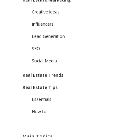
Creative ideas
Influencers
Lead Generation
SEO
Social Media
Real Estate Trends
Real Estate Tips
Essentials
How to
Main Topics