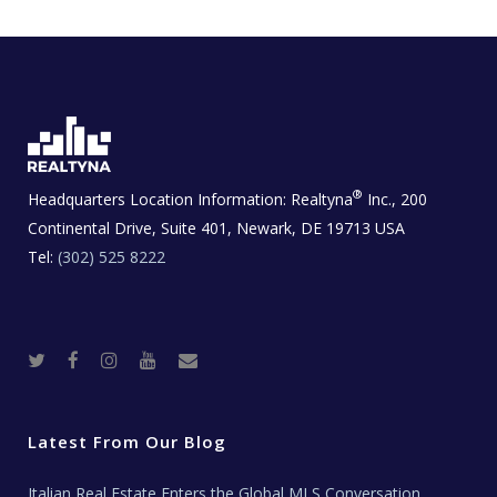
®
Headquarters Location Information:
Realtyna
Inc., 200
Continental Drive, Suite 401, Newark, DE 19713 USA
Tel:
(302) 525 8222
T
F
I
Y
R
w
a
n
o
e
i
c
s
u
a
t
e
t
t
l
t
b
a
u
E
e
o
g
b
s
r
o
r
e
t
Latest From Our Blog
k
a
a
m
t
e
Italian Real Estate Enters the Global MLS Conversation
T