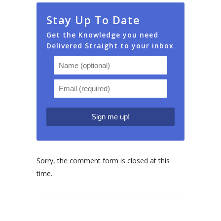
Stay Up To Date
Get the Knowledge you need
Delivered Straight to your inbox
Sorry, the comment form is closed at this
time.