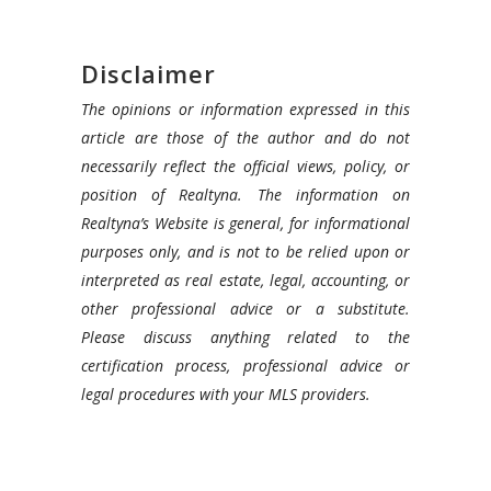
Disclaimer
The opinions or information expressed in this
article are those of the author and do not
necessarily reflect the official views, policy, or
position of Realtyna. The information on
Realtyna’s Website is general, for informational
purposes only, and is not to be relied upon or
interpreted as real estate, legal, accounting, or
other professional advice or a substitute.
Please discuss anything related to the
certification process, professional advice or
legal procedures with your MLS providers.