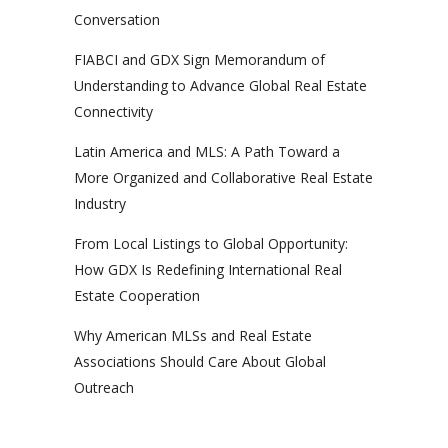
Conversation
FIABCI and GDX Sign Memorandum of
Understanding to Advance Global Real Estate
Connectivity
Latin America and MLS: A Path Toward a
More Organized and Collaborative Real Estate
Industry
From Local Listings to Global Opportunity:
How GDX Is Redefining International Real
Estate Cooperation
Why American MLSs and Real Estate
Associations Should Care About Global
Outreach