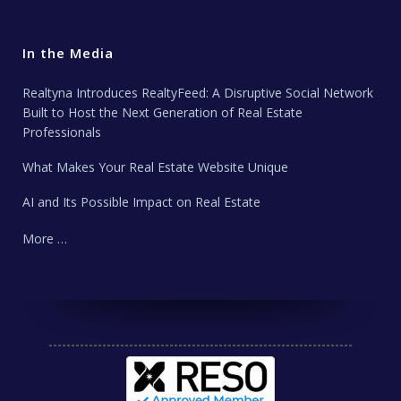
In the Media
Realtyna Introduces RealtyFeed: A Disruptive Social Network
Built to Host the Next Generation of Real Estate
Professionals
What Makes Your Real Estate Website Unique
AI and Its Possible Impact on Real Estate
More …