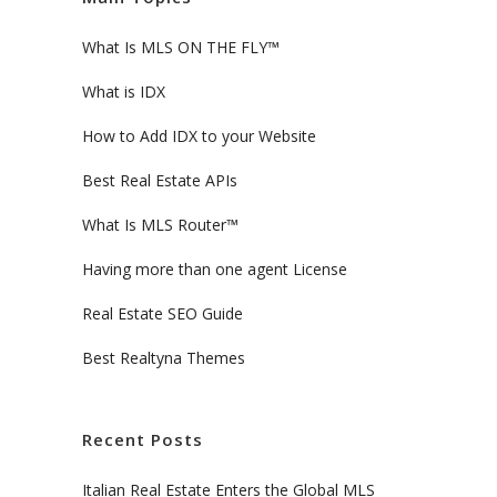
What Is MLS ON THE FLY™
What is IDX
How to Add IDX to your Website
Best Real Estate APIs
What Is MLS Router™
Having more than one agent License
Real Estate SEO Guide
Best Realtyna Themes
Recent Posts
Italian Real Estate Enters the Global MLS