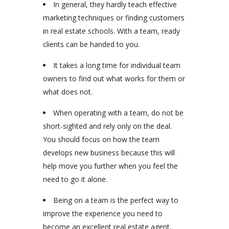
In general, they hardly teach effective
marketing techniques or finding customers
in real estate schools. With a team, ready
clients can be handed to you.
It takes a long time for individual team
owners to find out what works for them or
what does not.
When operating with a team, do not be
short-sighted and rely only on the deal.
You should focus on how the team
develops new business because this will
help move you further when you feel the
need to go it alone.
Being on a team is the perfect way to
improve the experience you need to
become an excellent real estate agent.