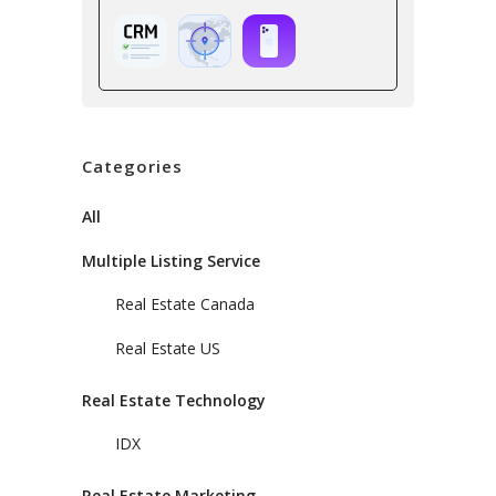
Categories
All
Multiple Listing Service
Real Estate Canada
Real Estate US
Real Estate Technology
IDX
Real Estate Marketing