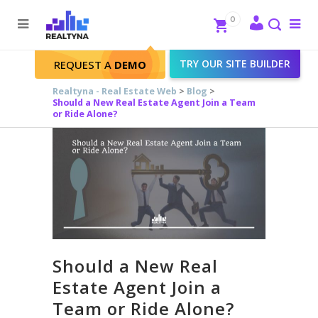
Search
Close
0
To
me
Search
TRY OUR SITE BUILDER
REQUEST A
DEMO
Realtyna - Real Estate Web
>
Blog
>
Should a New Real Estate Agent Join a Team
or Ride Alone?
Should a New Real
Estate Agent Join a
Team or Ride Alone?