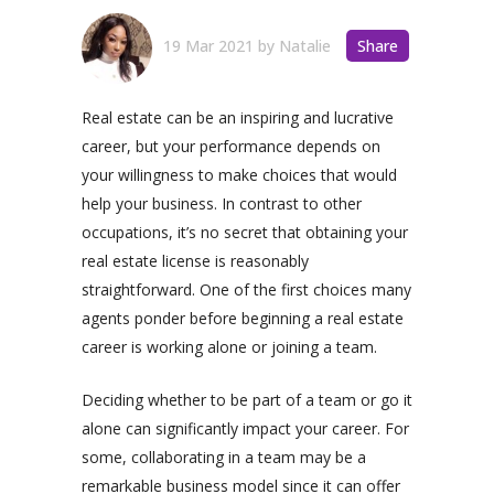
19 Mar 2021
by
Natalie
Share
Real estate can be an inspiring and lucrative
career, but your performance depends on
your willingness to make choices that would
help your business. In contrast to other
occupations, it’s no secret that obtaining your
real estate license is reasonably
straightforward. One of the first choices many
agents ponder before beginning a real estate
career is working alone or joining a team.
Deciding whether to be part of a team or go it
alone can significantly impact your career. For
some, collaborating in a team may be a
remarkable business model since it can offer