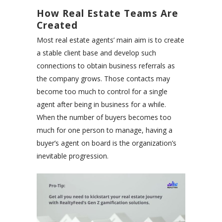
How Real Estate Teams Are
Created
Most real estate agents’ main aim is to create
a stable client base and develop such
connections to obtain business referrals as
the company grows. Those contacts may
become too much to control for a single
agent after being in business for a while.
When the number of buyers becomes too
much for one person to manage, having a
buyer’s agent on board is the organization’s
inevitable progression.