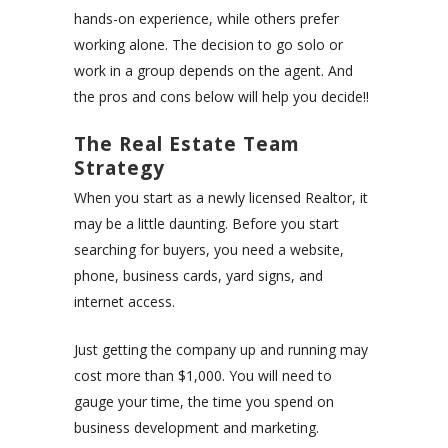
hands-on experience, while others prefer
working alone. The decision to go solo or
work in a group depends on the agent. And
the pros and cons below will help you decide!!
The Real Estate Team
Strategy
When you start as a newly licensed Realtor, it
may be a little daunting. Before you start
searching for buyers, you need a website,
phone, business cards, yard signs, and
internet access.
Just getting the company up and running may
cost more than $1,000. You will need to
gauge your time, the time you spend on
business development and marketing.