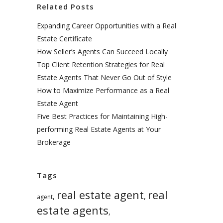
Related Posts
Expanding Career Opportunities with a Real
Estate Certificate
How Seller’s Agents Can Succeed Locally
Top Client Retention Strategies for Real
Estate Agents That Never Go Out of Style
How to Maximize Performance as a Real
Estate Agent
Five Best Practices for Maintaining High-
performing Real Estate Agents at Your
Brokerage
Tags
real
real estate agent
,
,
agent
estate agents
,