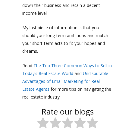
down their business and retain a decent
income level.
My last piece of information is that you
should your long-term ambitions and match
your short-term acts to fit your hopes and
dreams.
Read
The Top Three Common Ways to Sell in
Today’s Real Estate World
and
Undisputable
Advantages of Email Marketing for Real
Estate Agents
for more tips on navigating the
real estate industry.
Rate our blogs