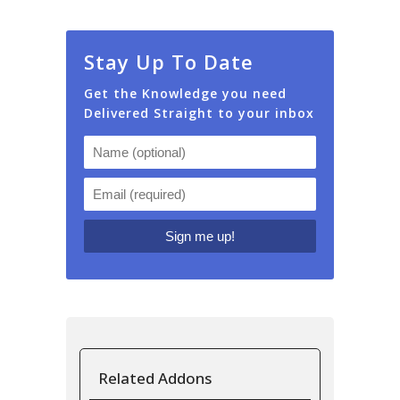
Stay Up To Date
Get the Knowledge you need
Delivered Straight to your inbox
Related Addons