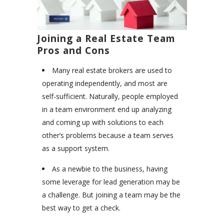
Joining a Real Estate Team
Pros and Cons
Many real estate brokers are used to
operating independently, and most are
self-sufficient. Naturally, people employed
in a team environment end up analyzing
and coming up with solutions to each
other’s problems because a team serves
as a support system.
As a newbie to the business, having
some leverage for lead generation may be
a challenge. But joining a team may be the
best way to get a check.