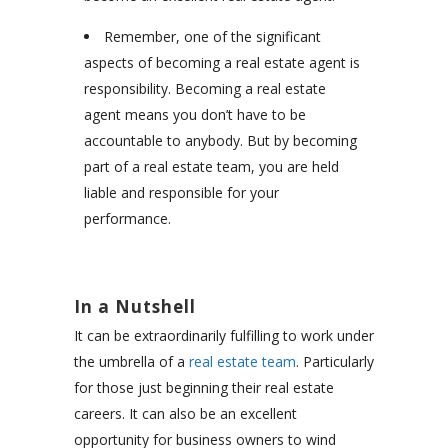
Remember, one of the significant
aspects of becoming a real estate agent is
responsibility. Becoming a real estate
agent means you don’t have to be
accountable to anybody. But by becoming
part of a real estate team, you are held
liable and responsible for your
performance.
In a Nutshell
It can be extraordinarily fulfilling to work under
the umbrella of a
real estate team
. Particularly
for those just beginning their real estate
careers. It can also be an excellent
opportunity for business owners to wind