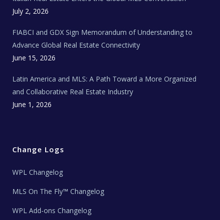
e
c
July 2, 2026
h
N
e
FIABCI and GDX Sign Memorandum of Understanding to
w
s
Advance Global Real Estate Connectivity
June 15, 2026
Latin America and MLS: A Path Toward a More Organized
and Collaborative Real Estate Industry
June 1, 2026
Change Logs
WPL Changelog
MLS On The Fly™ Changelog
WPL Add-ons Changelog