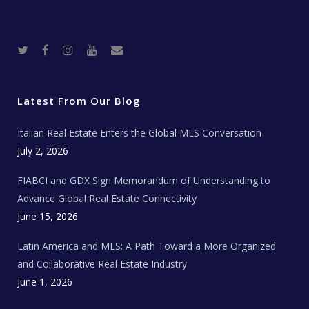
T
F
I
Y
R
w
a
n
o
e
i
c
s
u
a
t
e
t
t
l
t
b
a
u
E
e
o
g
b
s
r
o
r
e
t
Latest From Our Blog
k
a
a
m
t
e
Italian Real Estate Enters the Global MLS Conversation
T
e
c
July 2, 2026
h
N
e
FIABCI and GDX Sign Memorandum of Understanding to
w
s
Advance Global Real Estate Connectivity
June 15, 2026
Latin America and MLS: A Path Toward a More Organized
and Collaborative Real Estate Industry
June 1, 2026