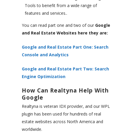
Tools to benefit from a wide range of
features and services..
You can read part one and two of our
Google
and Real Estate Websites here they are:
Google and Real Estate Part One: Search
Console and Analytics
Google and Real Estate Part Two: Search
Engine Optimization
How Can Realtyna Help With
Google
Realtyna is veteran IDX provider, and our WPL
plugin has been used for hundreds of real
estate websites across North America and
worldwide.