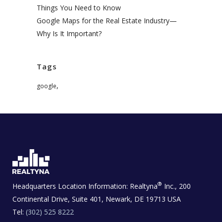
Things You Need to Know
Google Maps for the Real Estate Industry—
Why Is It Important?
Tags
,
google
®
Headquarters Location Information:
Realtyna
Inc., 200
Continental Drive, Suite 401, Newark, DE 19713 USA
Tel:
(302) 525 8222