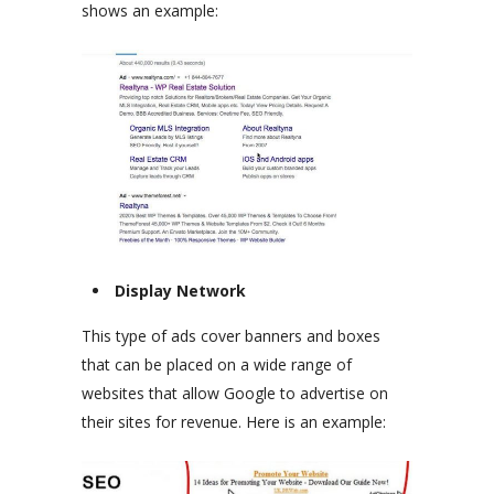
shows an example:
Display Network
This type of ads cover banners and boxes
that can be placed on a wide range of
websites that allow Google to advertise on
their sites for revenue. Here is an example: