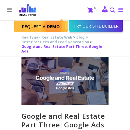
Search
Close
0
To
me
Search
TRY OUR SITE BUILDER
REQUEST A
DEMO
Realtyna - Real Estate Web
>
Blog
>
Best Practices and Lead Generation
>
Google and Real Estate Part Three: Google
Ads
Google and Real Estate
Part Three: Google Ads