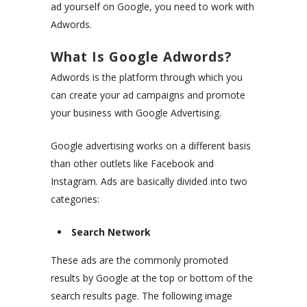
ad yourself on Google, you need to work with
Adwords.
What Is Google Adwords?
Adwords is the platform through which you
can create your ad campaigns and promote
your business with Google Advertising.
Google advertising works on a different basis
than other outlets like Facebook and
Instagram. Ads are basically divided into two
categories:
Search Network
These ads are the commonly promoted
results by Google at the top or bottom of the
search results page. The following image