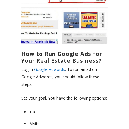
How to Run Google Ads for
Your Real Estate Business?
Log in
Google Adwords
. To run an ad on
Google Adwords, you should follow these
steps:
Set your goal. You have the following options:
Call
Visits