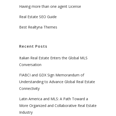
Having more than one agent License
Real Estate SEO Guide
Best Realtyna Themes
Recent Posts
Italian Real Estate Enters the Global MLS
Conversation
FIABCI and GDX Sign Memorandum of
Understanding to Advance Global Real Estate
Connectivity
Latin America and MLS: A Path Toward a
More Organized and Collaborative Real Estate
Industry