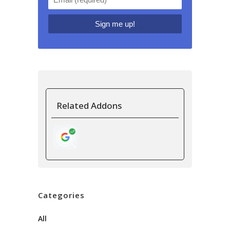
Related Addons
Categories
All