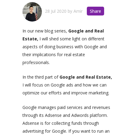
28 Jul 2020
by
Amir
Share
In our new blog series,
Google and Real
Estate,
I will shed some light on different
aspects of doing business with Google and
their implications for real estate
professionals.
In the third part of
Google and Real Estate,
I will focus on Google ads and how we can
optimize our efforts and improve marketing.
Google manages paid services and revenues
through its Adsense and Adwords platform.
Adsense is for collecting funds through
advertising for Google. If you want to run an