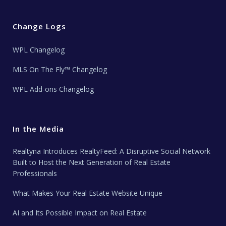
Change Logs
WPL Changelog
MLS On The Fly™ Changelog
WPL Add-ons Changelog
In the Media
Realtyna Introduces RealtyFeed: A Disruptive Social Network
Built to Host the Next Generation of Real Estate
Professionals
What Makes Your Real Estate Website Unique
AI and Its Possible Impact on Real Estate