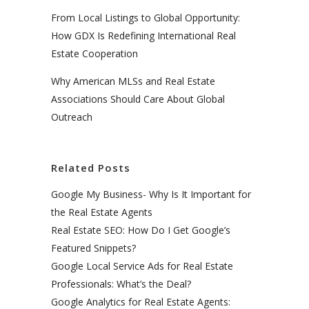
From Local Listings to Global Opportunity:
How GDX Is Redefining International Real
Estate Cooperation
Why American MLSs and Real Estate
Associations Should Care About Global
Outreach
Related Posts
Google My Business- Why Is It Important for
the Real Estate Agents
Real Estate SEO: How Do I Get Google’s
Featured Snippets?
Google Local Service Ads for Real Estate
Professionals: What’s the Deal?
Google Analytics for Real Estate Agents: