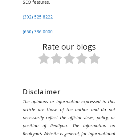
SEO features.
(302) 525 8222
(650) 336 0000
Rate our blogs
Disclaimer
The opinions or information expressed in this
article are those of the author and do not
necessarily reflect the official views, policy, or
position of Realtyna. The information on
Realtyna’s Website is general, for informational