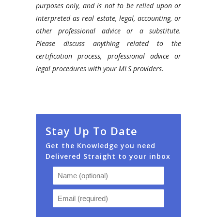
purposes only, and is not to be relied upon or
interpreted as real estate, legal, accounting, or
other professional advice or a substitute.
Please discuss anything related to the
certification process, professional advice or
legal procedures with your MLS providers.
Stay Up To Date
Get the Knowledge you need
Delivered Straight to your inbox