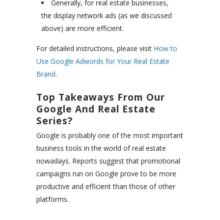
Generally, for real estate businesses,
the display network ads (as we discussed
above) are more efficient.
For detailed instructions, please visit
How to
Use Google Adwords for Your Real Estate
Brand
.
Top Takeaways From Our
Google And Real Estate
Series?
Google is probably one of the most important
business tools in the world of real estate
nowadays. Reports suggest that promotional
campaigns run on Google prove to be more
productive and efficient than those of other
platforms.