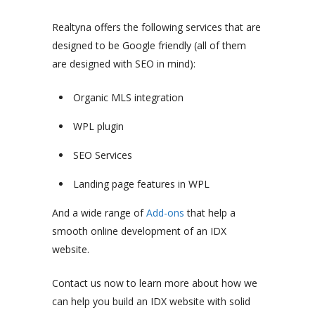
Realtyna offers the following services that are
designed to be Google friendly (all of them
are designed with SEO in mind):
Organic MLS integration
WPL plugin
SEO Services
Landing page features in WPL
And a wide range of
Add-ons
that help a
smooth online development of an IDX
website.
Contact us now to learn more about how we
can help you build an IDX website with solid