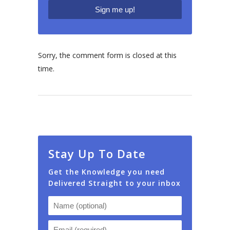
Sorry, the comment form is closed at this
time.
Stay Up To Date
Get the Knowledge you need
Delivered Straight to your inbox