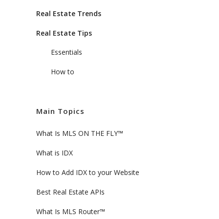
Real Estate Trends
Real Estate Tips
Essentials
How to
Main Topics
What Is MLS ON THE FLY™
What is IDX
How to Add IDX to your Website
Best Real Estate APIs
What Is MLS Router™