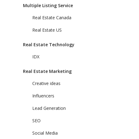
Multiple Listing Service
Real Estate Canada
Real Estate US
Real Estate Technology
IDX
Real Estate Marketing
Creative ideas
Influencers
Lead Generation
SEO
Social Media