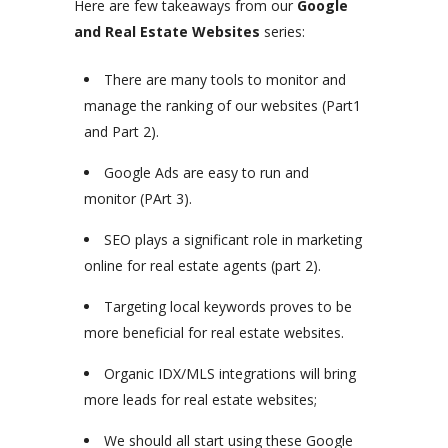
Here are few takeaways from our
Google
and Real Estate Websites
series:
There are many tools to monitor and
manage the ranking of our websites (Part1
and Part 2).
Google Ads are easy to run and
monitor (PArt 3).
SEO plays a significant role in marketing
online for real estate agents (part 2).
Targeting local keywords proves to be
more beneficial for real estate websites.
Organic IDX/MLS integrations will bring
more leads for real estate websites;
We should all start using these Google