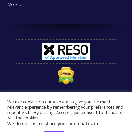
More …
We use cookies on our website to give you the most
relevant experience by remembering your preferences and
repeat visits. By clicking “Accept”, you consent to the use of
ALL the cookies
.
We do not sell or share your personal data.