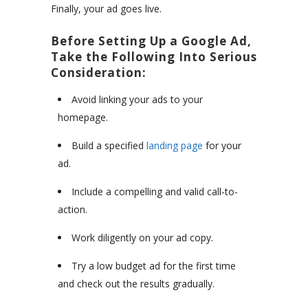
Finally, your ad goes live.
Before Setting Up a Google Ad,
Take the Following Into Serious
Consideration:
Avoid linking your ads to your
homepage.
Build a specified
landing page
for your
ad.
Include a compelling and valid call-to-
action.
Work diligently on your ad copy.
Try a low budget ad for the first time
and check out the results gradually.