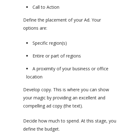
Call to Action
Define the placement of your Ad. Your
options are:
Specific region(s)
Entire or part of regions
A proximity of your business or office
location
Develop copy. This is where you can show
your magic by providing an excellent and
compelling ad copy (the text).
Decide how much to spend. At this stage, you
define the budget.