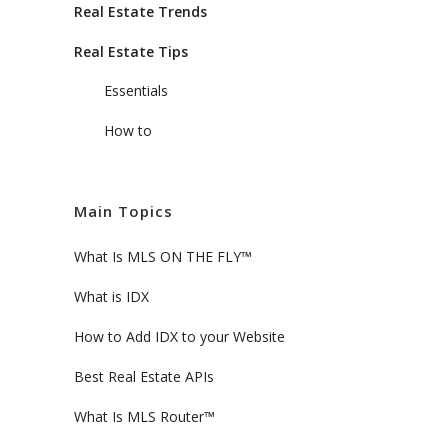
Real Estate Trends
Real Estate Tips
Essentials
How to
Main Topics
What Is MLS ON THE FLY™
What is IDX
How to Add IDX to your Website
Best Real Estate APIs
What Is MLS Router™