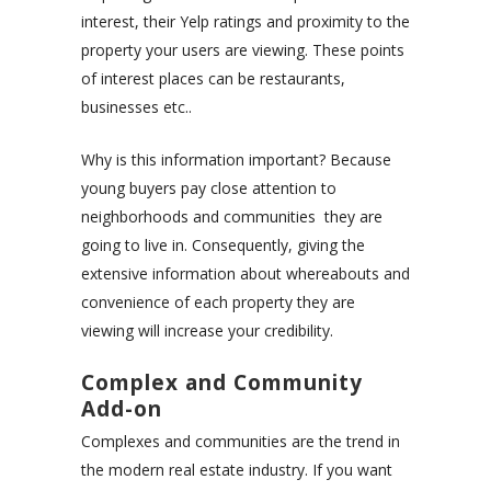
interest, their Yelp ratings and proximity to the
property your users are viewing. These points
of interest places can be restaurants,
businesses etc..
Why is this information important? Because
young buyers pay close attention to
neighborhoods and communities they are
going to live in. Consequently, giving the
extensive information about whereabouts and
convenience of each property they are
viewing will increase your credibility.
Complex and Community
Add-on
Complexes and communities are the trend in
the modern real estate industry. If you want