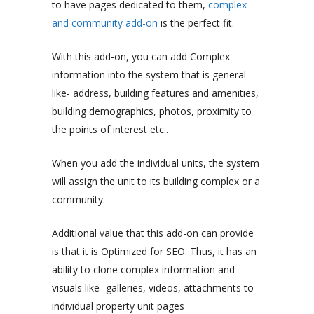
to have pages dedicated to them,
complex
and community add-on
is the perfect fit.
With this add-on, you can add Complex
information into the system that is general
like- address, building features and amenities,
building demographics, photos, proximity to
the points of interest etc..
When you add the individual units, the system
will assign the unit to its building complex or a
community.
Additional value that this add-on can provide
is that it is Optimized for SEO. Thus, it has an
ability to clone complex information and
visuals like- galleries, videos, attachments to
individual property unit pages