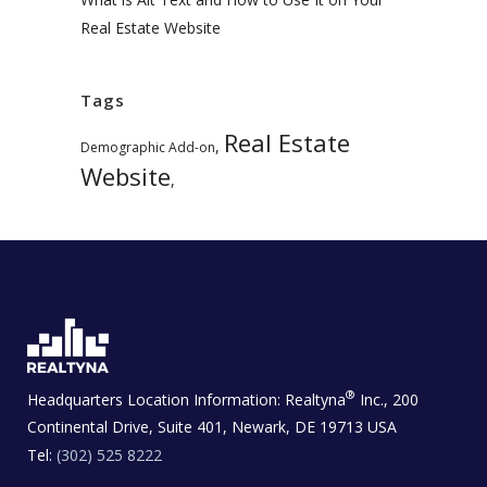
Real Estate Website
Tags
Real Estate
,
Demographic Add-on
Website
,
®
Headquarters Location Information:
Realtyna
Inc., 200
Continental Drive, Suite 401, Newark, DE 19713 USA
Tel:
(302) 525 8222