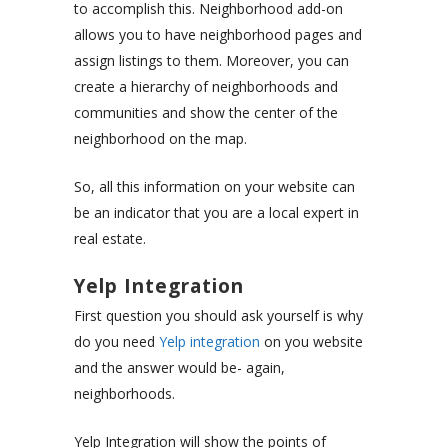
to accomplish this. Neighborhood add-on
allows you to have neighborhood pages and
assign listings to them. Moreover, you can
create a hierarchy of neighborhoods and
communities and show the center of the
neighborhood on the map.
So, all this information on your website can
be an indicator that you are a local expert in
real estate.
Yelp Integration
First question you should ask yourself is why
do you need
Yelp integration
on you website
and the answer would be- again,
neighborhoods.
Yelp Integration will show the points of