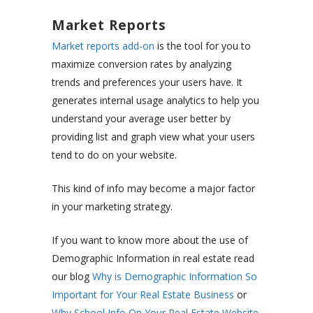
Market Reports
Market reports add-on
is the tool for you to
maximize conversion rates by analyzing
trends and preferences your users have. It
generates internal usage analytics to help you
understand your average user better by
providing list and graph view what your users
tend to do on your website.
This kind of info may become a major factor
in your marketing strategy.
If you want to know more about the use of
Demographic Information in real estate read
our blog
Why is Demographic Information So
Important for Your Real Estate Business
or
Why School Info On Your Real Estate Website