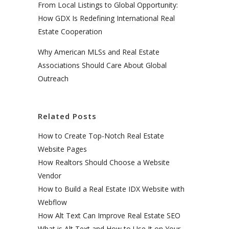
From Local Listings to Global Opportunity:
How GDX Is Redefining International Real
Estate Cooperation
Why American MLSs and Real Estate
Associations Should Care About Global
Outreach
Related Posts
How to Create Top-Notch Real Estate
Website Pages
How Realtors Should Choose a Website
Vendor
How to Build a Real Estate IDX Website with
Webflow
How Alt Text Can Improve Real Estate SEO
What is Alt Text and How to Use It on Your