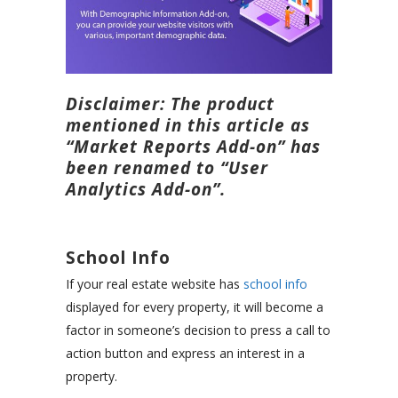
Disclaimer: The product
mentioned in this article as
“Market Reports Add-on” has
been renamed to “User
Analytics Add-on”.
School Info
If your real estate website has
school info
displayed for every property, it will become a
factor in someone’s decision to press a call to
action button and express an interest in a
property.