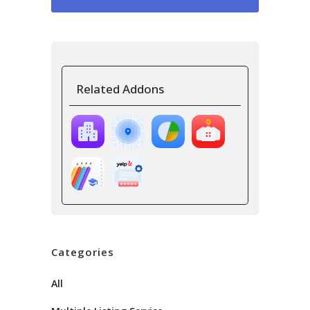
Related Addons
Categories
All