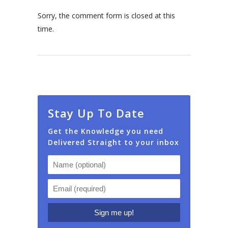
Sorry, the comment form is closed at this
time.
Stay Up To Date
Get the Knowledge you need
Delivered Straight to your inbox