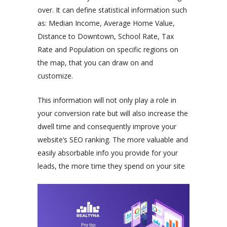
over. It can define statistical information such
as: Median Income, Average Home Value,
Distance to Downtown, School Rate, Tax
Rate and Population on specific regions on
the map, that you can draw on and
customize.
This information will not only play a role in
your conversion rate but will also increase the
dwell time and consequently improve your
website’s SEO ranking. The more valuable and
easily absorbable info you provide for your
leads, the more time they spend on your site