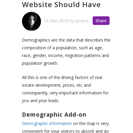
Website Should Have
16 Nov 2019
by
Jessica
Share
Demographics are the data that describes the
composition of a population, such as age,
race, gender, income, migration patterns and
population growth.
All this is one of the driving factors of real
estate development, prices, etc and
consequently, very important information for
you and your leads.
Demographic Add-on
Demographic information
on the map is very
convenient for your visitors to absorb and go