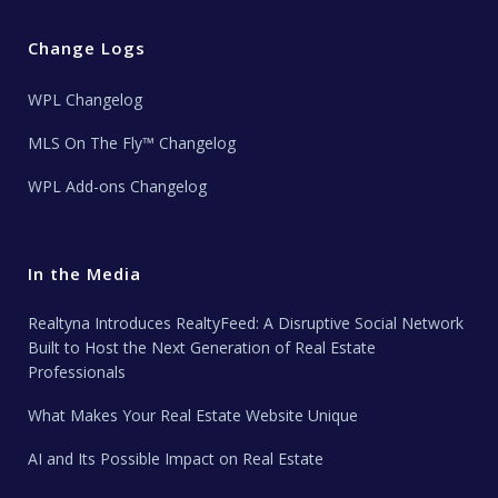
Change Logs
WPL Changelog
MLS On The Fly™ Changelog
WPL Add-ons Changelog
In the Media
Realtyna Introduces RealtyFeed: A Disruptive Social Network
Built to Host the Next Generation of Real Estate
Professionals
What Makes Your Real Estate Website Unique
AI and Its Possible Impact on Real Estate