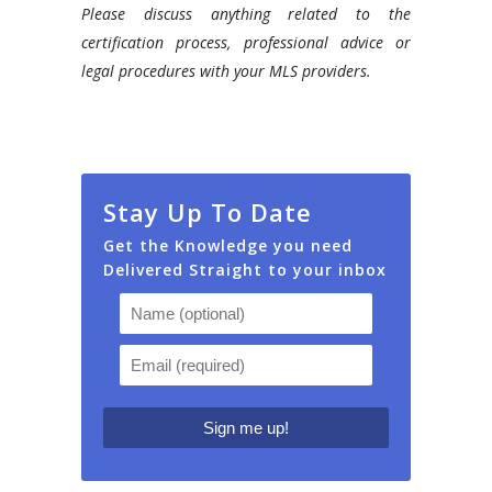
Please discuss anything related to the
certification process, professional advice or
legal procedures with your MLS providers.
Stay Up To Date
Get the Knowledge you need
Delivered Straight to your inbox