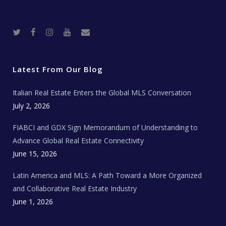
T
F
I
Y
R
w
a
n
o
e
i
c
s
u
a
t
e
t
t
l
t
b
a
u
E
e
o
g
b
s
r
o
r
e
t
Latest From Our Blog
k
a
a
m
t
e
Italian Real Estate Enters the Global MLS Conversation
T
e
c
July 2, 2026
h
N
e
FIABCI and GDX Sign Memorandum of Understanding to
w
s
Advance Global Real Estate Connectivity
June 15, 2026
Latin America and MLS: A Path Toward a More Organized
and Collaborative Real Estate Industry
June 1, 2026