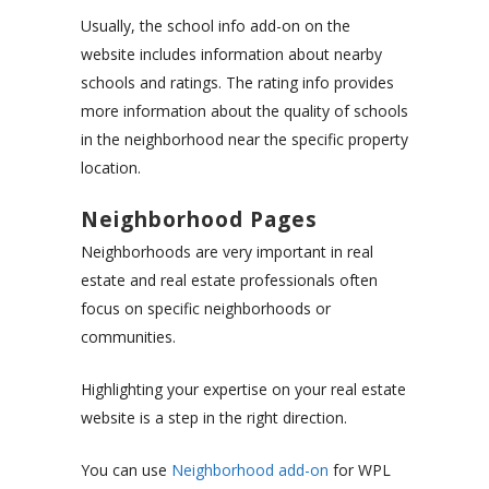
Usually, the school info add-on on the
website includes information about nearby
schools and ratings. The rating info provides
more information about the quality of schools
in the neighborhood near the specific property
location.
Neighborhood Pages
Neighborhoods are very important in real
estate and real estate professionals often
focus on specific neighborhoods or
communities.
Highlighting your expertise on your real estate
website is a step in the right direction.
You can use
Neighborhood add-on
for WPL