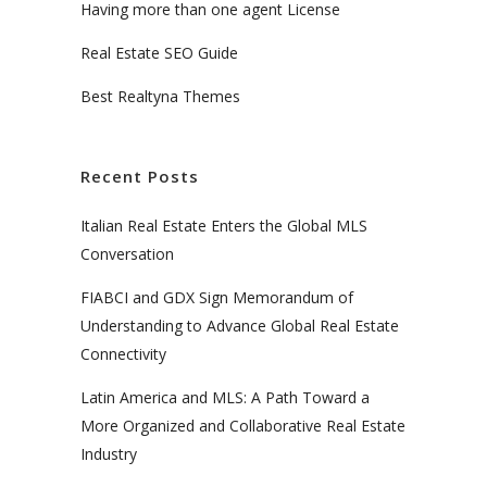
Having more than one agent License
Real Estate SEO Guide
Best Realtyna Themes
Recent Posts
Italian Real Estate Enters the Global MLS
Conversation
FIABCI and GDX Sign Memorandum of
Understanding to Advance Global Real Estate
Connectivity
Latin America and MLS: A Path Toward a
More Organized and Collaborative Real Estate
Industry