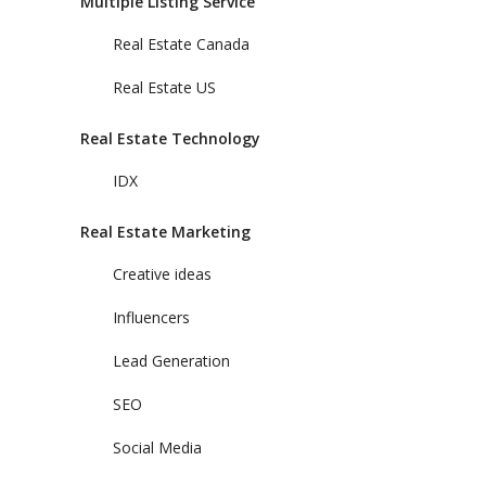
Multiple Listing Service
Real Estate Canada
Real Estate US
Real Estate Technology
IDX
Real Estate Marketing
Creative ideas
Influencers
Lead Generation
SEO
Social Media