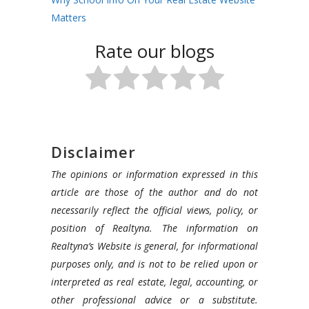
Matters
Rate our blogs
Disclaimer
The opinions or information expressed in this
article are those of the author and do not
necessarily reflect the official views, policy, or
position of Realtyna. The information on
Realtyna’s Website is general, for informational
purposes only, and is not to be relied upon or
interpreted as real estate, legal, accounting, or
other professional advice or a substitute.