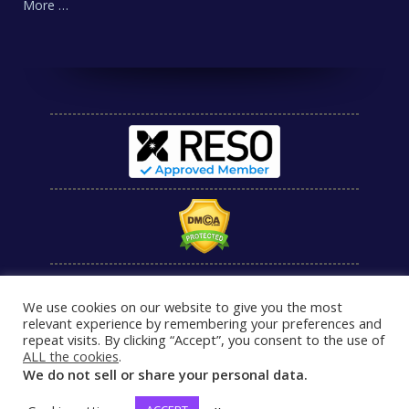
More …
We use cookies on our website to give you the most
relevant experience by remembering your preferences and
repeat visits. By clicking “Accept”, you consent to the use of
ALL the cookies
.
We do not sell or share your personal data.