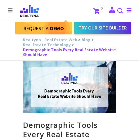
Search
Close
0
To
me
Search
TRY OUR SITE BUILDER
REQUEST A
DEMO
Realtyna - Real Estate Web
>
Blog
>
Real Estate Technology
>
Demographic Tools Every Real Estate Website
Should Have
Demographic Tools
Every Real Estate