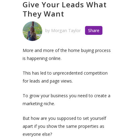
Give Your Leads What
They Want
by
Morgan Taylor
Share
More and more of the home buying process
is happening online.
This has led to unprecedented competition
for leads and page views.
To grow your business you need to create a
marketing niche.
But how are you supposed to set yourself
apart if you show the same properties as
everyone else?