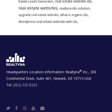
,
real estate website idx
,
Estate Leads Generator
real estate websites
,
,
realtyna idx solution
,
,
what is organic idx
upgrade real estate website
,
Wordpress real estate website with idx
®
Headquarters Location Information:
Realtyna
Inc., 200
Continental Drive, Suite 401, Newark, DE 19713 USA
Tel:
(302) 525 8222
T
F
I
Y
R
w
a
n
o
e