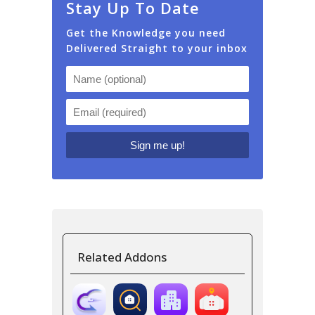
Stay Up To Date
Get the Knowledge you need
Delivered Straight to your inbox
Related Addons