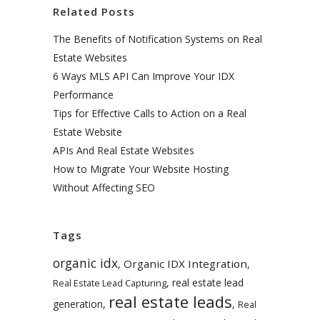
Related Posts
The Benefits of Notification Systems on Real
Estate Websites
6 Ways MLS API Can Improve Your IDX
Performance
Tips for Effective Calls to Action on a Real
Estate Website
APIs And Real Estate Websites
How to Migrate Your Website Hosting
Without Affecting SEO
Tags
organic idx
Organic IDX Integration
,
,
,
real estate lead
Real Estate Lead Capturing
real estate leads
generation
,
,
Real