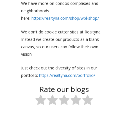
We have more on condos complexes and
neighborhoods
here:
https://realtyna.com/shop/wpl-shop/
We don’t do cookie cutter sites at Realtyna.
Instead we create our products as a blank
canvas, so our users can follow their own
vision.
Just check out the diversity of sites in our
portfolio:
https://realtyna.com/portfolio/
Rate our blogs