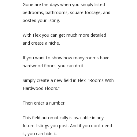
Gone are the days when you simply listed
bedrooms, bathrooms, square footage, and
posted your listing.
With Flex you can get much more detailed
and create a niche.
If you want to show how many rooms have
hardwood floors, you can do it.
Simply create a new field in Flex: “Rooms With
Hardwood Floors.”
Then enter a number.
This field automatically is available in any
future listings you post. And if you don’t need
it, you can hide it.