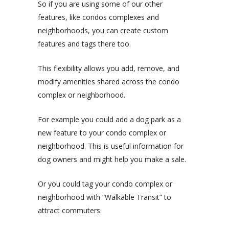
So if you are using some of our other
features, like condos complexes and
neighborhoods, you can create custom
features and tags there too.
This flexibility allows you add, remove, and
modify amenities shared across the condo
complex or neighborhood.
For example you could add a dog park as a
new feature to your condo complex or
neighborhood. This is useful information for
dog owners and might help you make a sale.
Or you could tag your condo complex or
neighborhood with “Walkable Transit” to
attract commuters.