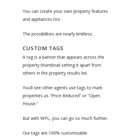
You can create your own property features
and appliances too.
The possibilities are nearly limitless.
CUSTOM TAGS
A tag is a banner that appears across the
property thumbnail setting it apart from
others in the property results list.
You’ll see other agents use tags to mark
properties as “Price Reduced” or “Open
House.”
But with WPL, you can go so much further.
Our tags are 100% customizable.