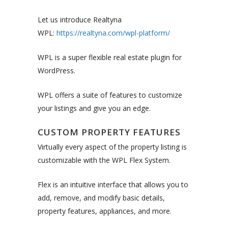
Let us introduce Realtyna
WPL:
https://realtyna.com/wpl-platform/
WPL is a super flexible real estate plugin for
WordPress.
WPL offers a suite of features to customize
your listings and give you an edge.
CUSTOM PROPERTY FEATURES
Virtually every aspect of the property listing is
customizable with the WPL Flex System.
Flex is an intuitive interface that allows you to
add, remove, and modify basic details,
property features, appliances, and more.