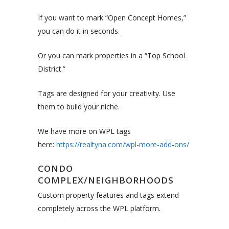
If you want to mark “Open Concept Homes,”
you can do it in seconds.
Or you can mark properties in a “Top School
District.”
Tags are designed for your creativity. Use
them to build your niche.
We have more on WPL tags
here:
https://realtyna.com/wpl-more-add-ons/
CONDO
COMPLEX/NEIGHBORHOODS
Custom property features and tags extend
completely across the WPL platform.