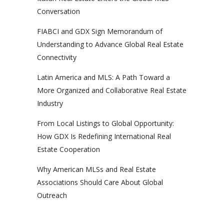
Conversation
FIABCI and GDX Sign Memorandum of
Understanding to Advance Global Real Estate
Connectivity
Latin America and MLS: A Path Toward a
More Organized and Collaborative Real Estate
Industry
From Local Listings to Global Opportunity:
How GDX Is Redefining International Real
Estate Cooperation
Why American MLSs and Real Estate
Associations Should Care About Global
Outreach