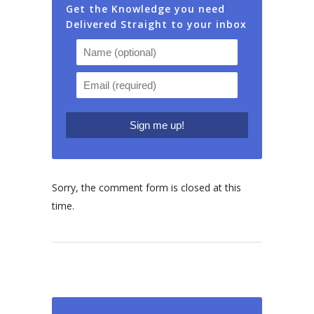
Get the Knowledge you need
Delivered Straight to your inbox
Sorry, the comment form is closed at this
time.