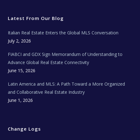
i
c
s
u
a
t
e
t
t
l
t
b
a
u
E
e
o
g
b
s
r
o
r
e
t
Latest From Our Blog
k
a
a
m
t
e
Italian Real Estate Enters the Global MLS Conversation
T
e
c
July 2, 2026
h
N
e
FIABCI and GDX Sign Memorandum of Understanding to
w
s
Advance Global Real Estate Connectivity
June 15, 2026
Latin America and MLS: A Path Toward a More Organized
and Collaborative Real Estate Industry
June 1, 2026
Change Logs