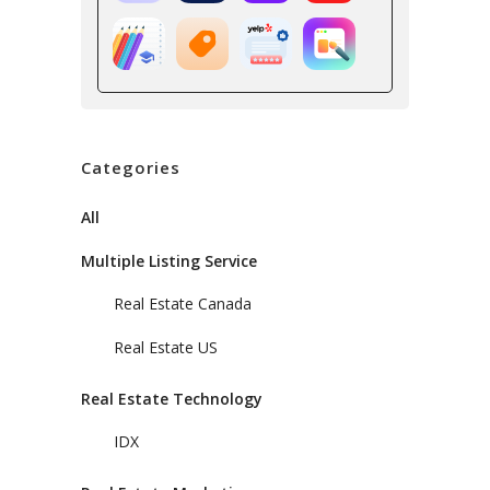
Categories
All
Multiple Listing Service
Real Estate Canada
Real Estate US
Real Estate Technology
IDX