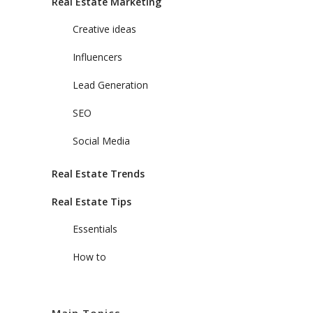
Real Estate Marketing
Creative ideas
Influencers
Lead Generation
SEO
Social Media
Real Estate Trends
Real Estate Tips
Essentials
How to