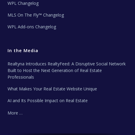
WPL Changelog
MLS On The Fly™ Changelog
WPL Add-ons Changelog
In the Media
Realtyna Introduces RealtyFeed: A Disruptive Social Network
Built to Host the Next Generation of Real Estate
Professionals
What Makes Your Real Estate Website Unique
AI and Its Possible Impact on Real Estate
More …