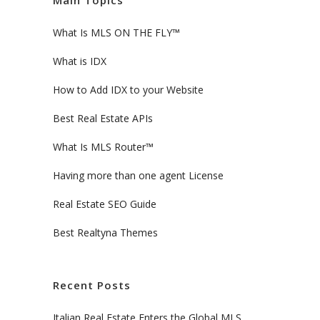
Main Topics
What Is MLS ON THE FLY™
What is IDX
How to Add IDX to your Website
Best Real Estate APIs
What Is MLS Router™
Having more than one agent License
Real Estate SEO Guide
Best Realtyna Themes
Recent Posts
Italian Real Estate Enters the Global MLS