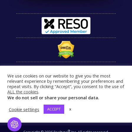
We use cookies on our website to give you the most
relevant experience by remembering your preferences and
repeat visits. By clicking “Accept”, you consent to the use of
ALL the cookies
.
We do not sell or share your personal data.
Cookie settings
ACCEPT
x
Open Chat
®