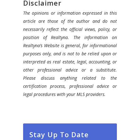
Disclaimer
The opinions or information expressed in this
article are those of the author and do not
necessarily reflect the official views, policy, or
position of Realtyna. The information on
Realtyna’s Website is general, for informational
purposes only, and is not to be relied upon or
interpreted as real estate, legal, accounting, or
other professional advice or a substitute.
Please discuss anything related to the
certification process, professional advice or
legal procedures with your MLS providers.
Stay Up To Date