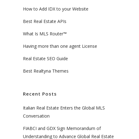
How to Add IDX to your Website
Best Real Estate APIs
What Is MLS Router™
Having more than one agent License
Real Estate SEO Guide
Best Realtyna Themes
Recent Posts
Italian Real Estate Enters the Global MLS
Conversation
FIABCI and GDX Sign Memorandum of
Understanding to Advance Global Real Estate