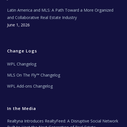
Latin America and MLS: A Path Toward a More Organized
and Collaborative Real Estate Industry
June 1, 2026
Change Logs
WPL Changelog
MLS On The Fly™ Changelog
WPL Add-ons Changelog
In the Media
Realtyna Introduces RealtyFeed: A Disruptive Social Network