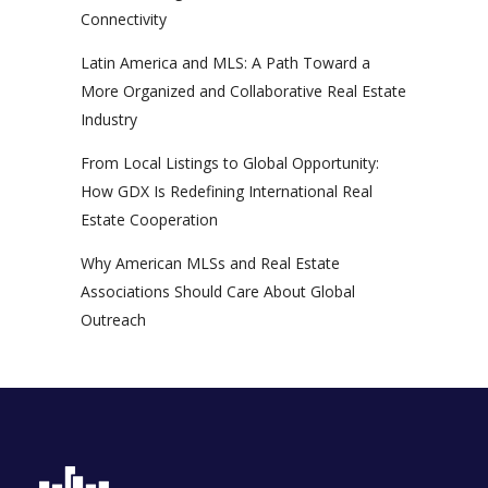
Connectivity
Latin America and MLS: A Path Toward a
More Organized and Collaborative Real Estate
Industry
From Local Listings to Global Opportunity:
How GDX Is Redefining International Real
Estate Cooperation
Why American MLSs and Real Estate
Associations Should Care About Global
Outreach