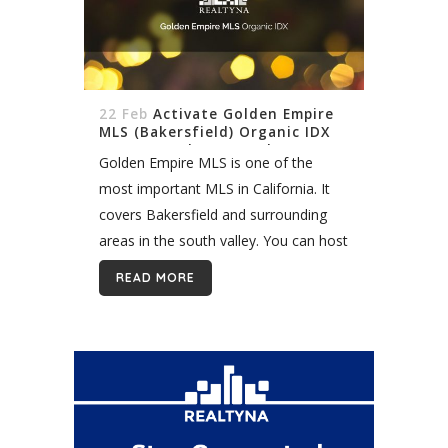
22 Feb
Activate Golden Empire
MLS (Bakersfield) Organic IDX
On My WordPress Real Estate
Golden Empire MLS is one of the
Website
most important MLS in California. It
covers Bakersfield and surrounding
areas in the south valley. You can host
properties listings in this fast-growing
READ MORE
region quickly and easily with Realtyna
organic...