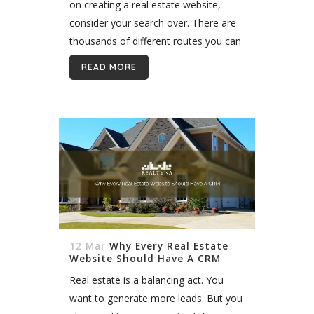
on creating a real estate website,
consider your search over. There are
thousands of different routes you can
take to build your website, but
READ MORE
WordPress is the...
12 Mar
Why Every Real Estate
Website Should Have A CRM
Real estate is a balancing act. You
want to generate more leads. But you