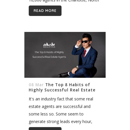
Carolina area. Now you host organic
READ MORE
IDX listings from this fast growing...
08 Mar
The Top 8 Habits of
Highly Successful Real Estate
Agents
It's an industry fact that some real
estate agents are successful and
some less so. Some seem to
generate strong leads every hour,
while others struggle. What sets these