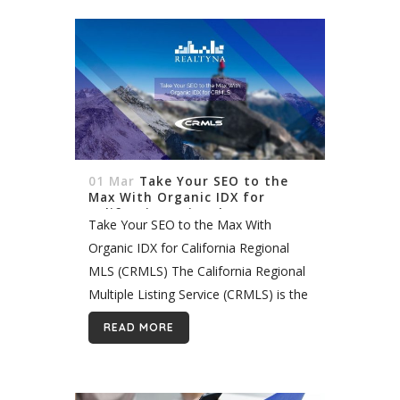
01 Mar
Take Your SEO to the
Max With Organic IDX for
California Regional MLS
Take Your SEO to the Max With
(CRMLS)
Organic IDX for California Regional
MLS (CRMLS) The California Regional
Multiple Listing Service (CRMLS) is the
largest in the United States. It includes
READ MORE
tens of thousands of listings across
Southern...