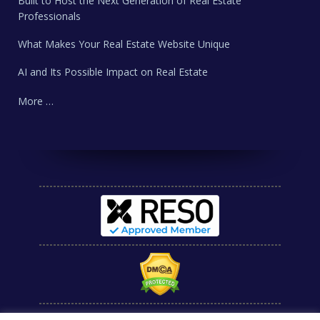
Built to Host the Next Generation of Real Estate
Professionals
What Makes Your Real Estate Website Unique
AI and Its Possible Impact on Real Estate
More …