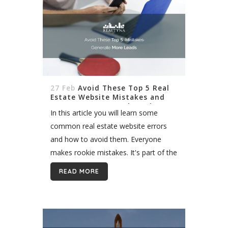
27 Feb
Avoid These Top 5 Real
Estate Website Mistakes and
Generate More Leads Today
In this article you will learn some
common real estate website errors
and how to avoid them. Everyone
makes rookie mistakes. It's part of the
learning process in real estate. But
READ MORE
some mistakes can have lasting
affects on...