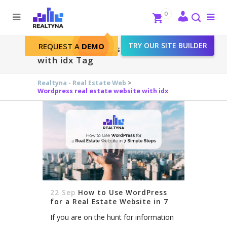
Search
Close
0
To
me
Search
TRY OUR SITE BUILDER
REQUEST A
DEMO
Wordpress real estate website
with idx Tag
Realtyna - Real Estate Web
>
Wordpress real estate website with idx
22 Sep
How to Use WordPress
for a Real Estate Website in 7
Simple Steps
If you are on the hunt for information