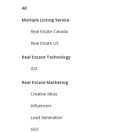
All
Multiple Listing Service
Real Estate Canada
Real Estate US
Real Estate Technology
IDX
Real Estate Marketing
Creative ideas
Influencers
Lead Generation
SEO