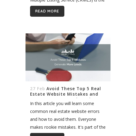
largest in the United States. It includes
READ MORE
tens of thousands of listings across
Southern...
27 Feb
Avoid These Top 5 Real
Estate Website Mistakes and
Generate More Leads Today
In this article you will learn some
common real estate website errors
and how to avoid them. Everyone
makes rookie mistakes. It's part of the
learning process in real estate. But