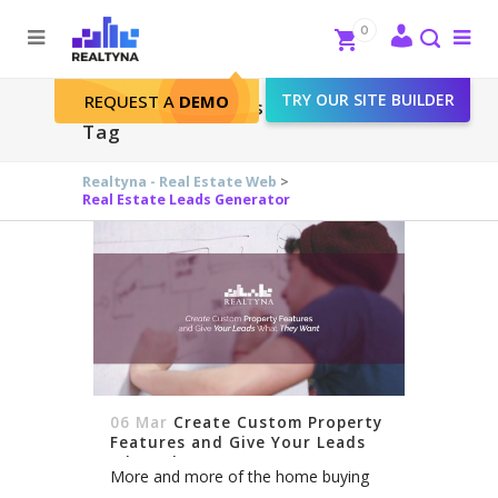
Search
Close
0
To
me
Search
TRY OUR SITE BUILDER
REQUEST A
DEMO
Real Estate Leads Generator
Tag
Realtyna - Real Estate Web
>
Real Estate Leads Generator
06 Mar
Create Custom Property
Features and Give Your Leads
What They Want
More and more of the home buying