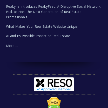
Realtyna Introduces RealtyFeed: A Disruptive Social Network
Built to Host the Next Generation of Real Estate
Professionals
What Makes Your Real Estate Website Unique
AI and Its Possible Impact on Real Estate
More …