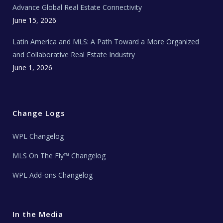
s
Advance Global Real Estate Connectivity
June 15, 2026
Latin America and MLS: A Path Toward a More Organized
and Collaborative Real Estate Industry
June 1, 2026
Change Logs
WPL Changelog
MLS On The Fly™ Changelog
WPL Add-ons Changelog
In the Media