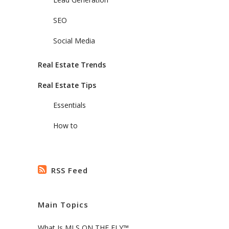
SEO
Social Media
Real Estate Trends
Real Estate Tips
Essentials
How to
RSS Feed
Main Topics
What Is MLS ON THE FLY™