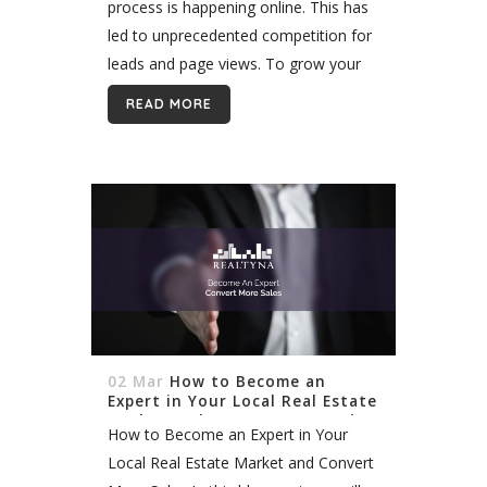
process is happening online. This has
led to unprecedented competition for
leads and page views. To grow your
business you need to create a
READ MORE
marketing niche. But how are you
supposed...
02 Mar
How to Become an
Expert in Your Local Real Estate
Market and Convert More Sales
How to Become an Expert in Your
Local Real Estate Market and Convert