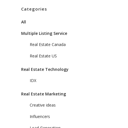
Categories
All
Multiple Listing Service
Real Estate Canada
Real Estate US
Real Estate Technology
IDX
Real Estate Marketing
Creative ideas
Influencers
Lead Generation