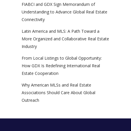
FIABCI and GDX Sign Memorandum of
Understanding to Advance Global Real Estate
Connectivity
Latin America and MLS: A Path Toward a
More Organized and Collaborative Real Estate
Industry
From Local Listings to Global Opportunity:
How GDX Is Redefining International Real
Estate Cooperation
Why American MLSs and Real Estate
Associations Should Care About Global
Outreach