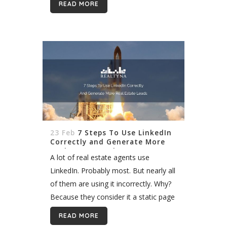
READ MORE
some mistakes can have lasting
affects on...
23 Feb
7 Steps To Use LinkedIn
Correctly and Generate More
Real Estate Leads
A lot of real estate agents use
LinkedIn. Probably most. But nearly all
of them are using it incorrectly. Why?
Because they consider it a static page
to list past accomplishments. In fact,
READ MORE
LinkedIn is a dynamic community