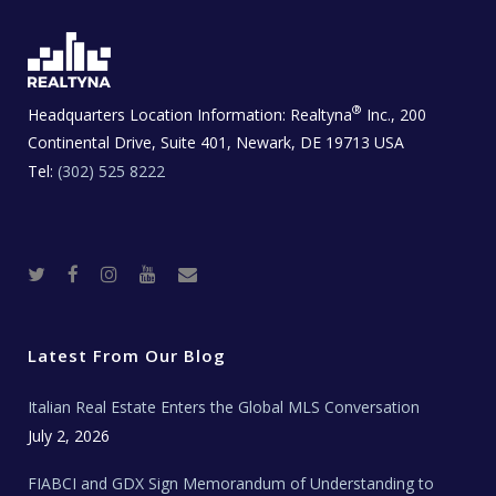
®
Headquarters Location Information:
Realtyna
Inc., 200
Continental Drive, Suite 401, Newark, DE 19713 USA
Tel:
(302) 525 8222
T
F
I
Y
R
w
a
n
o
e
i
c
s
u
a
t
e
t
t
l
t
b
a
u
E
e
o
g
b
s
r
o
r
e
t
Latest From Our Blog
k
a
a
m
t
e
Italian Real Estate Enters the Global MLS Conversation
T
e
c
July 2, 2026
h
N
e
FIABCI and GDX Sign Memorandum of Understanding to
w