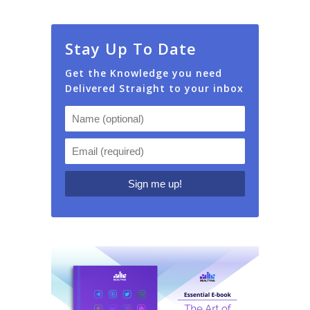
Stay Up To Date
Get the Knowledge you need
Delivered Straight to your inbox