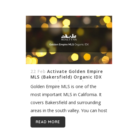
with...
22 Feb
Activate Golden Empire
MLS (Bakersfield) Organic IDX
On My WordPress Real Estate
Golden Empire MLS is one of the
Website
most important MLS in California. It
covers Bakersfield and surrounding
areas in the south valley. You can host
properties listings in this fast-growing
READ MORE
region quickly and easily with Realtyna
organic...