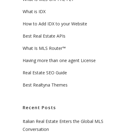
What is IDX
How to Add IDX to your Website
Best Real Estate APIs
What Is MLS Router™
Having more than one agent License
Real Estate SEO Guide
Best Realtyna Themes
Recent Posts
Italian Real Estate Enters the Global MLS
Conversation