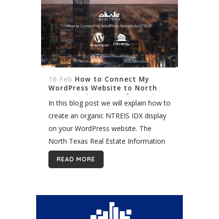
16 Feb
How to Connect My
WordPress Website to North
Texas Real Estate Information
In this blog post we will explain how to
Systems (NTREIS) and Import
Organic Listings
create an organic NTREIS IDX display
on your WordPress website. The
North Texas Real Estate Information
Systems (NTREIS) is one of the
READ MORE
largest MLS in the country. It...