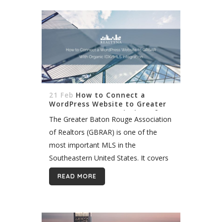
21 Feb
How to Connect a
WordPress Website to Greater
Baton Rouge Association of
The Greater Baton Rouge Association
Realtors (GRBAR) With Organic
IDX/MLS Integration
of Realtors (GBRAR) is one of the
most important MLS in the
Southeastern United States. It covers
more than 2,200 agents and brokers
READ MORE
in and around Baton Rouge, the
Louisiana state...