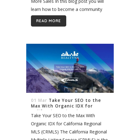
More Sales In this blog post you will
learn how to become a community
expert. As a real estate agent, you
READ MORE
need to be...
01 Mar
Take Your SEO to the
Max With Organic IDX for
California Regional MLS
Take Your SEO to the Max With
(CRMLS)
Organic IDX for California Regional
MLS (CRMLS) The California Regional
Multiple Listing Service (CRMLS) is the