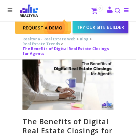
Search
Close
0
To
me
Search
TRY OUR SITE BUILDER
REQUEST A
DEMO
Realtyna - Real Estate Web
>
Blog
>
Real Estate Trends
>
The Benefits of Digital Real Estate Closings
for Agents
The Benefits of Digital
Real Estate Closings for