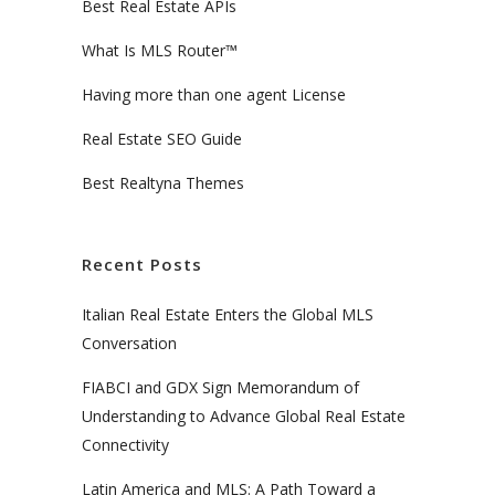
Best Real Estate APIs
What Is MLS Router™
Having more than one agent License
Real Estate SEO Guide
Best Realtyna Themes
Recent Posts
Italian Real Estate Enters the Global MLS
Conversation
FIABCI and GDX Sign Memorandum of
Understanding to Advance Global Real Estate
Connectivity
Latin America and MLS: A Path Toward a