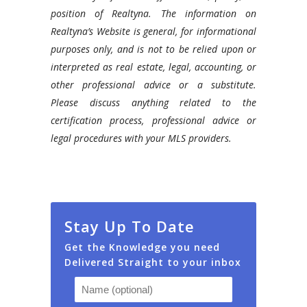
position of Realtyna. The information on
Realtyna’s Website is general, for informational
purposes only, and is not to be relied upon or
interpreted as real estate, legal, accounting, or
other professional advice or a substitute.
Please discuss anything related to the
certification process, professional advice or
legal procedures with your MLS providers.
Stay Up To Date
Get the Knowledge you need
Delivered Straight to your inbox