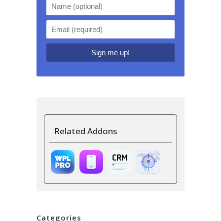
Related Addons
Categories