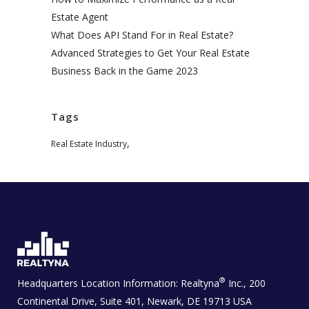
Estate Agent
What Does API Stand For in Real Estate?
Advanced Strategies to Get Your Real Estate
Business Back in the Game 2023
Tags
,
Real Estate Industry
®
Headquarters Location Information:
Realtyna
Inc., 200
Continental Drive, Suite 401, Newark, DE 19713 USA