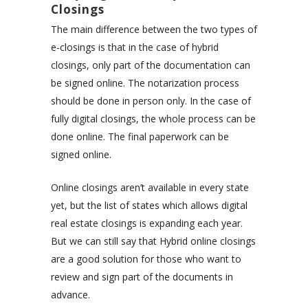
Closings
The main difference between the two types of
e-closings is that in the case of hybrid
closings, only part of the documentation can
be signed online. The notarization process
should be done in person only. In the case of
fully digital closings, the whole process can be
done online. The final paperwork can be
signed online.
Online closings aren’t available in every state
yet, but the list of states which allows digital
real estate closings is expanding each year.
But we can still say that Hybrid online closings
are a good solution for those who want to
review and sign part of the documents in
advance.