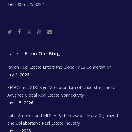
Tel:
(302) 525 8222
T
F
I
Y
R
w
a
n
o
e
i
c
s
u
a
t
e
t
t
l
t
b
a
u
E
e
o
g
b
s
r
o
r
e
t
Latest From Our Blog
k
a
a
m
t
e
Italian Real Estate Enters the Global MLS Conversation
T
e
c
July 2, 2026
h
N
e
FIABCI and GDX Sign Memorandum of Understanding to
w
s
Advance Global Real Estate Connectivity
June 15, 2026
Latin America and MLS: A Path Toward a More Organized
and Collaborative Real Estate Industry
June 1, 2026