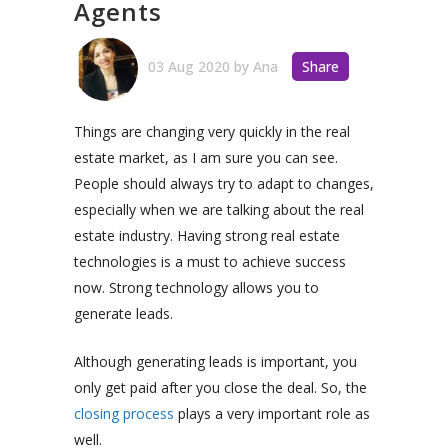
Agents
03 Aug 2020
by
Ana
Share
Things are changing very quickly in the real
estate market, as I am sure you can see.
People should always try to adapt to changes,
especially when we are talking about the real
estate industry. Having strong real estate
technologies is a must to achieve success
now. Strong technology allows you to
generate leads.
Although generating leads is important, you
only get paid after you close the deal.
So, the
closing process
plays a very important role as
well.