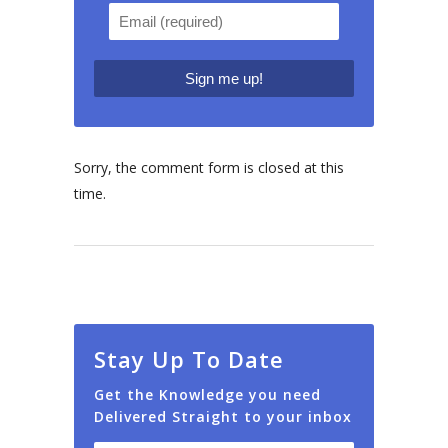
Sorry, the comment form is closed at this
time.
Stay Up To Date
Get the Knowledge you need
Delivered Straight to your inbox