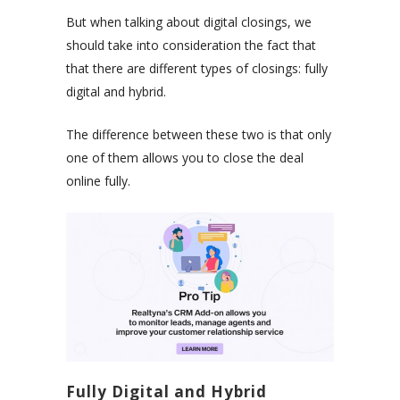
But when talking about digital closings, we
should take into consideration the fact that
that there are different types of closings: fully
digital and hybrid.
The difference between these two is that only
one of them allows you to close the deal
online fully.
Fully Digital and Hybrid