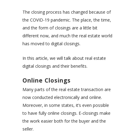
The closing process has changed because of
the COVID-19 pandemic. The place, the time,
and the form of closings are a little bit
different now, and much the real estate world
has moved to digital closings.
In this article, we will talk about real estate
digital closings and their benefits.
Online Closings
Many parts of the real estate transaction are
now conducted electronically and online.
Moreover, in some states, it’s even possible
to have fully online closings. E-closings make
the work easier both for the buyer and the
seller.