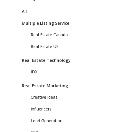
All
Multiple Listing Service
Real Estate Canada
Real Estate US
Real Estate Technology
IDX
Real Estate Marketing
Creative ideas
Influencers
Lead Generation