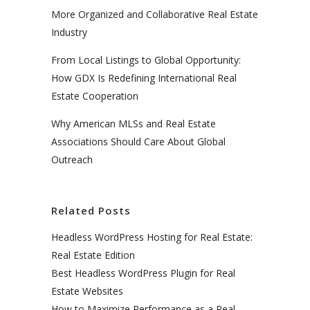
More Organized and Collaborative Real Estate
Industry
From Local Listings to Global Opportunity:
How GDX Is Redefining International Real
Estate Cooperation
Why American MLSs and Real Estate
Associations Should Care About Global
Outreach
Related Posts
Headless WordPress Hosting for Real Estate:
Real Estate Edition
Best Headless WordPress Plugin for Real
Estate Websites
How to Maximize Performance as a Real