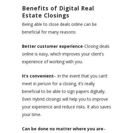
Benefits of Digital Real
Estate Closings
Being able to close deals online can be
beneficial for many reasons:
Better customer experience
-Closing deals
online is easy, which improves your client’s
experience of working with you.
It’s convenient
– In the event that you can’t
meet in person for a closing, it’s really
beneficial to be able to sign papers digitally.
Even Hybrid closings will help you to improve
your experience and reduce risks. It also saves
your time.
Can be done no matter where you are
–