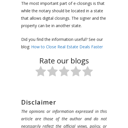
The most important part of e-closings is that
while the notary should be located in a state
that allows digital closings. The signer and the
property can be in another state.
Did you find the information useful? See our
blog:
How to Close Real Estate Deals Faster
Rate our blogs
Disclaimer
The opinions or information expressed in this
article are those of the author and do not
necessarily reflect the official views, policy, or