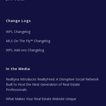
Change Logs
WPL Changelog
MLS On The Fly™ Changelog
WPL Add-ons Changelog
In the Media
Realtyna Introduces RealtyFeed: A Disruptive Social Network
Built to Host the Next Generation of Real Estate
Professionals
What Makes Your Real Estate Website Unique