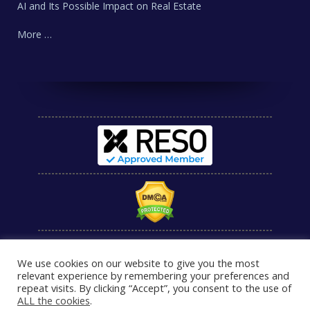
AI and Its Possible Impact on Real Estate
More …
We use cookies on our website to give you the most
relevant experience by remembering your preferences and
repeat visits. By clicking “Accept”, you consent to the use of
ALL the cookies
.