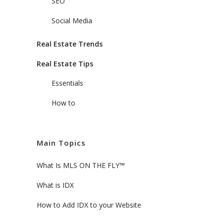
SEO
Social Media
Real Estate Trends
Real Estate Tips
Essentials
How to
Main Topics
What Is MLS ON THE FLY™
What is IDX
How to Add IDX to your Website