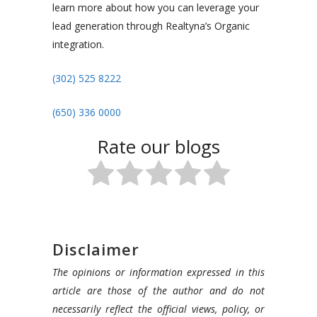
learn more about how you can leverage your
lead generation through Realtyna’s Organic
integration.
(302) 525 8222
(
650) 336 0000
Rate our blogs
Disclaimer
The opinions or information expressed in this
article are those of the author and do not
necessarily reflect the official views, policy, or