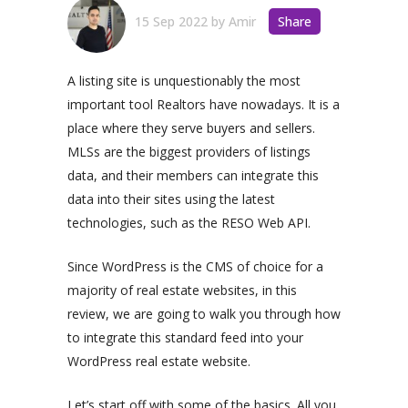
15 Sep 2022
by
Amir
Share
A listing site is unquestionably the most
important tool Realtors have nowadays. It is a
place where they serve buyers and sellers.
MLSs are the biggest providers of listings
data, and their members can integrate this
data into their sites using the latest
technologies, such as the RESO Web API.
Since WordPress is the CMS of choice for a
majority of real estate websites, in this
review, we are going to walk you through how
to integrate this standard feed into your
WordPress real estate website.
Let’s start off with some of the basics. All you