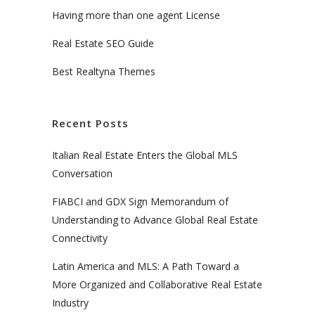
Having more than one agent License
Real Estate SEO Guide
Best Realtyna Themes
Recent Posts
Italian Real Estate Enters the Global MLS
Conversation
FIABCI and GDX Sign Memorandum of
Understanding to Advance Global Real Estate
Connectivity
Latin America and MLS: A Path Toward a
More Organized and Collaborative Real Estate
Industry