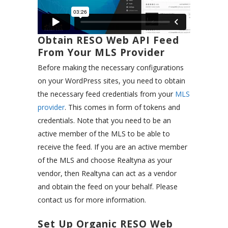
Obtain RESO Web API Feed
From Your MLS Provider
Before making the necessary configurations
on your WordPress sites, you need to obtain
the necessary feed credentials from your
MLS
provider
. This comes in form of tokens and
credentials. Note that you need to be an
active member of the MLS to be able to
receive the feed. If you are an active member
of the MLS and choose Realtyna as your
vendor, then Realtyna can act as a vendor
and obtain the feed on your behalf. Please
contact us for more information.
Set Up Organic RESO Web