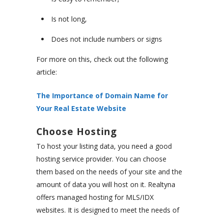
Is not long,
Does not include numbers or signs
For more on this, check out the following
article:
The Importance of Domain Name for
Your Real Estate Website
Choose Hosting
To host your listing data, you need a good
hosting service provider. You can choose
them based on the needs of your site and the
amount of data you will host on it. Realtyna
offers managed hosting for MLS/IDX
websites. It is designed to meet the needs of