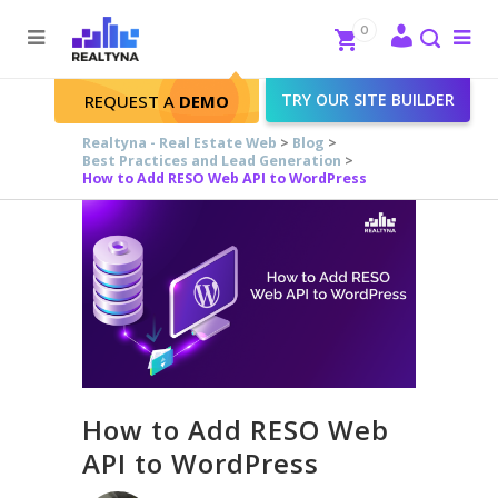
Search
Close
0
To
me
Search
TRY OUR SITE BUILDER
REQUEST A
DEMO
Realtyna - Real Estate Web
>
Blog
>
Best Practices and Lead Generation
>
How to Add RESO Web API to WordPress
How to Add RESO Web
API to WordPress