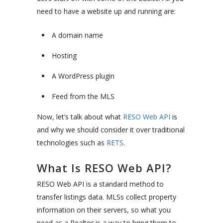
need to have a website up and running are:
A domain name
Hosting
A WordPress plugin
Feed from the MLS
Now, let’s talk about what
RESO Web API
is
and why we should consider it over traditional
technologies such as
RETS
.
What Is RESO Web API?
RESO Web API is a standard method to
transfer listings data. MLSs collect property
information on their servers, so what you
need as a Realtor is a way to bring them to