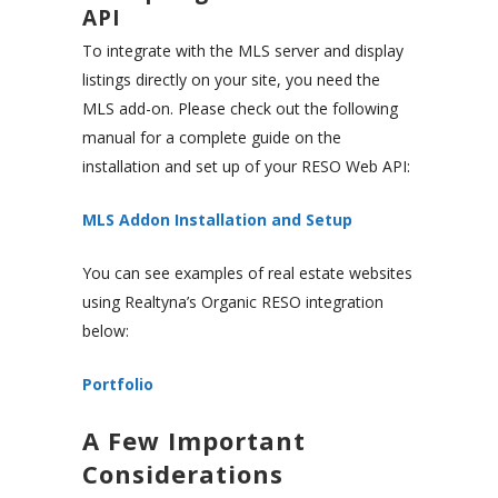
API
To integrate with the MLS server and display
listings directly on your site, you need the
MLS add-on. Please check out the following
manual for a complete guide on the
installation and set up of your RESO Web API:
MLS Addon Installation and Setup
You can see examples of real estate websites
using Realtyna’s Organic RESO integration
below:
Portfolio
A Few Important
Considerations