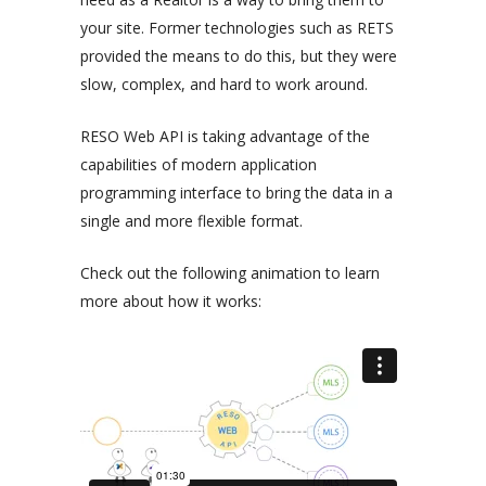
your site. Former technologies such as RETS
provided the means to do this, but they were
slow, complex, and hard to work around.
RESO Web API is taking advantage of the
capabilities of modern application
programming interface to bring the data in a
single and more flexible format.
Check out the following animation to learn
more about how it works: