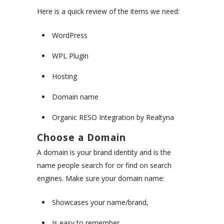
Here is a quick review of the items we need:
WordPress
WPL Plugin
Hosting
Domain name
Organic RESO Integration by Realtyna
Choose a Domain
A domain is your brand identity and is the
name people search for or find on search
engines. Make sure your domain name:
Showcases your name/brand,
Is easy to remember,