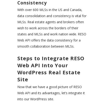
Consistency
With over 600 MLSs in the US and Canada,
data consolidation and consistency is vital for
MLSs. Real estate agents and brokers often
wish to work across the borders of their
states and MLSs and work nation wide. RESO
Web API offers the data consistency for a
smooth collaboration between MLSs.
Steps to Integrate RESO
Web API Into Your
WordPress Real Estate
Site
Now that we have a good picture of RESO
Web API and its advantages, let’s integrate it
into our WordPress site.