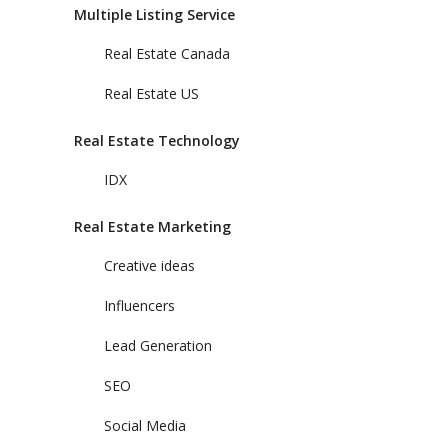
Multiple Listing Service
Real Estate Canada
Real Estate US
Real Estate Technology
IDX
Real Estate Marketing
Creative ideas
Influencers
Lead Generation
SEO
Social Media