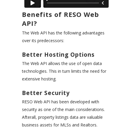
Benefits of RESO Web
API?
The Web API has the following advantages
over its predecessors:
Better Hosting Options
The Web API allows the use of open data
technologies. This in turn limits the need for
extensive hosting.
Better Security
RESO Web API has been developed with
security as one of the main considerations.
Afterall, property listings data are valuable
business assets for MLSs and Realtors.