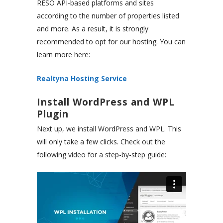
RESO API-based platforms and sites
according to the number of properties listed
and more. As a result, it is strongly
recommended to opt for our hosting. You can
learn more here:
Realtyna Hosting Service
Install WordPress and WPL
Plugin
Next up, we install WordPress and WPL. This
will only take a few clicks. Check out the
following video for a step-by-step guide: