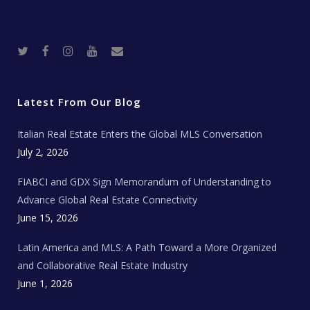
T
F
I
Y
R
w
a
n
o
e
i
c
s
u
a
t
e
t
t
l
t
b
a
u
E
e
o
g
b
s
r
o
r
e
t
Latest From Our Blog
k
a
a
m
t
e
Italian Real Estate Enters the Global MLS Conversation
T
e
c
July 2, 2026
h
N
e
FIABCI and GDX Sign Memorandum of Understanding to
w
s
Advance Global Real Estate Connectivity
June 15, 2026
Latin America and MLS: A Path Toward a More Organized
and Collaborative Real Estate Industry
June 1, 2026