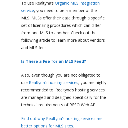
To use Realtyna’s
Organic MLS integration
service
, you need to be a member of the
MLS. MLSs offer their data through a specific
set of licensing procedures which can differ
from one MLS to another. Check out the
following article to learn more about vendors
and MLS fees:
Is There a Fee for an MLS Feed?
Also, even though you are not obligated to
use
Realtyna’s hosting services
, you are highly
recommended to. Realtyna’s hosting services
are managed and designed specifically for the
technical requirements of RESO Web API.
Find out why Realtyna’s hosting services are
better options for MLS sites.