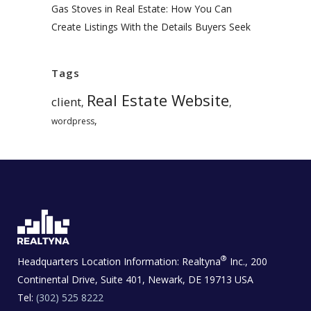
Gas Stoves in Real Estate: How You Can
Create Listings With the Details Buyers Seek
Tags
Real Estate Website
client
,
,
,
wordpress
®
Headquarters Location Information:
Realtyna
Inc., 200
Continental Drive, Suite 401, Newark, DE 19713 USA
Tel:
(302) 525 8222