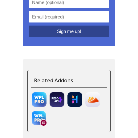
Related Addons