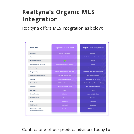
Realtyna’s Organic MLS
Integration
Realtyna offers MLS integration as below:
Contact one of our product advisors today to