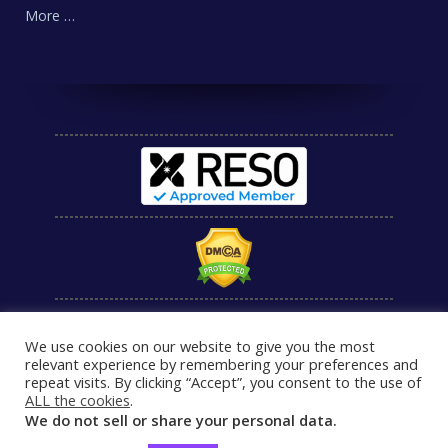
More …
We use cookies on our website to give you the most
relevant experience by remembering your preferences and
repeat visits. By clicking “Accept”, you consent to the use of
ALL the cookies
.
We do not sell or share your personal data.