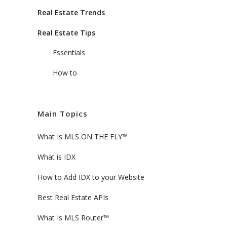
Real Estate Trends
Real Estate Tips
Essentials
How to
Main Topics
What Is MLS ON THE FLY™
What is IDX
How to Add IDX to your Website
Best Real Estate APIs
What Is MLS Router™