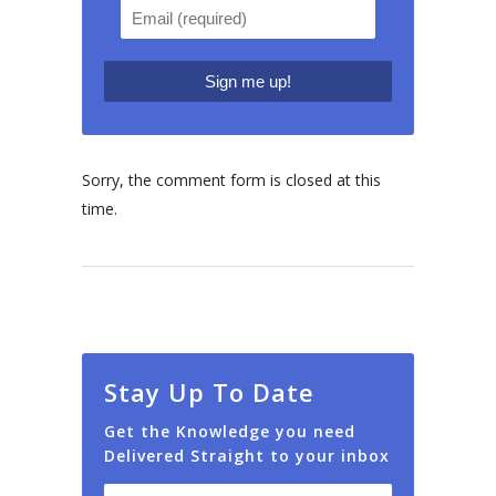
Sorry, the comment form is closed at this
time.
Stay Up To Date
Get the Knowledge you need
Delivered Straight to your inbox