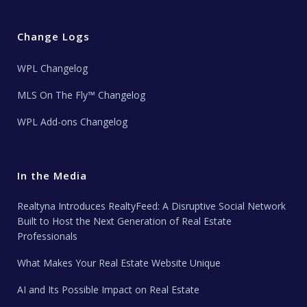
Change Logs
WPL Changelog
MLS On The Fly™ Changelog
WPL Add-ons Changelog
In the Media
Realtyna Introduces RealtyFeed: A Disruptive Social Network
Built to Host the Next Generation of Real Estate
Professionals
What Makes Your Real Estate Website Unique
AI and Its Possible Impact on Real Estate