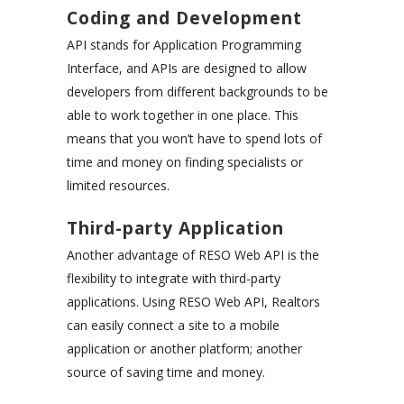
Coding and Development
API stands for Application Programming
Interface, and APIs are designed to allow
developers from different backgrounds to be
able to work together in one place. This
means that you won’t have to spend lots of
time and money on finding specialists or
limited resources.
Third-party Application
Another advantage of RESO Web API is the
flexibility to integrate with third-party
applications. Using RESO Web API, Realtors
can easily connect a site to a mobile
application or another platform; another
source of saving time and money.