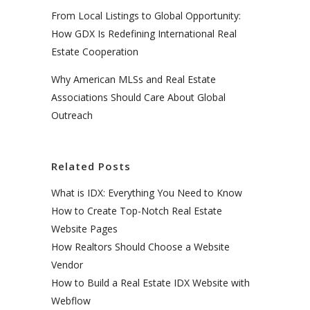
From Local Listings to Global Opportunity:
How GDX Is Redefining International Real
Estate Cooperation
Why American MLSs and Real Estate
Associations Should Care About Global
Outreach
Related Posts
What is IDX: Everything You Need to Know
How to Create Top-Notch Real Estate
Website Pages
How Realtors Should Choose a Website
Vendor
How to Build a Real Estate IDX Website with
Webflow