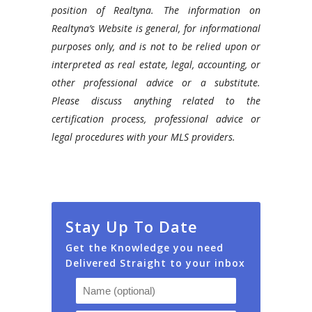
position of Realtyna. The information on
Realtyna’s Website is general, for informational
purposes only, and is not to be relied upon or
interpreted as real estate, legal, accounting, or
other professional advice or a substitute.
Please discuss anything related to the
certification process, professional advice or
legal procedures with your MLS providers.
Stay Up To Date
Get the Knowledge you need
Delivered Straight to your inbox