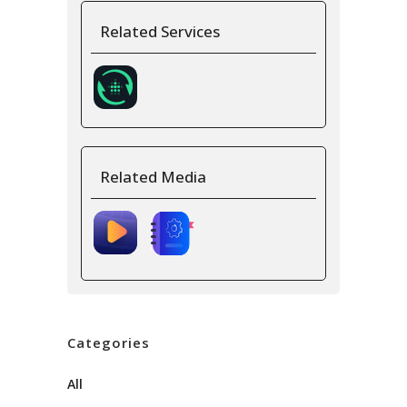
Related Services
Related Media
Categories
All