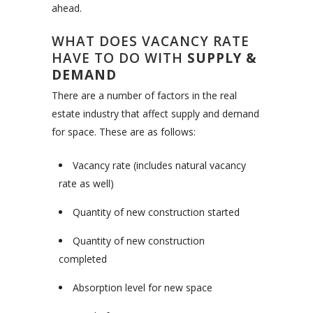
ahead.
WHAT DOES VACANCY RATE
HAVE TO DO WITH
SUPPLY &
DEMAND
There are a number of factors in the real
estate industry that affect supply and demand
for space. These are as follows:
Vacancy rate (includes natural vacancy
rate as well)
Quantity of new construction started
Quantity of new construction
completed
Absorption level for new space