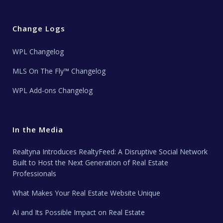
Change Logs
WPL Changelog
MLS On The Fly™ Changelog
WPL Add-ons Changelog
In the Media
Realtyna Introduces RealtyFeed: A Disruptive Social Network
Built to Host the Next Generation of Real Estate
Professionals
What Makes Your Real Estate Website Unique
AI and Its Possible Impact on Real Estate