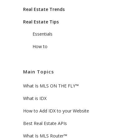
Real Estate Trends
Real Estate Tips
Essentials
How to
Main Topics
What Is MLS ON THE FLY™
What is IDX
How to Add IDX to your Website
Best Real Estate APIs
What Is MLS Router™