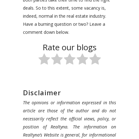
deals. So to this extent, some vacancy is,
indeed, normal in the real estate industry.
Have a burning question or two? Leave a
comment down below.
Rate our blogs
Disclaimer
The opinions or information expressed in this
article are those of the author and do not
necessarily reflect the official views, policy, or
position of Realtyna. The information on
Realtyna’s Website is general, for informational