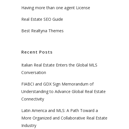
Having more than one agent License
Real Estate SEO Guide
Best Realtyna Themes
Recent Posts
Italian Real Estate Enters the Global MLS
Conversation
FIABCI and GDX Sign Memorandum of
Understanding to Advance Global Real Estate
Connectivity
Latin America and MLS: A Path Toward a
More Organized and Collaborative Real Estate
Industry