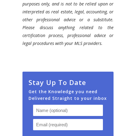
purposes only, and is not to be relied upon or
interpreted as real estate, legal, accounting, or
other professional advice or a substitute.
Please discuss anything related to the
certification process, professional advice or
legal procedures with your MLS providers.
Stay Up To Date
Get the Knowledge you need
Delivered Straight to your inbox