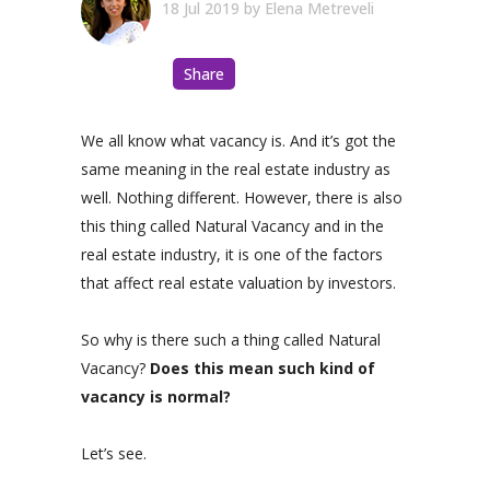
18 Jul 2019
by
Elena Metreveli
Share
We all know what vacancy is. And it’s got the
same meaning in the real estate industry as
well. Nothing different. However, there is also
this thing called Natural Vacancy and in the
real estate industry, it is one of the factors
that affect real estate valuation by investors.
So why is there such a thing called Natural
Vacancy?
Does this mean such kind of
vacancy is normal?
Let’s see.