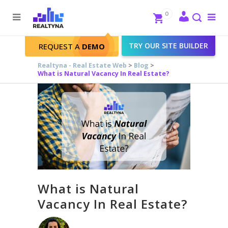
Search
Close
0
To
me
Search
TRY OUR SITE BUILDER
REQUEST A
DEMO
Realtyna - Real Estate Web
>
Blog
>
What is Natural Vacancy In Real Estate?
What is Natural
Vacancy In Real Estate?