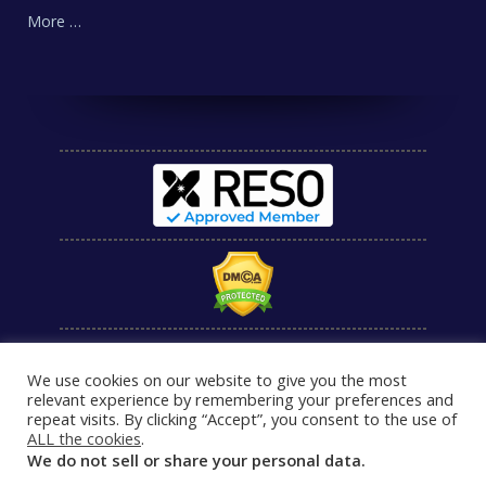
More …
We use cookies on our website to give you the most
relevant experience by remembering your preferences and
repeat visits. By clicking “Accept”, you consent to the use of
ALL the cookies
.
We do not sell or share your personal data.