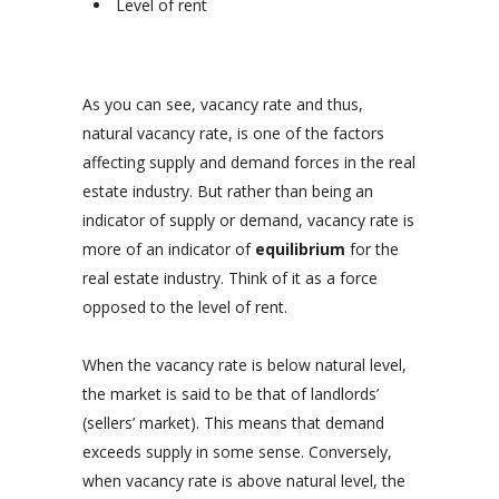
Level of rent
As you can see, vacancy rate and thus,
natural vacancy rate, is one of the factors
affecting supply and demand forces in the real
estate industry. But rather than being an
indicator of supply or demand, vacancy rate is
more of an indicator of
equilibrium
for the
real estate industry. Think of it as a force
opposed to the level of rent.
When the vacancy rate is below natural level,
the market is said to be that of landlords’
(sellers’ market). This means that demand
exceeds supply in some sense. Conversely,
when vacancy rate is above natural level, the