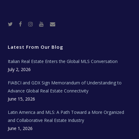
T
F
I
Y
R
w
a
n
o
e
i
c
s
u
a
t
e
t
t
l
t
b
a
u
E
e
o
g
b
s
r
o
r
e
t
Latest From Our Blog
k
a
a
m
t
e
Italian Real Estate Enters the Global MLS Conversation
T
e
c
July 2, 2026
h
N
e
FIABCI and GDX Sign Memorandum of Understanding to
w
s
Advance Global Real Estate Connectivity
June 15, 2026
Latin America and MLS: A Path Toward a More Organized
and Collaborative Real Estate Industry
June 1, 2026