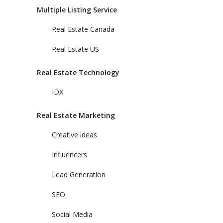
Multiple Listing Service
Real Estate Canada
Real Estate US
Real Estate Technology
IDX
Real Estate Marketing
Creative ideas
Influencers
Lead Generation
SEO
Social Media