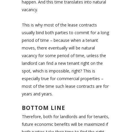
happen. And this time translates into natural
vacancy.
This is why most of the lease contracts
usually bind both parties to commit for a long
period of time – because when a tenant
moves, there eventually will be natural
vacancy for some period of time, unless the
landlord can find a new tenant right on the
spot, which is impossible, right? This is
especially true for commercial properties –
most of the time such lease contracts are for
years and years.
BOTTOM LINE
Therefore, both for landlords and for tenants,
future economic benefits will be maximized if
both parties take their time to find the right