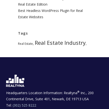
Real Estate Edition
Best Headless WordPress Plugin for Real
Estate Websites
Tags
Real Estate Industry
,
,
Real Estate
®
Headquarters Location Information:
Realtyna
Inc., 200
Continental Drive, Suite 401, Newark, DE 19713 USA
Tel:
(302) 525 8222