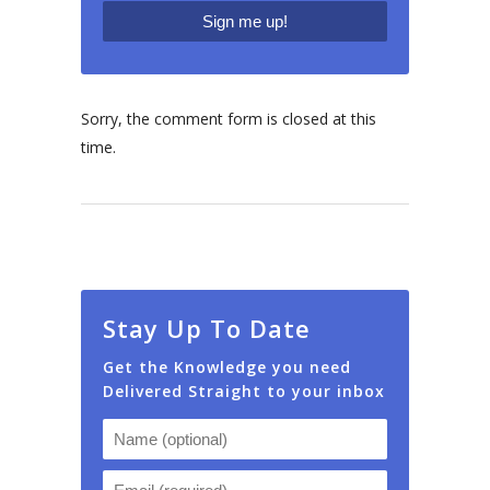
Sorry, the comment form is closed at this
time.
Stay Up To Date
Get the Knowledge you need
Delivered Straight to your inbox