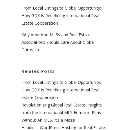
From Local Listings to Global Opportunity:
How GDX Is Redefining International Real
Estate Cooperation
Why American MLSs and Real Estate
Associations Should Care About Global
Outreach
Related Posts
From Local Listings to Global Opportunity:
How GDX Is Redefining International Real
Estate Cooperation
Revolutionizing Global Real Estate: Insights
from the International MLS Forum in Paris
Without An MLS, It’s a Mess!
Headless WordPress Hosting for Real Estate: