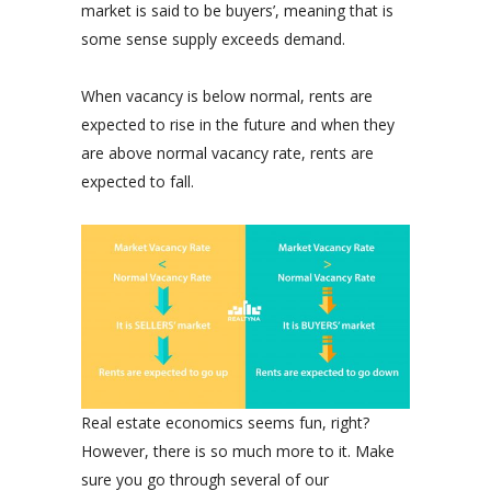
market is said to be buyers’, meaning that is
some sense supply exceeds demand.
When vacancy is below normal, rents are
expected to rise in the future and when they
are above normal vacancy rate, rents are
expected to fall.
Real estate economics seems fun, right?
However, there is so much more to it. Make
sure you go through several of our