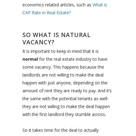
economics related articles, such as
What is
CAP Rate in Real Estate?
SO WHAT IS NATURAL
VACANCY?
It is important to keep in mind that it is
normal
for the real estate industry to have
some vacancy. This happens because the
landlords are not willing to make the deal
happen with just anyone, depending on the
amount of rent they are ready to pay. And it’s
the same with the potential tenants as well-
they are not willing to make the deal happen
with the first landlord they stumble across.
So it takes time for the deal to actually