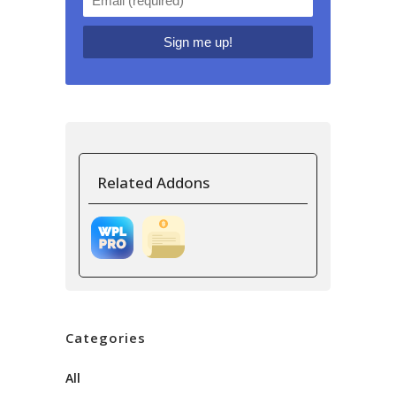
Related Addons
Categories
All