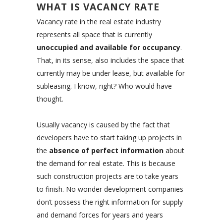
WHAT IS VACANCY RATE
Vacancy rate in the real estate industry
represents all space that is currently
unoccupied and available for occupancy
.
That, in its sense, also includes the space that
currently may be under lease, but available for
subleasing. I know, right? Who would have
thought.
Usually vacancy is caused by the fact that
developers have to start taking up projects in
the
absence of perfect information
about
the demand for real estate. This is because
such construction projects are to take years
to finish. No wonder development companies
don’t possess the right information for supply
and demand forces for years and years