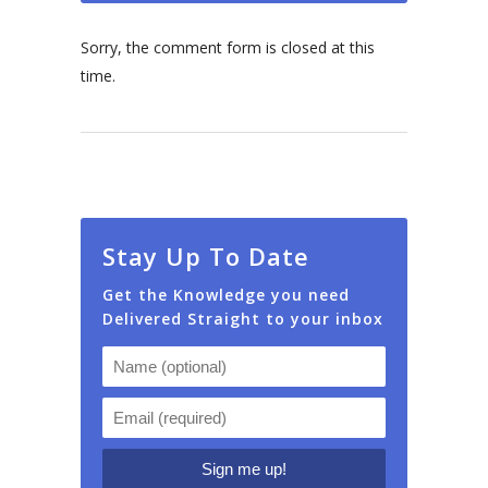
Sorry, the comment form is closed at this
time.
Stay Up To Date
Get the Knowledge you need
Delivered Straight to your inbox