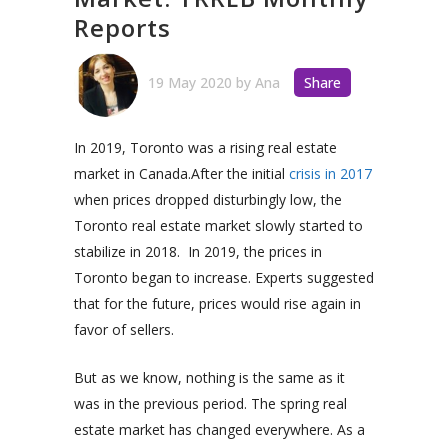
Reports
19 May 2020
by
Ana
Share
In 2019, Toronto was a rising real estate
market in Canada.
After the initial
crisis in 2017
when prices dropped disturbingly low, the
Toronto real estate market slowly started to
stabilize in 2018.
In 2019, the prices in
Toronto began to increase. Experts suggested
that for the future, prices would rise again in
favor of sellers.
But as we know, nothing is the same as it
was in the previous period. The spring real
estate market has changed everywhere. As a