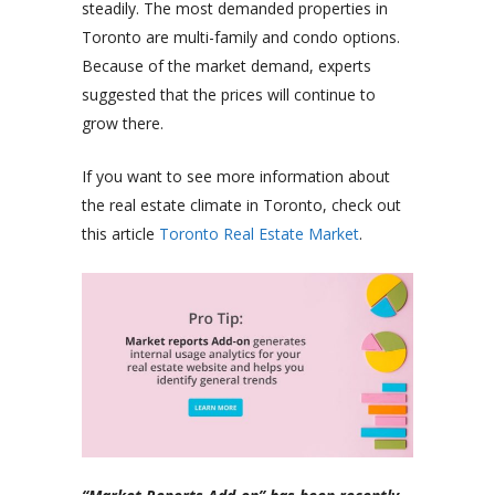
steadily. The most demanded properties in
Toronto are multi-family and condo options.
Because of the market demand, experts
suggested that the prices will continue to
grow there.
If you want to see more information about
the real estate climate in Toronto, check out
this article
Toronto Real Estate Market
.