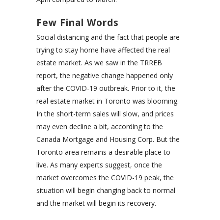
Few Final Words
Social distancing and the fact that people are
trying to stay home have affected the real
estate market. As we saw in the TRREB
report, the negative change happened only
after the COVID-19 outbreak. Prior to it, the
real estate market in Toronto was blooming.
In the short-term sales will slow, and prices
may even decline a bit, according to the
Canada Mortgage and Housing Corp. But the
Toronto area remains a desirable place to
live. As many experts suggest, once the
market overcomes the COVID-19 peak, the
situation will begin changing back to normal
and the market will begin its recovery.