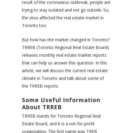
result of the coronavirus outbreak, people are
trying to stay isolated and not go outside. So,
the virus affected the real estate market in
Toronto too.
But how has the market changed in Toronto?
TRREB (Toronto Regional Real Estate Board)
releases monthly real estate market reports
that can help us answer this question. In this
article, we will discuss the current real estate
climate in Toronto and talk about some of
the TRREB reports.
Some Useful Information
About TRREB
TRREB stands for Toronto Regional Real
Estate Board, and it is a not-for-profit
organization. The first name was TREB