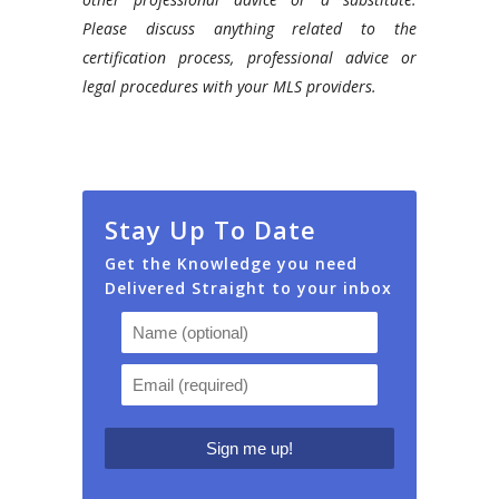
Please discuss anything related to the
certification process, professional advice or
legal procedures with your MLS providers.
Stay Up To Date
Get the Knowledge you need
Delivered Straight to your inbox