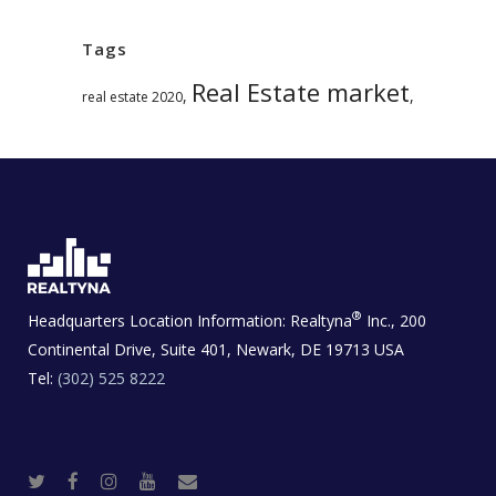
Tags
Real Estate market
,
,
real estate 2020
®
Headquarters Location Information:
Realtyna
Inc., 200
Continental Drive, Suite 401, Newark, DE 19713 USA
Tel:
(302) 525 8222
T
F
I
Y
R
w
a
n
o
e