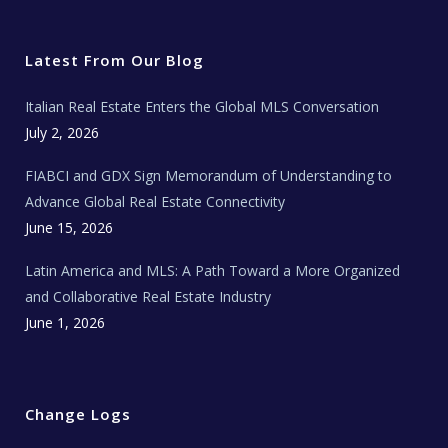
i
c
s
u
a
t
e
t
t
l
t
b
a
u
E
e
o
g
b
s
r
o
r
e
t
Latest From Our Blog
k
a
a
m
t
e
Italian Real Estate Enters the Global MLS Conversation
T
e
c
July 2, 2026
h
N
e
FIABCI and GDX Sign Memorandum of Understanding to
w
s
Advance Global Real Estate Connectivity
June 15, 2026
Latin America and MLS: A Path Toward a More Organized
and Collaborative Real Estate Industry
June 1, 2026
Change Logs