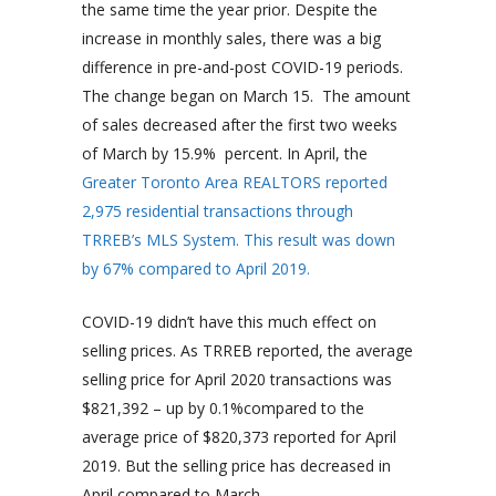
the same time the year prior. Despite the
increase in monthly sales, there was a big
difference in pre-and-post COVID-19 periods.
The change began on March 15. The amount
of sales decreased after the first two weeks
of March by 15.9% percent. In April, the
Greater Toronto Area REALTORS reported
2,975 residential transactions through
TRREB’s MLS System. This result was down
by 67% compared to April 2019.
COVID-19 didn’t have this much effect on
selling prices. As TRREB reported, the average
selling price for April 2020 transactions was
$821,392 – up by 0.1%compared to the
average price of $820,373 reported for April
2019. But the selling price has decreased in
April compared to March.