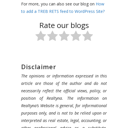
For more, you can also see our blog on
How
to add a TREB RETS feed to WordPress Site?
Rate our blogs
Disclaimer
The opinions or information expressed in this
article are those of the author and do not
necessarily reflect the official views, policy, or
position of Realtyna. The information on
Realtyna’s Website is general, for informational
purposes only, and is not to be relied upon or
interpreted as real estate, legal, accounting, or
other professional advice or a substitute.