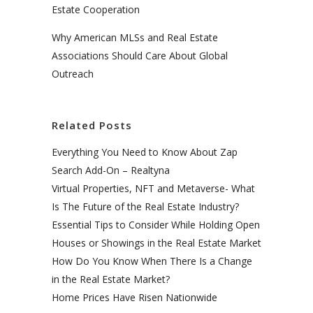
Estate Cooperation
Why American MLSs and Real Estate
Associations Should Care About Global
Outreach
Related Posts
Everything You Need to Know About Zap
Search Add-On – Realtyna
Virtual Properties, NFT and Metaverse- What
Is The Future of the Real Estate Industry?
Essential Tips to Consider While Holding Open
Houses or Showings in the Real Estate Market
How Do You Know When There Is a Change
in the Real Estate Market?
Home Prices Have Risen Nationwide