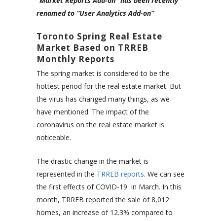
“Market Reports Add-on” has been recently
renamed to “User Analytics Add-on”
Toronto Spring Real Estate
Market Based on TRREB
Monthly Reports
The spring market is considered to be the
hottest period for the real estate market. But
the virus has changed many things, as we
have mentioned. The impact of the
coronavirus on the real estate market is
noticeable.
The drastic change in the market is
represented in the
TRREB reports
. We can see
the first effects of COVID-19 in March. In this
month, TRREB reported the sale of 8,012
homes, an increase of 12.3% compared to