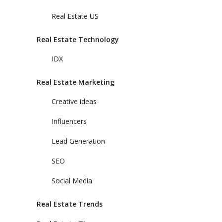
Real Estate US
Real Estate Technology
IDX
Real Estate Marketing
Creative ideas
Influencers
Lead Generation
SEO
Social Media
Real Estate Trends