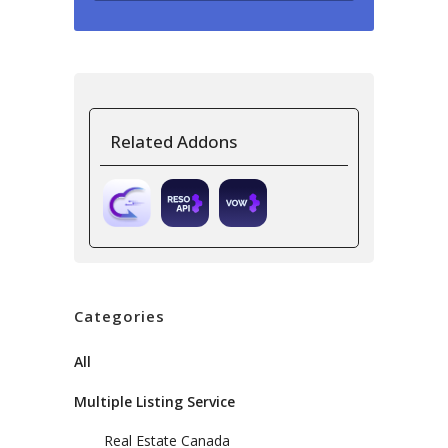
Related Addons
Categories
All
Multiple Listing Service
Real Estate Canada