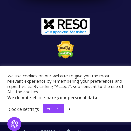
We use cookies on our website to give you the most
relevant experience by remembering your preferences and
repeat visits. By clicking “Accept”, you consent to the use of
ALL the cookies
.
We do not sell or share your personal data.
Cookie settings
ACCEPT
x
Open Chat
®