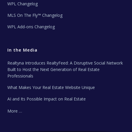
WPL Changelog
MLS On The Fly™ Changelog
WPL Add-ons Changelog
In the Media
Realtyna Introduces RealtyFeed: A Disruptive Social Network
Built to Host the Next Generation of Real Estate
Professionals
What Makes Your Real Estate Website Unique
AI and Its Possible Impact on Real Estate
More …