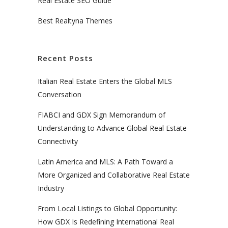
Real Estate SEO Guide
Best Realtyna Themes
Recent Posts
Italian Real Estate Enters the Global MLS
Conversation
FIABCI and GDX Sign Memorandum of
Understanding to Advance Global Real Estate
Connectivity
Latin America and MLS: A Path Toward a
More Organized and Collaborative Real Estate
Industry
From Local Listings to Global Opportunity:
How GDX Is Redefining International Real