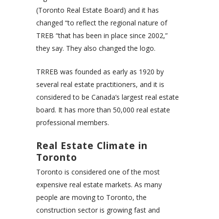
(Toronto Real Estate Board) and it has
changed “to reflect the regional nature of
TREB “that has been in place since 2002,”
they say. They also changed the logo.
TRREB was founded as early as 1920 by
several real estate practitioners, and it is
considered to be Canada’s largest real estate
board. It has more than 50,000 real estate
professional members.
Real Estate Climate in
Toronto
Toronto is considered one of the most
expensive real estate markets. As many
people are moving to Toronto, the
construction sector is growing fast and