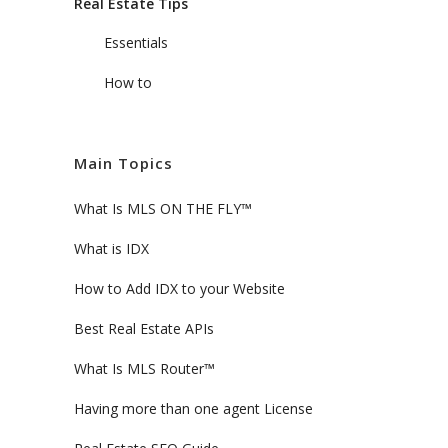
Real Estate Tips
Essentials
How to
Main Topics
What Is MLS ON THE FLY™
What is IDX
How to Add IDX to your Website
Best Real Estate APIs
What Is MLS Router™
Having more than one agent License