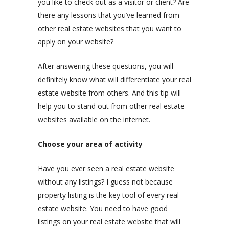
you like to check out as a visitor or client? Are
there any lessons that you’ve learned from
other real estate websites that you want to
apply on your website?
After answering these questions, you will
definitely know what will differentiate your real
estate website from others. And this tip will
help you to stand out from other real estate
websites available on the internet.
Choose your area of activity
Have you ever seen a real estate website
without any listings? I guess not because
property listing is the key tool of every real
estate website. You need to have good
listings on your real estate website that will