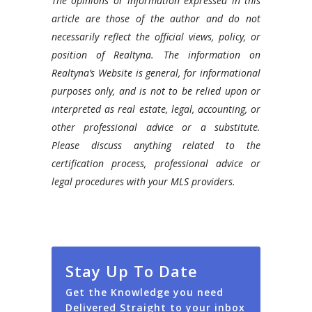
The opinions or information expressed in this
article are those of the author and do not
necessarily reflect the official views, policy, or
position of Realtyna. The information on
Realtyna’s Website is general, for informational
purposes only, and is not to be relied upon or
interpreted as real estate, legal, accounting, or
other professional advice or a substitute.
Please discuss anything related to the
certification process, professional advice or
legal procedures with your MLS providers.
Stay Up To Date
Get the Knowledge you need
Delivered Straight to your inbox