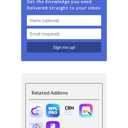
Get the Knowledge you need
Delivered Straight to your inbox
Related Addons