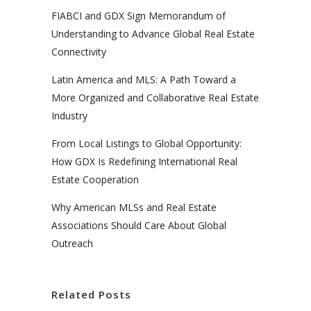
FIABCI and GDX Sign Memorandum of
Understanding to Advance Global Real Estate
Connectivity
Latin America and MLS: A Path Toward a
More Organized and Collaborative Real Estate
Industry
From Local Listings to Global Opportunity:
How GDX Is Redefining International Real
Estate Cooperation
Why American MLSs and Real Estate
Associations Should Care About Global
Outreach
Related Posts