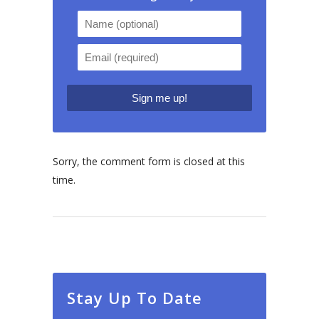
Sorry, the comment form is closed at this
time.
Stay Up To Date