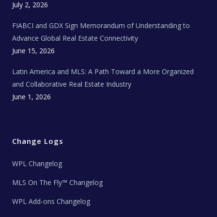
c
July 2, 2026
h
N
e
FIABCI and GDX Sign Memorandum of Understanding to
w
s
Advance Global Real Estate Connectivity
June 15, 2026
Latin America and MLS: A Path Toward a More Organized
and Collaborative Real Estate Industry
June 1, 2026
Change Logs
WPL Changelog
MLS On The Fly™ Changelog
WPL Add-ons Changelog