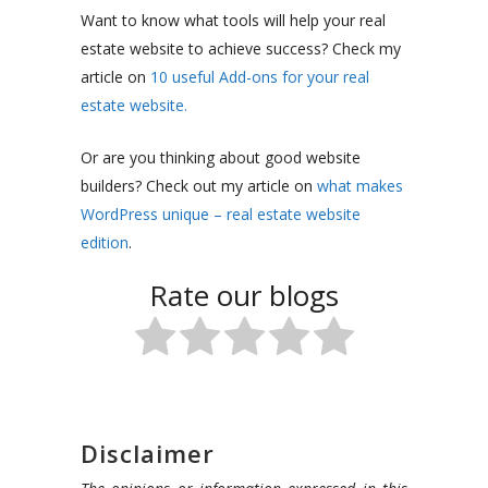
Want to know what tools will help your real
estate website to achieve success? Check my
article on
10 useful Add-ons for your real
estate website.
Or are you thinking about good website
builders? Check out my article on
what makes
WordPress unique – real estate website
edition
.
Rate our blogs
Disclaimer