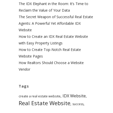
The IDX Elephant in the Room: It’s Time to
Reclaim the Value of Your Data
The Secret Weapon of Successful Real Estate
Agents: A Powerful Yet Affordable IDX
Website
How to Create an IDX Real Estate Website
with Easy Property Listings
How to Create Top-Notch Real Estate
Website Pages
How Realtors Should Choose a Website
Vendor
Tags
IDX Website
,
,
create a real estate website
Real Estate Website
,
,
success