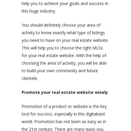
help you to achieve your goals and success in
this huge industry.
You should definitely choose your area of
activity to know exactly what type of listings
you need to have on your real estate website.
This will help you to choose the right MLSs
for your real estate website. With the help of
choosing the area of activity, you will be able
to build your own community and future
clientele.
Promote your real estate website wisely
Promotion of a product or website is the key
tool for success, especially in this digitalized
world. Promotion has not been as easy as in
the 21st century. There are many ways you