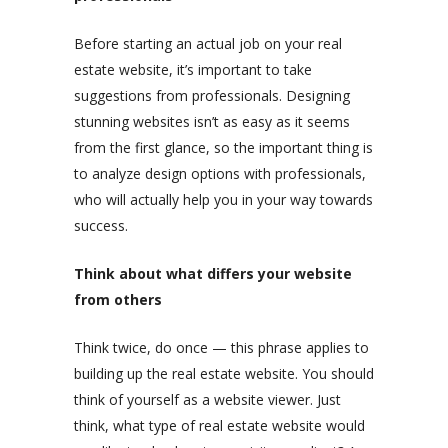
Before starting an actual job on your real
estate website, it’s important to take
suggestions from professionals. Designing
stunning websites isn’t as easy as it seems
from the first glance, so the important thing is
to analyze design options with professionals,
who will actually help you in your way towards
success.
Think about what differs your website
from others
Think twice, do once — this phrase applies to
building up the real estate website. You should
think of yourself as a website viewer. Just
think, what type of real estate website would