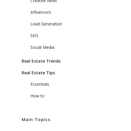
Creative ideas
Influencers
Lead Generation
SEO
Social Media
Real Estate Trends
Real Estate Tips
Essentials
How to
Main Topics