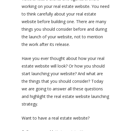
working on your real estate website. You need
to think carefully about your real estate
website before building one. There are many
things you should consider before and during
the launch of your website, not to mention
the work after its release.
Have you ever thought about how your real
estate website will look? Or how you should
start launching your website? And what are
the things that you should consider? Today
we are going to answer all these questions
and highlight the real estate website launching
strategy.
Want to have a real estate website?