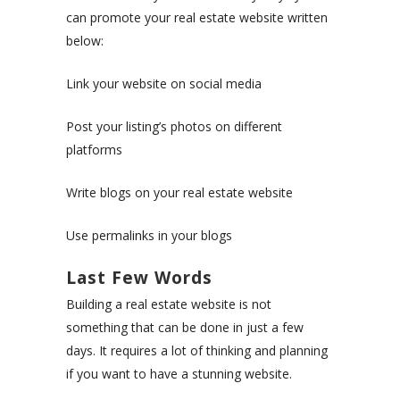
can promote your real estate website written
below:
Link your website on social media
Post your listing’s photos on different
platforms
Write blogs on your real estate website
Use permalinks in your blogs
Last Few Words
Building a real estate website is not
something that can be done in just a few
days. It requires a lot of thinking and planning
if you want to have a stunning website.