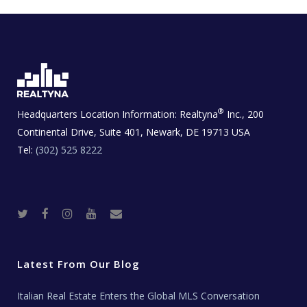
®
Headquarters Location Information:
Realtyna
Inc., 200
Continental Drive, Suite 401, Newark, DE 19713 USA
Tel:
(302) 525 8222
T
F
I
Y
R
w
a
n
o
e
i
c
s
u
a
t
e
t
t
l
t
b
a
u
E
e
o
g
b
s
r
o
r
e
t
Latest From Our Blog
k
a
a
m
t
e
Italian Real Estate Enters the Global MLS Conversation
T
e