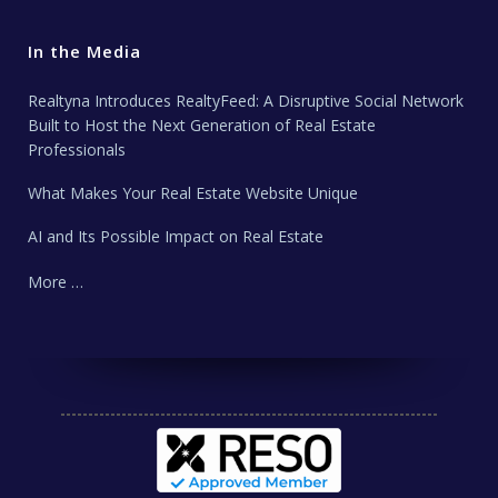
In the Media
Realtyna Introduces RealtyFeed: A Disruptive Social Network
Built to Host the Next Generation of Real Estate
Professionals
What Makes Your Real Estate Website Unique
AI and Its Possible Impact on Real Estate
More …