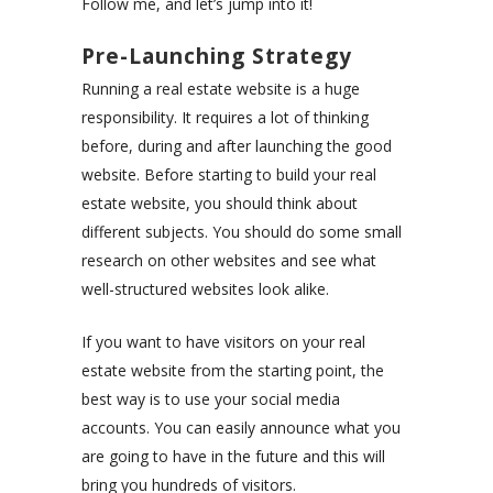
Follow me, and let’s jump into it!
Pre-Launching Strategy
Running a real estate website is a huge
responsibility. It requires a lot of thinking
before, during and after launching the good
website. Before starting to build your real
estate website, you should think about
different subjects. You should do some small
research on other websites and see what
well-structured websites look alike.
If you want to have visitors on your real
estate website from the starting point, the
best way is to use your social media
accounts. You can easily announce what you
are going to have in the future and this will
bring you hundreds of visitors.