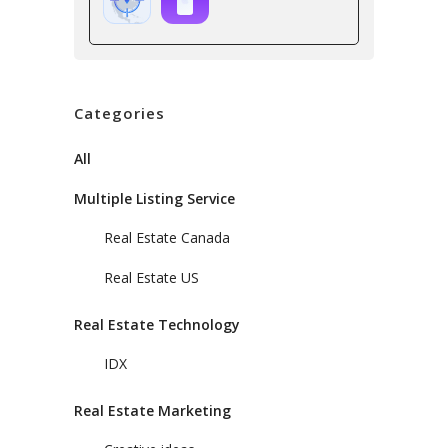
Categories
All
Multiple Listing Service
Real Estate Canada
Real Estate US
Real Estate Technology
IDX
Real Estate Marketing