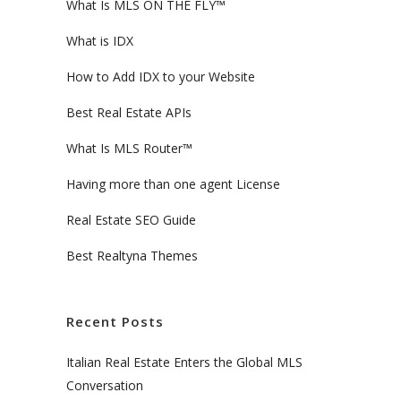
What Is MLS ON THE FLY™
What is IDX
How to Add IDX to your Website
Best Real Estate APIs
What Is MLS Router™
Having more than one agent License
Real Estate SEO Guide
Best Realtyna Themes
Recent Posts
Italian Real Estate Enters the Global MLS
Conversation