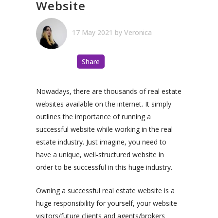
Website
17 May 2021
by
Veronica
Share
Nowadays, there are thousands of real estate
websites available on the internet. It simply
outlines the importance of running a
successful website while working in the real
estate industry. Just imagine, you need to
have a unique, well-structured website in
order to be successful in this huge industry.
Owning a successful real estate website is a
huge responsibility for yourself, your website
visitors/future clients and agents/brokers