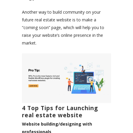
Another way to build community on your
future real estate website is to make a
“coming soon” page, which will help you to
raise your website’s online presence in the
market.
4 Top Tips for Launching
real estate website
Website building/designing with
professionals