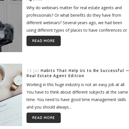
Why do webinars matter for real estate agents and
professionals? Or what benefits do they have from
different webinars? Several years ago, we had been
using different types of places to have conferences or
public speeches....
READ MORE
13 Jul
Habits That Help Us to Be Successful 
Real Estate Agent Edition
Working in this huge industry is not an easy job at all.
You have to think about different subjects at the same
time. You need to have good time management skills
and you should always...
READ MORE