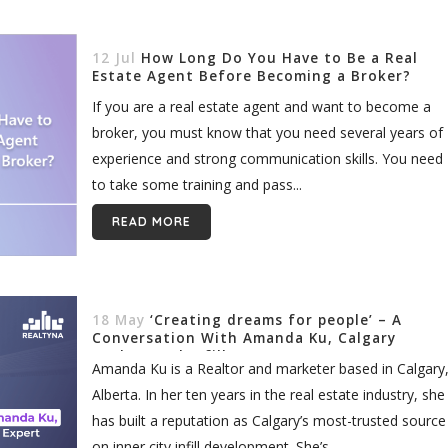
12 Jul
How Long Do You Have to Be a Real
Estate Agent Before Becoming a Broker?
If you are a real estate agent and want to become a
broker, you must know that you need several years of
experience and strong communication skills. You need
to take some training and pass...
READ MORE
18 May
‘Creating dreams for people’ – A
Conversation With Amanda Ku, Calgary
Realtor and Infill Expert
Amanda Ku is a Realtor and marketer based in Calgary
Alberta. In her ten years in the real estate industry, she
has built a reputation as Calgary’s most-trusted source
on inner city infill development. She’s...