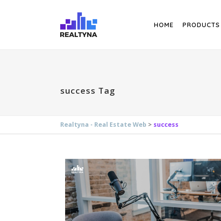
Search
HOME
PRODUCTS
success Tag
Realtyna - Real Estate Web
>
success