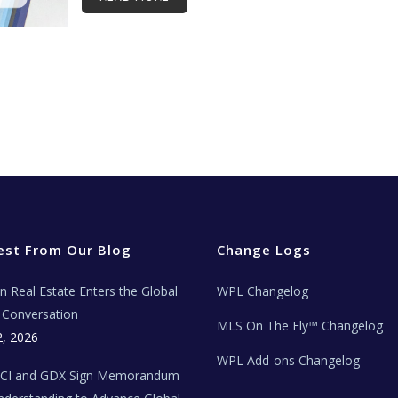
est From Our Blog
Change Logs
ian Real Estate Enters the Global
WPL Changelog
Conversation
MLS On The Fly™ Changelog
2, 2026
WPL Add-ons Changelog
BCI and GDX Sign Memorandum