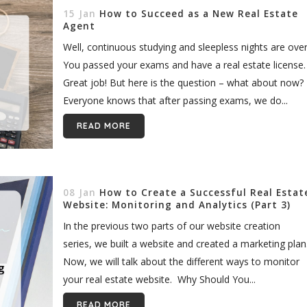
15 Jan
How to Succeed as a New Real Estate
Agent
Well, continuous studying and sleepless nights are over
You passed your exams and have a real estate license.
Great job! But here is the question – what about now?
Everyone knows that after passing exams, we do...
READ MORE
08 Jan
How to Create a Successful Real Estat
Website: Monitoring and Analytics (Part 3)
In the previous two parts of our website creation
series, we built a website and created a marketing plan
Now, we will talk about the different ways to monitor
your real estate website. Why Should You...
READ MORE