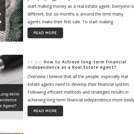
start making money as a real estate agent. Everyone is
different, but six months is around the time many
agents make their first sale. To start making
consistent...
READ MORE
14 Jun
How to Achieve long-term Financial
Independence as a Real Estate Agent?
Overview I believe that all the people, especially real
estate agents need to develop their financial system.
Following efficient methods and strategies results in
achieving long-term financial independence more easily
The plan is to have enough...
READ MORE