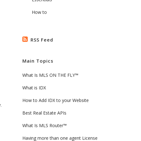
How to
RSS Feed
Main Topics
What Is MLS ON THE FLY™
What is IDX
How to Add IDX to your Website
.
Best Real Estate APIs
What Is MLS Router™
Having more than one agent License