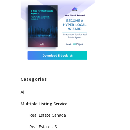
Categories
All
Multiple Listing Service
,
Real Estate Canada
Real Estate US