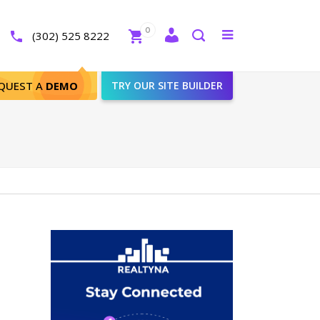
Close
0
Toggle
(302) 525 8222
menu
Search
QUEST A
DEMO
TRY OUR SITE BUILDER