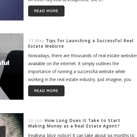
READ MORE
17 May
Tips for Launching a Successful Real
Estate Website
Nowadays, there are thousands of real estate website
available on the internet. It simply outlines the
importance of running a successful website while
working in the real estate industry. Just imagine, you
need to have...
READ MORE
20 Jun
How Long Does It Take to Start
Making Money as a Real Estate Agent?
[realtyna_blog_notice] It can take about six months to