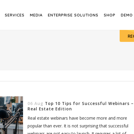
SERVICES
MEDIA
ENTERPRISE SOLUTIONS
SHOP
DEMO
RE
06 Aug
Top 10 Tips for Successful Webinars –
Real Estate Edition
Real estate webinars have become more and more
popular than ever. It is not surprising that successful
webinars are not easy to launch. It requires a lot of