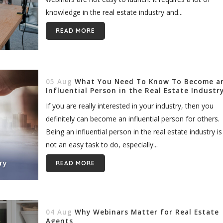
knowledge in the real estate industry and...
READ MORE
05 Aug
What You Need To Know To Become a
Influential Person in the Real Estate Industr
If you are really interested in your industry, then you
definitely can become an influential person for others.
Being an influential person in the real estate industry is
not an easy task to do, especially...
READ MORE
04 Aug
Why Webinars Matter for Real Estate
Agents