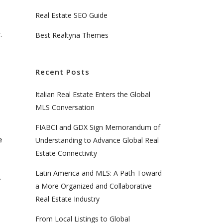
Real Estate SEO Guide
.
Best Realtyna Themes
Recent Posts
Italian Real Estate Enters the Global
MLS Conversation
FIABCI and GDX Sign Memorandum of
e
Understanding to Advance Global Real
Estate Connectivity
Latin America and MLS: A Path Toward
.
a More Organized and Collaborative
Real Estate Industry
From Local Listings to Global