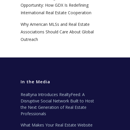
Opportunity: How GDX Is Redefining
International Real Estate Cooperation
Why American MLSs and Real Estate
Associations Should Care About Global
Outreach
In the Media
Realtyna Introduces RealtyFeed: A
Disruptive Social Network Built to Host
the Next Generation of Real Estate
Professionals
What Makes Your Real Estate Website