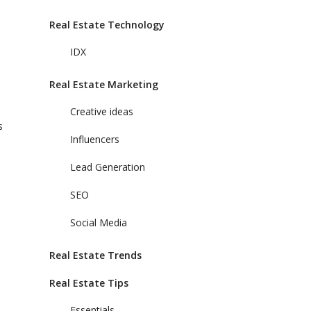
Real Estate Technology
IDX
Real Estate Marketing
Creative ideas
s
Influencers
Lead Generation
SEO
Social Media
Real Estate Trends
Real Estate Tips
Essentials