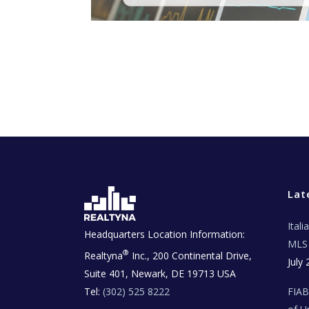
Lat
Ital
Headquarters Location Information:
MLS 
®
Realtyna
Inc., 200 Continental Drive,
July 
Suite 401, Newark, DE 19713 USA
Tel:
(302) 525 8222
FIA