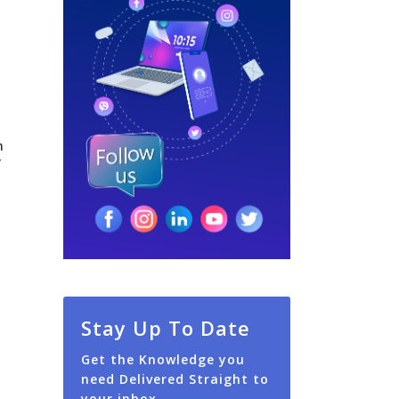
n
y
Stay Up To Date
Get the Knowledge you
need Delivered Straight to
your inbox