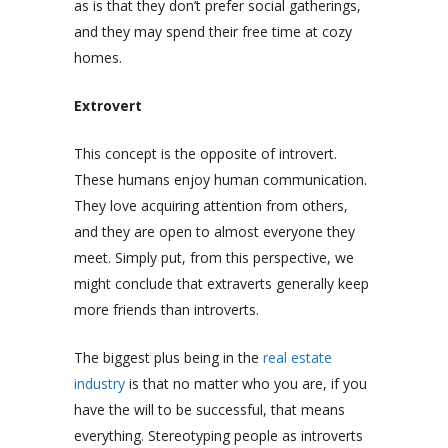
as is that they don’t prefer social gatherings,
and they may spend their free time at cozy
homes.
Extrovert
This concept is the opposite of introvert.
These humans enjoy human communication.
They love acquiring attention from others,
and they are open to almost everyone they
meet. Simply put, from this perspective, we
might conclude that extraverts generally keep
more friends than introverts.
The biggest plus being in the
real estate
industry
is that no matter who you are, if you
have the will to be successful, that means
everything. Stereotyping people as introverts