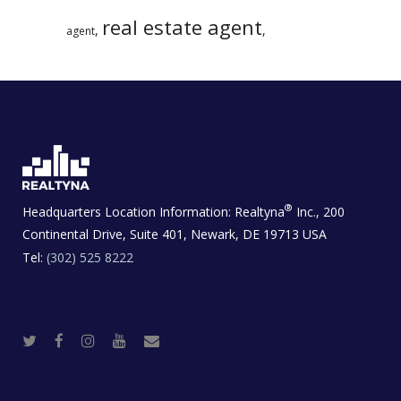
real estate agent
,
,
agent
®
Headquarters Location Information:
Realtyna
Inc., 200
Continental Drive, Suite 401, Newark, DE 19713 USA
Tel:
(302) 525 8222
T
F
I
Y
R
w
a
n
o
e
i
c
s
u
a
t
e
t
t
l
t
b
a
u
E
e
o
g
b
s