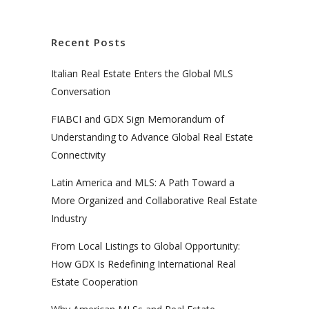
Recent Posts
Italian Real Estate Enters the Global MLS
Conversation
FIABCI and GDX Sign Memorandum of
Understanding to Advance Global Real Estate
Connectivity
Latin America and MLS: A Path Toward a
More Organized and Collaborative Real Estate
Industry
From Local Listings to Global Opportunity:
How GDX Is Redefining International Real
Estate Cooperation