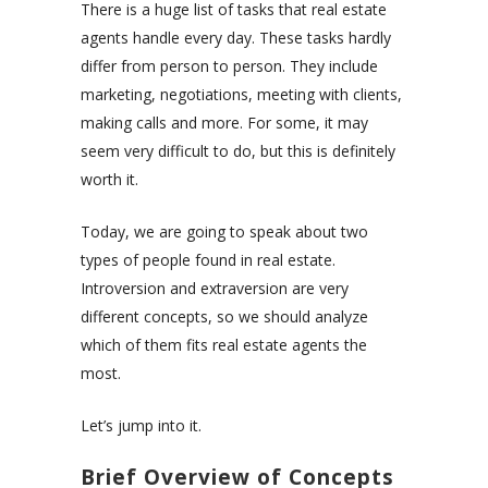
There is a huge list of tasks that real estate
agents handle every day. These tasks hardly
differ from person to person. They include
marketing, negotiations, meeting with clients,
making calls and more. For some, it may
seem very difficult to do, but this is definitely
worth it.
Today, we are going to speak about two
types of people found in real estate.
Introversion and extraversion are very
different concepts, so we should analyze
which of them fits real estate agents the
most.
Let’s jump into it.
Brief Overview of Concepts