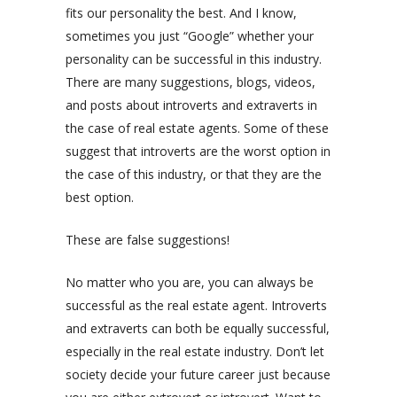
fits our personality the best. And I know,
sometimes you just “Google” whether your
personality can be successful in this industry.
There are many suggestions, blogs, videos,
and posts about introverts and extraverts in
the case of real estate agents. Some of these
suggest that introverts are the worst option in
the case of this industry, or that they are the
best option.
These are false suggestions!
No matter who you are, you can always be
successful as the real estate agent. Introverts
and extraverts can both be equally successful,
especially in the real estate industry. Don’t let
society decide your future career just because