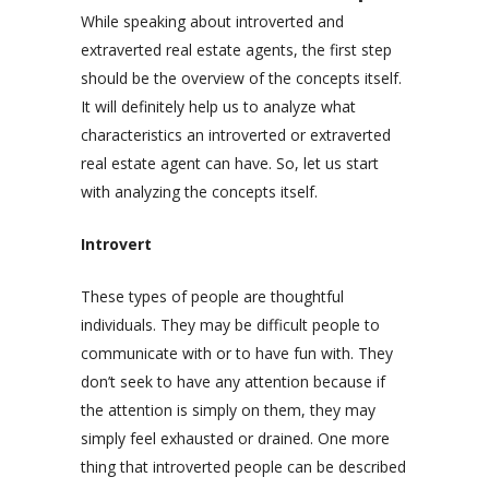
While speaking about introverted and
extraverted real estate agents, the first step
should be the overview of the concepts itself.
It will definitely help us to analyze what
characteristics an introverted or extraverted
real estate agent can have. So, let us start
with analyzing the concepts itself.
Introvert
These types of people are thoughtful
individuals. They may be difficult people to
communicate with or to have fun with. They
don’t seek to have any attention because if
the attention is simply on them, they may
simply feel exhausted or drained. One more
thing that introverted people can be described