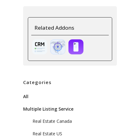
Related Addons
Categories
All
Multiple Listing Service
Real Estate Canada
Real Estate US