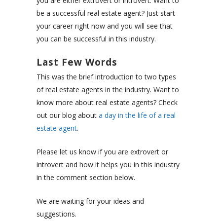
you are either extrovert or introvert. Want to
be a successful real estate agent? Just start
your career right now and you will see that
you can be successful in this industry.
Last Few Words
This was the brief introduction to two types
of real estate agents in the industry. Want to
know more about real estate agents? Check
out our blog about
a day in the life of a real
estate agent
.
Please let us know if you are extrovert or
introvert and how it helps you in this industry
in the comment section below.
We are waiting for your ideas and
suggestions.