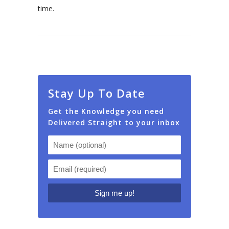
time.
Stay Up To Date
Get the Knowledge you need
Delivered Straight to your inbox