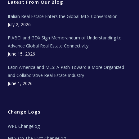
r
o
r
e
t
Latest From Our Blog
k
a
a
m
t
e
Italian Real Estate Enters the Global MLS Conversation
T
e
c
July 2, 2026
h
N
e
FIABCI and GDX Sign Memorandum of Understanding to
w
s
Advance Global Real Estate Connectivity
June 15, 2026
Latin America and MLS: A Path Toward a More Organized
and Collaborative Real Estate Industry
June 1, 2026
Change Logs
WPL Changelog
MLS On The Fly™ Changelog