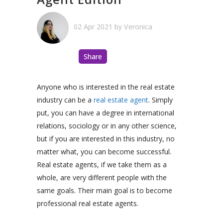
02 Apr 2021
by
Veronica
Share
Anyone who is interested in the real estate
industry can be a
real estate agent
. Simply
put, you can have a degree in international
relations, sociology or in any other science,
but if you are interested in this industry, no
matter what, you can become successful.
Real estate agents, if we take them as a
whole, are very different people with the
same goals. Their main goal is to become
professional real estate agents.