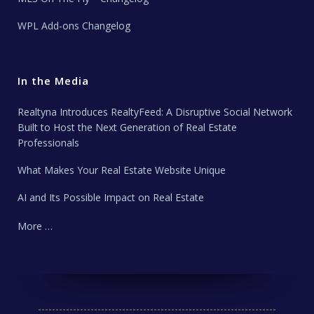
WPL Add-ons Changelog
In the Media
Realtyna Introduces RealtyFeed: A Disruptive Social Network
Built to Host the Next Generation of Real Estate
Professionals
What Makes Your Real Estate Website Unique
AI and Its Possible Impact on Real Estate
More …