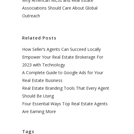
Why American MLSs and Real Estate
Associations Should Care About Global
Outreach
Related Posts
How Seller’s Agents Can Succeed Locally
Empower Your Real Estate Brokerage For
2023 with Technology
A Complete Guide to Google Ads for Your
Real Estate Business
Real Estate Branding Tools That Every Agent
Should Be Using
Four Essential Ways Top Real Estate Agents
Are Earning More
Tags