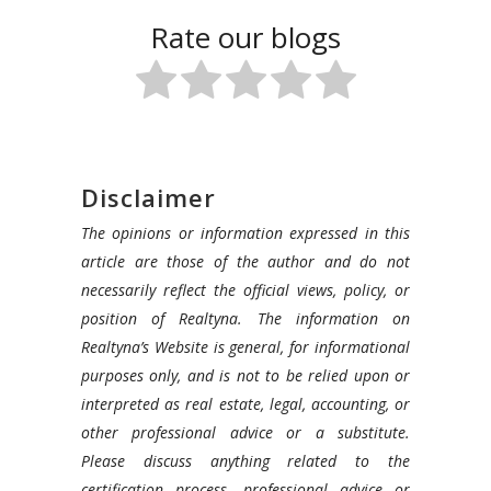
Rate our blogs
Disclaimer
The opinions or information expressed in this
article are those of the author and do not
necessarily reflect the official views, policy, or
position of Realtyna. The information on
Realtyna’s Website is general, for informational
purposes only, and is not to be relied upon or
interpreted as real estate, legal, accounting, or
other professional advice or a substitute.
Please discuss anything related to the
certification process, professional advice or