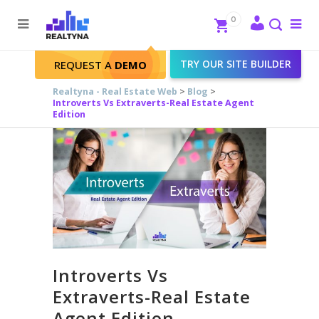
Search
Close
0
To
me
Search
TRY OUR SITE BUILDER
REQUEST A
DEMO
Realtyna - Real Estate Web
>
Blog
>
Introverts Vs Extraverts-Real Estate Agent
Edition
Introverts Vs
Extraverts-Real Estate
Agent Edition