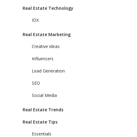
Real Estate Technology
IDX
Real Estate Marketing
Creative ideas
Influencers
Lead Generation
SEO
Social Media
Real Estate Trends
Real Estate Tips
Essentials