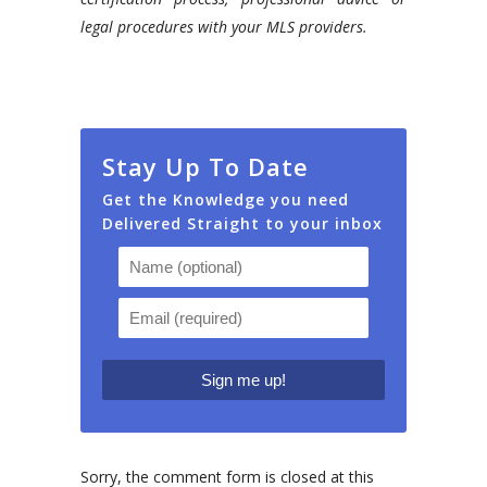
legal procedures with your MLS providers.
Stay Up To Date
Get the Knowledge you need
Delivered Straight to your inbox
Sorry, the comment form is closed at this