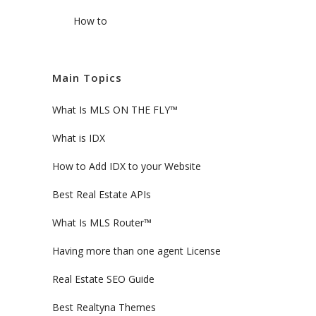
How to
Main Topics
What Is MLS ON THE FLY™
What is IDX
How to Add IDX to your Website
Best Real Estate APIs
What Is MLS Router™
Having more than one agent License
Real Estate SEO Guide
Best Realtyna Themes