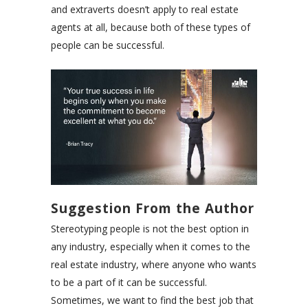
and extraverts doesn’t apply to real estate
agents at all, because both of these types of
people can be successful.
Suggestion From the Author
Stereotyping people is not the best option in
any industry, especially when it comes to the
real estate industry, where anyone who wants
to be a part of it can be successful.
Sometimes, we want to find the best job that