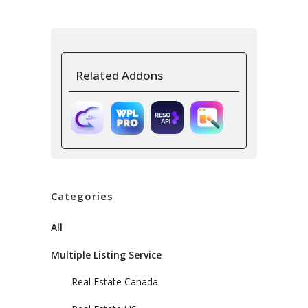
Related Addons
Categories
All
Multiple Listing Service
Real Estate Canada