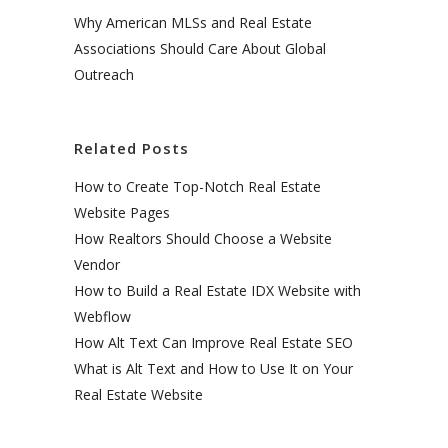
Why American MLSs and Real Estate
Associations Should Care About Global
Outreach
Related Posts
How to Create Top-Notch Real Estate
Website Pages
How Realtors Should Choose a Website
Vendor
How to Build a Real Estate IDX Website with
Webflow
How Alt Text Can Improve Real Estate SEO
What is Alt Text and How to Use It on Your
Real Estate Website