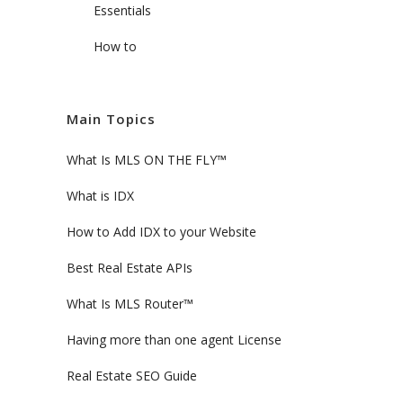
Essentials
How to
Main Topics
What Is MLS ON THE FLY™
What is IDX
How to Add IDX to your Website
Best Real Estate APIs
What Is MLS Router™
Having more than one agent License
Real Estate SEO Guide