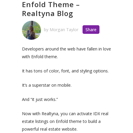
Enfold Theme –
Realtyna Blog
by
Morgan Taylor
Share
Developers around the web have fallen in love
with Enfold theme.
It has tons of color, font, and styling options.
It’s a superstar on mobile.
And “it just works.”
Now with Realtyna, you can activate IDX real
estate listings on Enfold theme to build a
powerful real estate website.