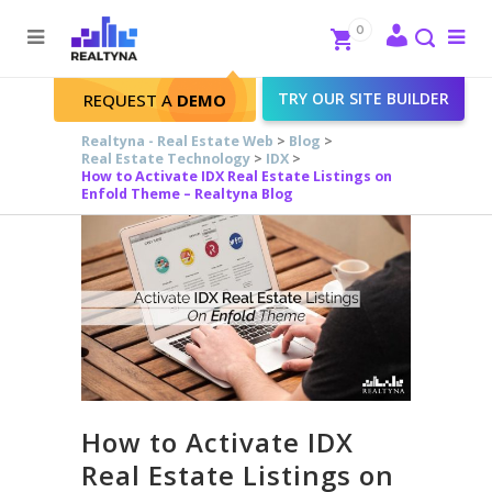
Search
Close
0
To
me
Search
TRY OUR SITE BUILDER
REQUEST A
DEMO
Realtyna - Real Estate Web
>
Blog
>
Real Estate Technology
>
IDX
>
How to Activate IDX Real Estate Listings on
Enfold Theme – Realtyna Blog
How to Activate IDX
Real Estate Listings on