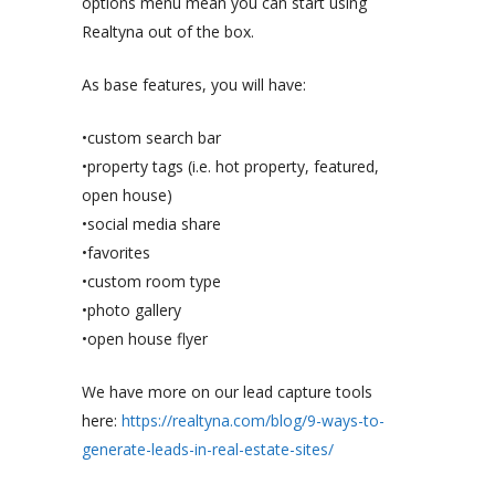
options menu mean you can start using
Realtyna out of the box.
As base features, you will have:
•custom search bar
•property tags (i.e. hot property, featured,
open house)
•social media share
•favorites
•custom room type
•photo gallery
•open house flyer
We have more on our lead capture tools
here:
https://realtyna.com/blog/9-ways-to-
generate-leads-in-real-estate-sites/