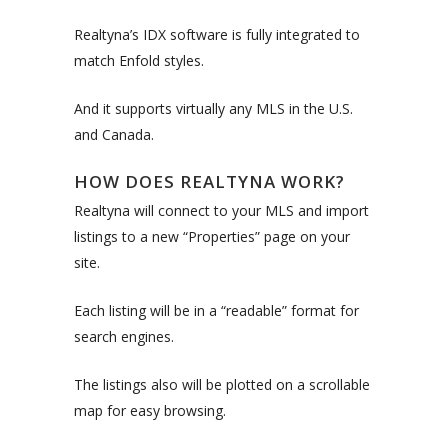
Realtyna’s IDX software is fully integrated to
match Enfold styles.
And it supports virtually any MLS in the U.S.
and Canada.
HOW DOES REALTYNA WORK?
Realtyna will connect to your MLS and import
listings to a new “Properties” page on your
site.
Each listing will be in a “readable” format for
search engines.
The listings also will be plotted on a scrollable
map for easy browsing.