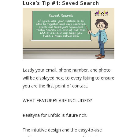
Luke’s Tip #1: Saved Search
Lastly your email, phone number, and photo
will be displayed next to every listing to ensure
you are the first point of contact.
WHAT FEATURES ARE INCLUDED?
Realtyna for Enfold is future rich.
The intuitive design and the easy-to-use