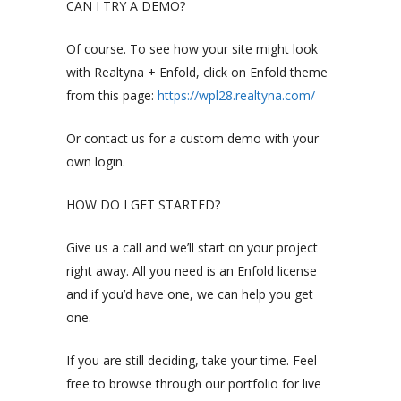
CAN I TRY A DEMO?
Of course. To see how your site might look
with Realtyna + Enfold, click on Enfold theme
from this page:
https://wpl28.realtyna.com/
Or contact us for a custom demo with your
own login.
HOW DO I GET STARTED?
Give us a call and we’ll start on your project
right away. All you need is an Enfold license
and if you’d have one, we can help you get
one.
If you are still deciding, take your time. Feel
free to browse through our portfolio for live