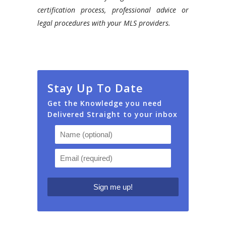
certification process, professional advice or
legal procedures with your MLS providers.
Stay Up To Date
Get the Knowledge you need
Delivered Straight to your inbox