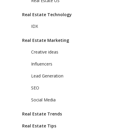
Real Estate US
Real Estate Technology
IDX
Real Estate Marketing
Creative ideas
Influencers
Lead Generation
SEO
Social Media
Real Estate Trends
Real Estate Tips