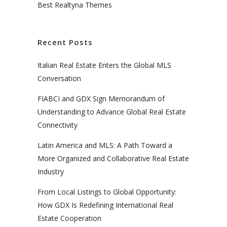
Best Realtyna Themes
Recent Posts
Italian Real Estate Enters the Global MLS
Conversation
FIABCI and GDX Sign Memorandum of
Understanding to Advance Global Real Estate
Connectivity
Latin America and MLS: A Path Toward a
More Organized and Collaborative Real Estate
Industry
From Local Listings to Global Opportunity:
How GDX Is Redefining International Real
Estate Cooperation