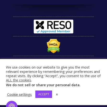
We use cookies on our website to give you the most
relevant experience by remembering your preferences and
repeat visits. By clicking “Accept”, you consent to the use of
ALL the cookies
.
We do not sell or share your personal data.
Cookie settings
ACCEPT
x