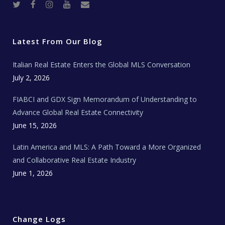
T
F
I
Y
R
w
a
n
o
e
i
c
s
u
a
t
e
t
t
l
t
b
a
u
E
e
o
g
b
s
r
o
r
e
t
Latest From Our Blog
k
a
a
m
t
e
Italian Real Estate Enters the Global MLS Conversation
T
e
c
July 2, 2026
h
N
e
FIABCI and GDX Sign Memorandum of Understanding to
w
s
Advance Global Real Estate Connectivity
June 15, 2026
Latin America and MLS: A Path Toward a More Organized
and Collaborative Real Estate Industry
June 1, 2026
Change Logs