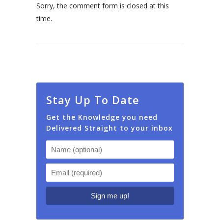
Sorry, the comment form is closed at this
time.
Stay Up To Date
Get the Knowledge you need
Delivered Straight to your inbox