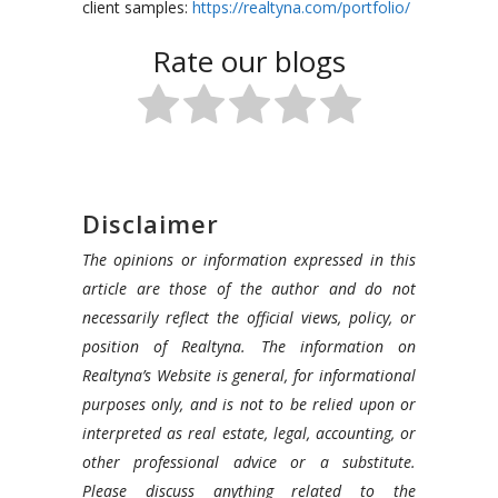
client samples:
https://realtyna.com/portfolio/
Rate our blogs
Disclaimer
The opinions or information expressed in this
article are those of the author and do not
necessarily reflect the official views, policy, or
position of Realtyna. The information on
Realtyna’s Website is general, for informational
purposes only, and is not to be relied upon or
interpreted as real estate, legal, accounting, or
other professional advice or a substitute.
Please discuss anything related to the