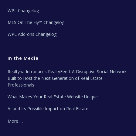
WPL Changelog
MLS On The Fly™ Changelog
WPL Add-ons Changelog
In the Media
Realtyna Introduces RealtyFeed: A Disruptive Social Network
Built to Host the Next Generation of Real Estate
Professionals
What Makes Your Real Estate Website Unique
AI and Its Possible Impact on Real Estate
More …