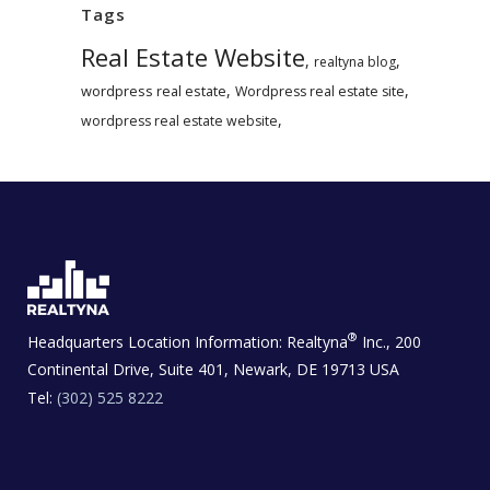
Tags
Real Estate Website
,
,
realtyna blog
,
,
wordpress real estate
Wordpress real estate site
,
wordpress real estate website
®
Headquarters Location Information:
Realtyna
Inc., 200
Continental Drive, Suite 401, Newark, DE 19713 USA
Tel:
(302) 525 8222