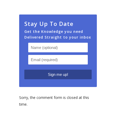
Stay Up To Date
Get the Knowledge you need
Delivered Straight to your inbox
Sorry, the comment form is closed at this
time.