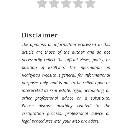
Disclaimer
The opinions or information expressed in this
article are those of the author and do not
necessarily reflect the official views, policy, or
position of Realtyna. The information on
Realtyna’s Website is general, for informational
purposes only, and is not to be relied upon or
interpreted as real estate, legal, accounting, or
other professional advice or a substitute.
Please discuss anything related to the
certification process, professional advice or
legal procedures with your MLS providers.