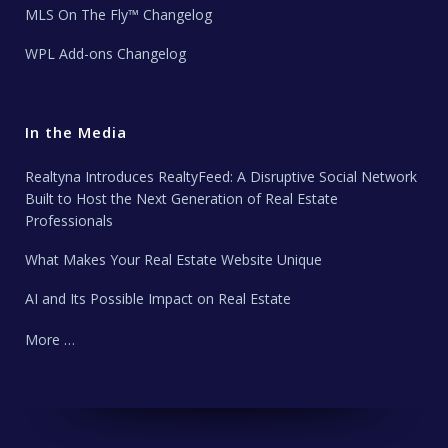
MLS On The Fly™ Changelog
WPL Add-ons Changelog
In the Media
Realtyna Introduces RealtyFeed: A Disruptive Social Network
Built to Host the Next Generation of Real Estate
Professionals
What Makes Your Real Estate Website Unique
AI and Its Possible Impact on Real Estate
More …