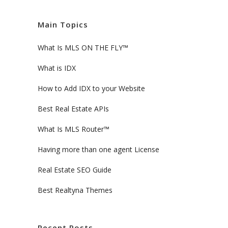
Main Topics
What Is MLS ON THE FLY™
What is IDX
How to Add IDX to your Website
Best Real Estate APIs
What Is MLS Router™
Having more than one agent License
Real Estate SEO Guide
Best Realtyna Themes
Recent Posts