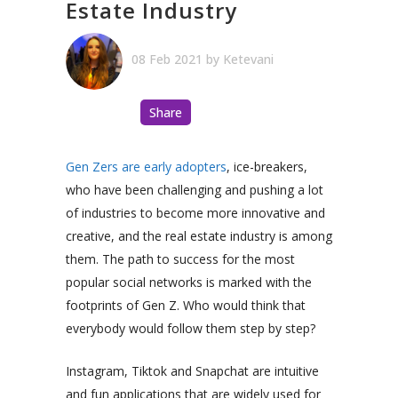
Estate Industry
08 Feb 2021
by
Ketevani
Share
Gen Zers are early adopters
, ice-breakers,
who have been challenging and pushing a lot
of industries to become more innovative and
creative, and the real estate industry is among
them. The path to success for the most
popular social networks is marked with the
footprints of Gen Z. Who would think that
everybody would follow them step by step?
Instagram, Tiktok and Snapchat are intuitive
and fun applications that are widely used for