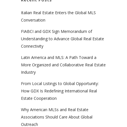
Italian Real Estate Enters the Global MLS
Conversation
FIABCI and GDX Sign Memorandum of
Understanding to Advance Global Real Estate
Connectivity
Latin America and MLS: A Path Toward a
More Organized and Collaborative Real Estate
Industry
From Local Listings to Global Opportunity:
How GDX Is Redefining International Real
Estate Cooperation
Why American MLSs and Real Estate
Associations Should Care About Global
Outreach