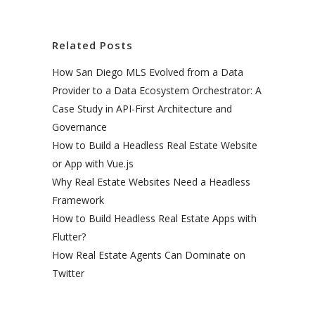
Related Posts
How San Diego MLS Evolved from a Data
Provider to a Data Ecosystem Orchestrator: A
Case Study in API-First Architecture and
Governance
How to Build a Headless Real Estate Website
or App with Vue.js
Why Real Estate Websites Need a Headless
Framework
How to Build Headless Real Estate Apps with
Flutter?
How Real Estate Agents Can Dominate on
Twitter