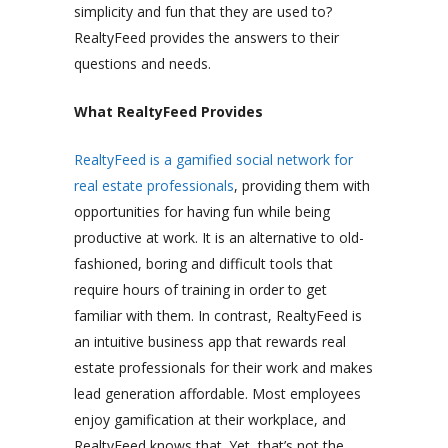
simplicity and fun that they are used to?
RealtyFeed provides the answers to their
questions and needs.
What RealtyFeed Provides
RealtyFeed is a gamified social network for
real estate professionals
, providing them with
opportunities for having fun while being
productive at work. It is an alternative to old-
fashioned, boring and difficult tools that
require hours of training in order to get
familiar with them. In contrast, RealtyFeed is
an intuitive business app that rewards real
estate professionals for their work and makes
lead generation affordable. Most employees
enjoy gamification at their workplace, and
RealtyFeed knows that. Yet, that’s not the