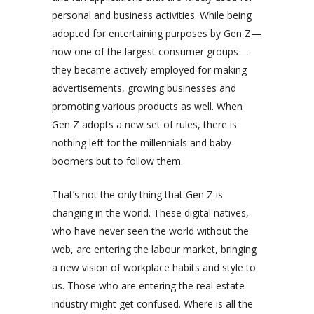
personal and business activities. While being
adopted for entertaining purposes by Gen Z—
now one of the largest consumer groups—
they became actively employed for making
advertisements, growing businesses and
promoting various products as well. When
Gen Z adopts a new set of rules, there is
nothing left for the millennials and baby
boomers but to follow them.
That’s not the only thing that Gen Z is
changing in the world. These digital natives,
who have never seen the world without the
web, are entering the labour market, bringing
a new vision of workplace habits and style to
us. Those who are entering the real estate
industry might get confused. Where is all the