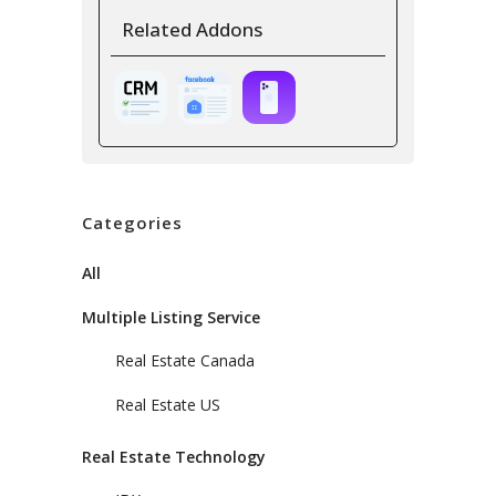
Related Addons
Categories
All
Multiple Listing Service
Real Estate Canada
Real Estate US
Real Estate Technology