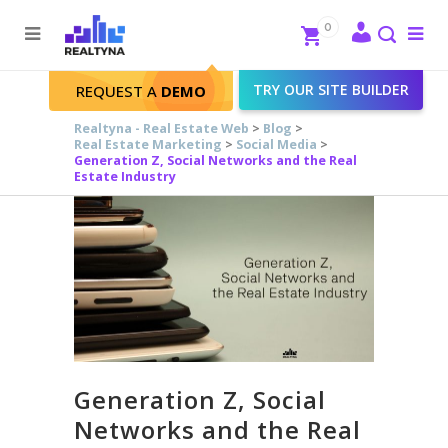
Search
Close
0
To
me
Search
TRY OUR SITE BUILDER
REQUEST A
DEMO
Realtyna - Real Estate Web
>
Blog
>
Real Estate Marketing
>
Social Media
>
Generation Z, Social Networks and the Real
Estate Industry
Generation Z, Social
Networks and the Real