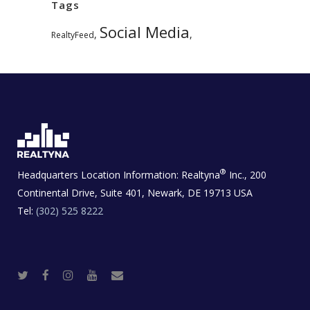
Tags
Social Media
,
,
RealtyFeed
®
Headquarters Location Information:
Realtyna
Inc., 200
Continental Drive, Suite 401, Newark, DE 19713 USA
Tel:
(302) 525 8222
T
F
I
Y
R
w
a
n
o
e
i
c
s
u
a
t
e
t
t
l
t
b
a
u
E