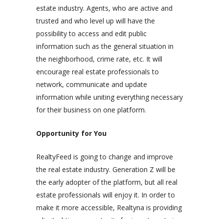
estate industry. Agents, who are active and
trusted and who level up will have the
possibility to access and edit public
information such as the general situation in
the neighborhood, crime rate, etc. It will
encourage real estate professionals to
network, communicate and update
information while uniting everything necessary
for their business on one platform.
Opportunity for You
RealtyFeed is going to change and improve
the real estate industry. Generation Z will be
the early adopter of the platform, but all real
estate professionals will enjoy it. In order to
make it more accessible, Realtyna is providing