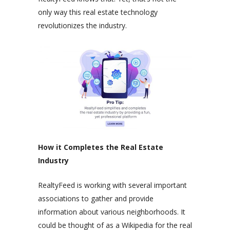
only way this real estate technology
revolutionizes the industry.
How it Completes the Real Estate
Industry
RealtyFeed is working with several important
associations to gather and provide
information about various neighborhoods. It
could be thought of as a Wikipedia for the real