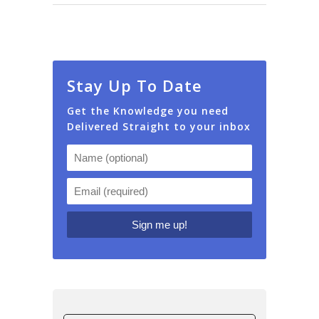
Stay Up To Date
Get the Knowledge you need
Delivered Straight to your inbox