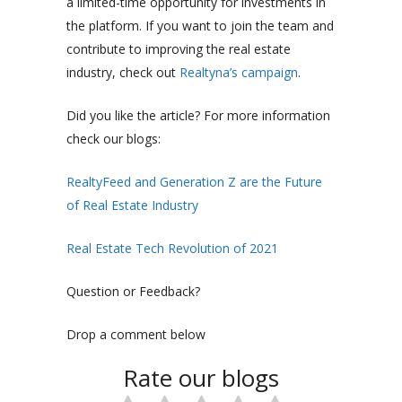
a limited-time opportunity for investments in
the platform. If you want to join the team and
contribute to improving the real estate
industry, check out
Realtyna’s campaign
.
Did you like the article? For more information
check our blogs:
RealtyFeed and Generation Z are the Future
of Real Estate Industry
Real Estate Tech Revolution of 2021
Question or Feedback?
Drop a comment below
Rate our blogs