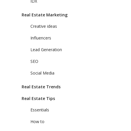
IDX
Real Estate Marketing
Creative ideas
Influencers
Lead Generation
SEO
Social Media
Real Estate Trends
Real Estate Tips
Essentials
How to