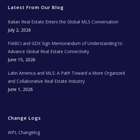
e
o
g
b
s
r
o
r
e
t
Latest From Our Blog
k
a
a
m
t
e
Italian Real Estate Enters the Global MLS Conversation
T
e
c
July 2, 2026
h
N
e
FIABCI and GDX Sign Memorandum of Understanding to
w
s
Advance Global Real Estate Connectivity
June 15, 2026
Latin America and MLS: A Path Toward a More Organized
and Collaborative Real Estate Industry
June 1, 2026
Change Logs
WPL Changelog