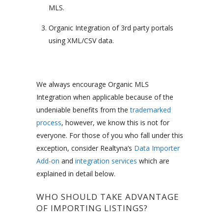
MLS.
Organic Integration of 3rd party portals
using XML/CSV data.
We always encourage Organic MLS
Integration when applicable because of the
undeniable benefits from the
trademarked
process
, however, we know this is not for
everyone. For those of you who fall under this
exception, consider Realtyna’s
Data Importer
Add-on
and
integration services
which are
explained in detail below.
WHO SHOULD TAKE ADVANTAGE
OF IMPORTING LISTINGS?