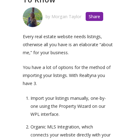
by
Morgan Taylor
Share
Every real estate website needs listings,
otherwise all you have is an elaborate “about
me,” for your business.
You have a lot of options for the method of
importing your listings. With Realtyna you
have 3.
Import your listings manually, one-by-
one using the Property Wizard on our
WPL interface.
Organic MLS Integration, which
connects your website directly with your