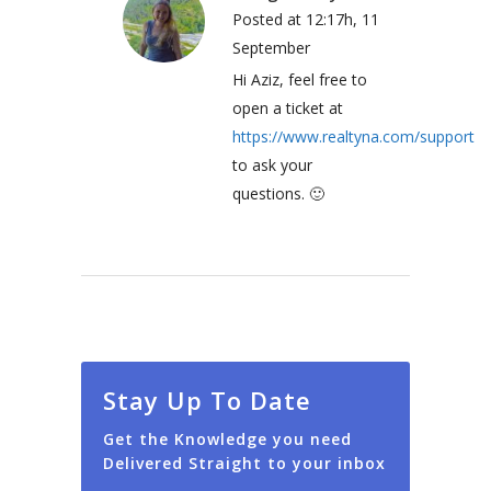
Posted at 12:17h, 11
September
Hi Aziz, feel free to
open a ticket at
https://www.realtyna.com/support
to ask your
questions. 🙂
Stay Up To Date
Get the Knowledge you need
Delivered Straight to your inbox