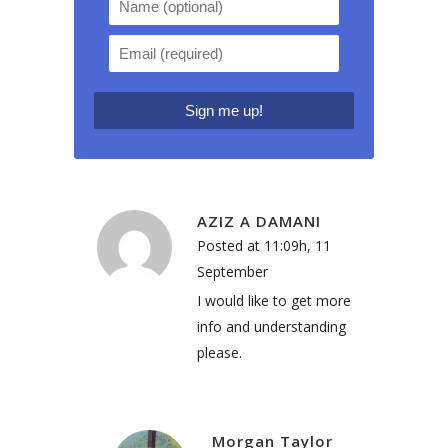
AZIZ A DAMANI
Posted at 11:09h, 11
September
I would like to get more
info and understanding
please.
Morgan Taylor