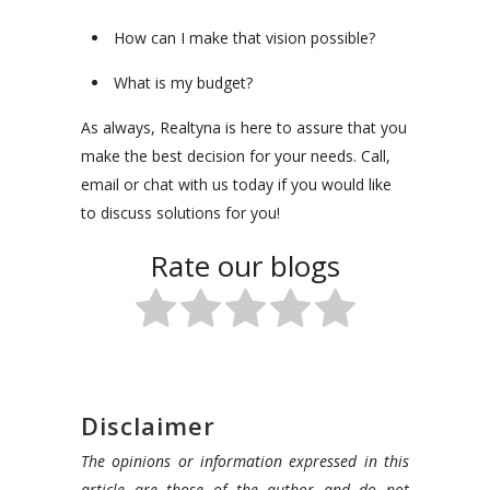
How can I make that vision possible?
What is my budget?
As always, Realtyna is here to assure that you
make the best decision for your needs. Call,
email or chat with us today if you would like
to discuss solutions for you!
Rate our blogs
Disclaimer
The opinions or information expressed in this
article are those of the author and do not