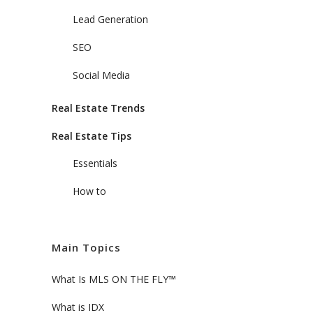
Lead Generation
SEO
Social Media
Real Estate Trends
Real Estate Tips
Essentials
How to
Main Topics
What Is MLS ON THE FLY™
What is IDX