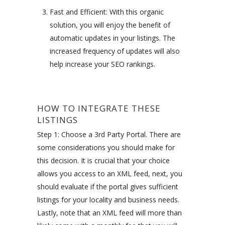
Fast and Efficient: With this organic
solution, you will enjoy the benefit of
automatic updates in your listings. The
increased frequency of updates will also
help increase your SEO rankings.
HOW TO INTEGRATE THESE
LISTINGS
Step 1: Choose a 3rd Party Portal. There are
some considerations you should make for
this decision. It is crucial that your choice
allows you access to an XML feed, next, you
should evaluate if the portal gives sufficient
listings for your locality and business needs.
Lastly, note that an XML feed will more than