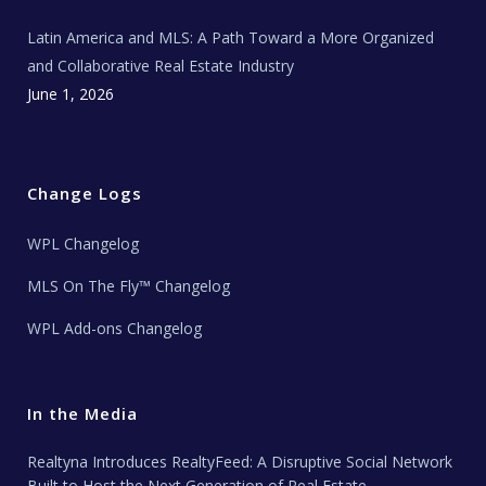
Latin America and MLS: A Path Toward a More Organized
and Collaborative Real Estate Industry
June 1, 2026
Change Logs
WPL Changelog
MLS On The Fly™ Changelog
WPL Add-ons Changelog
In the Media
Realtyna Introduces RealtyFeed: A Disruptive Social Network
Built to Host the Next Generation of Real Estate