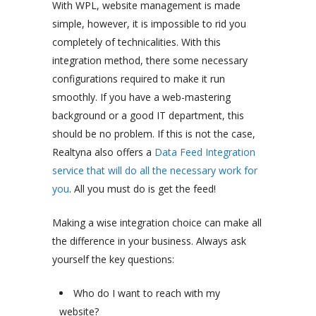
With WPL, website management is made
simple, however, it is impossible to rid you
completely of technicalities. With this
integration method, there some necessary
configurations required to make it run
smoothly. If you have a web-mastering
background or a good IT department, this
should be no problem. If this is not the case,
Realtyna also offers a
Data Feed Integration
service that will do all the necessary work for
you
. All you must do is get the feed!
Making a wise integration choice can make all
the difference in your business. Always ask
yourself the key questions:
Who do I want to reach with my
website?