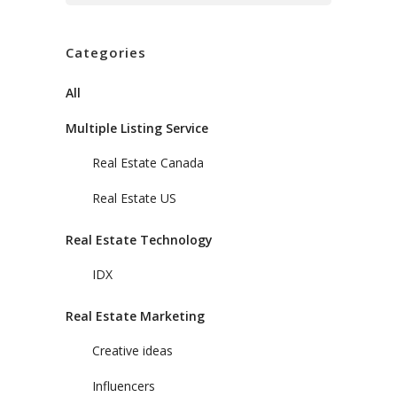
Categories
All
Multiple Listing Service
Real Estate Canada
Real Estate US
Real Estate Technology
IDX
Real Estate Marketing
Creative ideas
Influencers