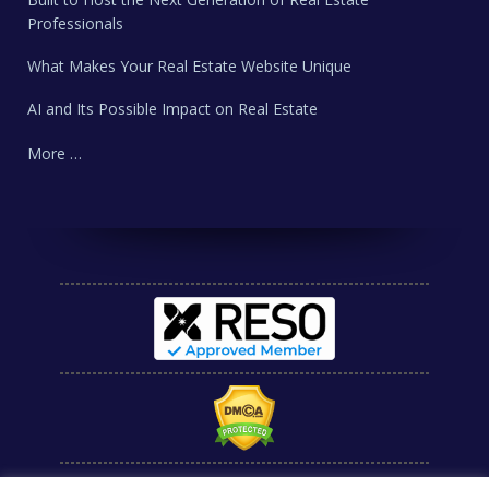
Professionals
What Makes Your Real Estate Website Unique
AI and Its Possible Impact on Real Estate
More …