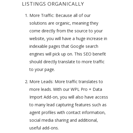
LISTINGS ORGANICALLY
More Traffic: Because all of our
solutions are organic, meaning they
come directly from the source to your
website, you will have a huge increase in
indexable pages that Google search
engines will pick up on. This SEO benefit
should directly translate to more traffic
to your page.
More Leads: More traffic translates to
more leads. With our WPL Pro + Data
Import Add-on, you will also have access
to many lead capturing features such as
agent profiles with contact information,
social media sharing and additional,
useful add-ons.