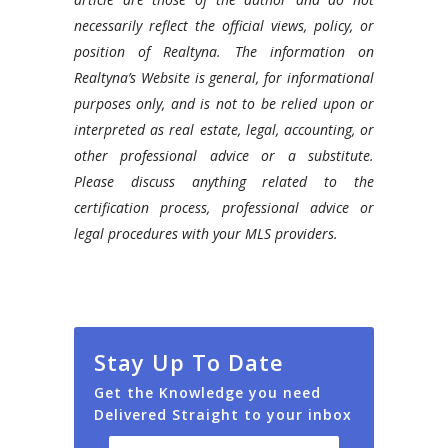
necessarily reflect the official views, policy, or
position of Realtyna. The information on
Realtyna’s Website is general, for informational
purposes only, and is not to be relied upon or
interpreted as real estate, legal, accounting, or
other professional advice or a substitute.
Please discuss anything related to the
certification process, professional advice or
legal procedures with your MLS providers.
Stay Up To Date
Get the Knowledge you need
Delivered Straight to your inbox