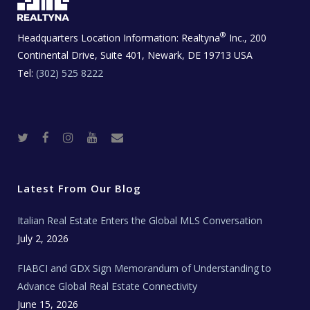
®
Headquarters Location Information:
Realtyna
Inc., 200
Continental Drive, Suite 401, Newark, DE 19713 USA
Tel:
(302) 525 8222
T
F
I
Y
R
w
a
n
o
e
i
c
s
u
a
t
e
t
t
l
t
b
a
u
E
e
o
g
b
s
r
o
r
e
t
Latest From Our Blog
k
a
a
m
t
e
Italian Real Estate Enters the Global MLS Conversation
T
e
c
July 2, 2026
h
N
e
FIABCI and GDX Sign Memorandum of Understanding to
w
s
Advance Global Real Estate Connectivity
June 15, 2026