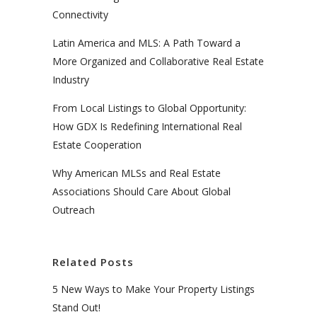
Connectivity
Latin America and MLS: A Path Toward a
More Organized and Collaborative Real Estate
Industry
From Local Listings to Global Opportunity:
How GDX Is Redefining International Real
Estate Cooperation
Why American MLSs and Real Estate
Associations Should Care About Global
Outreach
Related Posts
5 New Ways to Make Your Property Listings
Stand Out!