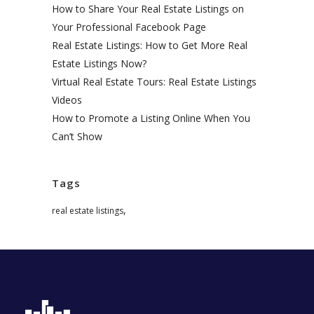
How to Share Your Real Estate Listings on
Your Professional Facebook Page
Real Estate Listings: How to Get More Real
Estate Listings Now?
Virtual Real Estate Tours: Real Estate Listings
Videos
How to Promote a Listing Online When You
Can’t Show
Tags
,
real estate listings