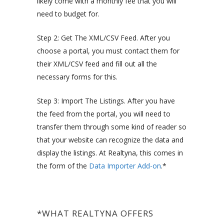
likely come with a monthly fee that you will
need to budget for.
Step 2: Get The XML/CSV Feed. After you
choose a portal, you must contact them for
their XML/CSV feed and fill out all the
necessary forms for this.
Step 3: Import The Listings. After you have
the feed from the portal, you will need to
transfer them through some kind of reader so
that your website can recognize the data and
display the listings. At Realtyna, this comes in
the form of the
Data Importer Add-on
.*
*WHAT REALTYNA OFFERS