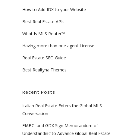
How to Add IDX to your Website
Best Real Estate APIs
What Is MLS Router™
Having more than one agent License
Real Estate SEO Guide
Best Realtyna Themes
Recent Posts
Italian Real Estate Enters the Global MLS
Conversation
FIABCI and GDX Sign Memorandum of
Understanding to Advance Global Real Estate