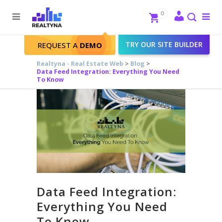
Search
Close
0
To
me
Search
TRY OUR SITE BUILDER
REQUEST A
DEMO
Realtyna - Real Estate Web
>
Blog
>
Data Feed Integration: Everything You Need
To Know
Data Feed Integration:
Everything You Need
To Know