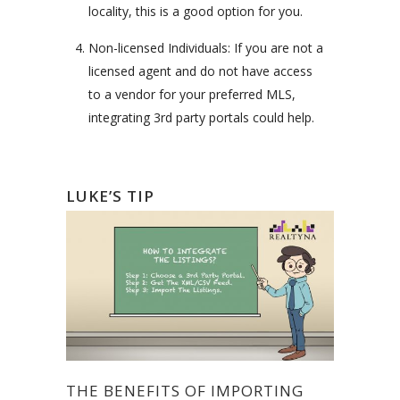
locality, this is a good option for you.
Non-licensed Individuals: If you are not a
licensed agent and do not have access
to a vendor for your preferred MLS,
integrating 3rd party portals could help.
LUKE’S TIP
THE BENEFITS OF IMPORTING