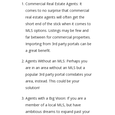
Commercial Real Estate Agents: It
comes to no surprise that commercial
real estate agents will often get the
short end of the stick when it comes to
MLS options. Listings may be few and
far between for commercial properties.
Importing from 3rd party portals can be
a great benefit.
Agents Without an MLS: Perhaps you
are in an area without an MLS but a
popular 3rd party portal comidates your
area, instead. This could be your
solution!
Agents with a Big Vision: If you are a
member of a local MLS, but have
ambitious dreams to expand past your