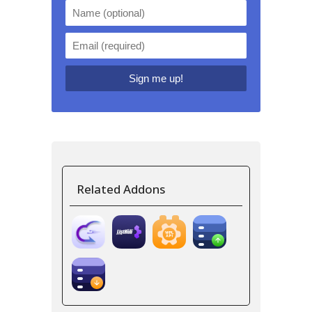
Related Addons