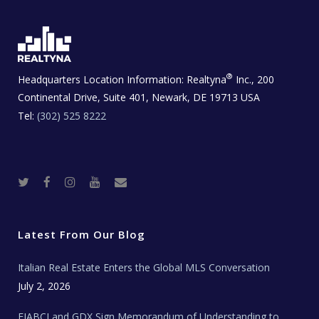
®
Headquarters Location Information:
Realtyna
Inc., 200
Continental Drive, Suite 401, Newark, DE 19713 USA
Tel:
(302) 525 8222
T
F
I
Y
R
w
a
n
o
e
i
c
s
u
a
t
e
t
t
l
t
b
a
u
E
e
o
g
b
s
r
o
r
e
t
Latest From Our Blog
k
a
a
m
t
e
Italian Real Estate Enters the Global MLS Conversation
T
e
c
July 2, 2026
h
N
e
FIABCI and GDX Sign Memorandum of Understanding to
w