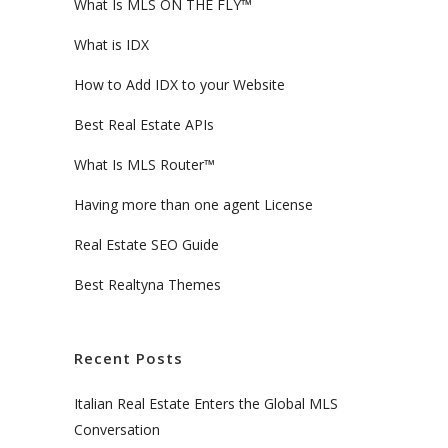
What Is MLS ON THE FLY™
What is IDX
How to Add IDX to your Website
Best Real Estate APIs
What Is MLS Router™
Having more than one agent License
Real Estate SEO Guide
Best Realtyna Themes
Recent Posts
Italian Real Estate Enters the Global MLS
Conversation