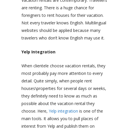
Vacation rentals are contemporary. Travellers
are renting. There is a huge chance for
foreigners to rent houses for their vacation.
Not every traveler knows English. Multilingual
websites should be applied because many
travelers who don’t know English may use it.
Yelp Integration
When clientele choose vacation rentals, they
most probably pay more attention to every
detail. Quite simply, when people rent
houses\properties for several days or weeks,
they definitely need to know as much as
possible about the vacation rental they
choose. Here,
Yelp integration
is one of the
main tools.
It allows you to pull places of
interest from Yelp and publish them on