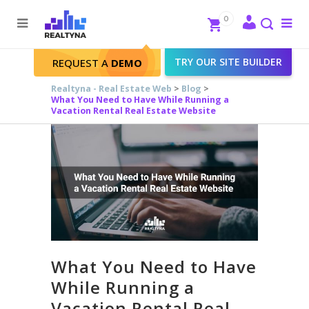
Search
Close
0
To
me
Search
TRY OUR SITE BUILDER
REQUEST A
DEMO
Realtyna - Real Estate Web
>
Blog
>
What You Need to Have While Running a
Vacation Rental Real Estate Website
What You Need to Have
While Running a
Vacation Rental Real