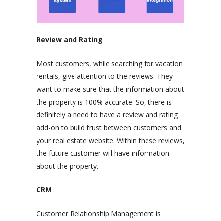
Review and Rating
Most customers, while searching for vacation
rentals, give attention to the reviews. They
want to make sure that the information about
the property is 100% accurate. So, there is
definitely a need to have a review and rating
add-on to build trust between customers and
your real estate website. Within these reviews,
the future customer will have information
about the property.
CRM
Customer Relationship Management is