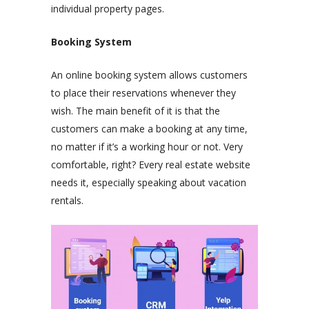
individual property pages.
Booking System
An online booking system allows customers
to place their reservations whenever they
wish. The main benefit of it is that the
customers can make a booking at any time,
no matter if it’s a working hour or not. Very
comfortable, right? Every real estate website
needs it, especially speaking about vacation
rentals.