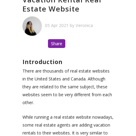
Estate Website
05 Apr 2021
by
Veronica
Share
Introduction
There are thousands of real estate websites
in the United States and Canada. Although
they are related to the same subject, these
websites seem to be very different from each
other.
While running a real estate website nowadays,
some real estate agents are adding vacation
rentals to their websites. It is very similar to