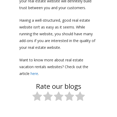
your real estate website will definitely build
trust between you and your customers.
Having a well-structured, good real estate
website isn’t as easy as it seems. While
running the website, you should have many
add-ons if you are interested in the quality of
your real estate website.
Want to know more about real estate
vacation rentals websites? Check out the
article
here
.
Rate our blogs