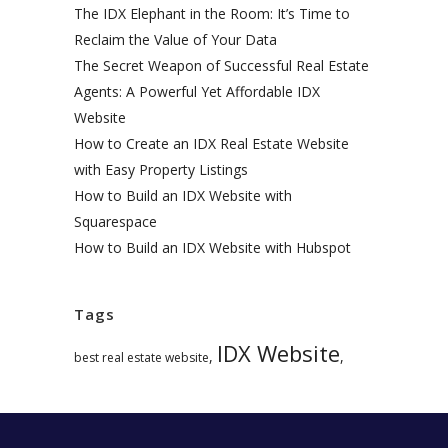
The IDX Elephant in the Room: It’s Time to
Reclaim the Value of Your Data
The Secret Weapon of Successful Real Estate
Agents: A Powerful Yet Affordable IDX
Website
How to Create an IDX Real Estate Website
with Easy Property Listings
How to Build an IDX Website with
Squarespace
How to Build an IDX Website with Hubspot
Tags
IDX Website
,
,
best real estate website