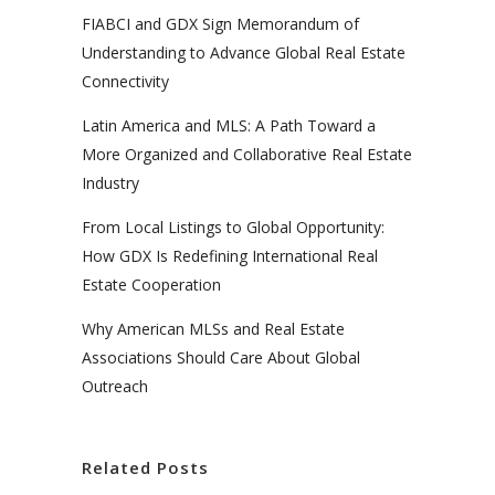
FIABCI and GDX Sign Memorandum of
Understanding to Advance Global Real Estate
Connectivity
Latin America and MLS: A Path Toward a
More Organized and Collaborative Real Estate
Industry
From Local Listings to Global Opportunity:
How GDX Is Redefining International Real
Estate Cooperation
Why American MLSs and Real Estate
Associations Should Care About Global
Outreach
Related Posts