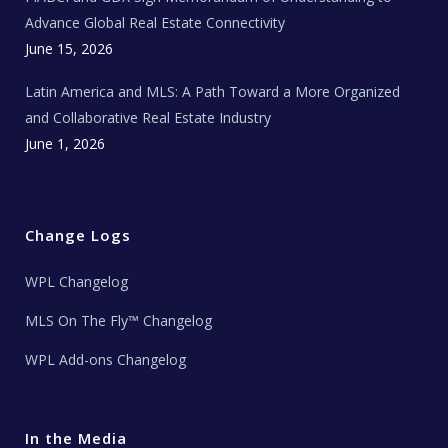
s
Advance Global Real Estate Connectivity
June 15, 2026
Latin America and MLS: A Path Toward a More Organized
and Collaborative Real Estate Industry
June 1, 2026
Change Logs
WPL Changelog
MLS On The Fly™ Changelog
WPL Add-ons Changelog
In the Media