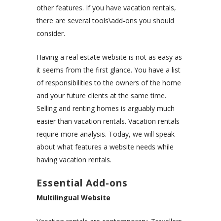
other features. If you have vacation rentals,
there are several tools\add-ons you should
consider.
Having a real estate website is not as easy as
it seems from the first glance. You have a list
of responsibilities to the owners of the home
and your future clients at the same time.
Selling and renting homes is arguably much
easier than vacation rentals. Vacation rentals
require more analysis. Today, we will speak
about what features a website needs while
having vacation rentals.
Essential Add-ons
Multilingual Website