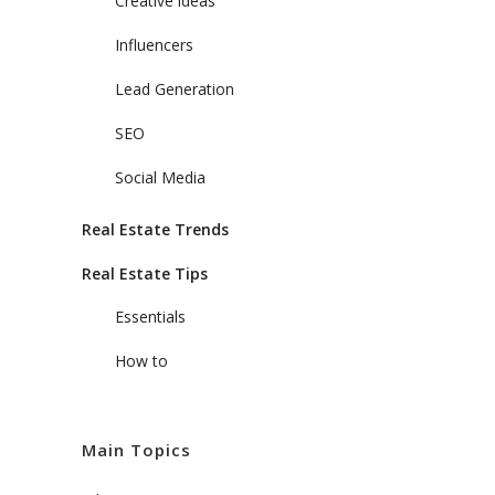
Creative ideas
Influencers
Lead Generation
SEO
Social Media
Real Estate Trends
Real Estate Tips
Essentials
How to
Main Topics