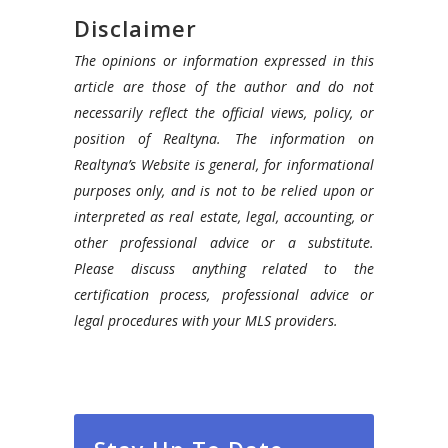
Disclaimer
The opinions or information expressed in this
article are those of the author and do not
necessarily reflect the official views, policy, or
position of Realtyna. The information on
Realtyna’s Website is general, for informational
purposes only, and is not to be relied upon or
interpreted as real estate, legal, accounting, or
other professional advice or a substitute.
Please discuss anything related to the
certification process, professional advice or
legal procedures with your MLS providers.