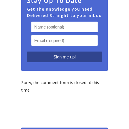
Stay Up To Date
Get the Knowledge you need
Delivered Straight to your inbox
Sorry, the comment form is closed at this
time.