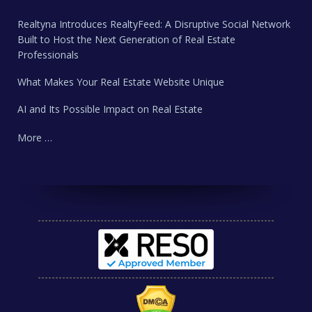
Realtyna Introduces RealtyFeed: A Disruptive Social Network
Built to Host the Next Generation of Real Estate
Professionals
What Makes Your Real Estate Website Unique
AI and Its Possible Impact on Real Estate
More …