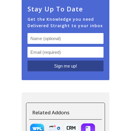
Stay Up To Date
Get the Knowledge you need
Delivered Straight to your inbox
Related Addons