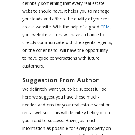
definitely something that every real estate
website should have. It helps you to manage
your leads and affects the quality of your real
estate website. With the help of a good
CRM
,
your website visitors will have a chance to
directly communicate with the agents. Agents,
on the other hand, will have the opportunity
to have good conversations with future
customers.
Suggestion From Author
We definitely want you to be successful, so
here we suggest you have these much-
needed add-ons for your real estate vacation
rental website. This will definitely help you on
your road to success. Having as much
information as possible for every property on