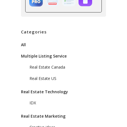
Categories
All
Multiple Listing Service
Real Estate Canada
Real Estate US
Real Estate Technology
IDX
Real Estate Marketing