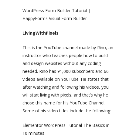
WordPress Form Builder Tutorial |
HappyForms Visual Form Builder
LivingWithPixels
This is the YouTube channel made by Rino, an
instructor who teaches people how to build
and design websites without any coding
needed. Rino has 91,000 subscribers and 66
videos available on YouTube. He states that
after watching and following his videos, you
will start living with pixels, and that’s why he
chose this name for his YouTube Channel.
Some of his video titles include the following:
Elementor WordPress Tutorial-The Basics in
10 minutes