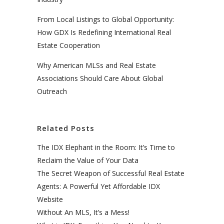
From Local Listings to Global Opportunity:
How GDX Is Redefining International Real
Estate Cooperation
Why American MLSs and Real Estate
Associations Should Care About Global
Outreach
Related Posts
The IDX Elephant in the Room: It’s Time to
Reclaim the Value of Your Data
The Secret Weapon of Successful Real Estate
Agents: A Powerful Yet Affordable IDX
Website
Without An MLS, It’s a Mess!