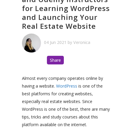
for Learning WordPress
and Launching Your
Real Estate Website
04 Jun 2021
by
Veronica
Share
Almost every company operates online by
having a website.
WordPress
is one of the
best platforms for creating websites,
especially real estate websites. Since
WordPress is one of the best, there are many
tips, tricks and study courses about this
platform available on the internet.