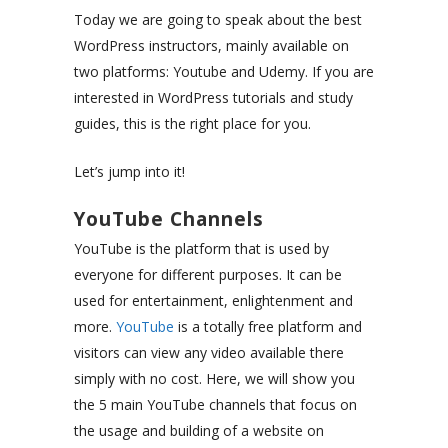
Today we are going to speak about the best
WordPress instructors, mainly available on
two platforms: Youtube and Udemy. If you are
interested in WordPress tutorials and study
guides, this is the right place for you.
Let’s jump into it!
YouTube Channels
YouTube is the platform that is used by
everyone for different purposes. It can be
used for entertainment, enlightenment and
more.
YouTube
is a totally free platform and
visitors can view any video available there
simply with no cost. Here, we will show you
the 5 main YouTube channels that focus on
the usage and building of a website on