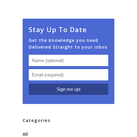
Stay Up To Date
Get the Knowledge you need
Delivered Straight to your inbox
Categories
All