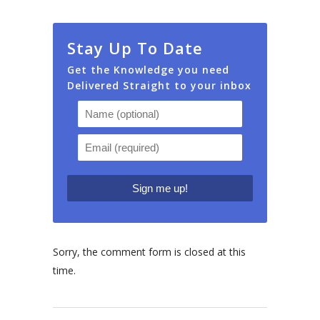
Stay Up To Date
Get the Knowledge you need
Delivered Straight to your inbox
Sorry, the comment form is closed at this
time.