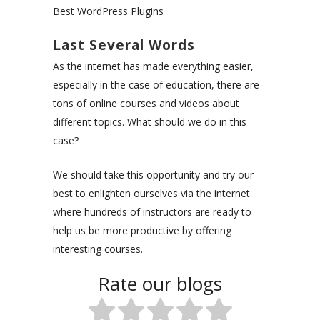
Best WordPress Plugins
Last Several Words
As the internet has made everything easier,
especially in the case of education, there are
tons of online courses and videos about
different topics. What should we do in this
case?
We should take this opportunity and try our
best to enlighten ourselves via the internet
where hundreds of instructors are ready to
help us be more productive by offering
interesting courses.
Rate our blogs