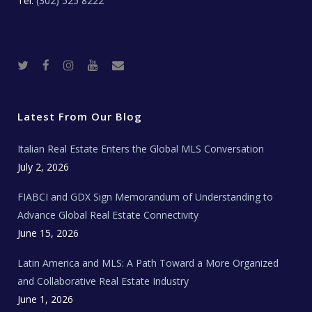
Tel:
(302) 525 8222
T
F
I
Y
R
w
a
n
o
e
i
c
s
u
a
t
e
t
t
l
t
b
a
u
E
e
o
g
b
s
r
o
r
e
t
Latest From Our Blog
k
a
a
m
t
e
Italian Real Estate Enters the Global MLS Conversation
T
e
c
July 2, 2026
h
N
e
FIABCI and GDX Sign Memorandum of Understanding to
w
s
Advance Global Real Estate Connectivity
June 15, 2026
Latin America and MLS: A Path Toward a More Organized
and Collaborative Real Estate Industry
June 1, 2026