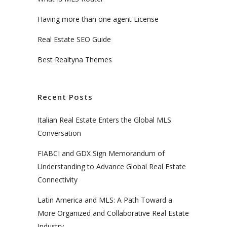
Having more than one agent License
Real Estate SEO Guide
Best Realtyna Themes
Recent Posts
Italian Real Estate Enters the Global MLS
Conversation
FIABCI and GDX Sign Memorandum of
Understanding to Advance Global Real Estate
Connectivity
Latin America and MLS: A Path Toward a
More Organized and Collaborative Real Estate
Industry