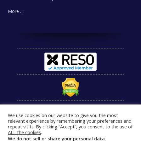
More …
We use cookies on our website to give you the most
relevant experience by remembering your preferences and
repeat visits. By clicking “Accept”, you consent to the use of
ALL the cookies
.
We do not sell or share your personal data.