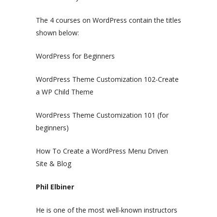
The 4 courses on WordPress contain the titles
shown below:
WordPress for Beginners
WordPress Theme Customization 102-Create
a WP Child Theme
WordPress Theme Customization 101 (for
beginners)
How To Create a WordPress Menu Driven
Site & Blog
Phil Elbiner
He is one of the most well-known instructors