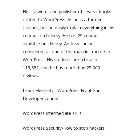
He is a writer and publisher of several books
related to WordPress. As he is a former
teacher, he can easily explain everything in his
courses on Udemy. He has 29 courses
available on Udemy. Andrew can be
considered as one of the main instructors of
WordPress. His students are a total of
119,351, and he has more than 25,000
reviews.
Learn Elementor-WordPress Front-End
Developer course
WordPress intermediate skills
WordPress Security-How to stop hackers