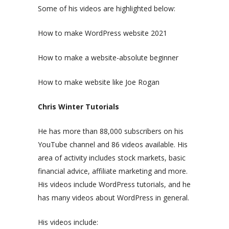
Some of his videos are highlighted below:
How to make WordPress website 2021
How to make a website-absolute beginner
How to make website like Joe Rogan
Chris Winter Tutorials
He has more than 88,000 subscribers on his
YouTube channel and 86 videos available. His
area of activity includes stock markets, basic
financial advice, affiliate marketing and more.
His videos include WordPress tutorials, and he
has many videos about WordPress in general.
His videos include: