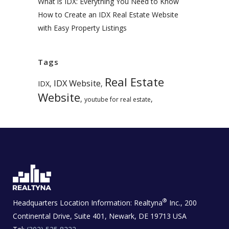
What is IDX: Everything You Need to Know
How to Create an IDX Real Estate Website
with Easy Property Listings
Tags
Real Estate
IDX Website
IDX
,
,
Website
,
,
youtube for real estate
®
Headquarters Location Information:
Realtyna
Inc., 200
Continental Drive, Suite 401, Newark, DE 19713 USA