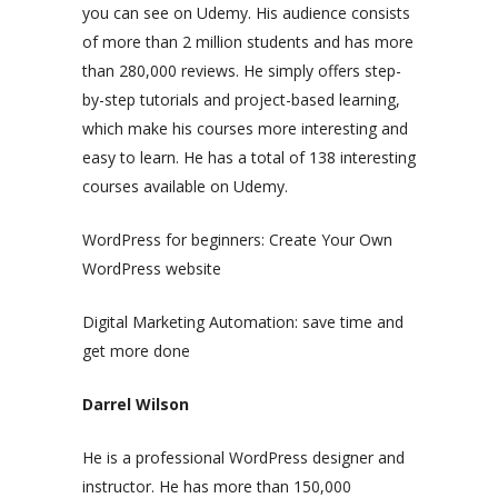
you can see on Udemy. His audience consists
of more than 2 million students and has more
than 280,000 reviews. He simply offers step-
by-step tutorials and project-based learning,
which make his courses more interesting and
easy to learn. He has a total of 138 interesting
courses available on Udemy.
WordPress for beginners: Create Your Own
WordPress website
Digital Marketing Automation: save time and
get more done
Darrel Wilson
He is a professional WordPress designer and
instructor. He has more than 150,000