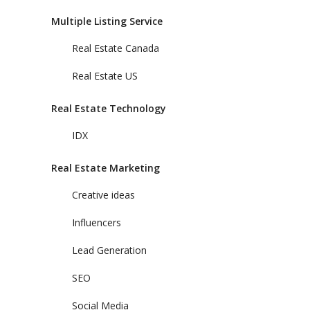
Multiple Listing Service
Real Estate Canada
Real Estate US
Real Estate Technology
IDX
Real Estate Marketing
Creative ideas
Influencers
Lead Generation
SEO
Social Media