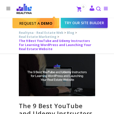
Search
Close
0
To
me
Search
TRY OUR SITE BUILDER
REQUEST A
DEMO
Realtyna - Real Estate Web
>
Blog
>
Real Estate Marketing
>
The 9 Best YouTube and Udemy Instructors
for Learning WordPress and Launching Your
Real Estate Website
The 9 Best YouTube
and Udemy Instructors