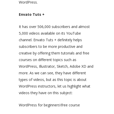
WordPress.
Envato Tuts +
It has over 506,000 subscribers and almost
5,000 videos available on its YouTube
channel. Envato Tuts + definitely helps
subscribers to be more productive and
creative by offering them tutorials and free
courses on different topics such as
WordPress, Illustrator, Sketch, Adobe XD and
more. As we can see, they have different
types of videos, but as this topic is about
WordPress instructors, let us highlight what
videos they have on this subject:
WordPress for beginners\free course