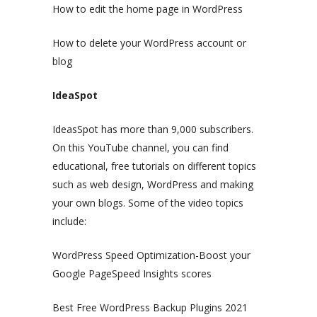
How to edit the home page in WordPress
How to delete your WordPress account or
blog
IdeaSpot
IdeasSpot has more than 9,000 subscribers.
On this YouTube channel, you can find
educational, free tutorials on different topics
such as web design, WordPress and making
your own blogs. Some of the video topics
include:
WordPress Speed Optimization-Boost your
Google PageSpeed Insights scores
Best Free WordPress Backup Plugins 2021