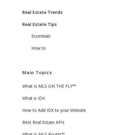
Real Estate Trends
Real Estate Tips
Essentials
How to
Main Topics
What Is MLS ON THE FLY™
What is IDX
How to Add IDX to your Website
Best Real Estate APIs
What Is MLS Router™