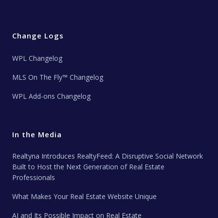
Change Logs
WPL Changelog
MLS On The Fly™ Changelog
WPL Add-ons Changelog
In the Media
Realtyna Introduces RealtyFeed: A Disruptive Social Network
Built to Host the Next Generation of Real Estate
Professionals
What Makes Your Real Estate Website Unique
AI and Its Possible Impact on Real Estate