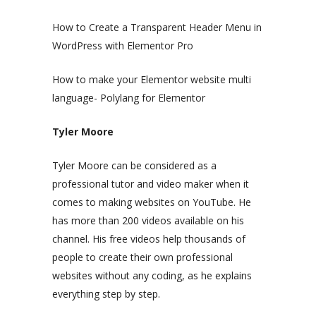
How to Create a Transparent Header Menu in
WordPress with Elementor Pro
How to make your Elementor website multi
language- Polylang for Elementor
Tyler Moore
Tyler Moore can be considered as a
professional tutor and video maker when it
comes to making websites on YouTube. He
has more than 200 videos available on his
channel. His free videos help thousands of
people to create their own professional
websites without any coding, as he explains
everything step by step.