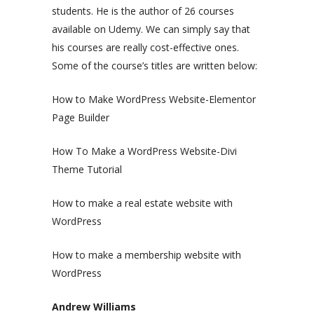
students. He is the author of 26 courses
available on Udemy. We can simply say that
his courses are really cost-effective ones.
Some of the course’s titles are written below:
How to Make WordPress Website-Elementor
Page Builder
How To Make a WordPress Website-Divi
Theme Tutorial
How to make a real estate website with
WordPress
How to make a membership website with
WordPress
Andrew Williams