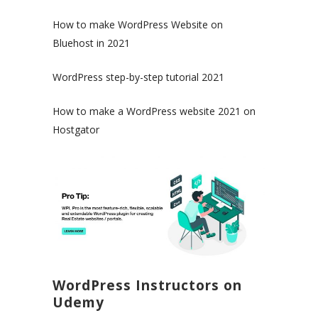
How to make WordPress Website on
Bluehost in 2021
WordPress step-by-step tutorial 2021
How to make a WordPress website 2021 on
Hostgator
WordPress Instructors on
Udemy