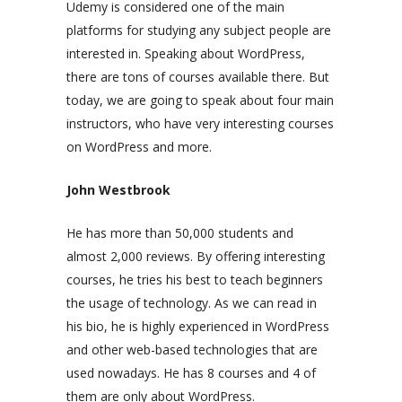
Udemy is considered one of the main
platforms for studying any subject people are
interested in. Speaking about WordPress,
there are tons of courses available there. But
today, we are going to speak about four main
instructors, who have very interesting courses
on WordPress and more.
John Westbrook
He has more than 50,000 students and
almost 2,000 reviews. By offering interesting
courses, he tries his best to teach beginners
the usage of technology. As we can read in
his bio, he is highly experienced in WordPress
and other web-based technologies that are
used nowadays. He has 8 courses and 4 of
them are only about WordPress.