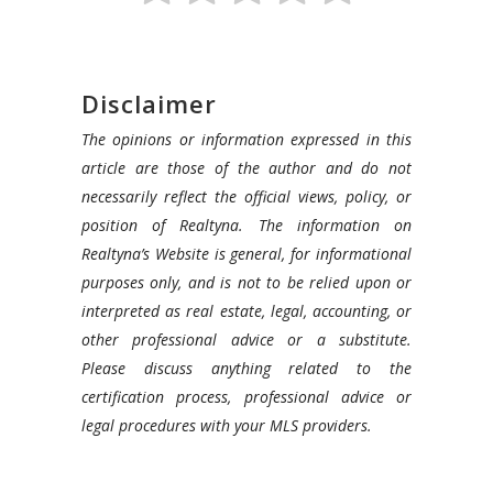
Disclaimer
The opinions or information expressed in this
article are those of the author and do not
necessarily reflect the official views, policy, or
position of Realtyna. The information on
Realtyna’s Website is general, for informational
purposes only, and is not to be relied upon or
interpreted as real estate, legal, accounting, or
other professional advice or a substitute.
Please discuss anything related to the
certification process, professional advice or
legal procedures with your MLS providers.