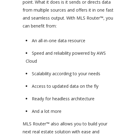
point. What it does is it sends or directs data
from multiple sources and offers it in one fast
and seamless output. With MLS Router™, you
can benefit from:
An all-in-one data resource
Speed and reliability powered by AWS
Cloud
Scalability according to your needs
Access to updated data on the fly
Ready for headless architecture
And a lot more
MLS Router™ also allows you to build your
next real estate solution with ease and