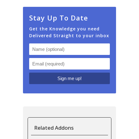
Stay Up To Date
Get the Knowledge you need
Delivered Straight to your inbox
Related Addons