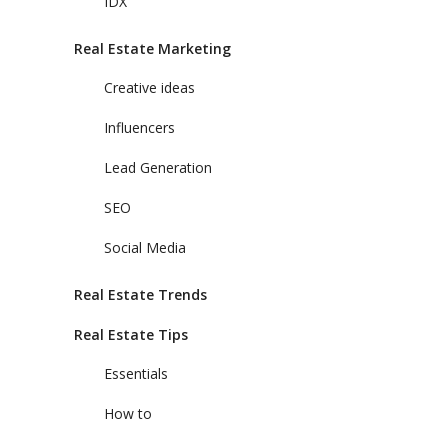
IDX
Real Estate Marketing
Creative ideas
Influencers
Lead Generation
SEO
Social Media
Real Estate Trends
Real Estate Tips
Essentials
How to