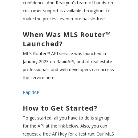
confidence. And Realtyna’s team of hands-on
customer support is available throughout to
make the process even more hassle-free.
When Was MLS Router™
Launched?
MLS Router™ API service was launched in
January 2023 on RapidAPI, and all real estate
professionals and web developers can access
the service here:
RapidAPI
How to Get Started?
To get started, all you have to do is sign up
for the API at the link below. Also, you can
request a free API key for a test run. Our MLS