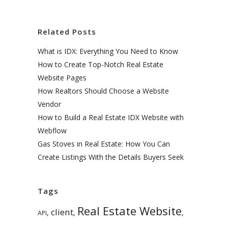
Related Posts
What is IDX: Everything You Need to Know
How to Create Top-Notch Real Estate
Website Pages
How Realtors Should Choose a Website
Vendor
How to Build a Real Estate IDX Website with
Webflow
Gas Stoves in Real Estate: How You Can
Create Listings With the Details Buyers Seek
Tags
Real Estate Website
client
,
,
,
API