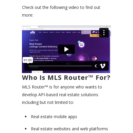
Check out the following video to find out
more:
Who Is MLS Router™ For?
MLS Router™ is for anyone who wants to
develop API-based real estate solutions
including but not limited to:
Real estate mobile apps
Real estate websites and web platforms