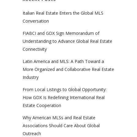
Italian Real Estate Enters the Global MLS
Conversation
FIABCI and GDX Sign Memorandum of
Understanding to Advance Global Real Estate
Connectivity
Latin America and MLS: A Path Toward a
More Organized and Collaborative Real Estate
Industry
From Local Listings to Global Opportunity:
How GDX Is Redefining International Real
Estate Cooperation
Why American MLSs and Real Estate
Associations Should Care About Global
Outreach