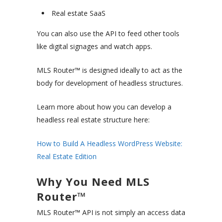
Real estate SaaS
You can also use the API to feed other tools
like digital signages and watch apps.
MLS Router™ is designed ideally to act as the
body for development of headless structures.
Learn more about how you can develop a
headless real estate structure here:
How to Build A Headless WordPress Website:
Real Estate Edition
Why You Need MLS
Router™
MLS Router™ API is not simply an access data