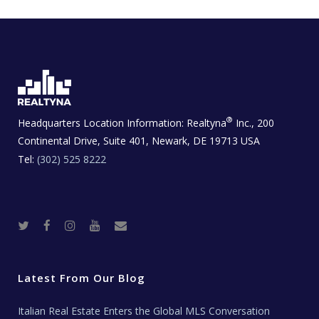
®
Headquarters Location Information:
Realtyna
Inc., 200
Continental Drive, Suite 401, Newark, DE 19713 USA
Tel:
(302) 525 8222
T
F
I
Y
R
w
a
n
o
e
i
c
s
u
a
t
e
t
t
l
t
b
a
u
E
e
o
g
b
s
r
o
r
e
t
Latest From Our Blog
k
a
a
m
t
e
Italian Real Estate Enters the Global MLS Conversation
T