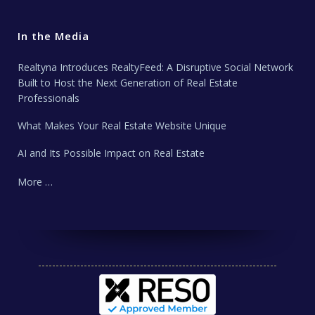
In the Media
Realtyna Introduces RealtyFeed: A Disruptive Social Network
Built to Host the Next Generation of Real Estate
Professionals
What Makes Your Real Estate Website Unique
AI and Its Possible Impact on Real Estate
More …