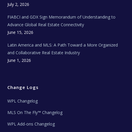
e
c
July 2, 2026
h
N
e
FIABCI and GDX Sign Memorandum of Understanding to
w
s
Advance Global Real Estate Connectivity
June 15, 2026
Latin America and MLS: A Path Toward a More Organized
and Collaborative Real Estate Industry
June 1, 2026
Change Logs
WPL Changelog
MLS On The Fly™ Changelog
WPL Add-ons Changelog