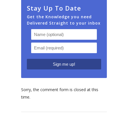
Stay Up To Date
Get the Knowledge you need
Delivered Straight to your inbox
Sorry, the comment form is closed at this
time.