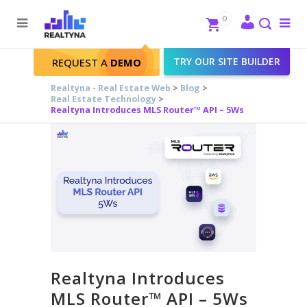
Search
Close
0
To
me
Search
TRY OUR SITE BUILDER
REQUEST A
DEMO
Realtyna - Real Estate Web
>
Blog
>
Real Estate Technology
>
Realtyna Introduces MLS Router™ API – 5Ws
Realtyna Introduces
MLS Router™ API – 5Ws