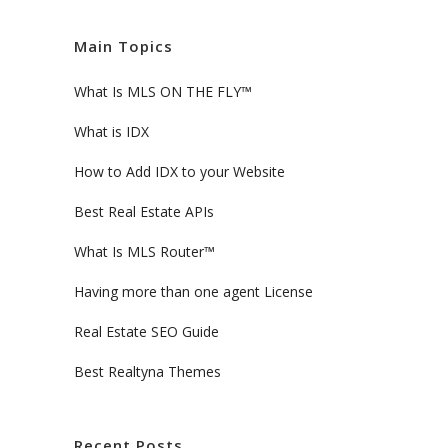
Main Topics
What Is MLS ON THE FLY™
What is IDX
How to Add IDX to your Website
Best Real Estate APIs
What Is MLS Router™
Having more than one agent License
Real Estate SEO Guide
Best Realtyna Themes
Recent Posts