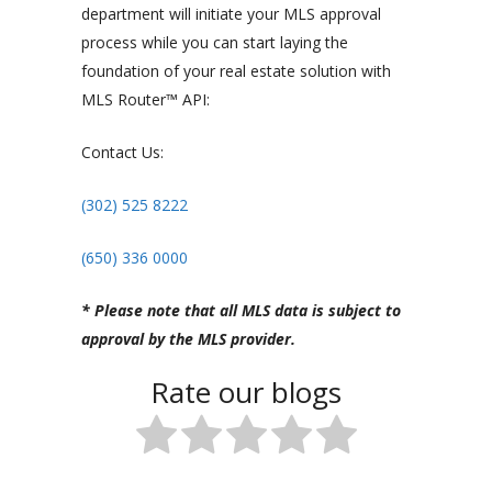
department will initiate your MLS approval
process while you can start laying the
foundation of your real estate solution with
MLS Router™ API:
Contact Us:
(302) 525 8222
(650) 336 0000
* Please note that all MLS data is subject to
approval by the MLS provider.
Rate our blogs