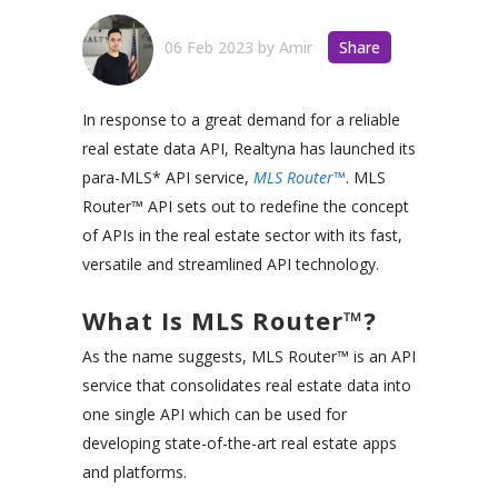
06 Feb 2023
by
Amir
Share
In response to a great demand for a reliable
real estate data API, Realtyna has launched its
para-MLS* API service,
MLS Router™
. MLS
Router™ API sets out to redefine the concept
of APIs in the real estate sector with its fast,
versatile and streamlined API technology.
What Is MLS Router™?
As the name suggests, MLS Router™ is an API
service that consolidates real estate data into
one single API which can be used for
developing state-of-the-art real estate apps
and platforms.