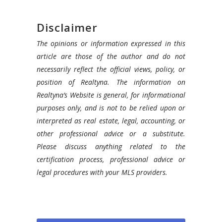
Disclaimer
The opinions or information expressed in this
article are those of the author and do not
necessarily reflect the official views, policy, or
position of Realtyna. The information on
Realtyna’s Website is general, for informational
purposes only, and is not to be relied upon or
interpreted as real estate, legal, accounting, or
other professional advice or a substitute.
Please discuss anything related to the
certification process, professional advice or
legal procedures with your MLS providers.