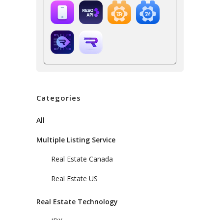
Categories
All
Multiple Listing Service
Real Estate Canada
Real Estate US
Real Estate Technology