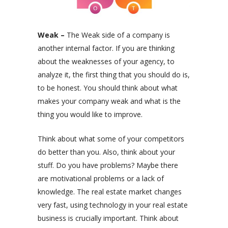
Weak –
The Weak side of a company is
another internal factor.
If you are thinking
about the weaknesses of your agency,
to
analyze it, the first thing that you should do is,
to be honest. You should think about what
makes your company weak and what is the
thing you would like to improve.
Think about what some of your competitors
do better than you. Also, think about your
stuff. Do you have problems? Maybe there
are motivational problems or a lack of
knowledge. The real estate market changes
very fast, using technology in your real estate
business is crucially important. Think about