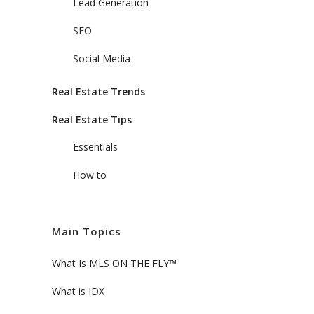
Lead Generation
SEO
Social Media
Real Estate Trends
Real Estate Tips
Essentials
How to
Main Topics
What Is MLS ON THE FLY™
What is IDX