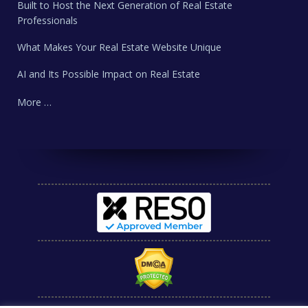
Built to Host the Next Generation of Real Estate
Professionals
What Makes Your Real Estate Website Unique
AI and Its Possible Impact on Real Estate
More …