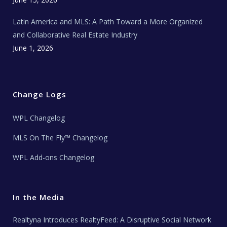
Latin America and MLS: A Path Toward a More Organized
and Collaborative Real Estate Industry
June 1, 2026
Change Logs
WPL Changelog
MLS On The Fly™ Changelog
WPL Add-ons Changelog
In the Media
Realtyna Introduces RealtyFeed: A Disruptive Social Network