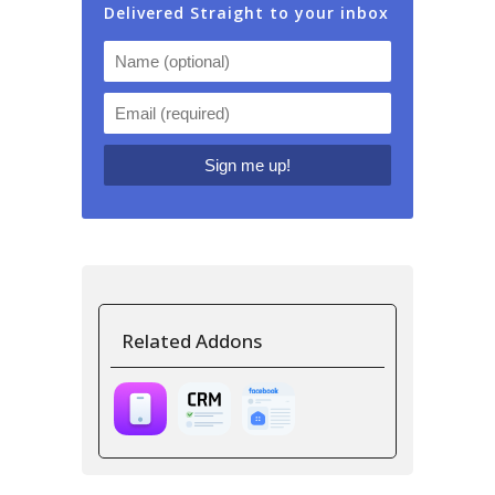
Delivered Straight to your inbox
Related Addons