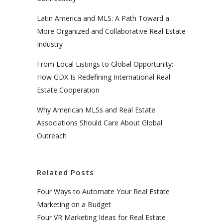
Latin America and MLS: A Path Toward a
More Organized and Collaborative Real Estate
Industry
From Local Listings to Global Opportunity:
How GDX Is Redefining International Real
Estate Cooperation
Why American MLSs and Real Estate
Associations Should Care About Global
Outreach
Related Posts
Four Ways to Automate Your Real Estate
Marketing on a Budget
Four VR Marketing Ideas for Real Estate