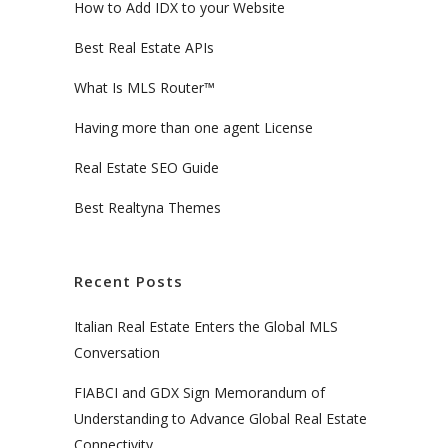
How to Add IDX to your Website
Best Real Estate APIs
What Is MLS Router™
Having more than one agent License
Real Estate SEO Guide
Best Realtyna Themes
Recent Posts
Italian Real Estate Enters the Global MLS
Conversation
FIABCI and GDX Sign Memorandum of
Understanding to Advance Global Real Estate
Connectivity