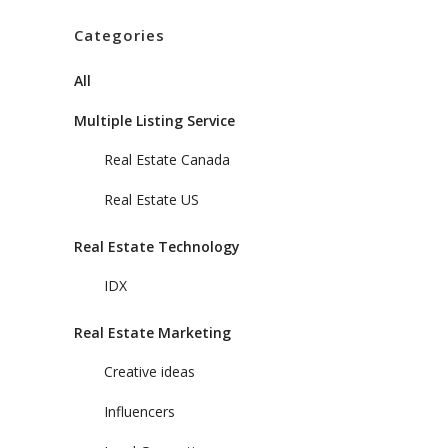
Categories
All
Multiple Listing Service
Real Estate Canada
Real Estate US
Real Estate Technology
IDX
Real Estate Marketing
Creative ideas
Influencers