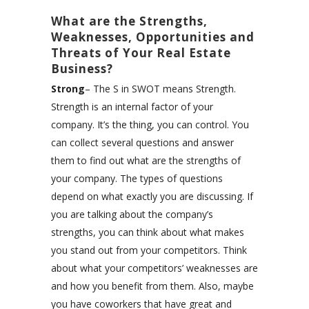
What are the Strengths,
Weaknesses, Opportunities and
Threats of Your Real Estate
Business?
Strong
– The S in SWOT means Strength.
Strength is an internal factor of your
company. It’s the thing, you can control. You
can collect several questions and answer
them to find out what are the strengths of
your company. The types of questions
depend on what exactly you are discussing. If
you are talking about the company’s
strengths, you can think about what makes
you stand out from your competitors. Think
about what your competitors’ weaknesses are
and how you benefit from them. Also, maybe
you have coworkers that have great and