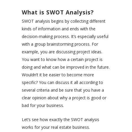
What is SWOT Analysis?
SWOT analysis begins by collecting different
kinds of information and ends with the
decision-making process. It’s especially useful
with a group brainstorming process. For
example, you are discussing project ideas.
You want to know how a certain project is
doing and what can be improved in the future.
Wouldn’t it be easier to become more
specific? You can discuss it all according to
several criteria and be sure that you have a
clear opinion about why a project is good or
bad for your business.
Let’s see how exactly the SWOT analysis
works for your real estate business.