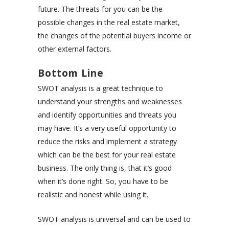
future. The threats for you can be the
possible changes in the real estate market,
the changes of the potential buyers income or
other external factors.
Bottom Line
SWOT analysis is a great technique to
understand your strengths and weaknesses
and identify opportunities and threats you
may have. It’s a very useful opportunity to
reduce the risks and implement a strategy
which can be the best for your real estate
business. The only thing is, that it’s good
when it’s done right. So, you have to be
realistic and honest while using it.
SWOT analysis is universal and can be used to