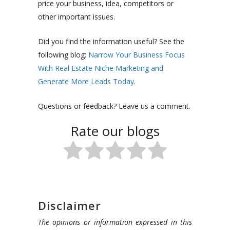
price your business, idea, competitors or
other important issues.
Did you find the information useful? See the
following blog:
Narrow Your Business Focus
With Real Estate Niche Marketing and
Generate More Leads Today
.
Questions or feedback? Leave us a comment.
Rate our blogs
Disclaimer
The opinions or information expressed in this