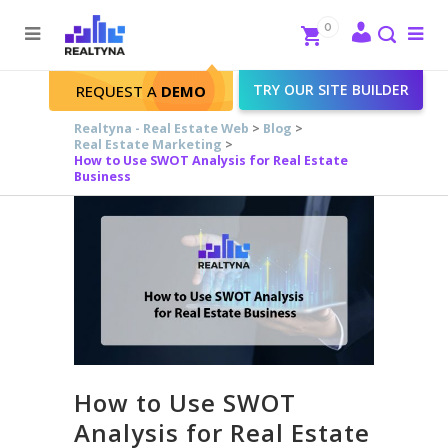
Search
Close
0
To
me
Search
TRY OUR SITE BUILDER
REQUEST A
DEMO
Realtyna - Real Estate Web
>
Blog
>
Real Estate Marketing
>
How to Use SWOT Analysis for Real Estate
Business
How to Use SWOT
Analysis for Real Estate