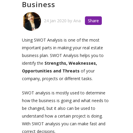
Business
24 Jan 2020
by
Ana
Share
Using SWOT Analysis is one of the most
important parts in making your real estate
business plan. SWOT Analysis helps you to
identify the
Strengths, Weaknesses,
Opportunities and Threats
of your
company, projects or different tasks.
SWOT analysis is mostly used to determine
how the business is going and what needs to
be changed, but it also can be used to
understand how a certain project is doing.
With SWOT analysis you can make fast and
correct decisions.