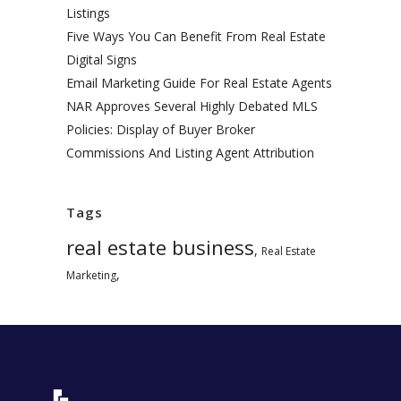
Listings
Five Ways You Can Benefit From Real Estate
Digital Signs
Email Marketing Guide For Real Estate Agents
NAR Approves Several Highly Debated MLS
Policies: Display of Buyer Broker
Commissions And Listing Agent Attribution
Tags
real estate business
,
Real Estate
,
Marketing