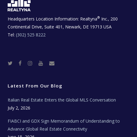
®
Headquarters Location Information:
Realtyna
Inc., 200
Continental Drive, Suite 401, Newark, DE 19713 USA
Tel:
(302) 525 8222
T
F
I
Y
R
w
a
n
o
e
i
c
s
u
a
t
e
t
t
l
t
b
a
u
E
e
o
g
b
s
r
o
r
e
t
Latest From Our Blog
k
a
a
m
t
e
Italian Real Estate Enters the Global MLS Conversation
T
e
c
July 2, 2026
h
N
e
FIABCI and GDX Sign Memorandum of Understanding to
w
s
Advance Global Real Estate Connectivity
June 15, 2026