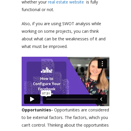
whether your
real estate website
is fully
functional or not.
Also, if you are using SWOT analysis while
working on some projects, you can think
about what can be the weaknesses of it and
what must be improved.
Opportunities-
Opportunities are considered
to be external factors. The factors, which you
can’t control. Thinking about the opportunities