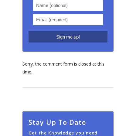
Sorry, the comment form is closed at this
time.
Stay Up To Date
Get the Knowledge you need