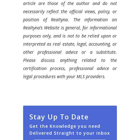
article are those of the author and do not
necessarily reflect the official views, policy, or
position of Realtyna. The information on
Realtyna’s Website is general, for informational
purposes only, and is not to be relied upon or
interpreted as real estate, legal, accounting, or
other professional advice or a substitute.
Please discuss anything related to the
certification process, professional advice or
legal procedures with your MLS providers.
Stay Up To Date
Get the Knowledge you need
Delivered Straight to your inbox