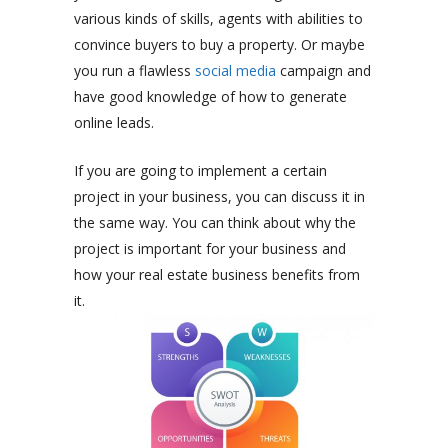
various kinds of skills, agents with abilities to
convince buyers to buy a property. Or maybe
you run a flawless
social media
campaign and
have good knowledge of how to generate
online leads.
If you are going to implement a certain
project in your business, you can discuss it in
the same way. You can think about why the
project is important for your business and
how your real estate business benefits from
it.