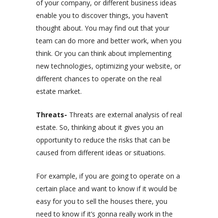
of your company, or different business ideas
enable you to discover things, you haven’t
thought about. You may find out that your
team can do more and better work, when you
think. Or you can think about implementing
new technologies, optimizing your website, or
different chances to operate on the real
estate market.
Threats-
Threats are external analysis of real
estate. So, thinking about it gives you an
opportunity to reduce the risks that can be
caused from different ideas or situations.
For example, if you are going to operate on a
certain place and want to know if it would be
easy for you to sell the houses there, you
need to know if it’s gonna really work in the