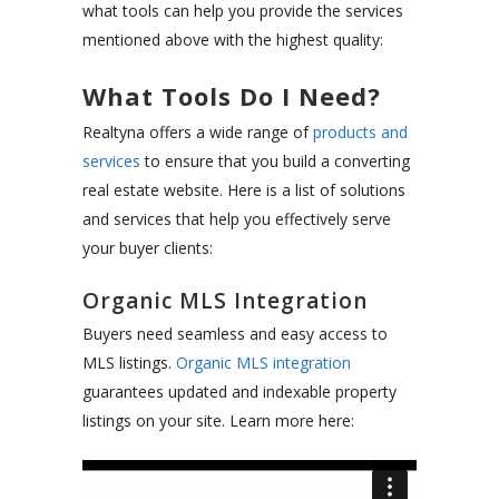
what tools can help you provide the services
mentioned above with the highest quality:
What Tools Do I Need?
Realtyna offers a wide range of
products and
services
to ensure that you build a converting
real estate website. Here is a list of solutions
and services that help you effectively serve
your buyer clients:
Organic MLS Integration
Buyers need seamless and easy access to
MLS listings.
Organic MLS integration
guarantees updated and indexable property
listings on your site. Learn more here: