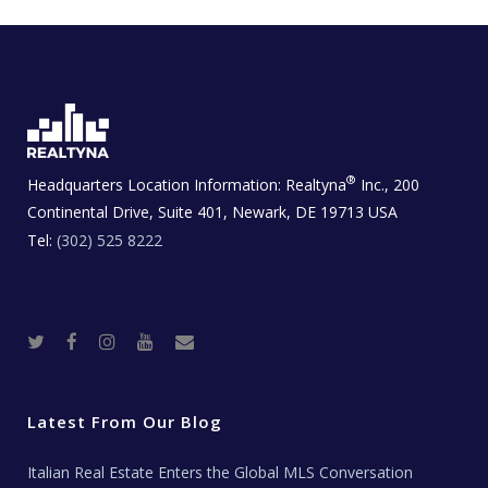
®
Headquarters Location Information:
Realtyna
Inc., 200
Continental Drive, Suite 401, Newark, DE 19713 USA
Tel:
(302) 525 8222
T
F
I
Y
R
w
a
n
o
e
i
c
s
u
a
t
e
t
t
l
t
b
a
u
E
e
o
g
b
s
r
o
r
e
t
Latest From Our Blog
k
a
a
m
t
e
Italian Real Estate Enters the Global MLS Conversation
T
e