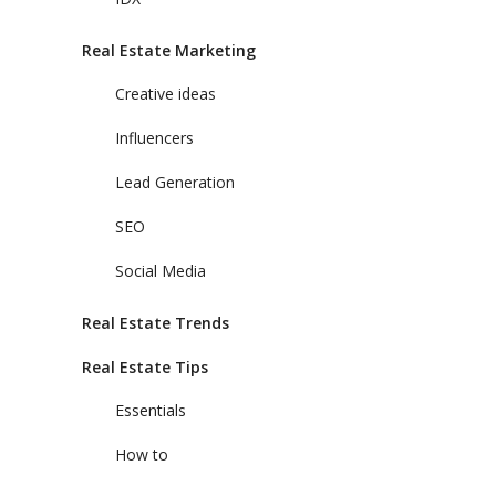
Real Estate Marketing
Creative ideas
Influencers
Lead Generation
SEO
Social Media
Real Estate Trends
Real Estate Tips
Essentials
How to