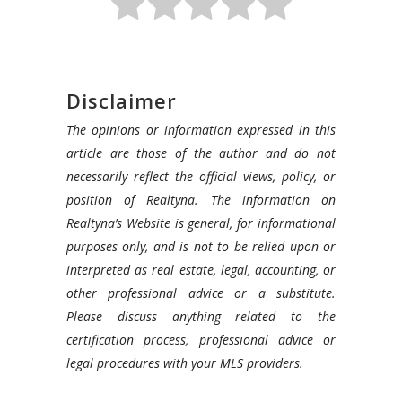
Disclaimer
The opinions or information expressed in this
article are those of the author and do not
necessarily reflect the official views, policy, or
position of Realtyna. The information on
Realtyna’s Website is general, for informational
purposes only, and is not to be relied upon or
interpreted as real estate, legal, accounting, or
other professional advice or a substitute.
Please discuss anything related to the
certification process, professional advice or
legal procedures with your MLS providers.