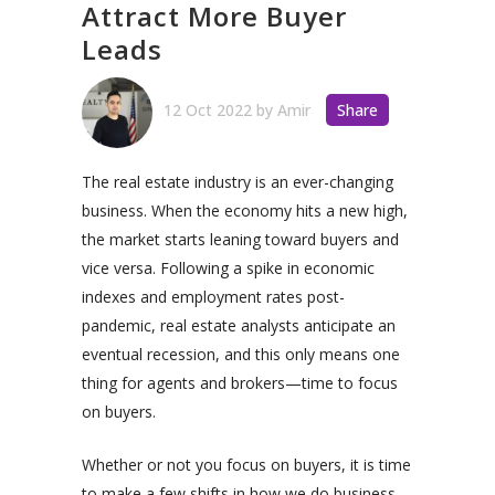
Attract More Buyer
Leads
12 Oct 2022
by
Amir
Share
The real estate industry is an ever-changing
business. When the economy hits a new high,
the market starts leaning toward buyers and
vice versa. Following a spike in economic
indexes and employment rates post-
pandemic, real estate analysts anticipate an
eventual recession, and this only means one
thing for agents and brokers—time to focus
on buyers.
Whether or not you focus on buyers, it is time
to make a few shifts in how we do business