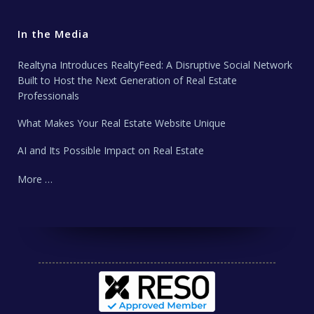
In the Media
Realtyna Introduces RealtyFeed: A Disruptive Social Network
Built to Host the Next Generation of Real Estate
Professionals
What Makes Your Real Estate Website Unique
AI and Its Possible Impact on Real Estate
More …