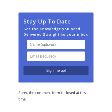
Stay Up To Date
Get the Knowledge you need
Delivered Straight to your inbox
Sorry, the comment form is closed at this
time.