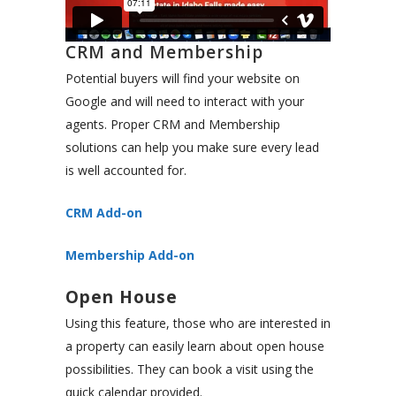
CRM and Membership
Potential buyers will find your website on
Google and will need to interact with your
agents. Proper CRM and Membership
solutions can help you make sure every lead
is well accounted for.
CRM Add-on
Membership Add-on
Open House
Using this feature, those who are interested in
a property can easily learn about open house
possibilities. They can book a visit using the
quick calendar provided.