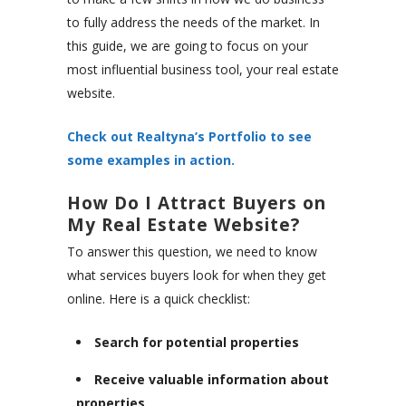
to fully address the needs of the market. In
this guide, we are going to focus on your
most influential business tool, your real estate
website.
Check out Realtyna’s Portfolio to see
some examples in action.
How Do I Attract Buyers on
My Real Estate Website?
To answer this question, we need to know
what services buyers look for when they get
online. Here is a quick checklist:
Search for potential properties
Receive valuable information about
properties