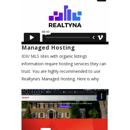
Managed Hosting
IDX/ MLS sites with organic listings
information require hosting services they can
trust. You are highly recommended to use
Realtyna’s Managed Hosting. Here is why: