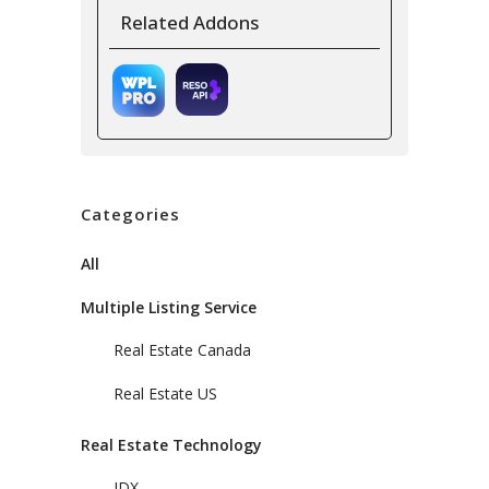
Related Addons
Categories
All
Multiple Listing Service
Real Estate Canada
Real Estate US
Real Estate Technology
IDX