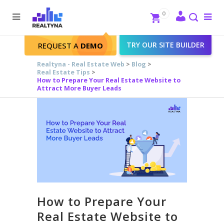
Search
Close
0
To
me
Search
TRY OUR SITE BUILDER
REQUEST A
DEMO
Realtyna - Real Estate Web
>
Blog
>
Real Estate Tips
>
How to Prepare Your Real Estate Website to
Attract More Buyer Leads
How to Prepare Your
Real Estate Website to