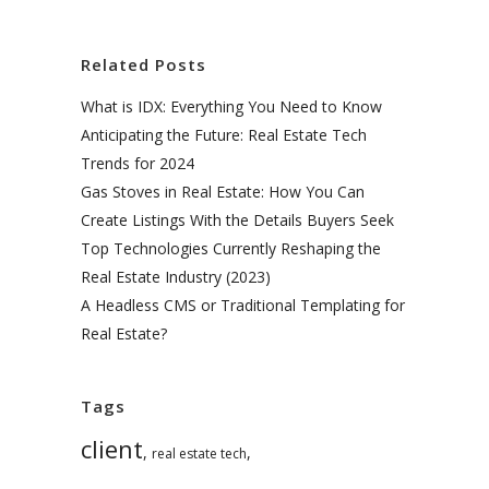
Related Posts
What is IDX: Everything You Need to Know
Anticipating the Future: Real Estate Tech
Trends for 2024
Gas Stoves in Real Estate: How You Can
Create Listings With the Details Buyers Seek
Top Technologies Currently Reshaping the
Real Estate Industry (2023)
A Headless CMS or Traditional Templating for
Real Estate?
Tags
client
,
,
real estate tech