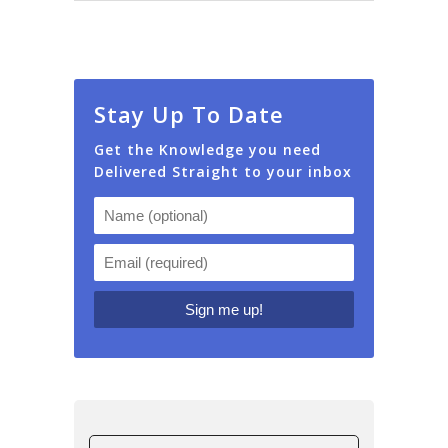
Stay Up To Date
Get the Knowledge you need
Delivered Straight to your inbox