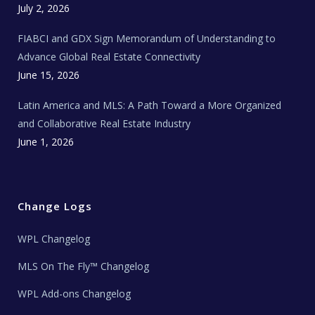
c
July 2, 2026
h
N
e
FIABCI and GDX Sign Memorandum of Understanding to
w
s
Advance Global Real Estate Connectivity
June 15, 2026
Latin America and MLS: A Path Toward a More Organized
and Collaborative Real Estate Industry
June 1, 2026
Change Logs
WPL Changelog
MLS On The Fly™ Changelog
WPL Add-ons Changelog