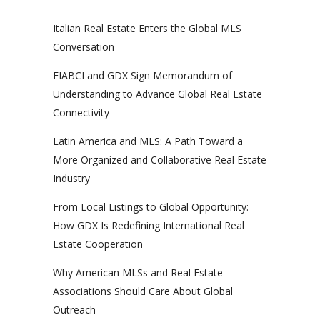
Italian Real Estate Enters the Global MLS
Conversation
FIABCI and GDX Sign Memorandum of
Understanding to Advance Global Real Estate
Connectivity
Latin America and MLS: A Path Toward a
More Organized and Collaborative Real Estate
Industry
From Local Listings to Global Opportunity:
How GDX Is Redefining International Real
Estate Cooperation
Why American MLSs and Real Estate
Associations Should Care About Global
Outreach