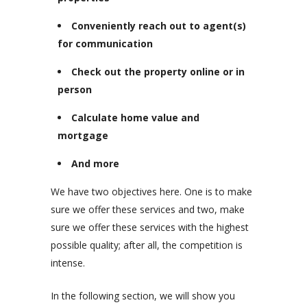
Conveniently reach out to agent(s)
for communication
Check out the property online or in
person
Calculate home value and
mortgage
And more
We have two objectives here. One is to make
sure we offer these services and two, make
sure we offer these services with the highest
possible quality; after all, the competition is
intense.
In the following section, we will show you