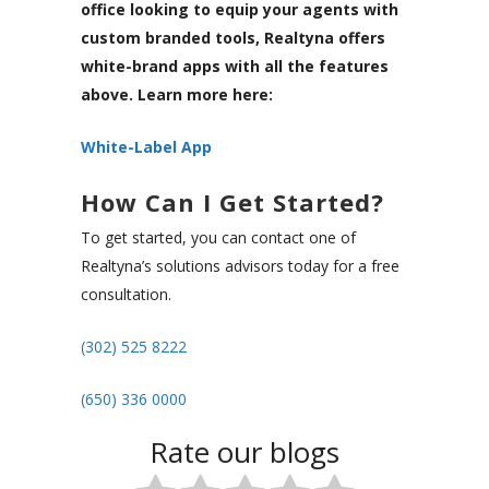
office looking to equip your agents with
custom branded tools, Realtyna offers
white-brand apps with all the features
above. Learn more here:
White-Label App
How Can I Get Started?
To get started, you can contact one of
Realtyna’s solutions advisors today for a free
consultation.
(302) 525 8222
(650) 336 0000
Rate our blogs