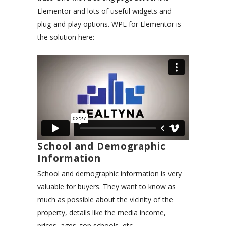
Elementor and lots of useful widgets and
plug-and-play options. WPL for Elementor is
the solution here:
School and Demographic
Information
School and demographic information is very
valuable for buyers. They want to know as
much as possible about the vicinity of the
property, details like the media income,
prices, ages, top schools, etc.