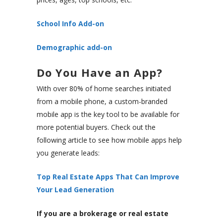
School Info Add-on
Demographic add-on
Do You Have an App?
With over 80% of home searches initiated
from a mobile phone, a custom-branded
mobile app is the key tool to be available for
more potential buyers. Check out the
following article to see how mobile apps help
you generate leads:
Top Real Estate Apps That Can Improve
Your Lead Generation
If you are a brokerage or real estate