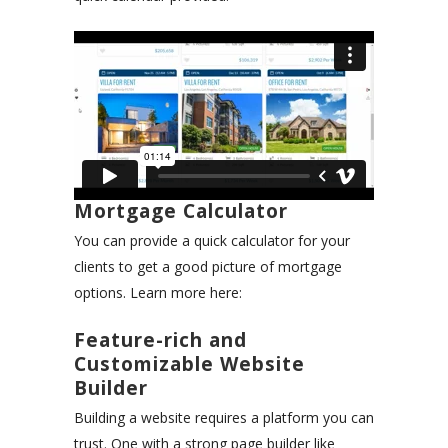
Mortgage Calculator
You can provide a quick calculator for your
clients to get a good picture of mortgage
options. Learn more here:
Feature-rich and
Customizable Website
Builder
Building a website requires a platform you can
trust. One with a strong page builder like