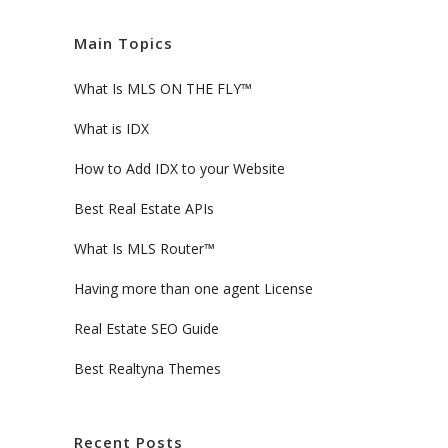
Main Topics
What Is MLS ON THE FLY™
What is IDX
How to Add IDX to your Website
Best Real Estate APIs
What Is MLS Router™
Having more than one agent License
Real Estate SEO Guide
Best Realtyna Themes
Recent Posts