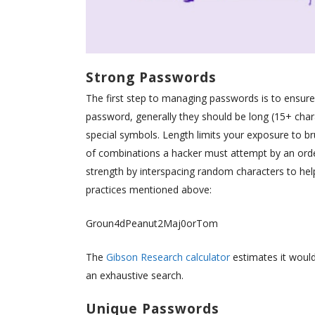
Strong Passwords
The first step to managing passwords is to ensure 
password, generally they should be long (15+ char
special symbols. Length limits your exposure to b
of combinations a hacker must attempt by an order
strength by interspacing random characters to hel
practices mentioned above:
Groun4dPeanut2Maj0orTom
The
Gibson Research calculator
estimates it would 
an exhaustive search.
Unique Passwords