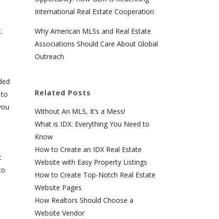
International Real Estate Cooperation
Why American MLSs and Real Estate
.
Associations Should Care About Global
Outreach
ded
Related Posts
 to
you
Without An MLS, It’s a Mess!
What is IDX: Everything You Need to
Know
How to Create an IDX Real Estate
t
Website with Easy Property Listings
to
How to Create Top-Notch Real Estate
Website Pages
How Realtors Should Choose a
Website Vendor