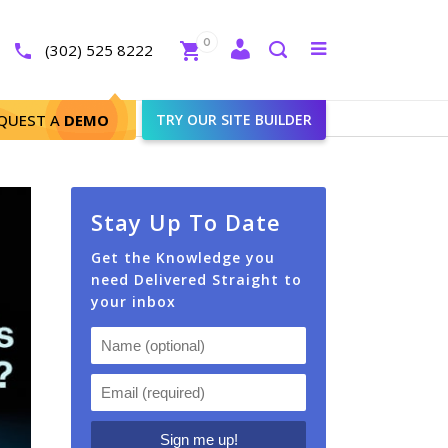
Close
0
Toggle
(302) 525 8222
menu
Search
e IDX Website?
QUEST A
DEMO
TRY OUR SITE BUILDER
Stay Up To Date
Get the Knowledge you
need Delivered Straight to
your inbox