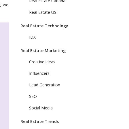
Real Estate Canada
g, we
Real Estate US
Real Estate Technology
IDX
Real Estate Marketing
Creative ideas
Influencers
Lead Generation
SEO
Social Media
Real Estate Trends