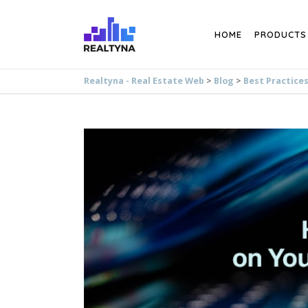
Search
HOME
PRODUCTS
Realtyna - Real Estate Web
>
Blog
>
Best Practice