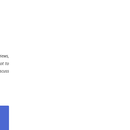
iews,
ot to
scuss