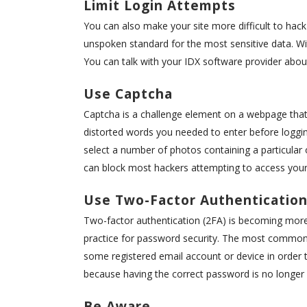
Limit Login Attempts
You can also make your site more difficult to hack
unspoken standard for the most sensitive data. 
You can talk with your IDX software provider about
Use Captcha
Captcha is a challenge element on a webpage that
distorted words you needed to enter before loggin
select a number of photos containing a particular
can block most hackers attempting to access your 
Use Two-Factor Authenticatio
Two-factor authentication (2FA) is becoming mor
practice for password security. The most common 
some registered email account or device in order t
because having the correct password is no longer 
Be Aware