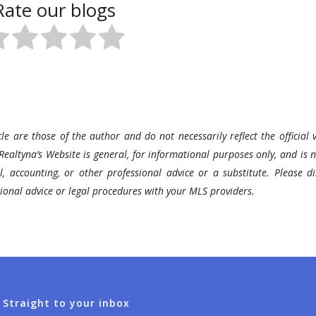
Rate our blogs
le are those of the author and do not necessarily reflect the official v
Realtyna’s Website is general, for informational purposes only, and is n
l, accounting, or other professional advice or a substitute. Please di
ssional advice or legal procedures with your MLS providers.
 Straight to your inbox