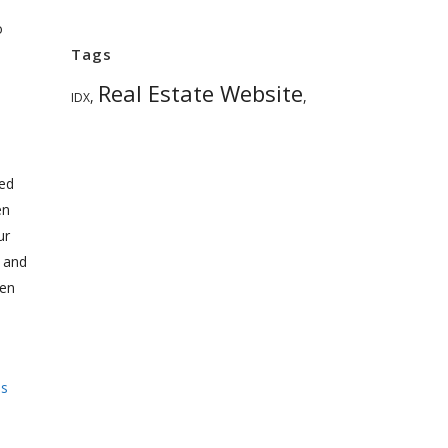
o
Tags
Real Estate Website
,
,
IDX
ted
en
ur
 and
een
ss