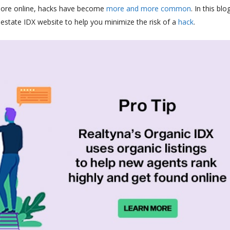
more online, hacks have become
more
and
more
common
. In this blo
estate IDX website to help you minimize the risk of a
hack
.