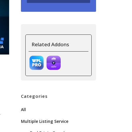
Related Addons
Categories
All
r
Multiple Listing Service