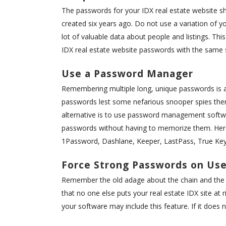
The passwords for your IDX real estate website s
created six years ago. Do not use a variation of yo
lot of valuable data about people and listings. Thi
IDX real estate website passwords with the same s
Use a Password Manager
Remembering multiple long, unique passwords is al
passwords lest some nefarious snooper spies them
alternative is to use password management softw
passwords without having to memorize them. Her
1Password, Dashlane, Keeper, LastPass, True Key
Force Strong Passwords on Use
Remember the old adage about the chain and the we
that no one else puts your real estate IDX site at
your software may include this feature. If it does