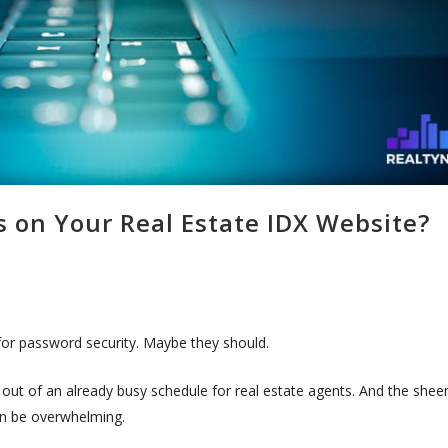
on Your Real Estate IDX Website?
for password security. Maybe they should.
 out of an already busy schedule for real estate agents. And the shee
n be overwhelming.