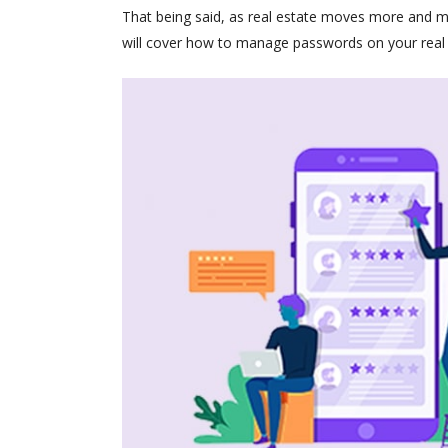
That being said, as real estate moves more and 
will cover how to manage passwords on your real 