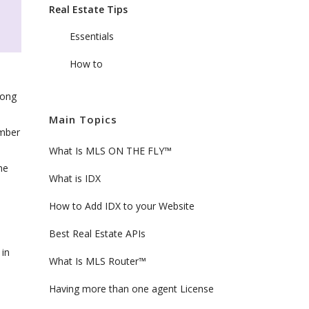
Real Estate Tips
Essentials
How to
rong
Main Topics
umber
What Is MLS ON THE FLY™
he
What is IDX
How to Add IDX to your Website
Best Real Estate APIs
 in
What Is MLS Router™
Having more than one agent License