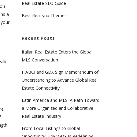
Real Estate SEO Guide
you
ins a
Best Realtyna Themes
 your
Recent Posts
Italian Real Estate Enters the Global
MLS Conversation
alid
FIABCI and GDX Sign Memorandum of
Understanding to Advance Global Real
Estate Connectivity
Latin America and MLS: A Path Toward
a More Organized and Collaborative
re
Real Estate Industry
f
ngth.
From Local Listings to Global
Opportunity: How GDX Is Redefining