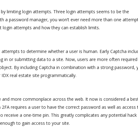
 by limiting login attempts. Three login attempts seems to be the
With a password manager, you won’t ever need more than one attempt
 login attempts and how they can establish limits.
 attempts to determine whether a user is human. Early Captcha inclu
g in or submitting data to a site. Now, users are more often required
 object. By including Captcha in combination with a strong password, 
IDX real estate site programmatically.
n
e and more commonplace across the web. It now is considered a bes
2FA requires a user to have the correct password as well as access 
o receive a one-time pin. This greatly complicates any potential hack
enough to gain access to your site.