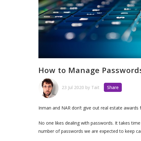
How to Manage Passwords 
23 Jul 2020
by
Tait
Share
Inman and NAR don’t give out real estate awards 
No one likes dealing with passwords. It takes time
number of passwords we are expected to keep ca