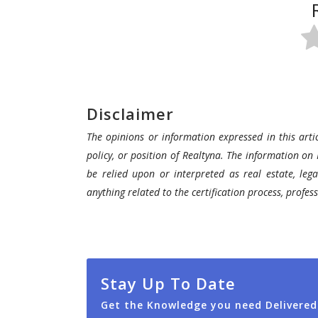
Disclaimer
The opinions or information expressed in this artic
policy, or position of Realtyna. The information on 
be relied upon or interpreted as real estate, lega
anything related to the certification process, profe
Stay Up To Date
Get the Knowledge you need Delivered