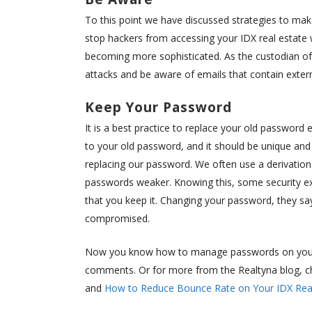
To this point we have discussed strategies to make
stop hackers from accessing your IDX real estate 
becoming more sophisticated. As the custodian of v
attacks and be aware of emails that contain extern
Keep Your Password
It is a best practice to replace your old passwor
to your old password, and it should be unique and 
replacing our password. We often use a derivation
passwords weaker. Knowing this, some security 
that you keep it. Changing your password, they 
compromised.
Now you know how to manage passwords on your r
comments. Or for more from the Realtyna blog, c
and
How to Reduce Bounce Rate on Your IDX Real