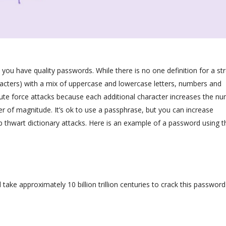
you have quality passwords. While there is no one definition for a st
acters) with a mix of uppercase and lowercase letters, numbers and
rute force attacks because each additional character increases the n
 of magnitude. It’s ok to use a passphrase, but you can increase
p thwart dictionary attacks. Here is an example of a password using t
take approximately 10 billion trillion centuries to crack this password