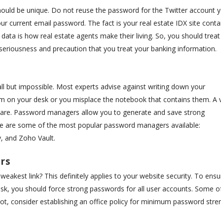
hould be unique. Do not reuse the password for the Twitter account 
ur current email password. The fact is your real estate IDX site conta
s data is how real estate agents make their living. So, you should treat
eriousness and precaution that you treat your banking information.
l but impossible. Most experts advise against writing down your
 on your desk or you misplace the notebook that contains them. A v
are. Password managers allow you to generate and save strong
e are some of the most popular password managers available:
, and Zoho Vault.
rs
akest link? This definitely applies to your website security. To ensu
 risk, you should force strong passwords for all user accounts. Some o
 not, consider establishing an office policy for minimum password stre