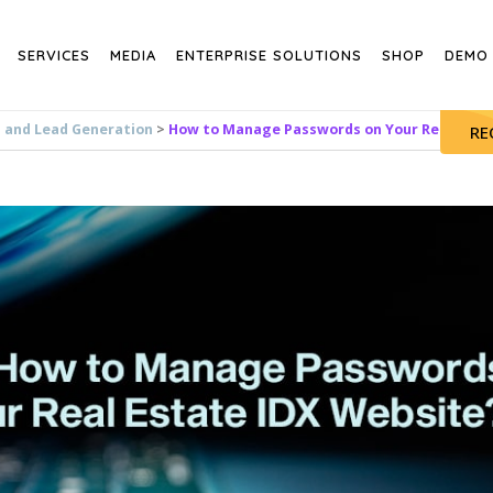
SERVICES
MEDIA
ENTERPRISE SOLUTIONS
SHOP
DEMO
s and Lead Generation
>
How to Manage Passwords on Your Real Estat
RE