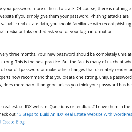
 your password more difficult to crack. Of course, there is nothing t
website if you simply give them your password. Phishing attacks are
aluable real estate data, you should familiarize with recent phishing
al media or links or that ask you for your login information.
d every three months. Your new password should be completely unrela
strong. This is the best practice. But the fact is many of us cheat wh
 of our old password or make other changes that ultimately render o
experts now recommend that you create one strong, unique password
say, does more harm than good unless you think your password has b
eal estate IDX website. Questions or feedback? Leave them in the
heck out
13 Steps to Build An IDX Real Estate Website With WordPre
 Estate Blog.