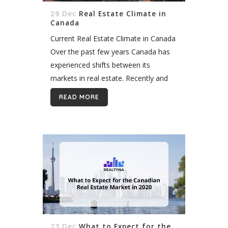
29 Dec
Real Estate Climate in
Canada
Current Real Estate Climate in Canada
Over the past few years Canada has
experienced shifts between its
markets in real estate. Recently and
due to some regulations, Toronto and
READ MORE
Vancouver are experiencing a
slowdown and are...
23 Dec
What to Expect for the