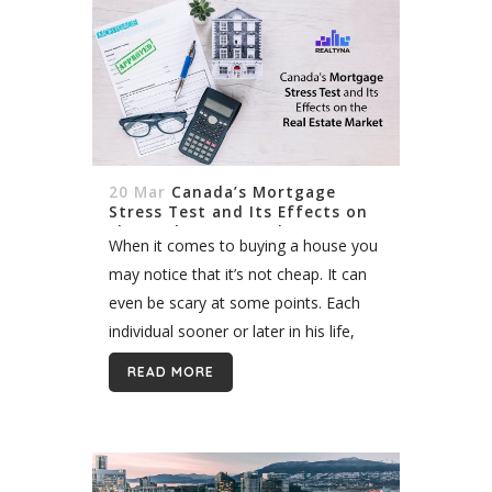
20 Mar
Canada’s Mortgage
Stress Test and Its Effects on
the Real Estate Market
When it comes to buying a house you
may notice that it’s not cheap. It can
even be scary at some points. Each
individual sooner or later in his life,
feels the urge to make...
READ MORE