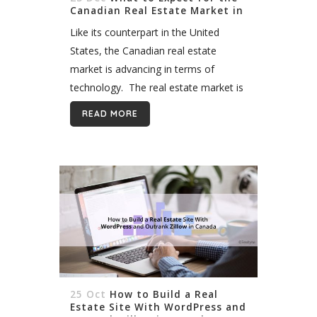
Canadian Real Estate Market in
2020
Like its counterpart in the United
States, the Canadian real estate
market is advancing in terms of
technology. The real estate market is
also recovering, following the
READ MORE
notorious bubble of 2016-2017.
Experts expect the demand for...
25 Oct
How to Build a Real
Estate Site With WordPress and