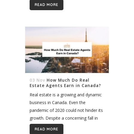
doom and gloom, the market
READ MORE
bounced back in July 2020...
03 Nov
How Much Do Real
Estate Agents Earn in Canada?
Real estate is a growing and dynamic
business in Canada. Even the
pandemic of 2020 could not hinder its
growth. Despite a concerning fall in
sales in the early days of the
READ MORE
pandemic, numbers bounced...