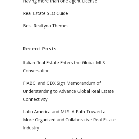
Having more than one agent License
Real Estate SEO Guide
Best Realtyna Themes
Recent Posts
Italian Real Estate Enters the Global MLS
Conversation
FIABCI and GDX Sign Memorandum of
Understanding to Advance Global Real Estate
Connectivity
Latin America and MLS: A Path Toward a
More Organized and Collaborative Real Estate
Industry