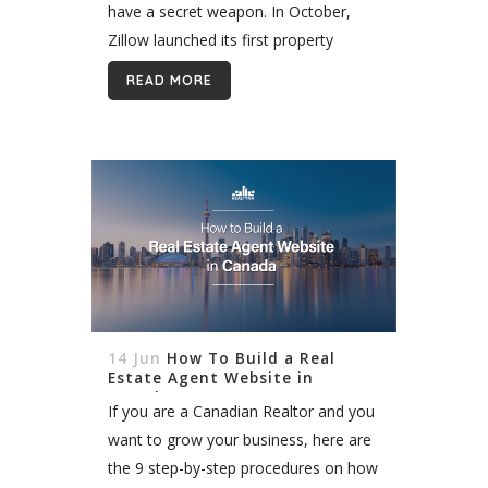
have a secret weapon. In October,
Zillow launched its first property
listings in Canada. The company joins
READ MORE
Realtor.ca, Centris, and others
providing listings at the...
14 Jun
How To Build a Real
Estate Agent Website in
Canada
If you are a Canadian Realtor and you
want to grow your business, here are
the 9 step-by-step procedures on how