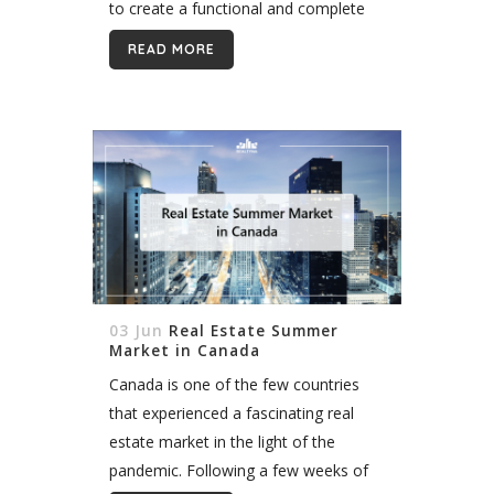
to create a functional and complete
real estate agent website in Canada. 1.
READ MORE
Your Website...
03 Jun
Real Estate Summer
Market in Canada
Canada is one of the few countries
that experienced a fascinating real
estate market in the light of the
pandemic. Following a few weeks of