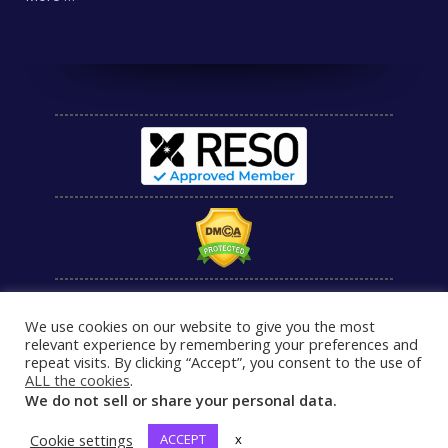
We use cookies on our website to give you the most
relevant experience by remembering your preferences and
repeat visits. By clicking “Accept”, you consent to the use of
ALL the cookies
.
We do not sell or share your personal data.
Cookie settings
ACCEPT
x