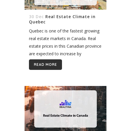
30 Dec
Real Estate Climate in
Quebec
Quebec is one of the fastest growing
real estate markets in Canada. Real
estate prices in this Canadian province
are expected to increase by
approximately 4.1 percent in the
READ MORE
following years, if this continuing
tendency...