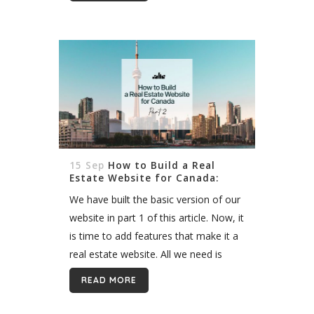
15 Sep
How to Build a Real
Estate Website for Canada:
Part 2
We have built the basic version of our
website in part 1 of this article. Now, it
is time to add features that make it a
real estate website. All we need is
access to...
READ MORE