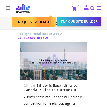
Search
Close
0
To
me
Search
TRY OUR SITE BUILDER
REQUEST A
DEMO
Canada Real Estate Tag
Realtyna - Real Estate Web
>
Canada Real Estate
20 Jun
Zillow Is Expanding to
Canada. 6 Tips to Outrank It
and Other Portals in Your
Zillow’s entry into Canada will increase
Market
competition for leads. But agents