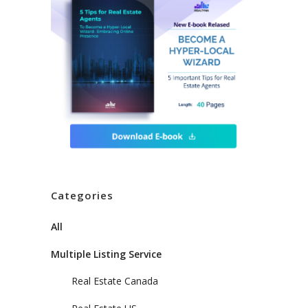
Categories
All
Multiple Listing Service
Real Estate Canada