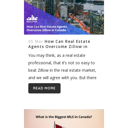
05 Mar
How Can Real Estate
Agents Overcome Zillow in
Canada
You may think, as a real estate
professional, that it’s not so easy to
beat Zillow in the real estate market,
and we will agree with you. But there
is always a solution. You can...
READ MORE