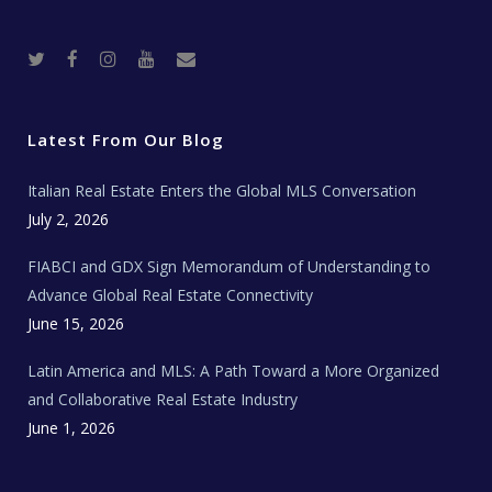
T
F
I
Y
R
w
a
n
o
e
i
c
s
u
a
t
e
t
t
l
t
b
a
u
E
e
o
g
b
s
r
o
r
e
t
Latest From Our Blog
k
a
a
m
t
e
Italian Real Estate Enters the Global MLS Conversation
T
e
c
July 2, 2026
h
N
e
FIABCI and GDX Sign Memorandum of Understanding to
w
s
Advance Global Real Estate Connectivity
June 15, 2026
Latin America and MLS: A Path Toward a More Organized
and Collaborative Real Estate Industry
June 1, 2026