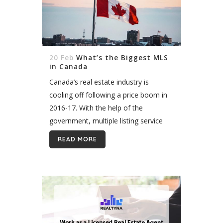
20 Feb
What’s the Biggest MLS
in Canada
Canada’s real estate industry is
cooling off following a price boom in
2016-17. With the help of the
government, multiple listing service
providers in Canada played a
READ MORE
significant role in stabilizing property
values. MLS data...