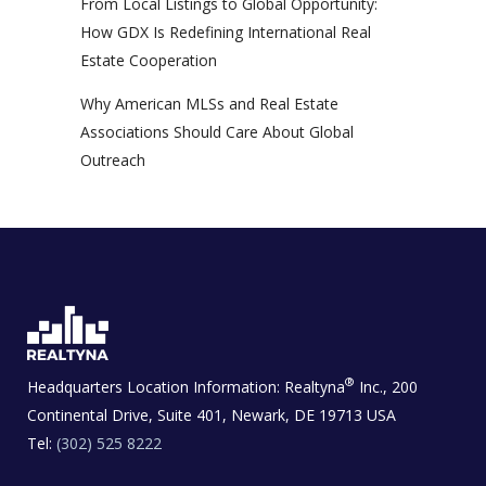
From Local Listings to Global Opportunity:
How GDX Is Redefining International Real
Estate Cooperation
Why American MLSs and Real Estate
Associations Should Care About Global
Outreach
®
Headquarters Location Information:
Realtyna
Inc., 200
Continental Drive, Suite 401, Newark, DE 19713 USA
Tel:
(302) 525 8222