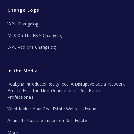
Change Logs
WPL Changelog
MLS On The Fly™ Changelog
WPL Add-ons Changelog
In the Media
Realtyna Introduces RealtyFeed: A Disruptive Social Network
Built to Host the Next Generation of Real Estate
Professionals
What Makes Your Real Estate Website Unique
AI and Its Possible Impact on Real Estate
More …