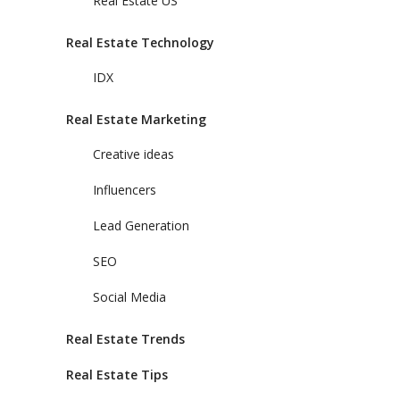
Real Estate US
Real Estate Technology
IDX
Real Estate Marketing
Creative ideas
Influencers
Lead Generation
SEO
Social Media
Real Estate Trends
Real Estate Tips