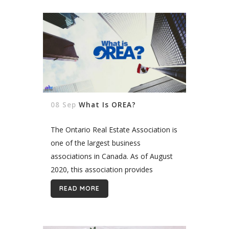
08 Sep
What Is OREA?
The Ontario Real Estate Association is
one of the largest business
associations in Canada. As of August
2020, this association provides
services to clients with 79,000 realtor
READ MORE
members. OREA is set out to help
deliver...