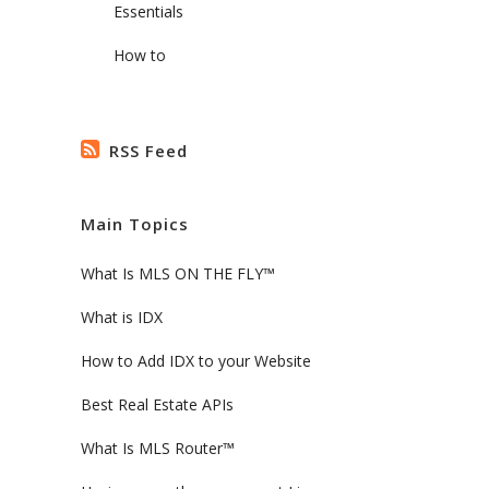
Essentials
How to
RSS Feed
Main Topics
What Is MLS ON THE FLY™
What is IDX
How to Add IDX to your Website
Best Real Estate APIs
What Is MLS Router™