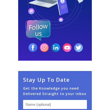
Stay Up To Date
Get the Knowledge you need
Delivered Straight to your inbox