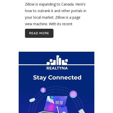
Outrank Zillow in Canada
Zillow is expanding to Canada. Here’s
how to outrank it and other portals in
your local market. Zillow is a page
view machine. With its recent
expansion to Canada, it promises to
READ MORE
dominate online real estate...