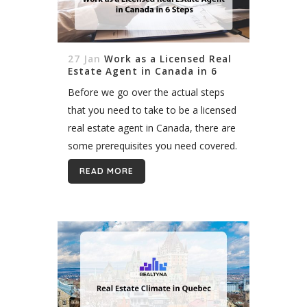
27 Jan
Work as a Licensed Real
Estate Agent in Canada in 6
Steps
Before we go over the actual steps
that you need to take to be a licensed
real estate agent in Canada, there are
some prerequisites you need covered.
To be granted a real estate license in...
READ MORE