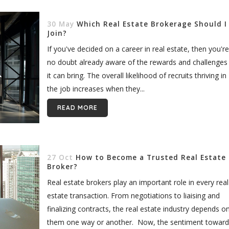
30 May
Which Real Estate Brokerage Should I
Join?
If you've decided on a career in real estate, then you're
no doubt already aware of the rewards and challenges
it can bring. The overall likelihood of recruits thriving in
the job increases when they...
READ MORE
27 Oct
How to Become a Trusted Real Estate
Broker?
Real estate brokers play an important role in every real
estate transaction. From negotiations to liaising and
finalizing contracts, the real estate industry depends o
them one way or another. Now, the sentiment toward