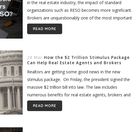
in the real estate industry, the impact of standard
organizations such as RESO becomes more significant
Brokers are unquestionably one of the most important
players in the world...
READ MORE
28 Mar
How the $2 Trillion Stimulus Package
Can Help Real Estate Agents and Brokers
Realtors are getting some good news in the new
stimulus package. On Friday, the president signed the
massive $2 trillion bill into law. The law includes
numerous benefits for real estate agents, brokers and
other American...
READ MORE