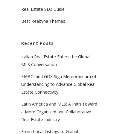
Real Estate SEO Guide
Best Realtyna Themes
Recent Posts
Italian Real Estate Enters the Global
MLS Conversation
FIABCI and GDX Sign Memorandum of
n
Understanding to Advance Global Real
Estate Connectivity
e
Latin America and MLS: A Path Toward
a More Organized and Collaborative
Real Estate Industry
From Local Listings to Global