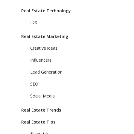
Real Estate Technology
IDX
Real Estate Marketing
Creative ideas
Influencers
Lead Generation
SEO
Social Media
Real Estate Trends
Real Estate Tips
Essentials