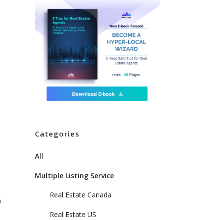
Categories
All
Multiple Listing Service
Real Estate Canada
n
Real Estate US