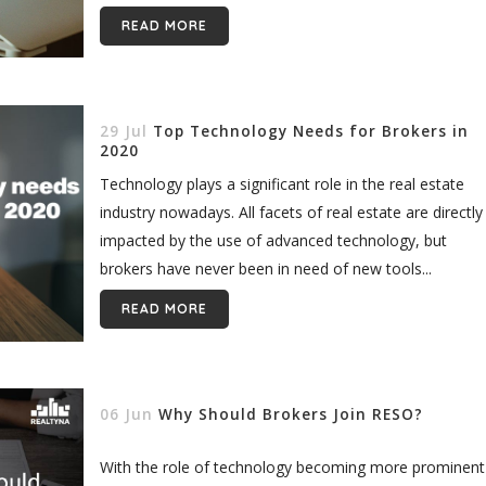
real estate...
READ MORE
29 Jul
Top Technology Needs for Brokers in
2020
Technology plays a significant role in the real estate
industry nowadays. All facets of real estate are directly
impacted by the use of advanced technology, but
brokers have never been in need of new tools...
READ MORE
06 Jun
Why Should Brokers Join RESO?
With the role of technology becoming more prominent