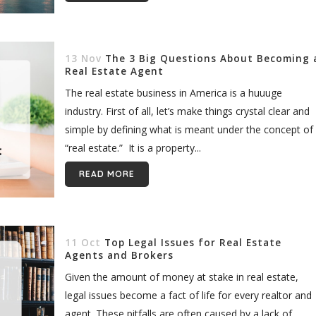
13 Nov
The 3 Big Questions About Becoming 
Real Estate Agent
The real estate business in America is a huuuge
industry. First of all, let’s make things crystal clear and
simple by defining what is meant under the concept of
“real estate.” It is a property...
READ MORE
11 Oct
Top Legal Issues for Real Estate
Agents and Brokers
Given the amount of money at stake in real estate,
legal issues become a fact of life for every realtor and
agent. These pitfalls are often caused by a lack of