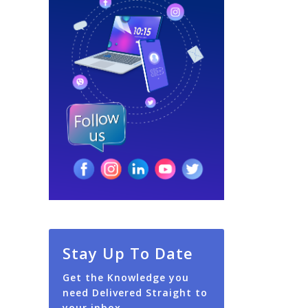
Stay Up To Date
Get the Knowledge you
need Delivered Straight to
your inbox