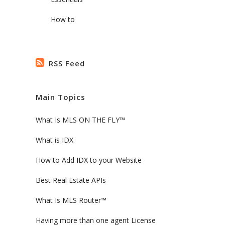
.
How to
RSS Feed
Main Topics
What Is MLS ON THE FLY™
What is IDX
How to Add IDX to your Website
Best Real Estate APIs
What Is MLS Router™
Having more than one agent License