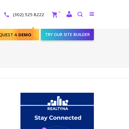
Close
0
Toggle
(302) 525 8222
menu
Search
QUEST A
DEMO
TRY OUR SITE BUILDER