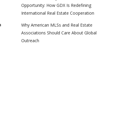
Opportunity: How GDX Is Redefining
International Real Estate Cooperation
a
Why American MLSs and Real Estate
Associations Should Care About Global
Outreach