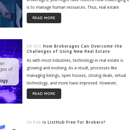
is to manage human resources. Thus, real estate
brokers must adopt...
READ MORE
08 Oct
How Brokerages Can Overcome the
Challenges of Using New Real Estate
Technology
As with most industries, technology in real estate is
growing and evolving. As a result, processes like
managing listings, open houses, closing deals, virtual
technology, and more have improved. However,
despite the innovative nature of...
READ MORE
26 Feb
Is ListHub Free for Brokers?