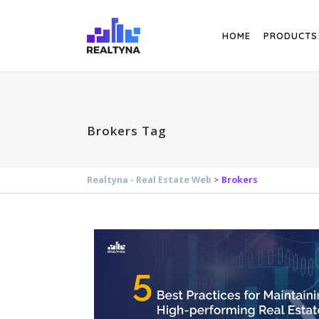
Search
HOME
PRODUCTS
Brokers Tag
Realtyna - Real Estate Web
>
Brokers