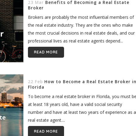
23 Mar
Benefits of Becoming a Real Estate
Broker
Brokers are probably the most influential members of
the real estate industry. They are the ones who make
the most crucial decisions in real estate deals, and our
professional lives as real estate agents depend...
READ MORE
22 Feb
How to Become a Real Estate Broker i
Florida
To become a real estate broker in Florida, you must b
at least 18 years old, have a valid social security
number and have at least two years of experience as a
real estate agent....
READ MORE