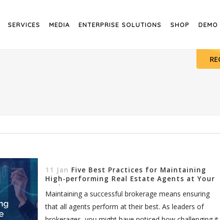
SERVICES
MEDIA
ENTERPRISE SOLUTIONS
SHOP
DEMO
RE
11 Jan
Five Best Practices for Maintaining
High-performing Real Estate Agents at Your
Brokerage
Maintaining a successful brokerage means ensuring
that all agents perform at their best. As leaders of
brokerages, you might have noticed how challenging it