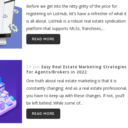
Before we get into the nitty-gritty of the price for
registering on ListHub, let’s have a refresher of what it
is all about. ListHub is a robust real estate syndication
platform that supports MLSs, franchises,...
READ MORE
21 Jan
Easy Real Estate Marketing Strategies
for Agents/Brokers in 2022
One truth about real estate marketing is that it is
constantly changing. And as a real estate professional,
you have to keep up with these changes. If not, you’ll
be left behind. While some of...
READ MORE