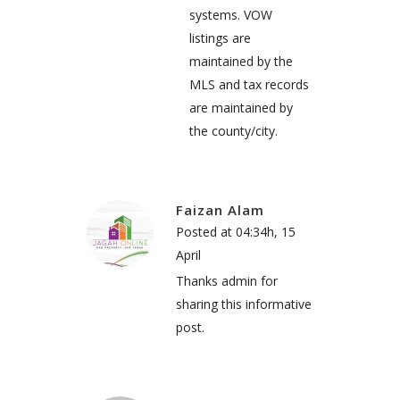
systems. VOW
listings are
maintained by the
MLS and tax records
are maintained by
the county/city.
Faizan Alam
Posted at 04:34h, 15
April
Thanks admin for
sharing this informative
post.