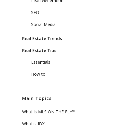
Lead Generation
SEO
Social Media
Real Estate Trends
Real Estate Tips
Essentials
How to
Main Topics
What Is MLS ON THE FLY™
What is IDX