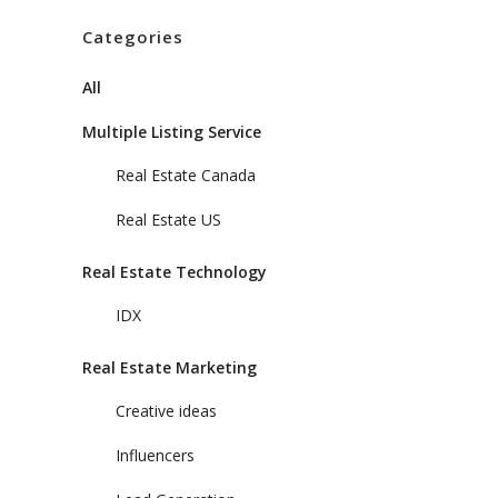
Categories
All
Multiple Listing Service
Real Estate Canada
Real Estate US
Real Estate Technology
IDX
Real Estate Marketing
Creative ideas
Influencers