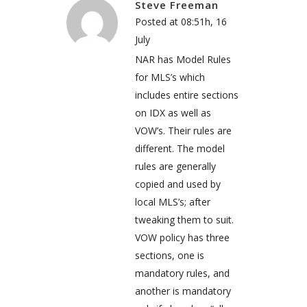
Steve Freeman
Posted at 08:51h, 16
July
NAR has Model Rules
for MLS’s which
includes entire sections
on IDX as well as
VOW’s. Their rules are
different. The model
rules are generally
copied and used by
local MLS’s; after
tweaking them to suit.
VOW policy has three
sections, one is
mandatory rules, and
another is mandatory