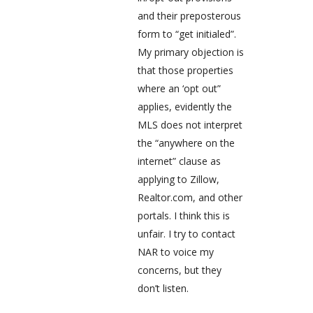
and their preposterous
form to “get initialed”.
My primary objection is
that those properties
where an ‘opt out”
applies, evidently the
MLS does not interpret
the “anywhere on the
internet” clause as
applying to Zillow,
Realtor.com, and other
portals. I think this is
unfair. I try to contact
NAR to voice my
concerns, but they
don’t listen.