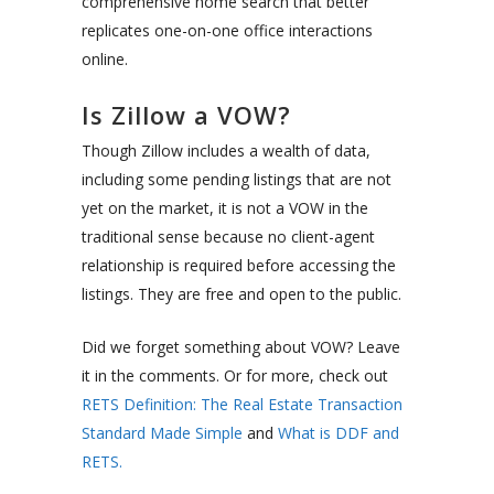
comprehensive home search that better
replicates one-on-one office interactions
online.
Is Zillow a VOW?
Though Zillow includes a wealth of data,
including some pending listings that are not
yet on the market, it is not a VOW in the
traditional sense because no client-agent
relationship is required before accessing the
listings. They are free and open to the public.
Did we forget something about VOW? Leave
it in the comments. Or for more, check out
RETS Definition: The Real Estate Transaction
Standard Made Simple
and
What is DDF and
RETS.