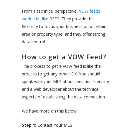
From a technical perspective,
VOW feeds
work a lot like RETS
. They provide the
flexibility to focus your business on a certain
area or property type, and they offer strong
data control.
How to get a VOW Feed?
The process to get a VOW feed is like the
process to get any other IDX. You should
speak with your MLS about fees and licensing
and a web developer about the technical
aspects of establishing the data connection.
We have more on this below.
Step 1:
Contact Your MLS