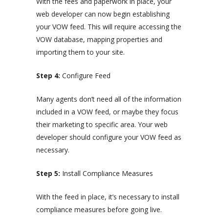
With the fees and paperwork in place, your
web developer can now begin establishing
your VOW feed. This will require accessing the
VOW database, mapping properties and
importing them to your site.
Step 4:
Configure Feed
Many agents don’t need all of the information
included in a VOW feed, or maybe they focus
their marketing to specific area. Your web
developer should configure your VOW feed as
necessary.
Step 5:
Install Compliance Measures
With the feed in place, it’s necessary to install
compliance measures before going live.