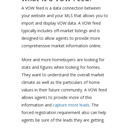
A VOW feed is a data connection between
your website and your MLS that allows you to
import and display VOW data. A VOW feed
typically includes off-market listings and is
designed to allow agents to provide more
comprehensive market information online.
More and more homebuyers are looking for
stats and figures when looking for homes.
They want to understand the overall market
climate as well as the particulars of home
values in their future community. A VOW feed
allows agents to provide more of this
information and
capture more leads
. The
forced registration requirement also can help
agents be sure of the leads they are getting.