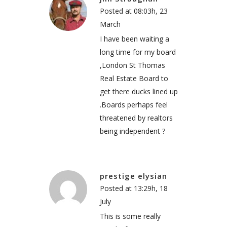
Posted at 08:03h, 23
March
I have been waiting a
long time for my board
,London St Thomas
Real Estate Board to
get there ducks lined up
.Boards perhaps feel
threatened by realtors
being independent ?
prestige elysian
Posted at 13:29h, 18
July
This is some really