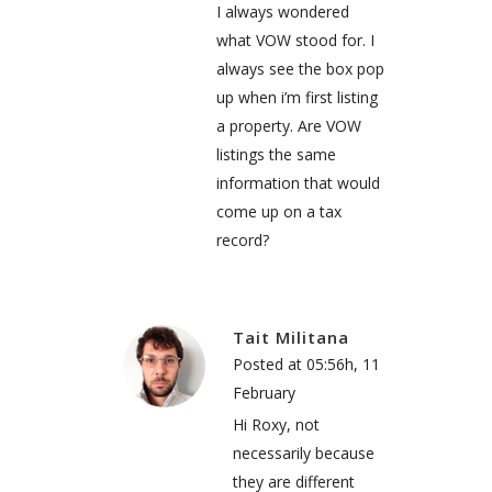
I always wondered
what VOW stood for. I
always see the box pop
up when i’m first listing
a property. Are VOW
listings the same
information that would
come up on a tax
record?
Tait Militana
Posted at 05:56h, 11
February
Hi Roxy, not
necessarily because
they are different