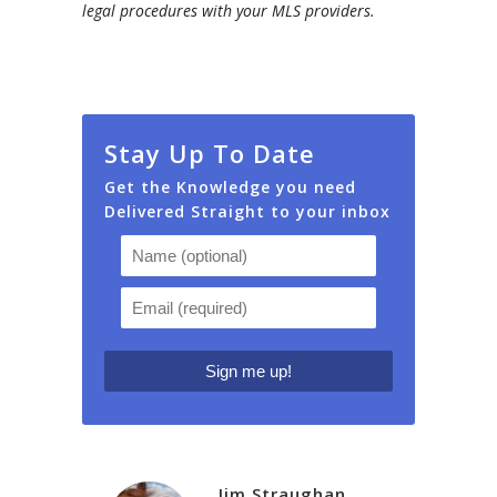
legal procedures with your MLS providers.
Stay Up To Date
Get the Knowledge you need
Delivered Straight to your inbox
Jim Straughan