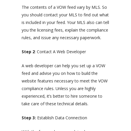
The contents of a VOW feed vary by MLS. So
you should contact your MLS to find out what
is included in your feed. Your MLS also can tell
you the licensing fees, explain the compliance
rules, and issue any necessary paperwork.
Step 2
: Contact A Web Developer
A web developer can help you set up a VOW
feed and advise you on how to build the
website features necessary to meet the VOW
compliance rules. Unless you are highly
experienced, it’s better to hire someone to
take care of these technical details.
Step 3:
Establish Data Connection