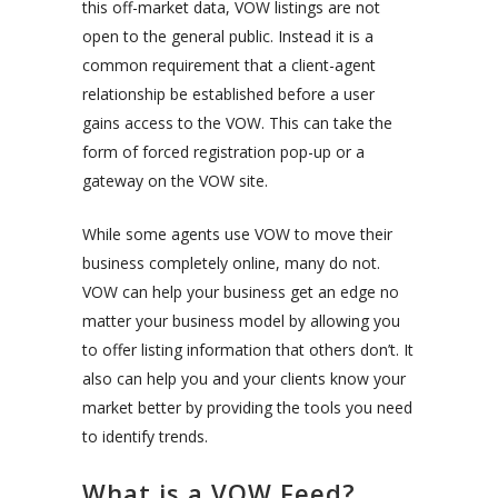
this off-market data, VOW listings are not
open to the general public. Instead it is a
common requirement that a client-agent
relationship be established before a user
gains access to the VOW. This can take the
form of forced registration pop-up or a
gateway on the VOW site.
While some agents use VOW to move their
business completely online, many do not.
VOW can help your business get an edge no
matter your business model by allowing you
to offer listing information that others don’t. It
also can help you and your clients know your
market better by providing the tools you need
to identify trends.
What is a VOW Feed?