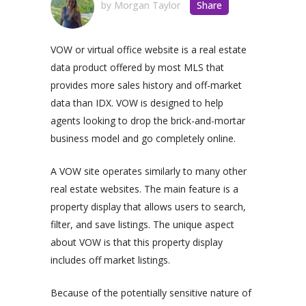
by
Morgan Taylor
Share
VOW or virtual office website is a real estate
data product offered by most MLS that
provides more sales history and off-market
data than IDX. VOW is designed to help
agents looking to drop the brick-and-mortar
business model and go completely online.
A VOW site operates similarly to many other
real estate websites. The main feature is a
property display that allows users to search,
filter, and save listings. The unique aspect
about VOW is that this property display
includes off market listings.
Because of the potentially sensitive nature of