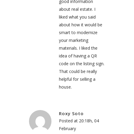
good information
about real estate. I
liked what you said
about how it would be
smart to modernize
your marketing
materials. I liked the
idea of having a QR
code on the listing sign.
That could be really
helpful for selling a
house.
Roxy Soto
Posted at 20:18h, 04
February