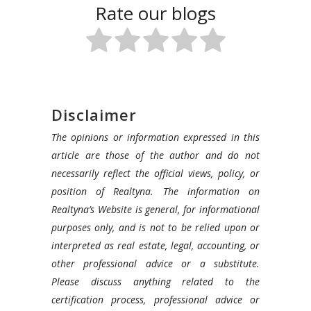
Rate our blogs
Disclaimer
The opinions or information expressed in this
article are those of the author and do not
necessarily reflect the official views, policy, or
position of Realtyna. The information on
Realtyna’s Website is general, for informational
purposes only, and is not to be relied upon or
interpreted as real estate, legal, accounting, or
other professional advice or a substitute.
Please discuss anything related to the
certification process, professional advice or