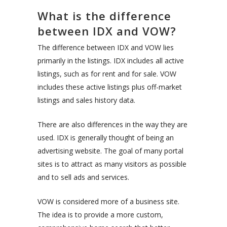
What is the difference
between IDX and VOW?
The difference between IDX and VOW lies
primarily in the listings. IDX includes all active
listings, such as for rent and for sale. VOW
includes these active listings plus off-market
listings and sales history data.
There are also differences in the way they are
used. IDX is generally thought of being an
advertising website. The goal of many portal
sites is to attract as many visitors as possible
and to sell ads and services.
VOW is considered more of a business site.
The idea is to provide a more custom,