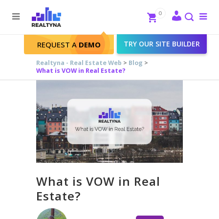
Search
Close
0
To
me
Search
TRY OUR SITE BUILDER
REQUEST A
DEMO
Realtyna - Real Estate Web
>
Blog
>
What is VOW in Real Estate?
What is VOW in Real
Estate?