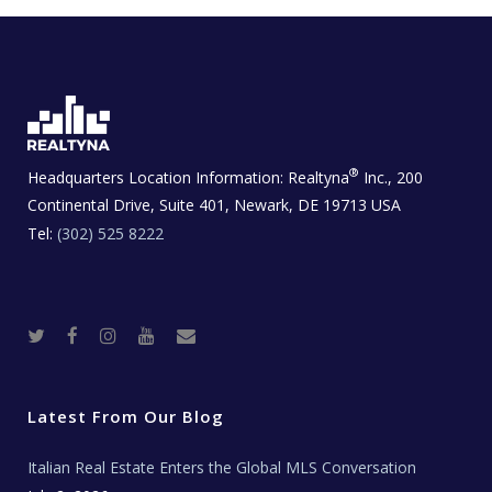
®
Headquarters Location Information:
Realtyna
Inc., 200
Continental Drive, Suite 401, Newark, DE 19713 USA
Tel:
(302) 525 8222
T
F
I
Y
R
w
a
n
o
e
i
c
s
u
a
t
e
t
t
l
t
b
a
u
E
e
o
g
b
s
r
o
r
e
t
Latest From Our Blog
k
a
a
m
t
e
Italian Real Estate Enters the Global MLS Conversation
T
e