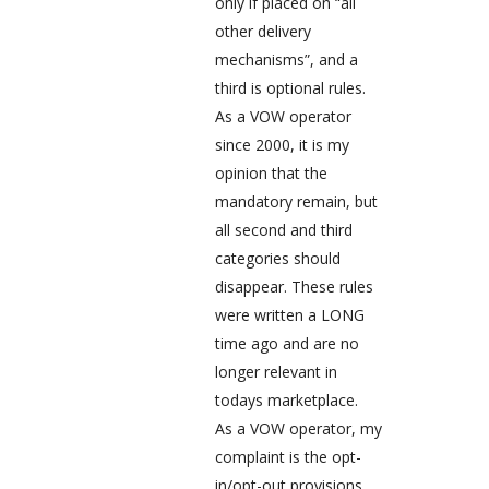
only if placed on “all
other delivery
mechanisms”, and a
third is optional rules.
As a VOW operator
since 2000, it is my
opinion that the
mandatory remain, but
all second and third
categories should
disappear. These rules
were written a LONG
time ago and are no
longer relevant in
todays marketplace.
As a VOW operator, my
complaint is the opt-
in/opt-out provisions