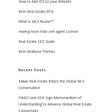
How to Add IDX to your Website
Best Real Estate APIs
What Is MLS Router™
Having more than one agent License
Real Estate SEO Guide
Best Realtyna Themes
Recent Posts
Italian Real Estate Enters the Global MLS
Conversation
FIABCI and GDX Sign Memorandum of
Understanding to Advance Global Real Estate
Connectivity