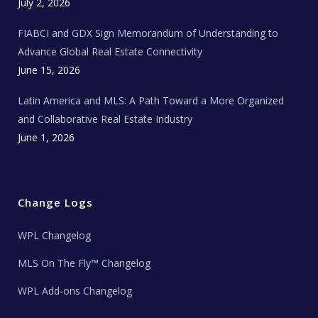
c
July 2, 2026
h
N
e
FIABCI and GDX Sign Memorandum of Understanding to
w
s
Advance Global Real Estate Connectivity
June 15, 2026
Latin America and MLS: A Path Toward a More Organized
and Collaborative Real Estate Industry
June 1, 2026
Change Logs
WPL Changelog
MLS On The Fly™ Changelog
WPL Add-ons Changelog