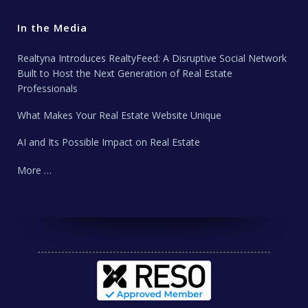
In the Media
Realtyna Introduces RealtyFeed: A Disruptive Social Network
Built to Host the Next Generation of Real Estate
Professionals
What Makes Your Real Estate Website Unique
AI and Its Possible Impact on Real Estate
More …