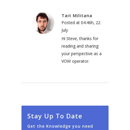
Tait Militana
Posted at 04:46h, 22
July
Hi Steve, thanks for
reading and sharing
your perspective as a
VOW operator.
Stay Up To Date
Get the Knowledge you need