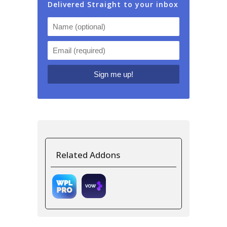
Delivered Straight to your inbox
Related Addons