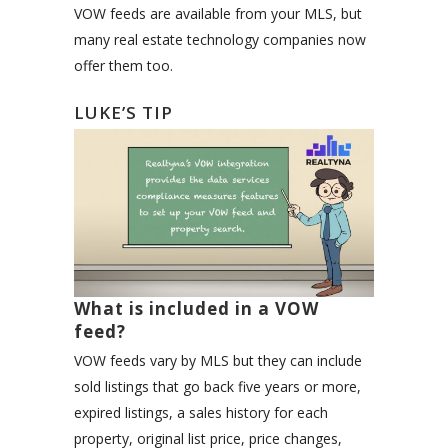
VOW feeds are available from your MLS, but
many real estate technology companies now
offer them too.
LUKE’S TIP
What is included in a VOW
feed?
VOW feeds vary by MLS but they can include
sold listings that go back five years or more,
expired listings, a sales history for each
property, original list price, price changes,