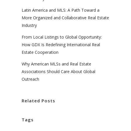
Latin America and MLS: A Path Toward a
More Organized and Collaborative Real Estate
Industry
From Local Listings to Global Opportunity:
How GDX Is Redefining International Real
Estate Cooperation
Why American MLSs and Real Estate
Associations Should Care About Global
Outreach
Related Posts
Tags