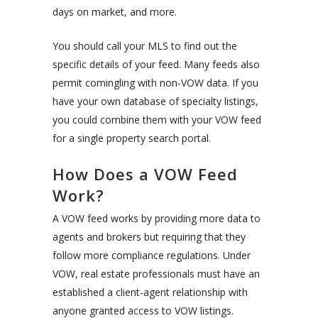
days on market, and more.
You should call your MLS to find out the
specific details of your feed. Many feeds also
permit comingling with non-VOW data. If you
have your own database of specialty listings,
you could combine them with your VOW feed
for a single property search portal.
How Does a VOW Feed
Work?
A VOW feed works by providing more data to
agents and brokers but requiring that they
follow more compliance regulations. Under
VOW, real estate professionals must have an
established a client-agent relationship with
anyone granted access to VOW listings.