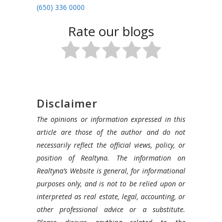
(650) 336 0000
Rate our blogs
Disclaimer
The opinions or information expressed in this
article are those of the author and do not
necessarily reflect the official views, policy, or
position of Realtyna. The information on
Realtyna’s Website is general, for informational
purposes only, and is not to be relied upon or
interpreted as real estate, legal, accounting, or
other professional advice or a substitute.