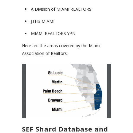
A Division of MIAMI REALTORS
JTHS-MIAMI
MIAMI REALTORS YPN
Here are the areas covered by the Miami
Association of Realtors:
SEF Shard Database and