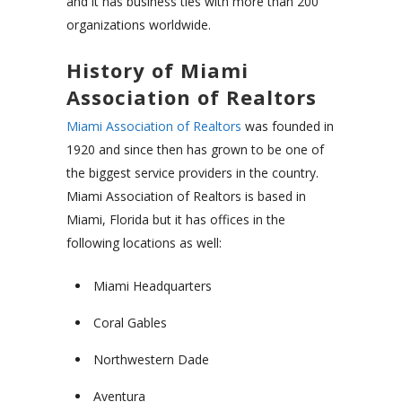
and it has business ties with more than 200
organizations worldwide.
History of Miami
Association of Realtors
Miami Association of Realtors
was founded in
1920 and since then has grown to be one of
the biggest service providers in the country.
Miami Association of Realtors is based in
Miami, Florida but it has offices in the
following locations as well:
Miami Headquarters
Coral Gables
Northwestern Dade
Aventura