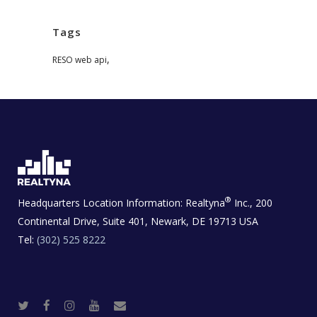
Tags
,
RESO web api
®
Headquarters Location Information:
Realtyna
Inc., 200
Continental Drive, Suite 401, Newark, DE 19713 USA
Tel:
(302) 525 8222
T
F
I
Y
R
w
a
n
o
e