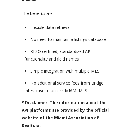
The benefits are:
Flexible data retrieval
No need to maintain a listings database
RESO certified, standardized API
functionality and field names
Simple integration with multiple MLS
No additional service fees from Bridge
Interactive to access MIAMI MLS
* Disclaimer: The information about the
API platforms are provided by the official
website of the Miami Association of
Realtors.