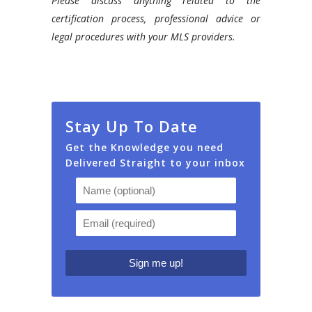
Please discuss anything related to the
certification process, professional advice or
legal procedures with your MLS providers.
Stay Up To Date
Get the Knowledge you need
Delivered Straight to your inbox