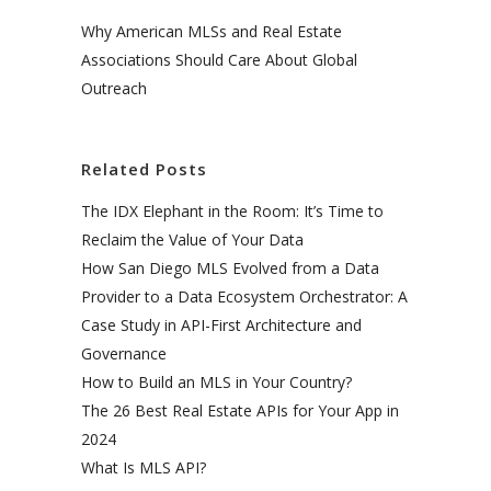
Why American MLSs and Real Estate
Associations Should Care About Global
Outreach
Related Posts
The IDX Elephant in the Room: It’s Time to
Reclaim the Value of Your Data
How San Diego MLS Evolved from a Data
Provider to a Data Ecosystem Orchestrator: A
Case Study in API-First Architecture and
Governance
How to Build an MLS in Your Country?
The 26 Best Real Estate APIs for Your App in
2024
What Is MLS API?