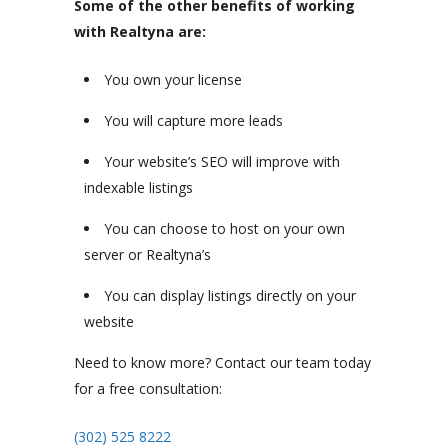
Some of the other benefits of working
with Realtyna are:
You own your license
You will capture more leads
Your website’s SEO will improve with
indexable listings
You can choose to host on your own
server or Realtyna’s
You can display listings directly on your
website
Need to know more? Contact our team today
for a free consultation:
(302) 525 8222