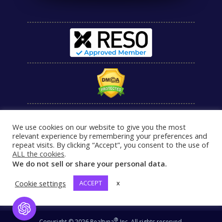
We use cookies on our website to give you the most
relevant experience by remembering your preferences and
repeat visits. By clicking “Accept”, you consent to the use of
ALL the cookies
.
We do not sell or share your personal data.
Cookie settings
ACCEPT
x
Open Chat
®
Copyright © 2026 Realtyna
Inc. All rights reserved.