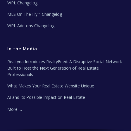
WPL Changelog
MLS On The Fly™ Changelog
WPL Add-ons Changelog
In the Media
Realtyna Introduces RealtyFeed: A Disruptive Social Network
Built to Host the Next Generation of Real Estate
Professionals
What Makes Your Real Estate Website Unique
AI and Its Possible Impact on Real Estate
More …