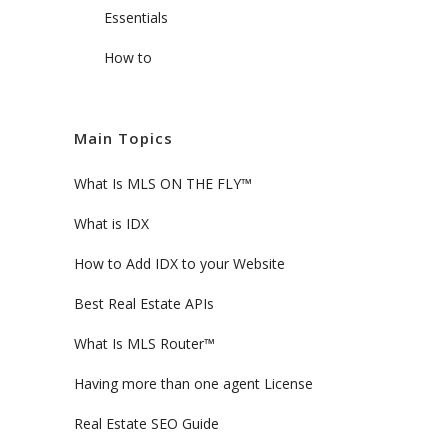
Essentials
How to
Main Topics
What Is MLS ON THE FLY™
What is IDX
How to Add IDX to your Website
Best Real Estate APIs
What Is MLS Router™
Having more than one agent License
Real Estate SEO Guide