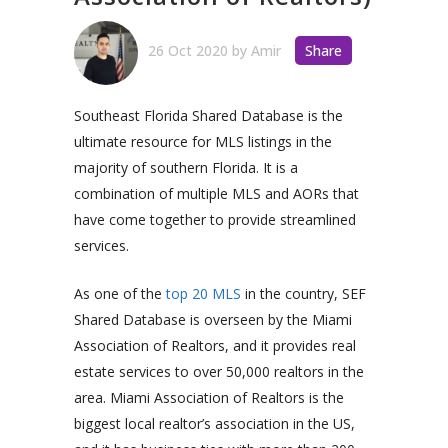
26 Oct 2020
by
Amir
Share
Southeast Florida Shared Database is the
ultimate resource for MLS listings in the
majority of southern Florida. It is a
combination of multiple MLS and AORs that
have come together to provide streamlined
services.
As one of the
top 20 MLS
in the country, SEF
Shared Database is overseen by the Miami
Association of Realtors, and it provides real
estate services to over 50,000 realtors in the
area. Miami Association of Realtors is the
biggest local realtor’s association in the US,