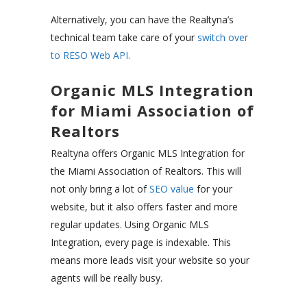
Alternatively, you can have the Realtyna’s
technical team take care of your
switch over
to RESO Web API.
Organic MLS Integration
for Miami Association of
Realtors
Realtyna offers Organic MLS Integration for
the Miami Association of Realtors. This will
not only bring a lot of
SEO value
for your
website, but it also offers faster and more
regular updates. Using Organic MLS
Integration, every page is indexable. This
means more leads visit your website so your
agents will be really busy.