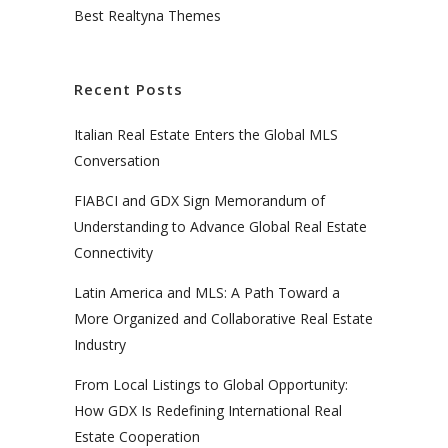
Best Realtyna Themes
Recent Posts
Italian Real Estate Enters the Global MLS
Conversation
FIABCI and GDX Sign Memorandum of
Understanding to Advance Global Real Estate
Connectivity
Latin America and MLS: A Path Toward a
More Organized and Collaborative Real Estate
Industry
From Local Listings to Global Opportunity:
How GDX Is Redefining International Real
Estate Cooperation