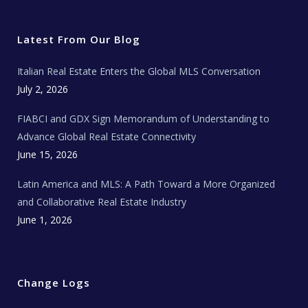
i
c
s
u
a
t
e
t
t
l
t
b
a
u
E
e
o
g
b
s
r
o
r
e
t
Latest From Our Blog
k
a
a
m
t
e
Italian Real Estate Enters the Global MLS Conversation
T
e
c
July 2, 2026
h
N
e
FIABCI and GDX Sign Memorandum of Understanding to
w
s
Advance Global Real Estate Connectivity
June 15, 2026
Latin America and MLS: A Path Toward a More Organized
and Collaborative Real Estate Industry
June 1, 2026
Change Logs