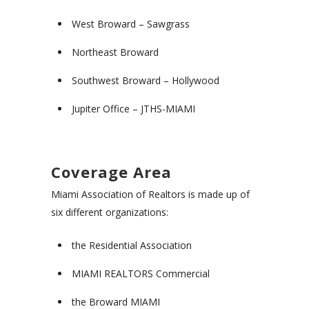
West Broward – Sawgrass
Northeast Broward
Southwest Broward – Hollywood
Jupiter Office – JTHS-MIAMI
Coverage Area
Miami Association of Realtors is made up of
six different organizations:
the Residential Association
MIAMI REALTORS Commercial
the Broward MIAMI