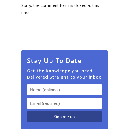
Sorry, the comment form is closed at this
time.
Stay Up To Date
Get the Knowledge you need
Delivered Straight to your inbox