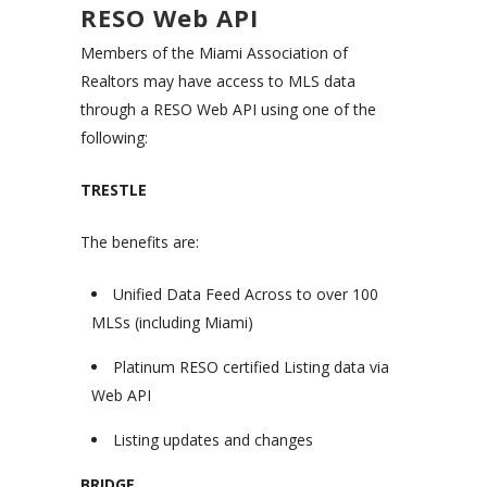
RESO Web API
Members of the Miami Association of
Realtors may have access to MLS data
through a RESO Web API using one of the
following:
TRESTLE
The benefits are:
Unified Data Feed Across to over 100
MLSs (including Miami)
Platinum RESO certified Listing data via
Web API
Listing updates and changes
BRIDGE