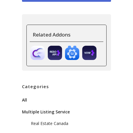
Related Addons
Categories
All
Multiple Listing Service
Real Estate Canada