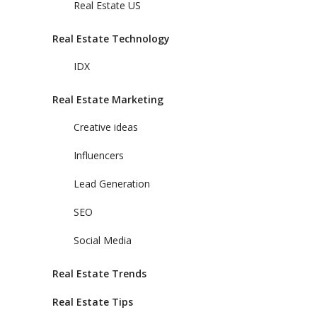
Real Estate US
Real Estate Technology
IDX
Real Estate Marketing
Creative ideas
Influencers
Lead Generation
SEO
Social Media
Real Estate Trends
Real Estate Tips