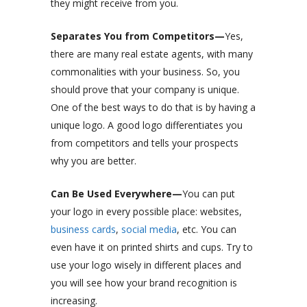
they might receive from you.
Separates You from Competitors—
Yes,
there are many real estate agents, with many
commonalities with your business. So, you
should prove that your company is unique.
One of the best ways to do that is by having a
unique logo. A good logo differentiates you
from competitors and tells your prospects
why you are better.
Can Be Used Everywhere—
You can put
your logo in every possible place: websites,
business cards
,
social media
, etc. You can
even have it on printed shirts and cups. Try to
use your logo wisely in different places and
you will see how your brand recognition is
increasing.