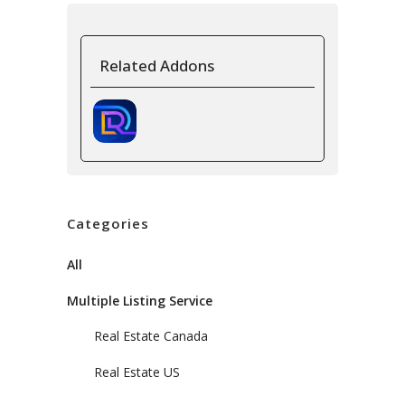
Related Addons
Categories
All
Multiple Listing Service
Real Estate Canada
Real Estate US