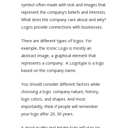
symbol often made with text and images that
represent the company’s beliefs and interests.
What does the company care about and why?
Logos provide connections with businesses.
There are different types of logos. For
example, the Iconic Logo is mostly an
abstract image, a graphical element that
represents a company. A Logotype is a logo
based on the company name.
You should consider different factors while
choosing a logo: company nature, history,
logo colors, and shapes. And most
importantly, think if people will remember
your logo after 20, 30 years.
A good quality real estate logo will stay on