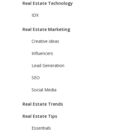
Real Estate Technology
IDX
Real Estate Marketing
Creative ideas
Influencers
Lead Generation
SEO
Social Media
Real Estate Trends
Real Estate Tips
Essentials