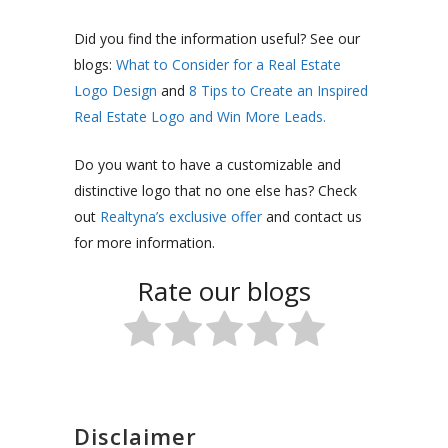
Did you find the information useful? See our
blogs:
What to Consider for a Real Estate
Logo Design
and
8 Tips to Create an Inspired
Real Estate Logo and Win More Leads.
Do you want to have a customizable and
distinctive logo that no one else has? Check
out
Realtyna’s exclusive offer
and contact us
for more information.
Rate our blogs
Disclaimer