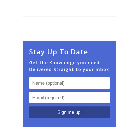
Stay Up To Date
Get the Knowledge you need
Delivered Straight to your inbox