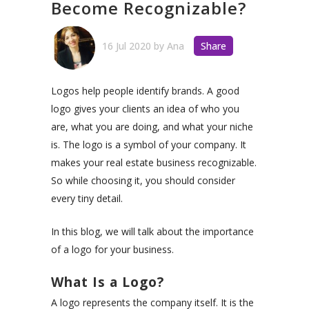
Become Recognizable?
16 Jul 2020
by
Ana
Share
Logos help people identify brands. A good
logo gives your clients an idea of who you
are, what you are doing, and what your niche
is. The logo is a symbol of your company. It
makes your real estate business recognizable.
So while choosing it, you should consider
every tiny detail.
In this blog, we will talk about the importance
of a logo for your business.
What Is a Logo?
A logo represents the company itself. It is the