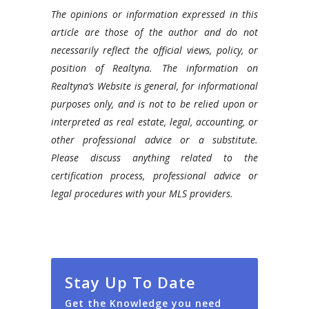
The opinions or information expressed in this
article are those of the author and do not
necessarily reflect the official views, policy, or
position of Realtyna. The information on
Realtyna’s Website is general, for informational
purposes only, and is not to be relied upon or
interpreted as real estate, legal, accounting, or
other professional advice or a substitute.
Please discuss anything related to the
certification process, professional advice or
legal procedures with your MLS providers.
Stay Up To Date
Get the Knowledge you need