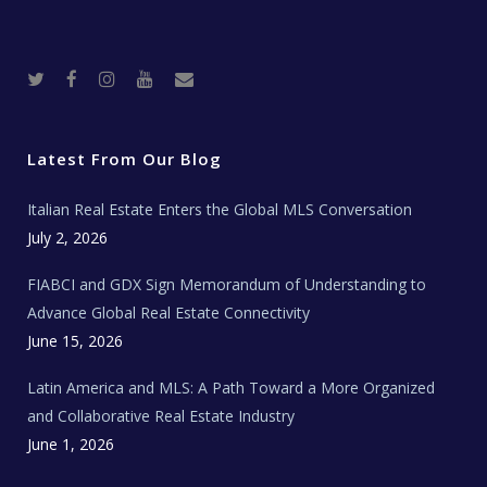
T
F
I
Y
R
w
a
n
o
e
i
c
s
u
a
t
e
t
t
l
t
b
a
u
E
e
o
g
b
s
r
o
r
e
t
Latest From Our Blog
k
a
a
m
t
e
Italian Real Estate Enters the Global MLS Conversation
T
e
c
July 2, 2026
h
N
e
FIABCI and GDX Sign Memorandum of Understanding to
w
s
Advance Global Real Estate Connectivity
June 15, 2026
Latin America and MLS: A Path Toward a More Organized
and Collaborative Real Estate Industry
June 1, 2026