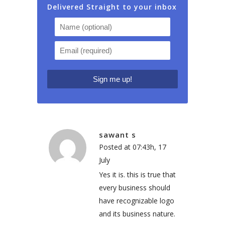
Delivered Straight to your inbox
sawant s
Posted at 07:43h, 17
July
Yes it is. this is true that
every business should
have recognizable logo
and its business nature.