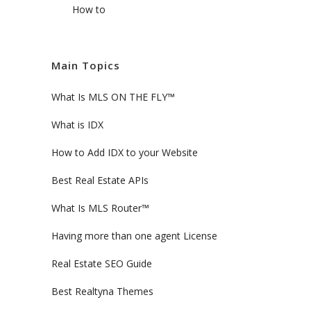
How to
Main Topics
What Is MLS ON THE FLY™
What is IDX
How to Add IDX to your Website
Best Real Estate APIs
What Is MLS Router™
Having more than one agent License
Real Estate SEO Guide
Best Realtyna Themes