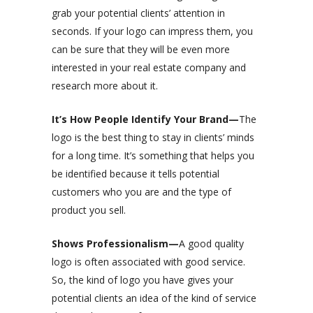
grab your potential clients’ attention in
seconds. If your logo can impress them, you
can be sure that they will be even more
interested in your real estate company and
research more about it.
It’s How People Identify Your Brand—
The
logo is the best thing to stay in clients’ minds
for a long time. It’s something that helps you
be identified because it tells potential
customers who you are and the type of
product you sell.
Shows Professionalism—
A good quality
logo is often associated with good service.
So, the kind of logo you have gives your
potential clients an idea of the kind of service