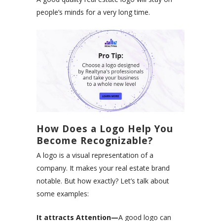
people’s minds for a very long time.
How Does a Logo Help You
Become Recognizable?
A logo is a visual representation of a
company. It makes your real estate brand
notable. But how exactly? Let’s talk about
some examples:
It attracts Attention—
A good logo can