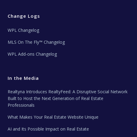
Change Logs
WPL Changelog
MLS On The Fly™ Changelog
WPL Add-ons Changelog
In the Media
Realtyna Introduces RealtyFeed: A Disruptive Social Network
Built to Host the Next Generation of Real Estate
Professionals
What Makes Your Real Estate Website Unique
AI and Its Possible Impact on Real Estate