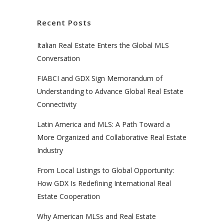
Recent Posts
Italian Real Estate Enters the Global MLS
Conversation
FIABCI and GDX Sign Memorandum of
Understanding to Advance Global Real Estate
Connectivity
Latin America and MLS: A Path Toward a
More Organized and Collaborative Real Estate
Industry
From Local Listings to Global Opportunity:
How GDX Is Redefining International Real
Estate Cooperation
Why American MLSs and Real Estate