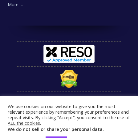
More …
We use cookies on our website to give you the most
relevant experience by remembering your preferences and
repeat visits. By clicking “Accept”, you consent to the use of
ALL the cookies
.
We do not sell or share your personal data.