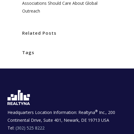
Associations Should Care About Global
Outreach
Related Posts
Tags
®
Headquarters Location Information:
Realtyna
Inc., 200
Continental Drive, Suite 401, Newark, DE 19713 USA
Tel:
(302) 525 8222