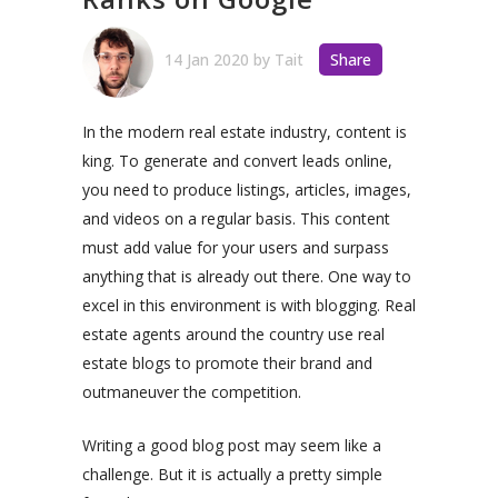
14 Jan 2020
by
Tait
Share
In the modern real estate industry, content is
king.
To generate and convert leads online,
you need to produce listings, articles, images,
and videos on a regular basis. This content
must add value for your users and surpass
anything that is already out there.
One way to
excel in this environment is with blogging.
Real
estate
agents
around
the
country
use real
estate blogs to promote their brand and
outmaneuver the competition.
Writing a good blog post may seem like a
challenge. But it is actually a pretty simple