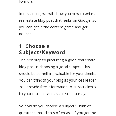
formula.
In this article, we will show you how to write a
real estate blog post that ranks on Google, so
you can get in the content game and get
noticed.
1. Choose a
Subject/Keyword
The first step to producing a good real estate
blog post is choosing a good subject. This
should be something valuable for your clients.
You can think of your blog as your loss leader.
You provide free information to attract clients
to your main service as a real estate agent.
So how do you choose a subject? Think of
questions that clients often ask. If you get the