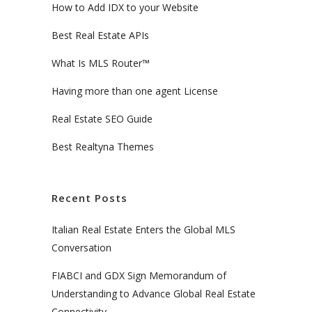
How to Add IDX to your Website
Best Real Estate APIs
What Is MLS Router™
Having more than one agent License
Real Estate SEO Guide
Best Realtyna Themes
Recent Posts
Italian Real Estate Enters the Global MLS
Conversation
FIABCI and GDX Sign Memorandum of
Understanding to Advance Global Real Estate
Connectivity