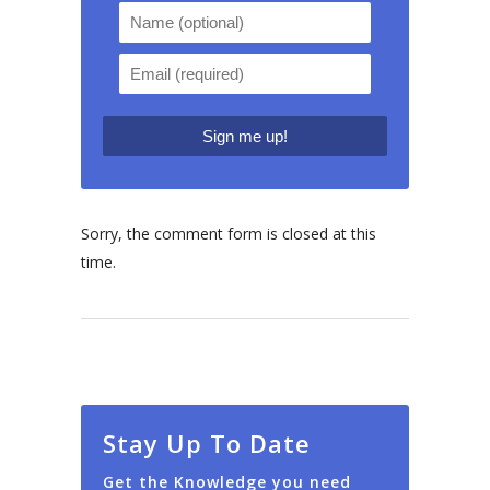
Sorry, the comment form is closed at this
time.
Stay Up To Date
Get the Knowledge you need