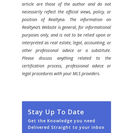
article are those of the author and do not
necessarily reflect the official views, policy, or
position of Realtyna. The information on
Realtyna’s Website is general, for informational
purposes only, and is not to be relied upon or
interpreted as real estate, legal, accounting, or
other professional advice or a substitute.
Please discuss anything related to the
certification process, professional advice or
legal procedures with your MLS providers.
Stay Up To Date
Get the Knowledge you need
Delivered Straight to your inbox