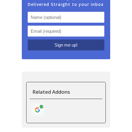
Delivered Straight to your inbox
Related Addons