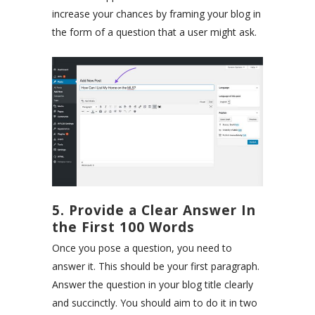
increase your chances by framing your blog in
the form of a question that a user might ask.
5. Provide a Clear Answer In
the First 100 Words
Once you pose a question, you need to
answer it. This should be your first paragraph.
Answer the question in your blog title clearly
and succinctly. You should aim to do it in two