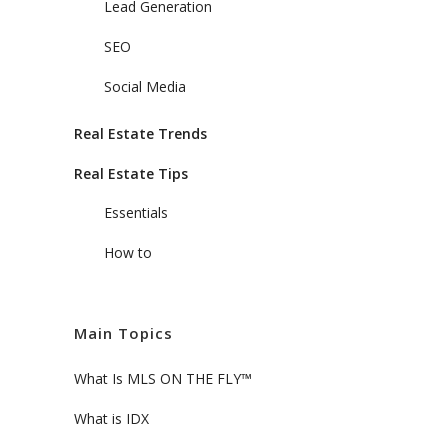
Lead Generation
SEO
Social Media
Real Estate Trends
Real Estate Tips
Essentials
How to
Main Topics
What Is MLS ON THE FLY™
What is IDX