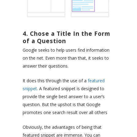
4. Chose a Title In the Form
of a Question
Google seeks to help users find information
on the net. Even more than that, it seeks to
answer their questions.
It does this through the use of a
featured
snippet.
A featured snippet is designed to
provide the single best answer to a user’s
question. But the upshot is that Google
promotes one search result over all others
Obviously, the advantages of being that
featured snippet are immense. You can