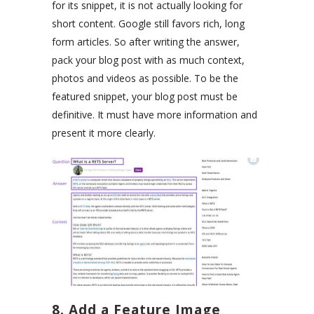
for its snippet, it is not actually looking for
short content. Google still favors rich, long
form articles. So after writing the answer,
pack your blog post with as much context,
photos and videos as possible. To be the
featured snippet, your blog post must be
definitive. It must have more information and
present it more clearly.
8. Add a Feature Image