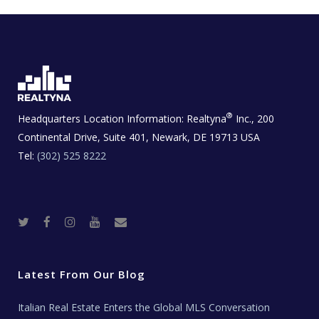
®
Headquarters Location Information:
Realtyna
Inc., 200
Continental Drive, Suite 401, Newark, DE 19713 USA
Tel:
(302) 525 8222
T
F
I
Y
R
w
a
n
o
e
i
c
s
u
a
t
e
t
t
l
t
b
a
u
E
e
o
g
b
s
r
o
r
e
t
Latest From Our Blog
k
a
a
m
t
e
Italian Real Estate Enters the Global MLS Conversation
T
e