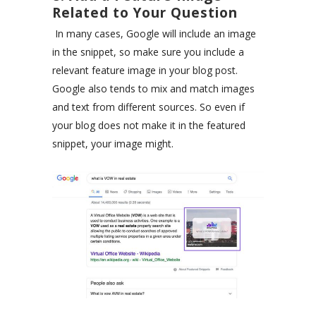
Related to Your Question
In many cases, Google will include an image
in the snippet, so make sure you include a
relevant feature image in your blog post.
Google also tends to mix and match images
and text from different sources. So even if
your blog does not make it in the featured
snippet, your image might.