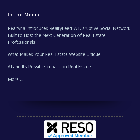
In the Media
Realtyna Introduces RealtyFeed: A Disruptive Social Network
Built to Host the Next Generation of Real Estate
Professionals
What Makes Your Real Estate Website Unique
AI and Its Possible Impact on Real Estate
More …