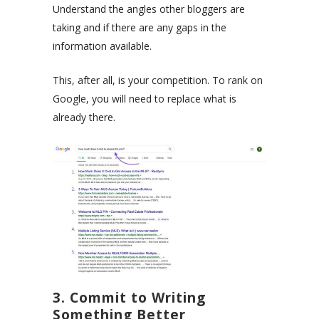
Understand the angles other bloggers are
taking and if there are any gaps in the
information available.
This, after all, is your competition. To rank on
Google, you will need to replace what is
already there.
3. Commit to Writing
Something Better