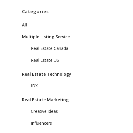
Categories
All
Multiple Listing Service
Real Estate Canada
Real Estate US
Real Estate Technology
IDX
Real Estate Marketing
Creative ideas
Influencers