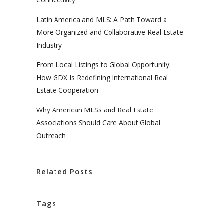
Latin America and MLS: A Path Toward a
More Organized and Collaborative Real Estate
Industry
From Local Listings to Global Opportunity:
How GDX Is Redefining International Real
Estate Cooperation
Why American MLSs and Real Estate
Associations Should Care About Global
Outreach
Related Posts
Tags