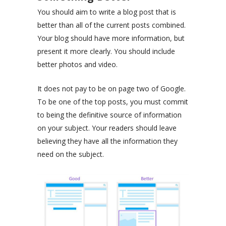
You should aim to write a blog post that is
better than all of the current posts combined.
Your blog should have more information, but
present it more clearly. You should include
better photos and video.
It does not pay to be on page two of Google.
To be one of the top posts, you must commit
to being the definitive source of information
on your subject. Your readers should leave
believing they have all the information they
need on the subject.