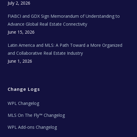
c
July 2, 2026
h
N
e
FIABCI and GDX Sign Memorandum of Understanding to
w
s
Advance Global Real Estate Connectivity
June 15, 2026
Latin America and MLS: A Path Toward a More Organized
and Collaborative Real Estate Industry
June 1, 2026
Change Logs
WPL Changelog
MLS On The Fly™ Changelog
WPL Add-ons Changelog