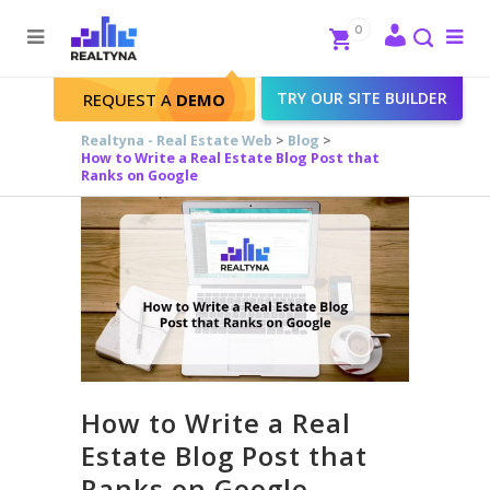
Search
Close
0
To
me
Search
TRY OUR SITE BUILDER
REQUEST A
DEMO
Realtyna - Real Estate Web
>
Blog
>
How to Write a Real Estate Blog Post that
Ranks on Google
How to Write a Real
Estate Blog Post that
Ranks on Google