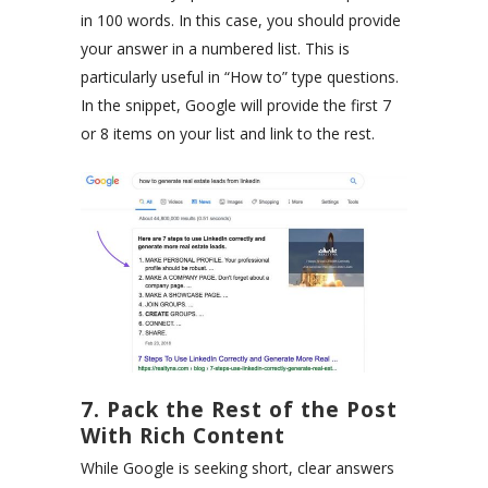
in 100 words. In this case, you should provide
your answer in a numbered list. This is
particularly useful in “How to” type questions.
In the snippet, Google will provide the first 7
or 8 items on your list and link to the rest.
7. Pack the Rest of the Post
With Rich Content
While Google is seeking short, clear answers