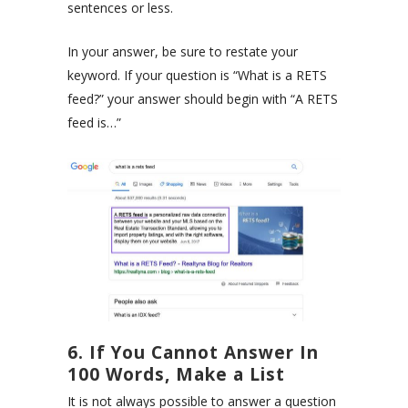
sentences or less.
In your answer, be sure to restate your
keyword. If your question is “What is a RETS
feed?” your answer should begin with “A RETS
feed is…”
6. If You Cannot Answer In
100 Words, Make a List
It is not always possible to answer a question