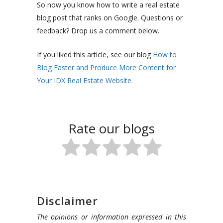
So now you know how to write a real estate
blog post that ranks on Google. Questions or
feedback? Drop us a comment below.
If you liked this article, see our blog
How to
Blog Faster and Produce More Content for
Your IDX Real Estate Website.
Rate our blogs
Disclaimer
The opinions or information expressed in this