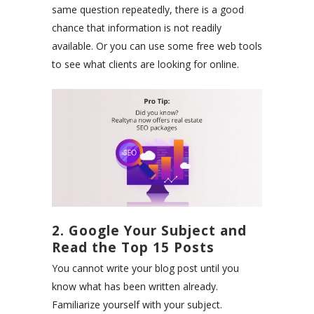
same question repeatedly, there is a good
chance that information is not readily
available. Or you can use some
free
web
tools
to see what clients are looking for online.
2. Google Your Subject and
Read the Top 15 Posts
You cannot write your blog post until you
know what has been written already.
Familiarize yourself with your subject.