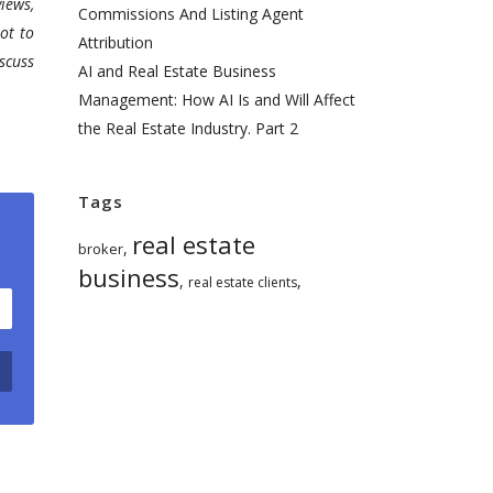
iews,
Commissions And Listing Agent
ot to
Attribution
scuss
AI and Real Estate Business
Management: How AI Is and Will Affect
the Real Estate Industry. Part 2
Tags
real estate
,
broker
business
,
,
real estate clients