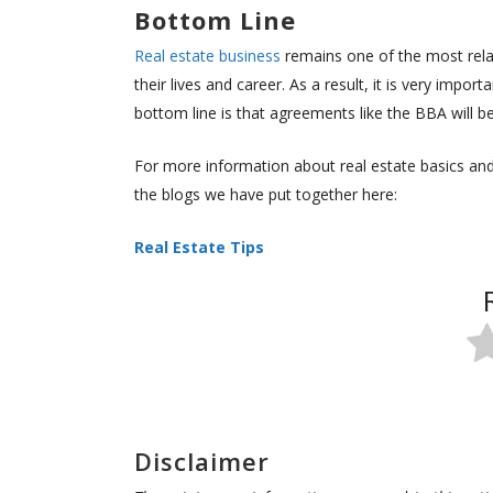
Bottom Line
Real estate business
remains one of the most relat
their lives and career. As a result, it is very impo
bottom line is that agreements like the BBA will b
For more information about real estate basics and 
the blogs we have put together here:
Real Estate Tips
Disclaimer