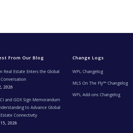
est From Our Blog
Change Logs
ian Real Estate Enters the Global
WPL Changelog
Conversation
MLS On The Fly™ Changelog
2, 2026
WPL Add-ons Changelog
BCI and GDX Sign Memorandum
nderstanding to Advance Global
 Estate Connectivity
 15, 2026