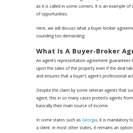
as it is called in some corners. It is an example 
of opportunities.
Here, we will discuss what a buyer-broker agreemen
sounding too demanding:
What Is A Buyer-Broker A
An agent’s representation agreement guarantees t
upon the sales of the property even if the deal tak
and ensures that a buyer’s agent’s professional ac
Despite the claim by some veteran agents that su
agent, this in so many cases protects agents from 
basically their main source of income.
In some states such as
Georgia
, it is mandatory 
a client. In most other states, it remains an opti