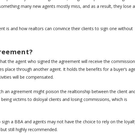
of something many new agents mostly miss, and as a result, they lose a
t is and how realtors can convince their clients to sign one without
greement?
hat the agent who signed the agreement will receive the commission
es place through another agent. It holds the benefits for a buyer’s ag
tivities will be compensated.
ch an agreement might poison the realtionship between the client an
being victims to disloyal clients and losing commissions, which is
to sign a BBA and agents may not have the choice to rely on the loyalt
on but still highly recommended.