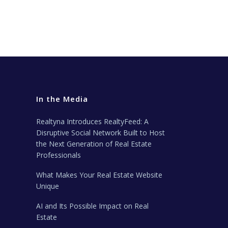
In the Media
Realtyna Introduces RealtyFeed: A
Disruptive Social Network Built to Host
the Next Generation of Real Estate
Professionals
What Makes Your Real Estate Website
Unique
AI and Its Possible Impact on Real
Estate