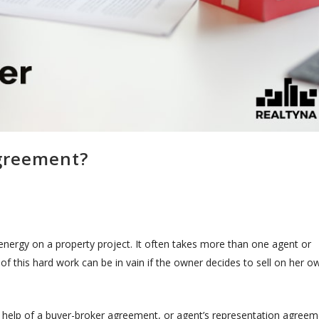
Agreement?
 energy on a property project. It often takes more than one agent or
of this hard work can be in vain if the owner decides to sell on her o
 help of a buyer-broker agreement, or agent’s representation agreem