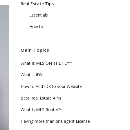
Real Estate Tips
Essentials
How to
Main Topics
What Is MLS ON THE FLY™
What is IDX
How to Add IDX to your Website
Best Real Estate APIs
What Is MLS Router™
Having more than one agent License