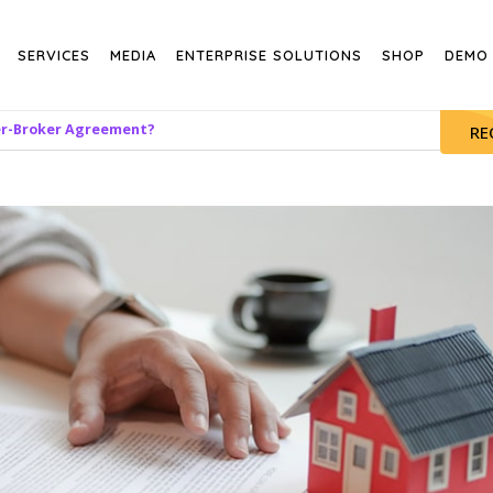
SERVICES
MEDIA
ENTERPRISE SOLUTIONS
SHOP
DEMO
er-Broker Agreement?
RE