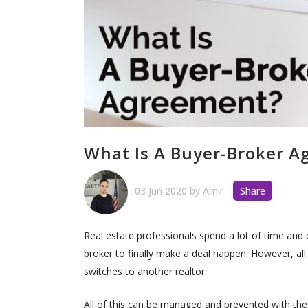
What Is A Buyer-Broker 
03 Jun 2020
by
Amir
Share
Real estate professionals spend a lot of time and
broker to finally make a deal happen. However, all 
switches to another realtor.
All of this can be managed and prevented with the