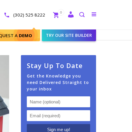
Close
0
Toggle
(302) 525 8222
menu
Search
QUEST A
DEMO
TRY OUR SITE BUILDER
Stay Up To Date
Get the Knowledge you
need Delivered Straight to
your inbox