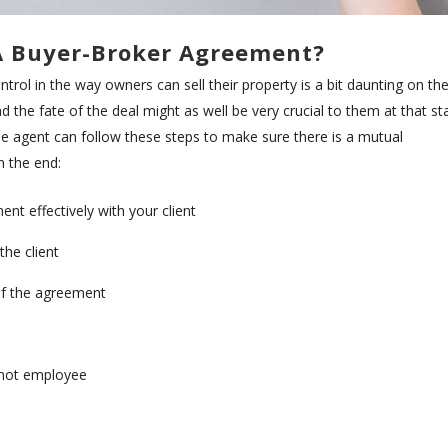
A Buyer-Broker Agreement?
rol in the way owners can sell their property is a bit daunting on the
nd the fate of the deal might as well be very crucial to them at that s
d. he agent can follow these steps to make sure there is a mutual
n the end:
t effectively with your client
 the client
 of the agreement
r not employee