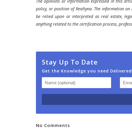
The opinions or information expressed in this artic
policy, or position of Realtyna. The information on 
be relied upon or interpreted as real estate, lega
anything related to the certification process, profe
Stay Up To Date
Get the Knowledge you need Delivered
No Comments