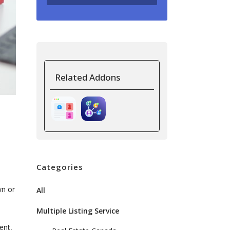
Related Addons
Categories
wn or
All
Multiple Listing Service
ent,