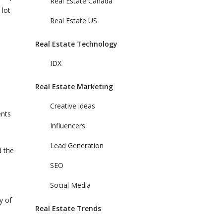
Real Estate Canada
 lot
Real Estate US
Real Estate Technology
IDX
Real Estate Marketing
Creative ideas
ents
Influencers
Lead Generation
d the
SEO
Social Media
y of
Real Estate Trends