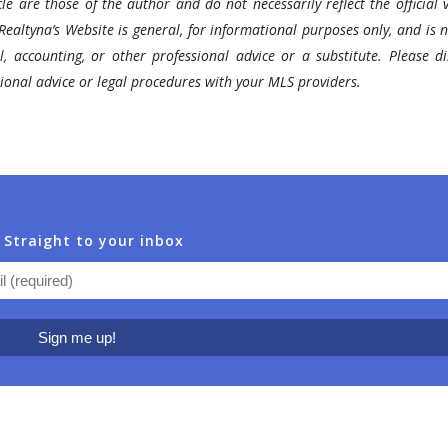
le are those of the author and do not necessarily reflect the official v
Realtyna’s Website is general, for informational purposes only, and is n
l, accounting, or other professional advice or a substitute. Please di
ssional advice or legal procedures with your MLS providers.
 Straight to your inbox