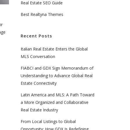
Real Estate SEO Guide
Best Realtyna Themes
ir
tage
Recent Posts
Italian Real Estate Enters the Global
MLS Conversation
FIABCI and GDX Sign Memorandum of
Understanding to Advance Global Real
Estate Connectivity
Latin America and MLS: A Path Toward
a More Organized and Collaborative
Real Estate Industry
From Local Listings to Global
Opportunity: How GDX Is Redefining