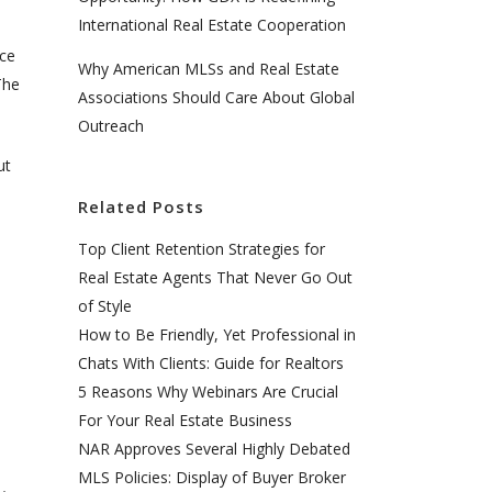
International Real Estate Cooperation
nce
Why American MLSs and Real Estate
The
Associations Should Care About Global
Outreach
ut
Related Posts
Top Client Retention Strategies for
Real Estate Agents That Never Go Out
of Style
How to Be Friendly, Yet Professional in
Chats With Clients: Guide for Realtors
5 Reasons Why Webinars Are Crucial
For Your Real Estate Business
NAR Approves Several Highly Debated
MLS Policies: Display of Buyer Broker