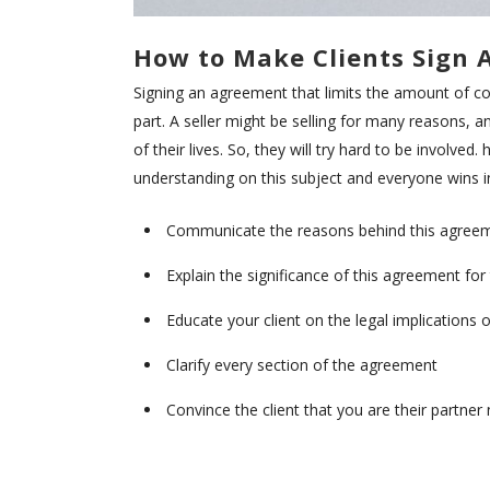
How to Make Clients Sign 
Signing an agreement that limits the amount of cont
part. A seller might be selling for many reasons, a
of their lives. So, they will try hard to be involve
understanding on this subject and everyone wins i
Communicate the reasons behind this agreemen
Explain the significance of this agreement for
Educate your client on the legal implications
Clarify every section of the agreement
Convince the client that you are their partne