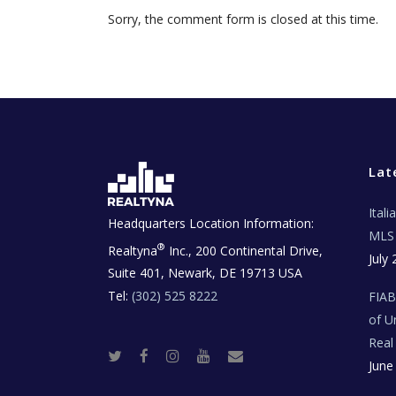
Sorry, the comment form is closed at this time.
Lat
Ital
Headquarters Location Information:
MLS 
®
Realtyna
Inc., 200 Continental Drive,
July 
Suite 401, Newark, DE 19713 USA
Tel:
(302) 525 8222
FIA
of U
Real
T
F
I
Y
R
June
w
a
n
o
e
i
c
s
u
a
t
e
t
t
l