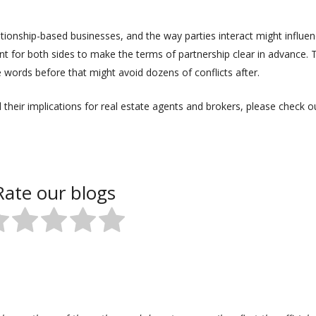
ionship-based businesses, and the way parties interact might influe
rtant for both sides to make the terms of partnership clear in advance. 
e words before that might avoid dozens of conflicts after.
their implications for real estate agents and brokers, please check o
Rate our blogs