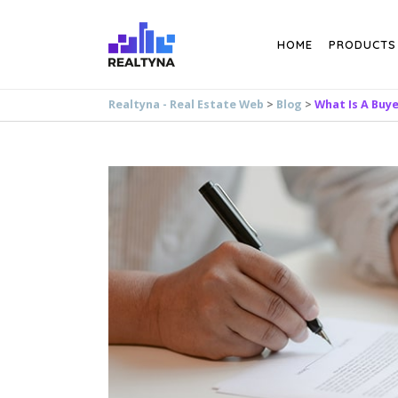
Search
HOME
PRODUCTS
Realtyna - Real Estate Web
>
Blog
>
What Is A Buy